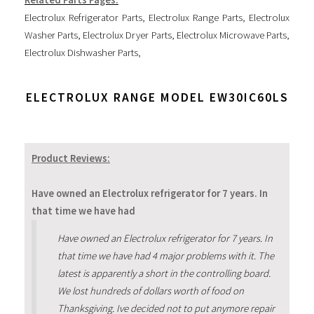
Electrolux Refrigerator Parts
,
Electrolux Range Parts
,
Electrolux
Washer Parts
,
Electrolux Dryer Parts
,
Electrolux Microwave Parts
,
Electrolux Dishwasher Parts
,
ELECTROLUX RANGE MODEL EW30IC60LS
Product Reviews:
Have owned an Electrolux refrigerator for 7 years. In
that time we have had
Have owned an Electrolux refrigerator for 7 years. In
that time we have had 4 major problems with it. The
latest is apparently a short in the controlling board.
We lost hundreds of dollars worth of food on
Thanksgiving. Ive decided not to put anymore repair