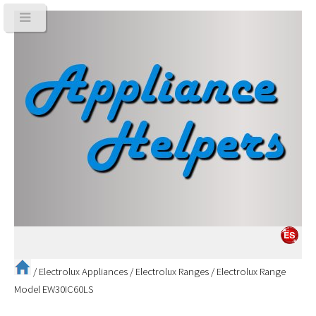
/
Electrolux Appliances
/
Electrolux Ranges
/
Electrolux Range
Model EW30IC60LS