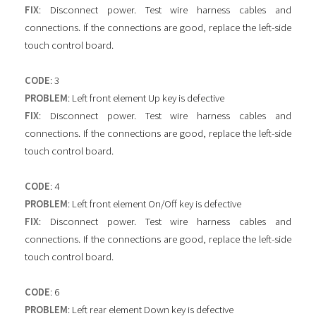
FIX
: Disconnect power. Test wire harness cables and
connections. If the connections are good, replace the left-side
touch control board.
CODE
: 3
PROBLEM
: Left front element Up key is defective
FIX
: Disconnect power. Test wire harness cables and
connections. If the connections are good, replace the left-side
touch control board.
CODE
: 4
PROBLEM
: Left front element On/Off key is defective
FIX
: Disconnect power. Test wire harness cables and
connections. If the connections are good, replace the left-side
touch control board.
CODE
: 6
PROBLEM
: Left rear element Down key is defective