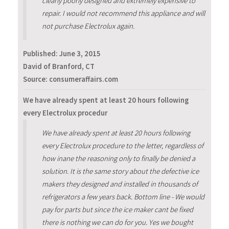
clearly poorly designed and extremely expensive to
repair. I would not recommend this appliance and will
not purchase Electrolux again.
Published:
June 3, 2015
David of Branford, CT
Source: consumeraffairs.com
We have already spent at least 20 hours following
every Electrolux procedur
We have already spent at least 20 hours following
every Electrolux procedure to the letter, regardless of
how inane the reasoning only to finally be denied a
solution. It is the same story about the defective ice
makers they designed and installed in thousands of
refrigerators a few years back. Bottom line - We would
pay for parts but since the ice maker cant be fixed
there is nothing we can do for you. Yes we bought