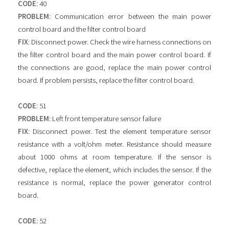
CODE
: 40
PROBLEM
: Communication error between the main power
control board and the filter control board
FIX
: Disconnect power. Check the wire harness connections on
the filter control board and the main power control board. If
the connections are good, replace the main power control
board. If problem persists, replace the filter control board.
CODE
: 51
PROBLEM
: Left front temperature sensor failure
FIX
: Disconnect power. Test the element temperature sensor
resistance with a volt/ohm meter. Resistance should measure
about 1000 ohms at room temperature. If the sensor is
defective, replace the element, which includes the sensor. If the
resistance is normal, replace the power generator control
board.
CODE
: 52