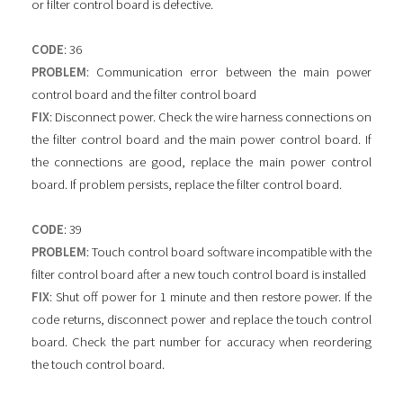
or filter control board is defective.
CODE
: 36
PROBLEM
: Communication error between the main power
control board and the filter control board
FIX
: Disconnect power. Check the wire harness connections on
the filter control board and the main power control board. If
the connections are good, replace the main power control
board. If problem persists, replace the filter control board.
CODE
: 39
PROBLEM
: Touch control board software incompatible with the
filter control board after a new touch control board is installed
FIX
: Shut off power for 1 minute and then restore power. If the
code returns, disconnect power and replace the touch control
board. Check the part number for accuracy when reordering
the touch control board.