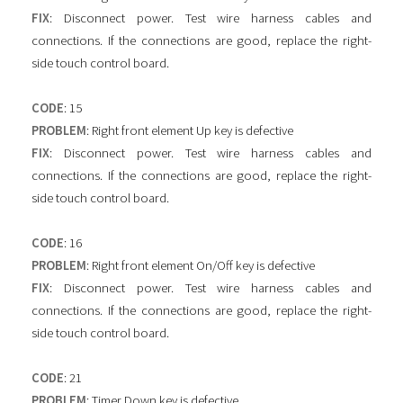
FIX
: Disconnect power. Test wire harness cables and
connections. If the connections are good, replace the right-
side touch control board.
CODE
: 15
PROBLEM
: Right front element Up key is defective
FIX
: Disconnect power. Test wire harness cables and
connections. If the connections are good, replace the right-
side touch control board.
CODE
: 16
PROBLEM
: Right front element On/Off key is defective
FIX
: Disconnect power. Test wire harness cables and
connections. If the connections are good, replace the right-
side touch control board.
CODE
: 21
PROBLEM
: Timer Down key is defective