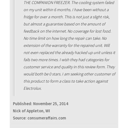
THE COMPANION FREEZER. The cooling system failed
on my unit within 6 months. I have been without a
fridge for over a month. This is not just a slight risk,
but almost a guarantee based on the amount of
feedback on the internet. No coverage for lost food.
No time limit on how long the repair can take. No
extension of the warranty for the repaired unit. Will
not even replaced the already hacked up unit unless it
fails two more times. I wish they had categories for
customer service and quality in this review form. They
would both be 0 stars. I am seeking other customer of
this product to form a class to take action against
Electrolux.
Published:
November 25, 2014
Nick of Appleton, WI
Source: consumeraffairs.com