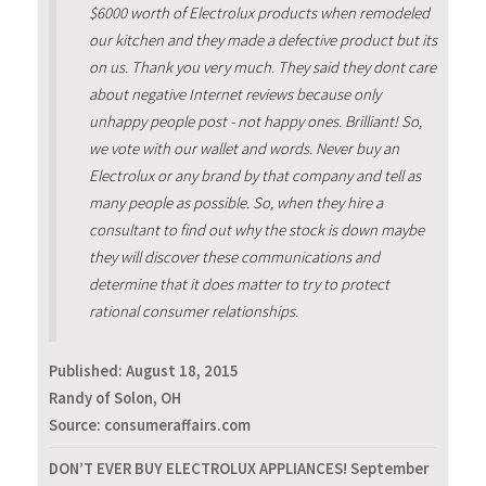
$6000 worth of Electrolux products when remodeled
our kitchen and they made a defective product but its
on us. Thank you very much. They said they dont care
about negative Internet reviews because only
unhappy people post - not happy ones. Brilliant! So,
we vote with our wallet and words. Never buy an
Electrolux or any brand by that company and tell as
many people as possible. So, when they hire a
consultant to find out why the stock is down maybe
they will discover these communications and
determine that it does matter to try to protect
rational consumer relationships.
Published:
August 18, 2015
Randy of Solon, OH
Source: consumeraffairs.com
DON’T EVER BUY ELECTROLUX APPLIANCES! September