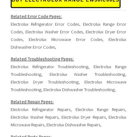
BUY ELECTROLUX RANGE EW30IC60LS
Related Error Code Pages:
Electrolux Refrigerator Error Codes
,
Electrolux Range Error
Codes
,
Electrolux Washer Error Codes
,
Electrolux Dryer Error
Codes
,
Electrolux Microwave Error Codes
,
Electrolux
Dishwasher Error Codes
,
Related Troubleshooting Pages:
Electrolux Refrigerator Troubleshooting
,
Electrolux Range
Troubleshooting
,
Electrolux Washer Troubleshooting
,
Electrolux Dryer Troubleshooting
,
Electrolux Microwave
Troubleshooting
,
Electrolux Dishwasher Troubleshooting
,
Related Repair Pages:
Electrolux Refrigerator Repairs
,
Electrolux Range Repairs
,
Electrolux Washer Repairs
,
Electrolux Dryer Repairs
,
Electrolux
Microwave Repairs
,
Electrolux Dishwasher Repairs
,
Related Parts Pages: