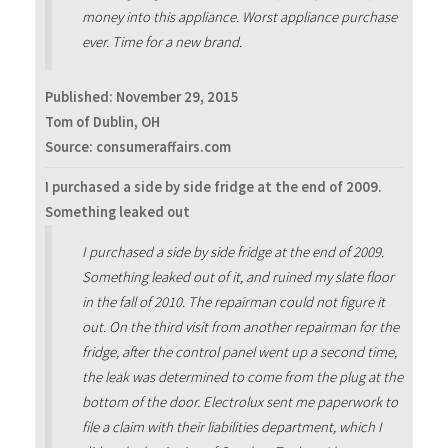
money into this appliance. Worst appliance purchase
ever. Time for a new brand.
Published:
November 29, 2015
Tom of Dublin, OH
Source: consumeraffairs.com
I purchased a side by side fridge at the end of 2009.
Something leaked out
I purchased a side by side fridge at the end of 2009.
Something leaked out of it, and ruined my slate floor
in the fall of 2010. The repairman could not figure it
out. On the third visit from another repairman for the
fridge, after the control panel went up a second time,
the leak was determined to come from the plug at the
bottom of the door. Electrolux sent me paperwork to
file a claim with their liabilities department, which I