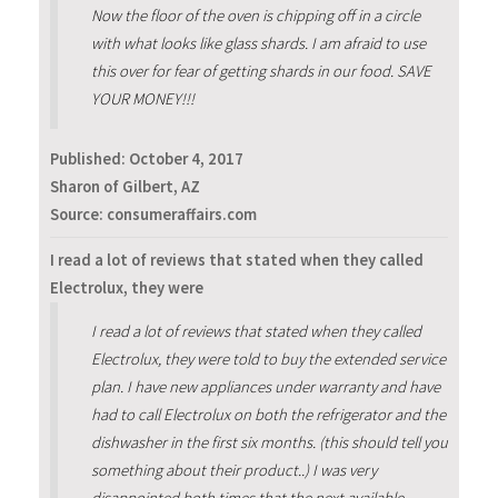
Now the floor of the oven is chipping off in a circle
with what looks like glass shards. I am afraid to use
this over for fear of getting shards in our food. SAVE
YOUR MONEY!!!
Published:
October 4, 2017
Sharon of Gilbert, AZ
Source: consumeraffairs.com
I read a lot of reviews that stated when they called
Electrolux, they were
I read a lot of reviews that stated when they called
Electrolux, they were told to buy the extended service
plan. I have new appliances under warranty and have
had to call Electrolux on both the refrigerator and the
dishwasher in the first six months. (this should tell you
something about their product..) I was very