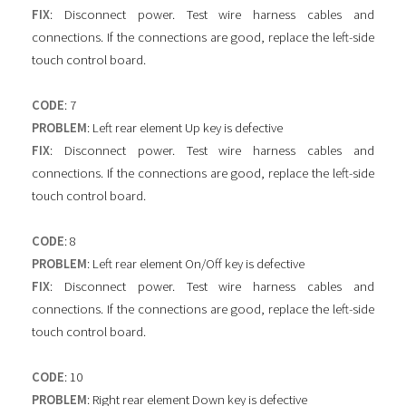
FIX
: Disconnect power. Test wire harness cables and
connections. If the connections are good, replace the left-side
touch control board.
CODE
: 7
PROBLEM
: Left rear element Up key is defective
FIX
: Disconnect power. Test wire harness cables and
connections. If the connections are good, replace the left-side
touch control board.
CODE
: 8
PROBLEM
: Left rear element On/Off key is defective
FIX
: Disconnect power. Test wire harness cables and
connections. If the connections are good, replace the left-side
touch control board.
CODE
: 10
PROBLEM
: Right rear element Down key is defective