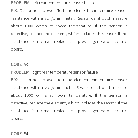
PROBLEM
: Left rear temperature sensor failure
FIX
: Disconnect power. Test the element temperature sensor
resistance with a volt/ohm meter. Resistance should measure
about 1000 ohms at room temperature. If the sensor is
defective, replace the element, which includes the sensor. If the
resistance is normal, replace the power generator control
board.
CODE
: 53
PROBLEM
: Right rear temperature sensor failure
FIX
: Disconnect power. Test the element temperature sensor
resistance with a volt/ohm meter. Resistance should measure
about 1000 ohms at room temperature. If the sensor is
defective, replace the element, which includes the sensor. If the
resistance is normal, replace the power generator control
board.
CODE
: 54