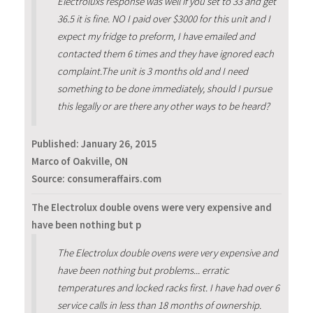
Electroluxs response was well if you set to 33 and get
36.5 it is fine. NO I paid over $3000 for this unit and I
expect my fridge to preform, I have emailed and
contacted them 6 times and they have ignored each
complaint.The unit is 3 months old and I need
something to be done immediately, should I pursue
this legally or are there any other ways to be heard?
Published:
January 26, 2015
Marco of Oakville, ON
Source: consumeraffairs.com
The Electrolux double ovens were very expensive and
have been nothing but p
The Electrolux double ovens were very expensive and
have been nothing but problems... erratic
temperatures and locked racks first. I have had over 6
service calls in less than 18 months of ownership.