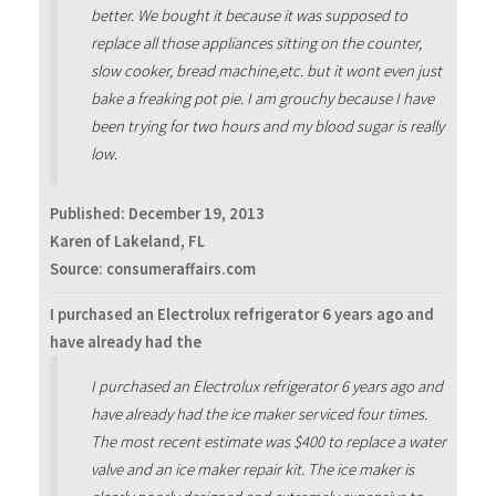
better. We bought it because it was supposed to
replace all those appliances sitting on the counter,
slow cooker, bread machine,etc. but it wont even just
bake a freaking pot pie. I am grouchy because I have
been trying for two hours and my blood sugar is really
low.
Published:
December 19, 2013
Karen of Lakeland, FL
Source: consumeraffairs.com
I purchased an Electrolux refrigerator 6 years ago and
have already had the
I purchased an Electrolux refrigerator 6 years ago and
have already had the ice maker serviced four times.
The most recent estimate was $400 to replace a water
valve and an ice maker repair kit. The ice maker is