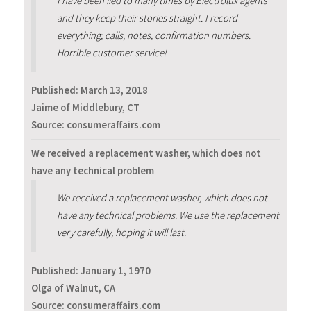
I have been lied to many times by Electrolux agents
and they keep their stories straight. I record
everything; calls, notes, confirmation numbers.
Horrible customer service!
Published:
March 13, 2018
Jaime of Middlebury, CT
Source: consumeraffairs.com
We received a replacement washer, which does not
have any technical problem
We received a replacement washer, which does not
have any technical problems. We use the replacement
very carefully, hoping it will last.
Published:
January 1, 1970
Olga of Walnut, CA
Source: consumeraffairs.com