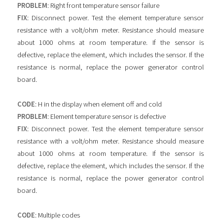
PROBLEM
: Right front temperature sensor failure
FIX
: Disconnect power. Test the element temperature sensor
resistance with a volt/ohm meter. Resistance should measure
about 1000 ohms at room temperature. If the sensor is
defective, replace the element, which includes the sensor. If the
resistance is normal, replace the power generator control
board.
CODE
: H in the display when element off and cold
PROBLEM
: Element temperature sensor is defective
FIX
: Disconnect power. Test the element temperature sensor
resistance with a volt/ohm meter. Resistance should measure
about 1000 ohms at room temperature. If the sensor is
defective, replace the element, which includes the sensor. If the
resistance is normal, replace the power generator control
board.
CODE
: Multiple codes