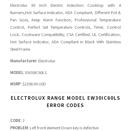
Electrolux 30 Inch Electric Induction Cooktop with 4
Burners,Hot Surface Indicator, ADA Compliant, Different Pot &
Pan Sizes, Keep Warm Function, Professional Temperature
Control, Perfect Set Temperature Controls, Timer, Control
Lock, Cookware Compatibility, CSA Certified, UL Certification,
Hot Surface Indicator, ADA Compliant in Black With Stainless
Steel Frame
Manufacturer:
Electrolux
MODEL:
EW30IC60LS
MSRP:
$2198.90 USD
ELECTROLUX RANGE MODEL EW30IC60LS
ERROR CODES
CODE
: 2
PROBLEM
: Left front element Down key is defective