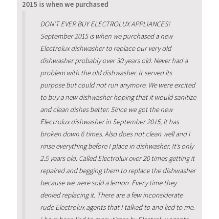
2015 is when we purchased
DON’T EVER BUY ELECTROLUX APPLIANCES!
September 2015 is when we purchased a new
Electrolux dishwasher to replace our very old
dishwasher probably over 30 years old. Never had a
problem with the old dishwasher. It served its
purpose but could not run anymore. We were excited
to buy a new dishwasher hoping that it would sanitize
and clean dishes better. Since we got the new
Electrolux dishwasher in September 2015, it has
broken down 6 times. Also does not clean well and I
rinse everything before I place in dishwasher. It’s only
2.5 years old. Called Electrolux over 20 times getting it
repaired and begging them to replace the dishwasher
because we were sold a lemon. Every time they
denied replacing it. There are a few inconsiderate
rude Electrolux agents that I talked to and lied to me.