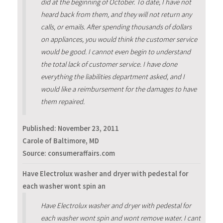
did at the beginning of October. To date, I have not
heard back from them, and they will not return any
calls, or emails. After spending thousands of dollars
on appliances, you would think the customer service
would be good. I cannot even begin to understand
the total lack of customer service. I have done
everything the liabilities department asked, and I
would like a reimbursement for the damages to have
them repaired.
Published:
November 23, 2011
Carole of Baltimore, MD
Source: consumeraffairs.com
Have Electrolux washer and dryer with pedestal for
each washer wont spin an
Have Electrolux washer and dryer with pedestal for
each washer wont spin and wont remove water. I cant