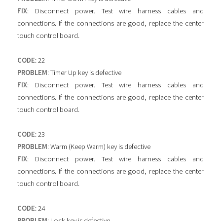
FIX
: Disconnect power. Test wire harness cables and
connections. If the connections are good, replace the center
touch control board.
CODE
: 22
PROBLEM
: Timer Up key is defective
FIX
: Disconnect power. Test wire harness cables and
connections. If the connections are good, replace the center
touch control board.
CODE
: 23
PROBLEM
: Warm (Keep Warm) key is defective
FIX
: Disconnect power. Test wire harness cables and
connections. If the connections are good, replace the center
touch control board.
CODE
: 24
PROBLEM
: Lock key is defective