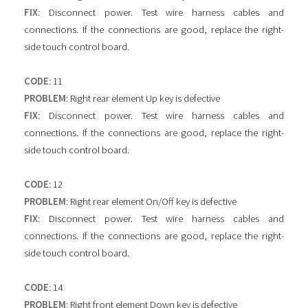
FIX
: Disconnect power. Test wire harness cables and
connections. If the connections are good, replace the right-
side touch control board.
CODE
: 11
PROBLEM
: Right rear element Up key is defective
FIX
: Disconnect power. Test wire harness cables and
connections. If the connections are good, replace the right-
side touch control board.
CODE
: 12
PROBLEM
: Right rear element On/Off key is defective
FIX
: Disconnect power. Test wire harness cables and
connections. If the connections are good, replace the right-
side touch control board.
CODE
: 14
PROBLEM
: Right front element Down key is defective