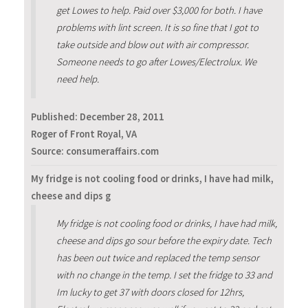
get Lowes to help. Paid over $3,000 for both. I have
problems with lint screen. It is so fine that I got to
take outside and blow out with air compressor.
Someone needs to go after Lowes/Electrolux. We
need help.
Published:
December 28, 2011
Roger of Front Royal, VA
Source: consumeraffairs.com
My fridge is not cooling food or drinks, I have had milk,
cheese and dips g
My fridge is not cooling food or drinks, I have had milk,
cheese and dips go sour before the expiry date. Tech
has been out twice and replaced the temp sensor
with no change in the temp. I set the fridge to 33 and
Im lucky to get 37 with doors closed for 12hrs,