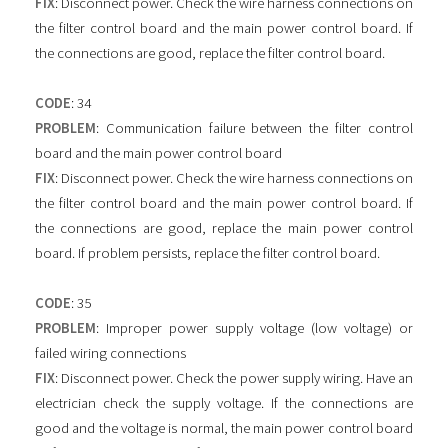
FIX
: Disconnect power. Check the wire harness connections on
the filter control board and the main power control board. If
the connections are good, replace the filter control board.
CODE
: 34
PROBLEM
: Communication failure between the filter control
board and the main power control board
FIX
: Disconnect power. Check the wire harness connections on
the filter control board and the main power control board. If
the connections are good, replace the main power control
board. If problem persists, replace the filter control board.
CODE
: 35
PROBLEM
: Improper power supply voltage (low voltage) or
failed wiring connections
FIX
: Disconnect power. Check the power supply wiring. Have an
electrician check the supply voltage. If the connections are
good and the voltage is normal, the main power control board