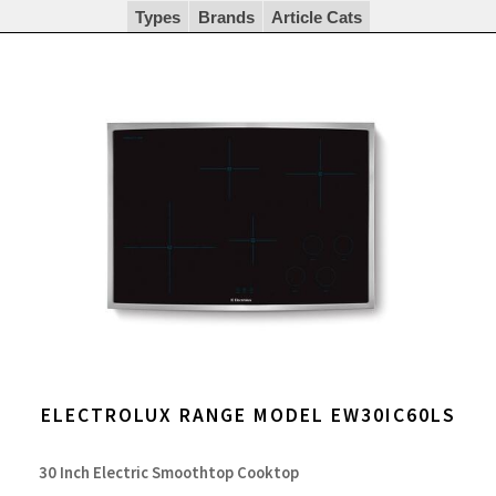
Types
Brands
Article Cats
ELECTROLUX RANGE MODEL EW30IC60LS
30 Inch Electric Smoothtop Cooktop