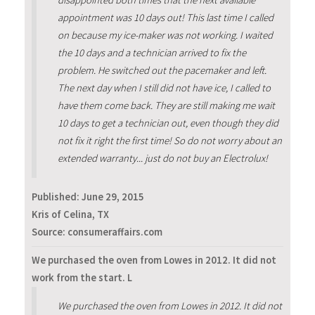
disappointed both times that the next available
appointment was 10 days out! This last time I called
on because my ice-maker was not working. I waited
the 10 days and a technician arrived to fix the
problem. He switched out the pacemaker and left.
The next day when I still did not have ice, I called to
have them come back. They are still making me wait
10 days to get a technician out, even though they did
not fix it right the first time! So do not worry about an
extended warranty... just do not buy an Electrolux!
Published:
June 29, 2015
Kris of Celina, TX
Source: consumeraffairs.com
We purchased the oven from Lowes in 2012. It did not
work from the start. L
We purchased the oven from Lowes in 2012. It did not