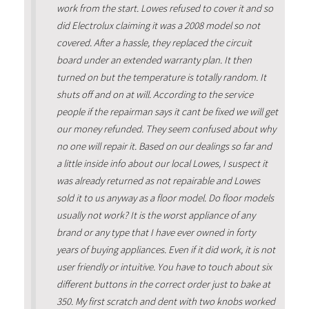
work from the start. Lowes refused to cover it and so
did Electrolux claiming it was a 2008 model so not
covered. After a hassle, they replaced the circuit
board under an extended warranty plan. It then
turned on but the temperature is totally random. It
shuts off and on at will. According to the service
people if the repairman says it cant be fixed we will get
our money refunded. They seem confused about why
no one will repair it. Based on our dealings so far and
a little inside info about our local Lowes, I suspect it
was already returned as not repairable and Lowes
sold it to us anyway as a floor model. Do floor models
usually not work? It is the worst appliance of any
brand or any type that I have ever owned in forty
years of buying appliances. Even if it did work, it is not
user friendly or intuitive. You have to touch about six
different buttons in the correct order just to bake at
350. My first scratch and dent with two knobs worked