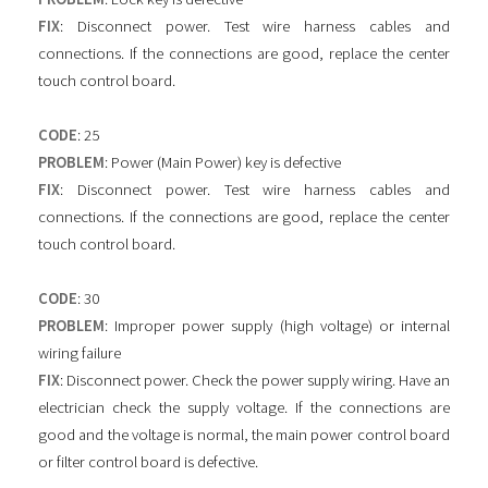
FIX
: Disconnect power. Test wire harness cables and
connections. If the connections are good, replace the center
touch control board.
CODE
: 25
PROBLEM
: Power (Main Power) key is defective
FIX
: Disconnect power. Test wire harness cables and
connections. If the connections are good, replace the center
touch control board.
CODE
: 30
PROBLEM
: Improper power supply (high voltage) or internal
wiring failure
FIX
: Disconnect power. Check the power supply wiring. Have an
electrician check the supply voltage. If the connections are
good and the voltage is normal, the main power control board
or filter control board is defective.