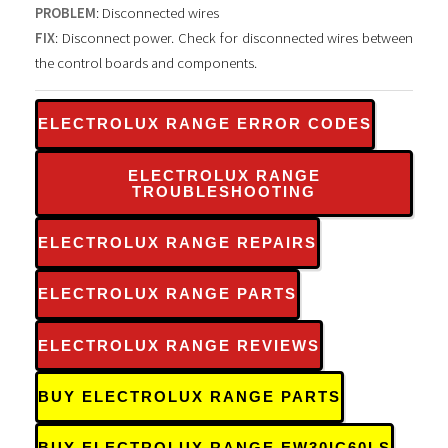
PROBLEM
: Disconnected wires
FIX
: Disconnect power. Check for disconnected wires between
the control boards and components.
ELECTROLUX RANGE ERROR CODES
ELECTROLUX RANGE
TROUBLESHOOTING
ELECTROLUX RANGE REPAIRS
ELECTROLUX RANGE PARTS
ELECTROLUX RANGE REVIEWS
BUY ELECTROLUX RANGE PARTS