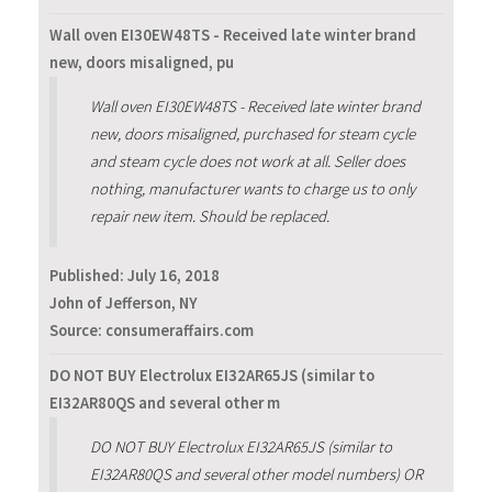
Wall oven EI30EW48TS - Received late winter brand
new, doors misaligned, pu
Wall oven EI30EW48TS - Received late winter brand
new, doors misaligned, purchased for steam cycle
and steam cycle does not work at all. Seller does
nothing, manufacturer wants to charge us to only
repair new item. Should be replaced.
Published:
July 16, 2018
John of Jefferson, NY
Source: consumeraffairs.com
DO NOT BUY Electrolux EI32AR65JS (similar to
EI32AR80QS and several other m
DO NOT BUY Electrolux EI32AR65JS (similar to
EI32AR80QS and several other model numbers) OR