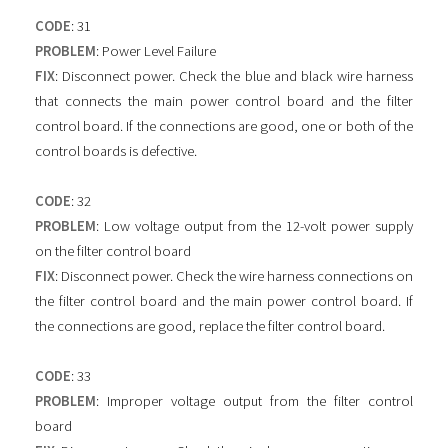
CODE
: 31
PROBLEM
: Power Level Failure
FIX
: Disconnect power. Check the blue and black wire harness
that connects the main power control board and the filter
control board. If the connections are good, one or both of the
control boards is defective.
CODE
: 32
PROBLEM
: Low voltage output from the 12-volt power supply
on the filter control board
FIX
: Disconnect power. Check the wire harness connections on
the filter control board and the main power control board. If
the connections are good, replace the filter control board.
CODE
: 33
PROBLEM
: Improper voltage output from the filter control
board