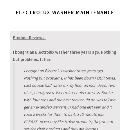
ELECTROLUX WASHER MAINTENANCE
Product Reviews:
I bought an Electrolux washer three years ago. Nothing
but problems. It has
I bought an Electrolux washer three years ago.
Nothing but problems. It has been down FOUR times.
Last couple had water on my floor an inch deep. Two
of us, hardly used. Electrolux could care less. Spoke
with four reps and the best they could do was tell me
get an extended warranty. I had one last year and it
took 2 weeks for them to fix it, a 10 minute job.
PLEASE- never buy Electrolux products; they do not
service their products and they are lemons.