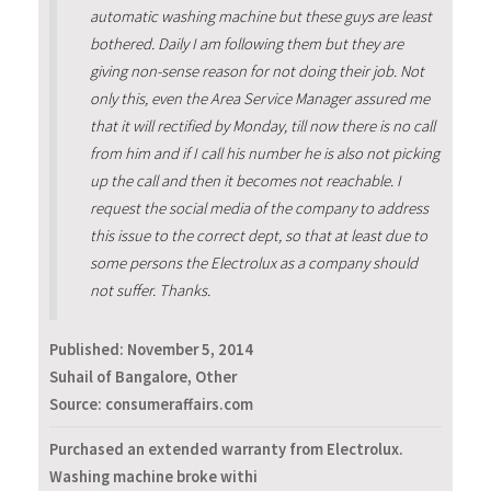
automatic washing machine but these guys are least
bothered. Daily I am following them but they are
giving non-sense reason for not doing their job. Not
only this, even the Area Service Manager assured me
that it will rectified by Monday, till now there is no call
from him and if I call his number he is also not picking
up the call and then it becomes not reachable. I
request the social media of the company to address
this issue to the correct dept, so that at least due to
some persons the Electrolux as a company should
not suffer. Thanks.
Published:
November 5, 2014
Suhail of Bangalore, Other
Source: consumeraffairs.com
Purchased an extended warranty from Electrolux.
Washing machine broke withi