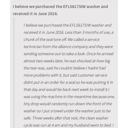
I believe we purchased the EFLS617SIW washer and
received it in June 2016.
I believe we purchased the EFLS617SIW washer and
received it in June 2016. Less than 3 months of use, a
chunk of the seal tore off. We called a service
technician from the alliance company and they were
sending someone out to take a look. Once he arrived
almost two weeks later, he was shocked at how big
the tear was, said he couldnt believe I hadnt had
more problems with it, but said customer service
didnt put in an order for a seal so he was putting it in
that day and would be back next week to install it.I
was using the machine in the meantime because one,
tiny drop would randomly run down the front of the
washer so I put a towel under the washer just to be
safe. Three weeks after that visit, the clean washer
cycle was run at 4 am and my husband went to bed. I