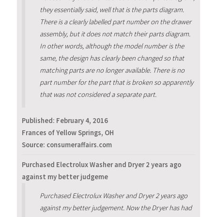
they essentially said, well that is the parts diagram.
There is a clearly labelled part number on the drawer
assembly, but it does not match their parts diagram.
In other words, although the model number is the
same, the design has clearly been changed so that
matching parts are no longer available. There is no
part number for the part that is broken so apparently
that was not considered a separate part.
Published:
February 4, 2016
Frances of Yellow Springs, OH
Source: consumeraffairs.com
Purchased Electrolux Washer and Dryer 2 years ago
against my better judgeme
Purchased Electrolux Washer and Dryer 2 years ago
against my better judgement. Now the Dryer has had