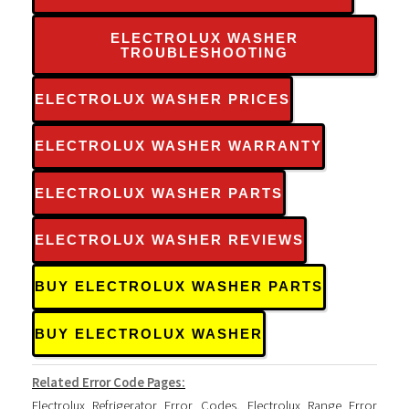
ELECTROLUX WASHER
TROUBLESHOOTING
ELECTROLUX WASHER PRICES
ELECTROLUX WASHER WARRANTY
ELECTROLUX WASHER PARTS
ELECTROLUX WASHER REVIEWS
BUY ELECTROLUX WASHER PARTS
BUY ELECTROLUX WASHER
Related Error Code Pages:
Electrolux Refrigerator Error Codes
,
Electrolux Range Error