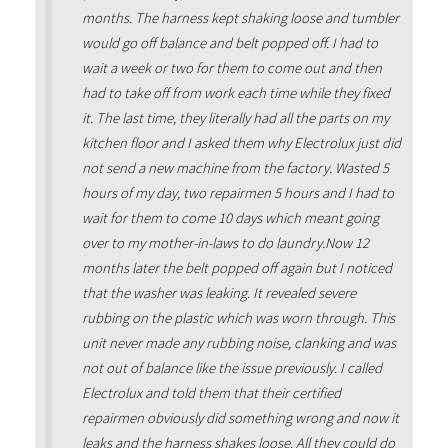
months. The harness kept shaking loose and tumbler
would go off balance and belt popped off. I had to
wait a week or two for them to come out and then
had to take off from work each time while they fixed
it. The last time, they literally had all the parts on my
kitchen floor and I asked them why Electrolux just did
not send a new machine from the factory. Wasted 5
hours of my day, two repairmen 5 hours and I had to
wait for them to come 10 days which meant going
over to my mother-in-laws to do laundry.Now 12
months later the belt popped off again but I noticed
that the washer was leaking. It revealed severe
rubbing on the plastic which was worn through. This
unit never made any rubbing noise, clanking and was
not out of balance like the issue previously. I called
Electrolux and told them that their certified
repairmen obviously did something wrong and now it
leaks and the harness shakes loose. All they could do