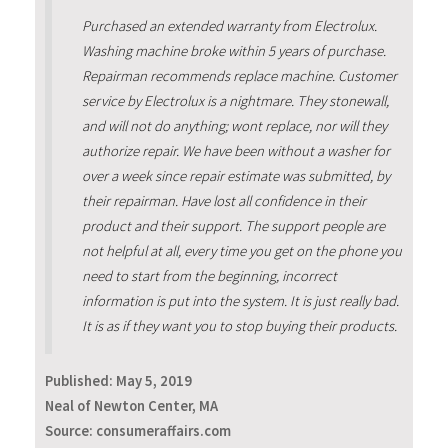
Purchased an extended warranty from Electrolux.
Washing machine broke within 5 years of purchase.
Repairman recommends replace machine. Customer
service by Electrolux is a nightmare. They stonewall,
and will not do anything; wont replace, nor will they
authorize repair. We have been without a washer for
over a week since repair estimate was submitted, by
their repairman. Have lost all confidence in their
product and their support. The support people are
not helpful at all, every time you get on the phone you
need to start from the beginning, incorrect
information is put into the system. It is just really bad.
It is as if they want you to stop buying their products.
Published:
May 5, 2019
Neal of Newton Center, MA
Source: consumeraffairs.com