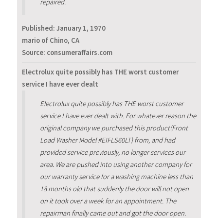
repaired.
Published:
January 1, 1970
mario of Chino, CA
Source: consumeraffairs.com
Electrolux quite possibly has THE worst customer
service I have ever dealt
Electrolux quite possibly has THE worst customer
service I have ever dealt with. For whatever reason the
original company we purchased this product(Front
Load Washer Model #EIFLS60LT) from, and had
provided service previously, no longer services our
area. We are pushed into using another company for
our warranty service for a washing machine less than
18 months old that suddenly the door will not open
on it took over a week for an appointment. The
repairman finally came out and got the door open.