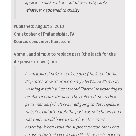
appliance makers. I am out of warranty, sadly.
Whatever happened to quality?
Published:
August 2, 2012
Christopher of Philadelphia, PA
Source: consumeraffairs.com
A small and simple to replace part (the latch for the
dispenser drawer) bro
A small and simple to replace part (the latch for the
dispenser drawer) broke on my EIFLW55HIW0 model
washing machine. I contacted Electrolux expecting to
be able to order the part. They referred me to their
parts manual (which required going to the Frigidaire
website). Unfortunately the part was not shown and I
was told I would have to purchase the entire
assembly. When I told the support person that I had
no assembly that even looked like their parts diagram,