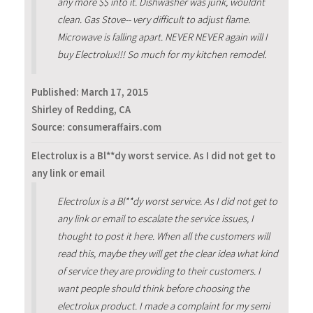
any more $$ into it. Dishwasher was junk, wouldnt
clean. Gas Stove-- very difficult to adjust flame.
Microwave is falling apart. NEVER NEVER again will I
buy Electrolux!!! So much for my kitchen remodel.
Published:
March 17, 2015
Shirley of Redding, CA
Source: consumeraffairs.com
Electrolux is a Bl**dy worst service. As I did not get to
any link or email
Electrolux is a Bl**dy worst service. As I did not get to
any link or email to escalate the service issues, I
thought to post it here. When all the customers will
read this, maybe they will get the clear idea what kind
of service they are providing to their customers. I
want people should think before choosing the
electrolux product. I made a complaint for my semi