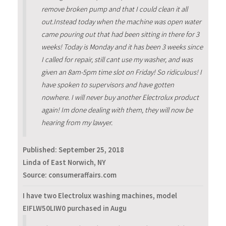
remove broken pump and that I could clean it all
out.Instead today when the machine was open water
came pouring out that had been sitting in there for 3
weeks! Today is Monday and it has been 3 weeks since
I called for repair, still cant use my washer, and was
given an 8am-5pm time slot on Friday! So ridiculous! I
have spoken to supervisors and have gotten
nowhere. I will never buy another Electrolux product
again! Im done dealing with them, they will now be
hearing from my lawyer.
Published:
September 25, 2018
Linda of East Norwich, NY
Source: consumeraffairs.com
I have two Electrolux washing machines, model
EIFLW50LIW0 purchased in Augu