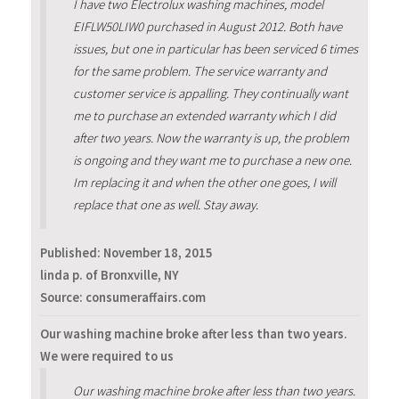
I have two Electrolux washing machines, model
EIFLW50LIW0 purchased in August 2012. Both have
issues, but one in particular has been serviced 6 times
for the same problem. The service warranty and
customer service is appalling. They continually want
me to purchase an extended warranty which I did
after two years. Now the warranty is up, the problem
is ongoing and they want me to purchase a new one.
Im replacing it and when the other one goes, I will
replace that one as well. Stay away.
Published:
November 18, 2015
linda p. of Bronxville, NY
Source: consumeraffairs.com
Our washing machine broke after less than two years.
We were required to us
Our washing machine broke after less than two years.