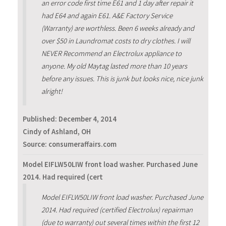
an error code first time E61 and 1 day after repair it
had E64 and again E61. A&E Factory Service
(Warranty) are worthless. Been 6 weeks already and
over $50 in Laundromat costs to dry clothes. I will
NEVER Recommend an Electrolux appliance to
anyone. My old Maytag lasted more than 10 years
before any issues. This is junk but looks nice, nice junk
alright!
Published:
December 4, 2014
Cindy of Ashland, OH
Source: consumeraffairs.com
Model EIFLW50LIW front load washer. Purchased June
2014. Had required (cert
Model EIFLW50LIW front load washer. Purchased June
2014. Had required (certified Electrolux) repairman
(due to warranty) out several times within the first 12