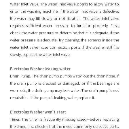
Water Inlet Valve. The water inlet valve opens to allow water to
enter the washing machine. If the water inlet valve is defective,
the wash may fill slowly or not fill at all. The water inlet valve
requires sufficient water pressure to function properly. First,
check the water pressure to determine that it is adequate. If the
water pressure is adequate, try cleaning the screens inside the
water inlet valve hose connection ports. If the washer still fills
slowly, replace the water inlet valve.
Electrolux Washer leaking water
Drain Pump. The drain pump pumps water out the drain hose. If
the drain pump is cracked or damaged, or if the bearings are
worn out, the drain pump may leak water. The drain pump is not
repairable—if the pump is leaking water, replace it.
Electrolux Washer won't start
Timer. The timer is frequently misdiagnosed—before replacing
the timer, first check all of the more commonly defective parts.