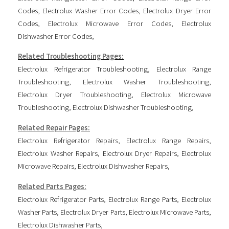
Codes
,
Electrolux Washer Error Codes
,
Electrolux Dryer Error
Codes
,
Electrolux Microwave Error Codes
,
Electrolux
Dishwasher Error Codes
,
Related Troubleshooting Pages:
Electrolux Refrigerator Troubleshooting
,
Electrolux Range
Troubleshooting
,
Electrolux Washer Troubleshooting
,
Electrolux Dryer Troubleshooting
,
Electrolux Microwave
Troubleshooting
,
Electrolux Dishwasher Troubleshooting
,
Related Repair Pages:
Electrolux Refrigerator Repairs
,
Electrolux Range Repairs
,
Electrolux Washer Repairs
,
Electrolux Dryer Repairs
,
Electrolux
Microwave Repairs
,
Electrolux Dishwasher Repairs
,
Related Parts Pages:
Electrolux Refrigerator Parts
,
Electrolux Range Parts
,
Electrolux
Washer Parts
,
Electrolux Dryer Parts
,
Electrolux Microwave Parts
,
Electrolux Dishwasher Parts
,