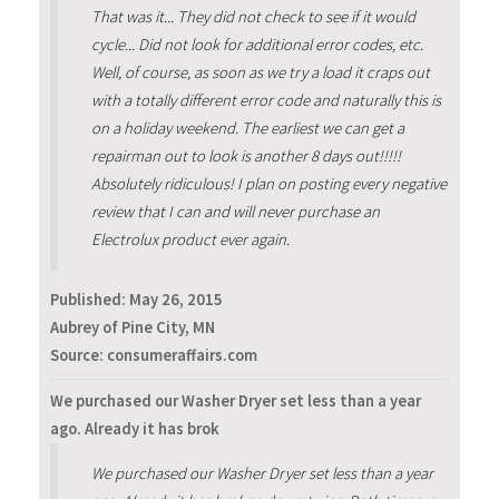
That was it... They did not check to see if it would
cycle... Did not look for additional error codes, etc.
Well, of course, as soon as we try a load it craps out
with a totally different error code and naturally this is
on a holiday weekend. The earliest we can get a
repairman out to look is another 8 days out!!!!!
Absolutely ridiculous! I plan on posting every negative
review that I can and will never purchase an
Electrolux product ever again.
Published:
May 26, 2015
Aubrey of Pine City, MN
Source: consumeraffairs.com
We purchased our Washer Dryer set less than a year
ago. Already it has brok
We purchased our Washer Dryer set less than a year