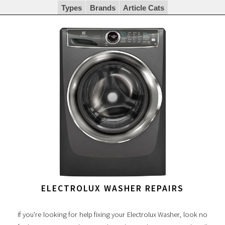
Types
Brands
Article Cats
ELECTROLUX WASHER REPAIRS
If you're looking for help fixing your Electrolux Washer, look no