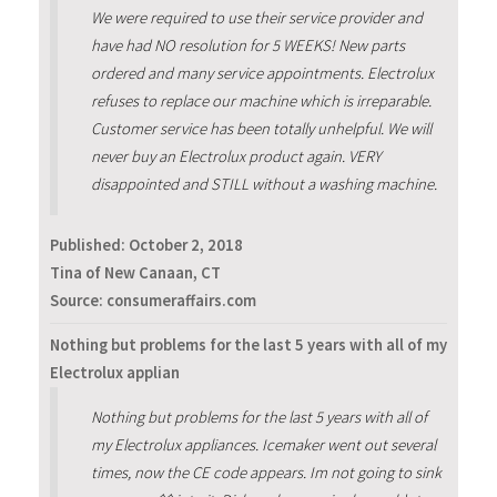
We were required to use their service provider and
have had NO resolution for 5 WEEKS! New parts
ordered and many service appointments. Electrolux
refuses to replace our machine which is irreparable.
Customer service has been totally unhelpful. We will
never buy an Electrolux product again. VERY
disappointed and STILL without a washing machine.
Published:
October 2, 2018
Tina of New Canaan, CT
Source: consumeraffairs.com
Nothing but problems for the last 5 years with all of my
Electrolux applian
Nothing but problems for the last 5 years with all of
my Electrolux appliances. Icemaker went out several
times, now the CE code appears. Im not going to sink