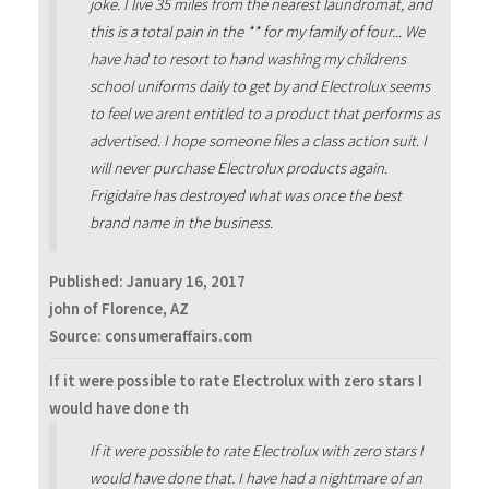
joke. I live 35 miles from the nearest laundromat, and
this is a total pain in the ** for my family of four... We
have had to resort to hand washing my childrens
school uniforms daily to get by and Electrolux seems
to feel we arent entitled to a product that performs as
advertised. I hope someone files a class action suit. I
will never purchase Electrolux products again.
Frigidaire has destroyed what was once the best
brand name in the business.
Published:
January 16, 2017
john of Florence, AZ
Source: consumeraffairs.com
If it were possible to rate Electrolux with zero stars I
would have done th
If it were possible to rate Electrolux with zero stars I
would have done that. I have had a nightmare of an