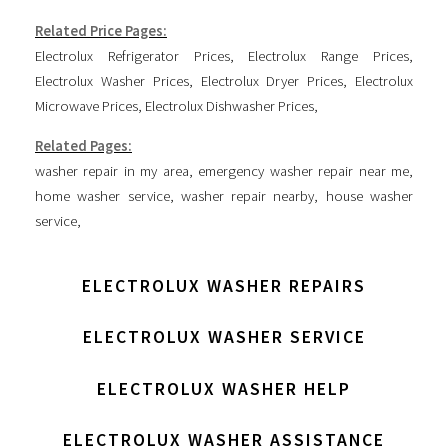
Related Price Pages:
Electrolux Refrigerator Prices
,
Electrolux Range Prices
,
Electrolux Washer Prices
,
Electrolux Dryer Prices
,
Electrolux
Microwave Prices
,
Electrolux Dishwasher Prices
,
Related Pages:
washer repair in my area
,
emergency washer repair near me
,
home washer service
,
washer repair nearby
,
house washer
service
,
ELECTROLUX WASHER REPAIRS
ELECTROLUX WASHER SERVICE
ELECTROLUX WASHER HELP
ELECTROLUX WASHER ASSISTANCE