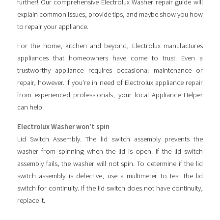
further! Our comprehensive Electrolux Washer repair guide will
explain common issues, provide tips, and maybe show you how
to repair your appliance.
For the home, kitchen and beyond, Electrolux manufactures
appliances that homeowners have come to trust. Even a
trustworthy appliance requires occasional maintenance or
repair, however. If you’re in need of Electrolux appliance repair
from experienced professionals, your local Appliance Helper
can help.
Electrolux Washer won't spin
Lid Switch Assembly. The lid switch assembly prevents the
washer from spinning when the lid is open. If the lid switch
assembly fails, the washer will not spin. To determine if the lid
switch assembly is defective, use a multimeter to test the lid
switch for continuity. If the lid switch does not have continuity,
replace it.