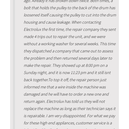
ago. Already it has broken down twice. Both times, a
bolt that holds the pulley to the back of the drum has
loosened itself causing the pulley to cut into the drum
housing and cause leakage. When contacting
Electrolux the first time, the repair company they sent
made 4 trips out to repair the unit, and we were
without a working washer for several weeks. This time
they dispatched a company that came out to assess
the problem and then returned several days later to
make the repair. They showed up at 8:00 pm on a
Sunday night, and it is now 11:23 pm and it still isnt
back together.To top it off, the repair person just
informed me that a wire inside the machine was
damaged and he will have to order a new one and
return again. Electrolux has told us they will not
replace the machine as long as their technician says it
is repairable. I am very disappointed. For what we pay
for these high end appliances, customer service is a