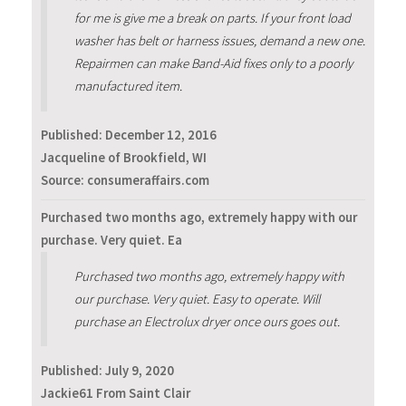
for me is give me a break on parts. If your front load
washer has belt or harness issues, demand a new one.
Repairmen can make Band-Aid fixes only to a poorly
manufactured item.
Published:
December 12, 2016
Jacqueline of Brookfield, WI
Source: consumeraffairs.com
Purchased two months ago, extremely happy with our
purchase. Very quiet. Ea
Purchased two months ago, extremely happy with
our purchase. Very quiet. Easy to operate. Will
purchase an Electrolux dryer once ours goes out.
Published:
July 9, 2020
Jackie61 From Saint Clair