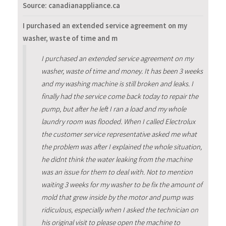
Source: canadianappliance.ca
I purchased an extended service agreement on my
washer, waste of time and m
I purchased an extended service agreement on my
washer, waste of time and money. It has been 3 weeks
and my washing machine is still broken and leaks. I
finally had the service come back today to repair the
pump, but after he left I ran a load and my whole
laundry room was flooded. When I called Electrolux
the customer service representative asked me what
the problem was after I explained the whole situation,
he didnt think the water leaking from the machine
was an issue for them to deal with. Not to mention
waiting 3 weeks for my washer to be fix the amount of
mold that grew inside by the motor and pump was
ridiculous, especially when I asked the technician on
his original visit to please open the machine to