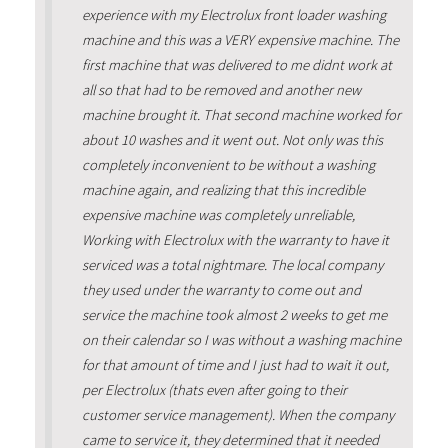
experience with my Electrolux front loader washing
machine and this was a VERY expensive machine. The
first machine that was delivered to me didnt work at
all so that had to be removed and another new
machine brought it. That second machine worked for
about 10 washes and it went out. Not only was this
completely inconvenient to be without a washing
machine again, and realizing that this incredible
expensive machine was completely unreliable,
Working with Electrolux with the warranty to have it
serviced was a total nightmare. The local company
they used under the warranty to come out and
service the machine took almost 2 weeks to get me
on their calendar so I was without a washing machine
for that amount of time and I just had to wait it out,
per Electrolux (thats even after going to their
customer service management). When the company
came to service it, they determined that it needed