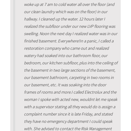
woke up at 7 am to cold water all over the floor (and
our clean laundry which was on the floor) in our
hallway. I cleaned up the water. 12 hours later I
realized the subfloor under our new LVP flooring was
swelling. Noon the next day I realized water was in our
finished basement. Everywhere!In a panic, I called a
restoration company who came out and realized
watery had soaked into our bathroom floor, our
bedroom, our kitchen subfloor, plus into the ceiling of
the basement in two large sections of the basement,
our basement bathroom, carpeting in two rooms in
our basement, etc. It was soaking into the door
frames of rooms and more.I called Electrolux and the
woman I spoke with acted new, wouldnt let me speak
with a supervisor stating all they would do is assign a
complaint number since it is late Friday, and stated
they have no emergency department I could speak
with. She advised to contact the Risk Management