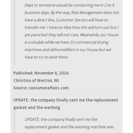
Dept or someone would be contacting me in 2 to 4
business days. By the way, Risk Management does not
have a direct line, Customer Service will have to
transfer me. I have no idea how this will turn out but I
am panicked they will not care. Meanwhile, our house
is unlivable while we have 15 commercial drying
machines and dehumidifiers in our house but we
have to try to exist there.
Published:
November 6, 2016
Christina of Weston, WI
Source: consumeraffairs.com
UPDATE: the company finally sent me the replacement
gasket and the washing
UPDATE: the company finally sent me the
replacement gasket and the washing machine was