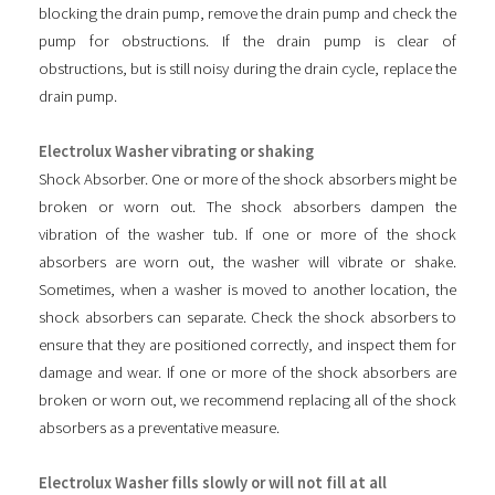
blocking the drain pump, remove the drain pump and check the
pump for obstructions. If the drain pump is clear of
obstructions, but is still noisy during the drain cycle, replace the
drain pump.
Electrolux Washer vibrating or shaking
Shock Absorber. One or more of the shock absorbers might be
broken or worn out. The shock absorbers dampen the
vibration of the washer tub. If one or more of the shock
absorbers are worn out, the washer will vibrate or shake.
Sometimes, when a washer is moved to another location, the
shock absorbers can separate. Check the shock absorbers to
ensure that they are positioned correctly, and inspect them for
damage and wear. If one or more of the shock absorbers are
broken or worn out, we recommend replacing all of the shock
absorbers as a preventative measure.
Electrolux Washer fills slowly or will not fill at all