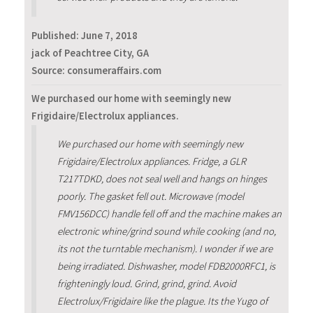
Published:
June 7, 2018
jack of Peachtree City, GA
Source: consumeraffairs.com
We purchased our home with seemingly new
Frigidaire/Electrolux appliances.
We purchased our home with seemingly new
Frigidaire/Electrolux appliances. Fridge, a GLR
T217TDKD, does not seal well and hangs on hinges
poorly. The gasket fell out. Microwave (model
FMV156DCC) handle fell off and the machine makes an
electronic whine/grind sound while cooking (and no,
its not the turntable mechanism). I wonder if we are
being irradiated. Dishwasher, model FDB2000RFC1, is
frighteningly loud. Grind, grind, grind. Avoid
Electrolux/Frigidaire like the plague. Its the Yugo of