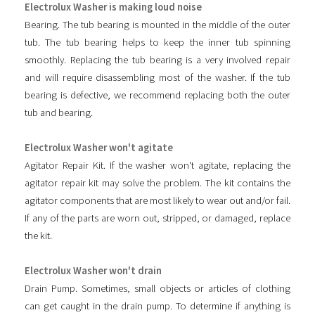
Electrolux Washer is making loud noise
Bearing. The tub bearing is mounted in the middle of the outer
tub. The tub bearing helps to keep the inner tub spinning
smoothly. Replacing the tub bearing is a very involved repair
and will require disassembling most of the washer. If the tub
bearing is defective, we recommend replacing both the outer
tub and bearing.
Electrolux Washer won't agitate
Agitator Repair Kit. If the washer won't agitate, replacing the
agitator repair kit may solve the problem. The kit contains the
agitator components that are most likely to wear out and/or fail.
If any of the parts are worn out, stripped, or damaged, replace
the kit.
Electrolux Washer won't drain
Drain Pump. Sometimes, small objects or articles of clothing
can get caught in the drain pump. To determine if anything is