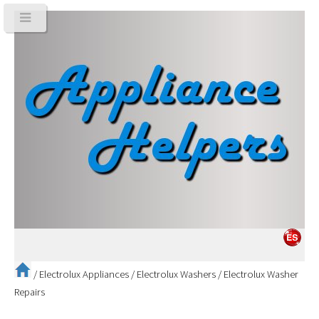
/
Electrolux Appliances
/
Electrolux Washers
/
Electrolux Washer
Repairs