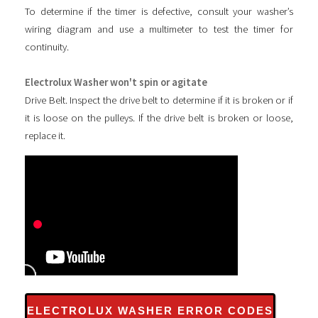
To determine if the timer is defective, consult your washer’s
wiring diagram and use a multimeter to test the timer for
continuity.
Electrolux Washer won't spin or agitate
Drive Belt. Inspect the drive belt to determine if it is broken or if
it is loose on the pulleys. If the drive belt is broken or loose,
replace it.
ELECTROLUX WASHER ERROR CODES