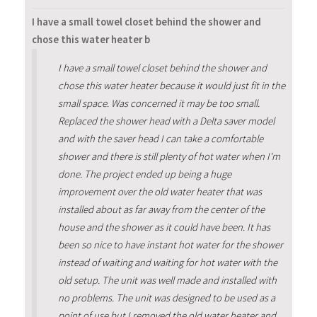
I have a small towel closet behind the shower and
chose this water heater b
I have a small towel closet behind the shower and
chose this water heater because it would just fit in the
small space. Was concerned it may be too small.
Replaced the shower head with a Delta saver model
and with the saver head I can take a comfortable
shower and there is still plenty of hot water when I'm
done. The project ended up being a huge
improvement over the old water heater that was
installed about as far away from the center of the
house and the shower as it could have been. It has
been so nice to have instant hot water for the shower
instead of waiting and waiting for hot water with the
old setup. The unit was well made and installed with
no problems. The unit was designed to be used as a
point of use but I removed the old water heater and