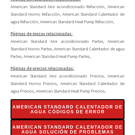
American Standard Aire acondicionado Refacción
,
American
Standard Horno Refacción
,
American Standard Calentador de
agua Refacción
,
American Standard Heat Pump Refacción
,
Páginas de piezas relacionadas:
American Standard Aire acondicionado Partes
,
American
Standard Horno Partes
,
American Standard Calentador de agua
Partes
,
American Standard Heat Pump Partes
,
Páginas de precios relacionadas:
American Standard Aire acondicionado Precios
,
American
Standard Horno Precios
,
American Standard Calentador de
agua Precios
,
American Standard Heat Pump Precios
,
AMERICAN STANDARD CALENTADOR DE
AGUA CÓDIGOS DE ERROR
AMERICAN STANDARD CALENTADOR DE
AGUA SOLUCIÓN DE PROBLEMAS