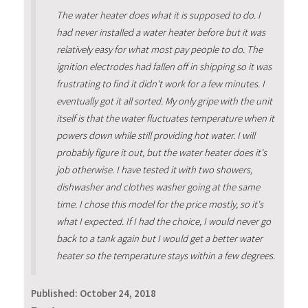
The water heater does what it is supposed to do. I
had never installed a water heater before but it was
relatively easy for what most pay people to do. The
ignition electrodes had fallen off in shipping so it was
frustrating to find it didn't work for a few minutes. I
eventually got it all sorted. My only gripe with the unit
itself is that the water fluctuates temperature when it
powers down while still providing hot water. I will
probably figure it out, but the water heater does it's
job otherwise. I have tested it with two showers,
dishwasher and clothes washer going at the same
time. I chose this model for the price mostly, so it's
what I expected. If I had the choice, I would never go
back to a tank again but I would get a better water
heater so the temperature stays within a few degrees.
Published:
October 24, 2018