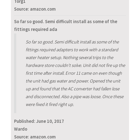
Torg1
Source: amazon.com
So far so good. Semi difficult install as some of the
fittings required ada
So far so good. Semi difficult install as some of the
fittings required adapters to work with a standard
water heater setup. Nothing several trips to the
hardware store couldn't solve. Unit did not fire up the
first time after install. Error 11 came on even though
the unit had gas water and power. Opened the unit
up and found that the AC converter had fallen lose
and disconnected. Also a pipe was loose. Once these
were fixed it fired right up.
Published:
June 10, 2017
Wardo
Source: amazon.com