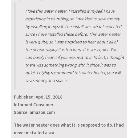
I love this water heater. I installed it myself. I have
experience in plumbing, so I decided to save money
by installing it myself. The install was what I expected
since I have installed these before. This water heater
is very quite, so I was surprised to hear about all of
the people saying it is too loud. It is very quiet. You
can barely hear it if you are next to it. In fact, I thought
there was something wrong with it since it was so
quiet. I highly recommend this water heater, you will
save money and space.
Published:
April 15, 2018
Informed Consumer
Source: amazon.com
The water heater does what it is supposed to do. I had
never installed a wa