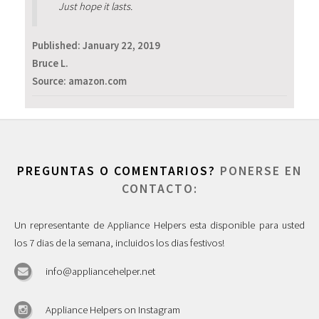
Just hope it lasts.
Published:
January 22, 2019
Bruce L.
Source: amazon.com
PREGUNTAS O COMENTARIOS?
PONERSE EN
CONTACTO:
Un representante de Appliance Helpers esta disponible para usted
los 7 dias de la semana, incluidos los dias festivos!
info@appliancehelper.net
Appliance Helpers on Instagram