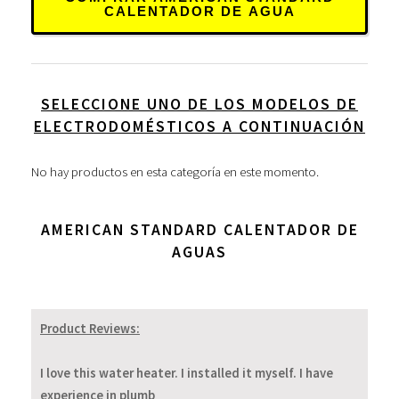
CALENTADOR DE AGUA
SELECCIONE UNO DE LOS MODELOS DE
ELECTRODOMÉSTICOS A CONTINUACIÓN
No hay productos en esta categoría en este momento.
AMERICAN STANDARD CALENTADOR DE
AGUAS
Product Reviews:
I love this water heater. I installed it myself. I have
experience in plumb