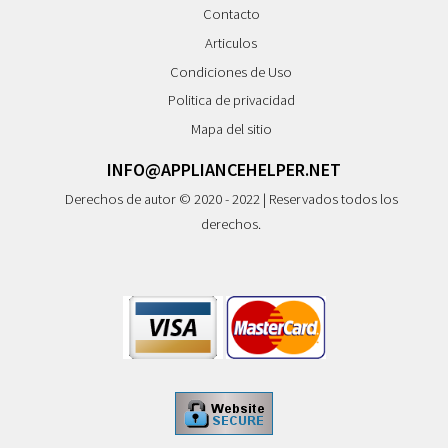
Contacto
Articulos
Condiciones de Uso
Politica de privacidad
Mapa del sitio
INFO@APPLIANCEHELPER.NET
Derechos de autor © 2020 - 2022 | Reservados todos los
derechos.