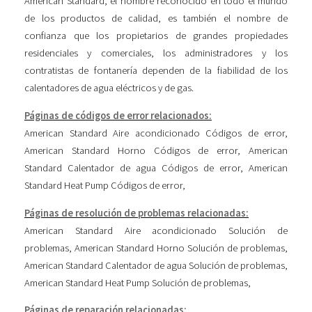
American Standard, el nombre reconocido en todo el mundo
de los productos de calidad, es también el nombre de
confianza que los propietarios de grandes propiedades
residenciales y comerciales, los administradores y los
contratistas de fontanería dependen de la fiabilidad de los
calentadores de agua eléctricos y de gas.
Páginas de códigos de error relacionados:
American Standard Aire acondicionado Códigos de error
,
American Standard Horno Códigos de error
,
American
Standard Calentador de agua Códigos de error
,
American
Standard Heat Pump Códigos de error
,
Páginas de resolución de problemas relacionadas:
American Standard Aire acondicionado Solución de
problemas
,
American Standard Horno Solución de problemas
,
American Standard Calentador de agua Solución de problemas
,
American Standard Heat Pump Solución de problemas
,
Páginas de reparación relacionadas: