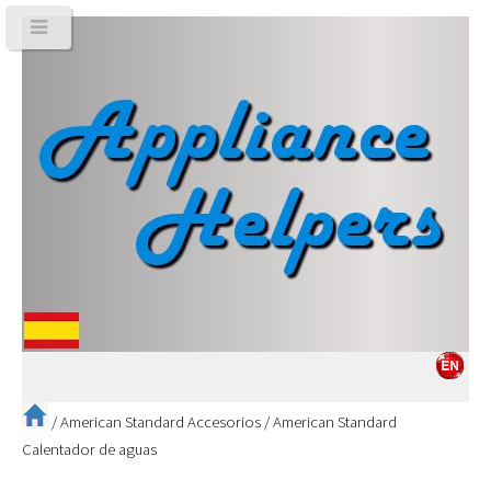
/
American Standard Accesorios
/
American Standard
Calentador de aguas