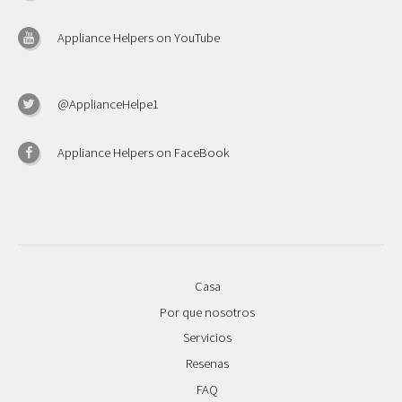
Appliance Helpers on YouTube
@ApplianceHelpe1
Appliance Helpers on FaceBook
Casa
Por que nosotros
Servicios
Resenas
FAQ