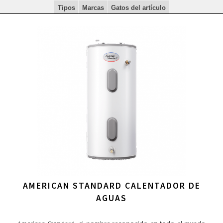
Tipos
Marcas
Gatos del artículo
AMERICAN STANDARD CALENTADOR DE
AGUAS