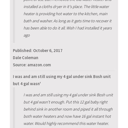
installed a cloths dryer in it's place. The little water
heater is providing hot water to the kitchen, main
bath and washer. As long as it gets time to recover it
has been able to do it all. Wish I had installed it years
ago
Published:
October 6, 2017
Dale Coleman
Source: amazon.com
I was and am still using my 4 gal under sink Bosh unit
but 4 gal wasn'
I was and am still using my 4 gal under sink Bosh unit
but 4 gal wasn't enough. Put this 12 gal baby right
behind sink in another room and piped it all through
both water heaters and now have 16 gal instant hot
water. Would highly recommend this water heater.