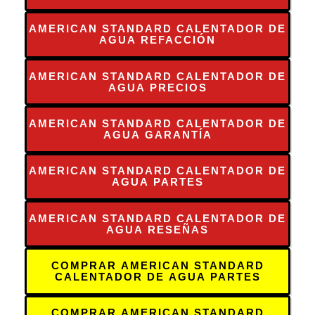
AMERICAN STANDARD CALENTADOR DE
AGUA REFACCIÓN
AMERICAN STANDARD CALENTADOR DE
AGUA PRECIOS
AMERICAN STANDARD CALENTADOR DE
AGUA GARANTÍA
AMERICAN STANDARD CALENTADOR DE
AGUA PARTES
AMERICAN STANDARD CALENTADOR DE
AGUA RESEÑAS
COMPRAR AMERICAN STANDARD
CALENTADOR DE AGUA PARTES
COMPRAR AMERICAN STANDARD