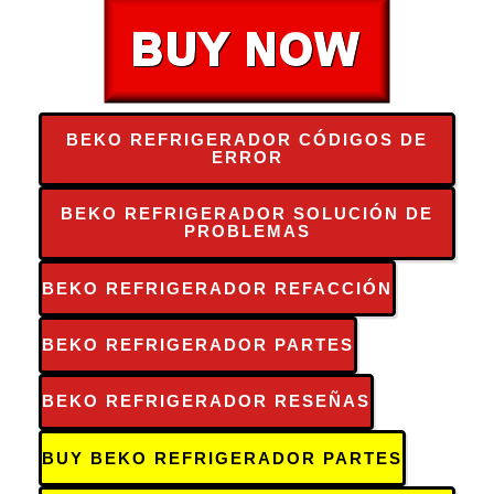
BEKO REFRIGERADOR CÓDIGOS DE
ERROR
BEKO REFRIGERADOR SOLUCIÓN DE
PROBLEMAS
BEKO REFRIGERADOR REFACCIÓN
BEKO REFRIGERADOR PARTES
BEKO REFRIGERADOR RESEÑAS
BUY BEKO REFRIGERADOR PARTES