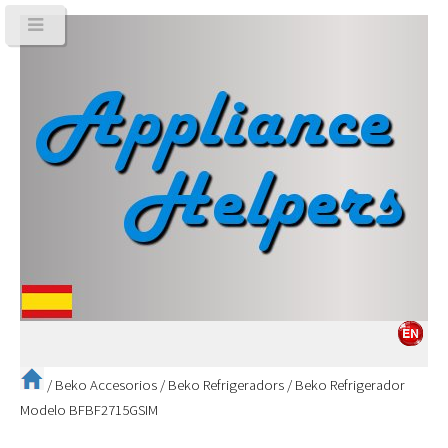
/
Beko Accesorios
/
Beko Refrigeradors
/
Beko Refrigerador
Modelo BFBF2715GSIM