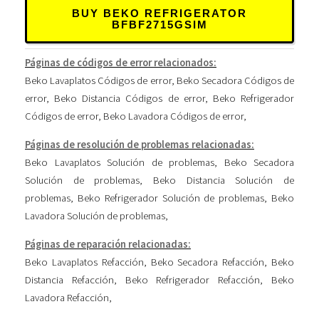
BUY BEKO REFRIGERATOR
BFBF2715GSIM
Páginas de códigos de error relacionados:
Beko Lavaplatos Códigos de error
,
Beko Secadora Códigos de
error
,
Beko Distancia Códigos de error
,
Beko Refrigerador
Códigos de error
,
Beko Lavadora Códigos de error
,
Páginas de resolución de problemas relacionadas:
Beko Lavaplatos Solución de problemas
,
Beko Secadora
Solución de problemas
,
Beko Distancia Solución de
problemas
,
Beko Refrigerador Solución de problemas
,
Beko
Lavadora Solución de problemas
,
Páginas de reparación relacionadas:
Beko Lavaplatos Refacción
,
Beko Secadora Refacción
,
Beko
Distancia Refacción
,
Beko Refrigerador Refacción
,
Beko
Lavadora Refacción
,