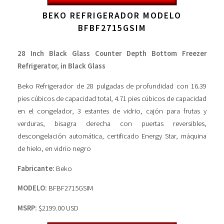
BEKO REFRIGERADOR MODELO
BFBF2715GSIM
28 Inch Black Glass Counter Depth Bottom Freezer
Refrigerator, in Black Glass
Beko Refrigerador de 28 pulgadas de profundidad con 16.39
pies cúbicos de capacidad total, 4.71 pies cúbicos de capacidad
en el congelador, 3 estantes de vidrio, cajón para frutas y
verduras, bisagra derecha con puertas reversibles,
descongelación automática, certificado Energy Star, máquina
de hielo, en vidrio negro
Fabricante:
Beko
MODELO:
BFBF2715GSIM
MSRP:
$2199.00 USD