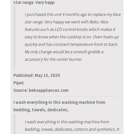
star range. Very happ
I purchased this unit 4 months ago to replace my blue
star range. Very happy we went with Beko. Nice
features such as LED control knobs which makes it
easy to know when the cooktop is on. Oven heats up
quickly and has constant temperature front to back.
My only change would be a smooth griddle a
accessory for the center burner.
Published:
May 15, 2020
Pipet
Source: bekoappliances.com
I wash everything in this washing machine from
bedding, towels, dedicates,
I wash everything in this washing machine from
bedding, towels, dedicates, cottons and synthetics. It