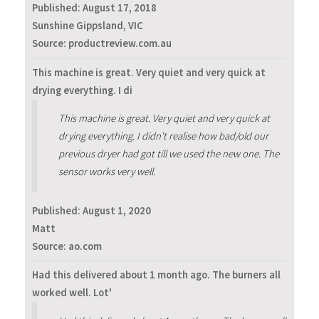
Published:
August 17, 2018
Sunshine Gippsland, VIC
Source: productreview.com.au
This machine is great. Very quiet and very quick at
drying everything. I di
This machine is great. Very quiet and very quick at
drying everything. I didn't realise how bad/old our
previous dryer had got till we used the new one. The
sensor works very well.
Published:
August 1, 2020
Matt
Source: ao.com
Had this delivered about 1 month ago. The burners all
worked well. Lot'