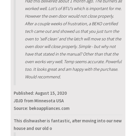
Had this delivered about 1 month ago. The burners all
worked well. Lot's of BTU's which is important for me.
However the oven door would not close properly.
After a couple weeks of frustration, a BEKO certified
tech came out and showed us that you just turn the
oven to 'self clean' and the latch will move so that the
oven door will close properly. Simple - but why not
have that stated in the manual? Other than that the
oven works very well. Temp seems accurate. Powerful
too. It looks great and am happy with the purchase.
Would recommend.
Published:
August 15, 2020
JDJD from Minnesota USA
Source: bekoappliances.com
This dishwasher is fantastic, after moving into our new
house and our old o