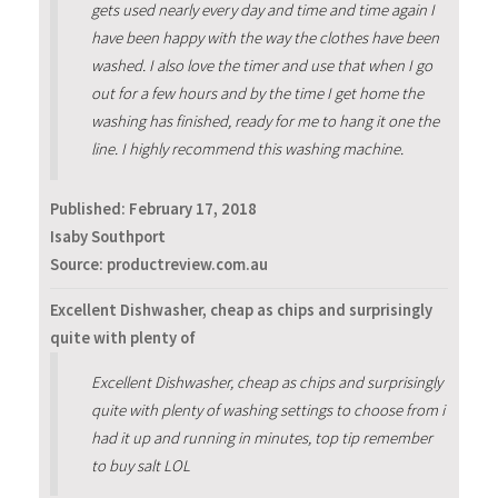
gets used nearly every day and time and time again I
have been happy with the way the clothes have been
washed. I also love the timer and use that when I go
out for a few hours and by the time I get home the
washing has finished, ready for me to hang it one the
line. I highly recommend this washing machine.
Published:
February 17, 2018
Isaby Southport
Source: productreview.com.au
Excellent Dishwasher, cheap as chips and surprisingly
quite with plenty of
Excellent Dishwasher, cheap as chips and surprisingly
quite with plenty of washing settings to choose from i
had it up and running in minutes, top tip remember
to buy salt LOL