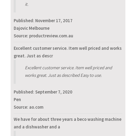
it.
Published:
November 17, 2017
Dajovic Melbourne
Source: productreview.com.au
Excellent customer service. Item well priced and works
great. Just as descr
Excellent customer service. Item well priced and
works great. Just as described Easy to use.
Published:
September 7, 2020
Pen
Source: ao.com
We have for about three years a beco washing machine
and a dishwasher and a