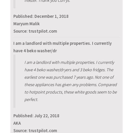
freezer. Thank you Currys.
Published:
December 1, 2018
Maryum Malik
Source: trustpilot.com
I am a landlord with multiple properties. I currently
have 4 beko washer/dr
I am a landlord with multiple properties. I currently
have 4 beko washer/dryers and 3 beko fridges. The
earliest one was purchased 7 years ago. Not one of
these appliances has given any problems. Compared
to hotpoint products, these white goods seem to be
perfect.
Published:
July 22, 2018
AKA
Source: trustpilot.com