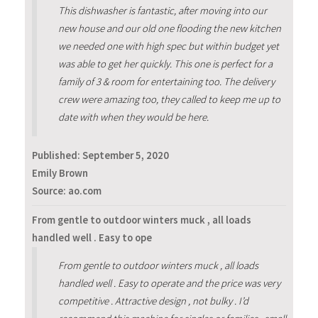
This dishwasher is fantastic, after moving into our
new house and our old one flooding the new kitchen
we needed one with high spec but within budget yet
was able to get her quickly. This one is perfect for a
family of 3 & room for entertaining too. The delivery
crew were amazing too, they called to keep me up to
date with when they would be here.
Published:
September 5, 2020
Emily Brown
Source: ao.com
From gentle to outdoor winters muck , all loads
handled well . Easy to ope
From gentle to outdoor winters muck , all loads
handled well . Easy to operate and the price was very
competitive . Attractive design , not bulky . I’d