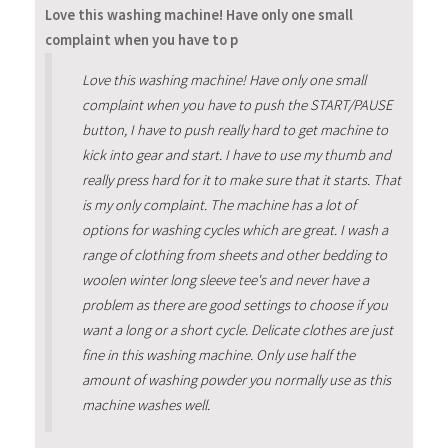
Love this washing machine! Have only one small
complaint when you have to p
Love this washing machine! Have only one small
complaint when you have to push the START/PAUSE
button, I have to push really hard to get machine to
kick into gear and start. I have to use my thumb and
really press hard for it to make sure that it starts. That
is my only complaint. The machine has a lot of
options for washing cycles which are great. I wash a
range of clothing from sheets and other bedding to
woolen winter long sleeve tee's and never have a
problem as there are good settings to choose if you
want a long or a short cycle. Delicate clothes are just
fine in this washing machine. Only use half the
amount of washing powder you normally use as this
machine washes well.