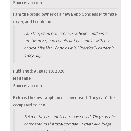
Source: ao.com
I am the proud owner of a new Beko Condenser tumble
dryer, and I could not
I am the proud owner of a new Beko Condenser
tumble dryer, and I could not be happier with my
choice. Like Mary Poppins it is `Practically perfect in
every way`.
Published:
August 18, 2020
Marianne
Source: ao.com
Beko is the best appliances i ever used. They can't be
compared to the
Beko is the best appliances i ever used. They can't be
compared to the local company. I love Beko fridge