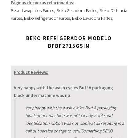
Páginas de piezas relacionadas:
Beko Lavaplatos Partes
,
Beko Secadora Partes
,
Beko Distancia
Partes
,
Beko Refrigerador Partes
,
Beko Lavadora Partes
,
BEKO REFRIGERADOR MODELO
BFBF2715GSIM
Product Reviews:
Very happy with the wash cycles But! A packaging
block under machine was no
Very happy with the wash cycles But! A packaging
block under machine was not clearly visible and
identification ribbon was not visible at all resulting in a
call out service charge to us!!! Something BEKO