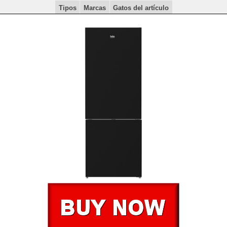
Tipos
Marcas
Gatos del artículo