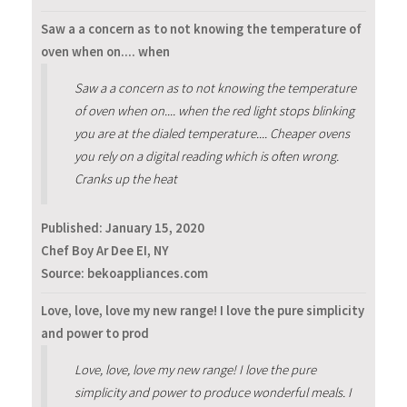
Saw a a concern as to not knowing the temperature of
oven when on.... when
Saw a a concern as to not knowing the temperature
of oven when on.... when the red light stops blinking
you are at the dialed temperature.... Cheaper ovens
you rely on a digital reading which is often wrong.
Cranks up the heat
Published:
January 15, 2020
Chef Boy Ar Dee EI, NY
Source: bekoappliances.com
Love, love, love my new range! I love the pure simplicity
and power to prod
Love, love, love my new range! I love the pure
simplicity and power to produce wonderful meals. I