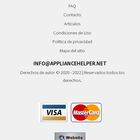
FAQ
Contacto
Articulos
Condiciones de Uso
Politica de privacidad
Mapa del sitio
INFO@APPLIANCEHELPER.NET
Derechos de autor © 2020 - 2022 | Reservados todos los
derechos.