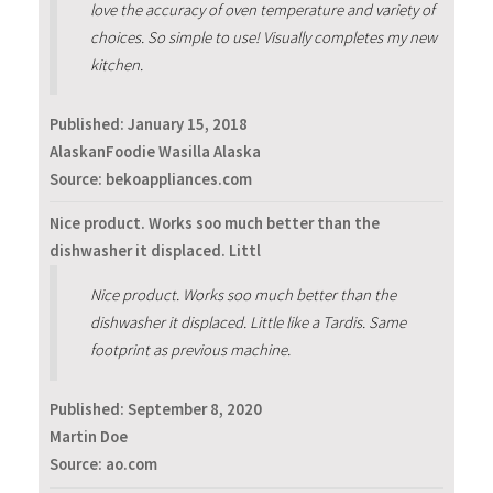
love the accuracy of oven temperature and variety of
choices. So simple to use! Visually completes my new
kitchen.
Published:
January 15, 2018
AlaskanFoodie Wasilla Alaska
Source: bekoappliances.com
Nice product. Works soo much better than the
dishwasher it displaced. Littl
Nice product. Works soo much better than the
dishwasher it displaced. Little like a Tardis. Same
footprint as previous machine.
Published:
September 8, 2020
Martin Doe
Source: ao.com