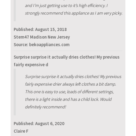
and I’m just getting use to it’s high efficiency. I
strongly recommend this appliance as I am very picky.
Published:
August 15, 2018
Stem47 Madison New Jersey
Source: bekoappliances.com
Surprise surprise it actually dries clothes! My previous
fairly expensive d
Surprise surprise it actually dries clothes! My previous
fairly expensive drier always left clothes a bit damp.
This one is easy to use, loads of different settings,
there is a light inside and has a child lock. Would
definitely recommend!
Published:
August 6, 2020
Claire F