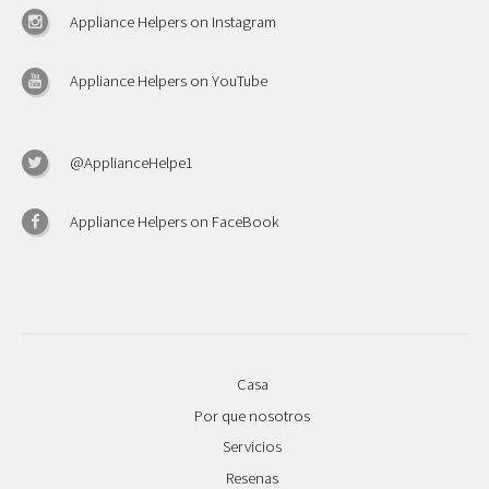
Appliance Helpers on Instagram
Appliance Helpers on YouTube
@ApplianceHelpe1
Appliance Helpers on FaceBook
Casa
Por que nosotros
Servicios
Resenas