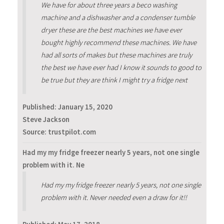
We have for about three years a beco washing
machine and a dishwasher and a condenser tumble
dryer these are the best machines we have ever
bought highly recommend these machines. We have
had all sorts of makes but these machines are truly
the best we have ever had I know it sounds to good to
be true but they are think I might try a fridge next
Published:
January 15, 2020
Steve Jackson
Source: trustpilot.com
Had my my fridge freezer nearly 5 years, not one single
problem with it. Ne
Had my my fridge freezer nearly 5 years, not one single
problem with it. Never needed even a draw for it!!