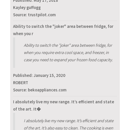
Published:
May 17, 2018
Kayley guffogg
Source: trustpilot.com
Ability to switch the "joker" area between fridge, for
when you r
Ability to switch the "joker" area between fridge, for
when you require extra cool space, and freezer, in
case you need to expand your frozen food capacity.
Published:
January 15, 2020
ROBERT
Source: bekoappliances.com
I absolutely live my new range. It’s efficient and state
of the art. It�
I absolutely live my new range. It’s efficient and state
of the art. It’s also easy to clean. The cooking is even