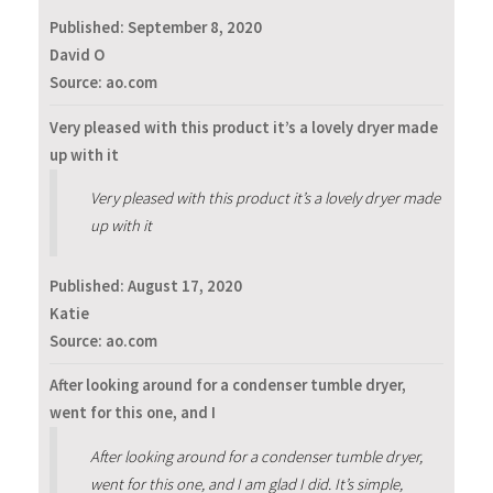
Published:
September 8, 2020
David O
Source: ao.com
Very pleased with this product it’s a lovely dryer made
up with it
Very pleased with this product it’s a lovely dryer made
up with it
Published:
August 17, 2020
Katie
Source: ao.com
After looking around for a condenser tumble dryer,
went for this one, and I
After looking around for a condenser tumble dryer,
went for this one, and I am glad I did. It’s simple,