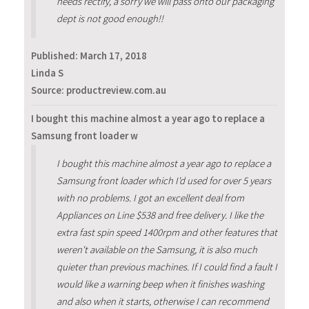
needs rectify, a sorry we will pass onto our packaging
dept is not good enough!!
Published:
March 17, 2018
Linda S
Source: productreview.com.au
I bought this machine almost a year ago to replace a
Samsung front loader w
I bought this machine almost a year ago to replace a
Samsung front loader which I'd used for over 5 years
with no problems. I got an excellent deal from
Appliances on Line $538 and free delivery. I like the
extra fast spin speed 1400rpm and other features that
weren't available on the Samsung, it is also much
quieter than previous machines. If I could find a fault I
would like a warning beep when it finishes washing
and also when it starts, otherwise I can recommend