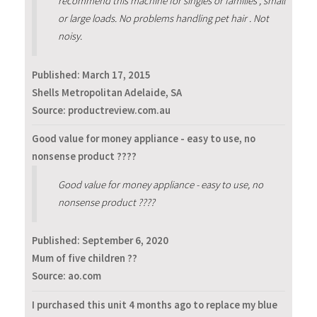
recommend this machine for singles or families , small
or large loads. No problems handling pet hair . Not
noisy.
Published:
March 17, 2015
Shells Metropolitan Adelaide, SA
Source: productreview.com.au
Good value for money appliance - easy to use, no
nonsense product ????
Good value for money appliance - easy to use, no
nonsense product ????
Published:
September 6, 2020
Mum of five children ??
Source: ao.com
I purchased this unit 4 months ago to replace my blue