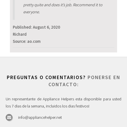
pretty quite and does it’s job. Recommend it to
everyone.
Published:
August 6, 2020
Richard
Source: ao.com
PREGUNTAS O COMENTARIOS?
PONERSE EN
CONTACTO:
Un representante de Appliance Helpers esta disponible para usted
los 7 dias de la semana, incluidos los dias festivos!
info@appliancehelper.net