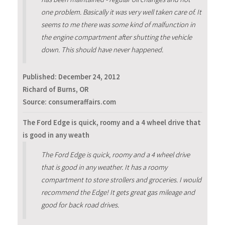
one problem. Basically it was very well taken care of. It
seems to me there was some kind of malfunction in
the engine compartment after shutting the vehicle
down. This should have never happened.
Published:
December 24, 2012
Richard of Burns, OR
Source: consumeraffairs.com
The Ford Edge is quick, roomy and a 4 wheel drive that
is good in any weath
The Ford Edge is quick, roomy and a 4 wheel drive
that is good in any weather. It has a roomy
compartment to store strollers and groceries. I would
recommend the Edge! It gets great gas mileage and
good for back road drives.