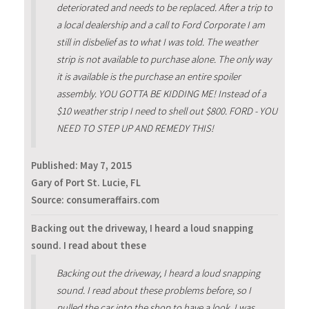
deteriorated and needs to be replaced. After a trip to
a local dealership and a call to Ford Corporate I am
still in disbelief as to what I was told. The weather
strip is not available to purchase alone. The only way
it is available is the purchase an entire spoiler
assembly. YOU GOTTA BE KIDDING ME! Instead of a
$10 weather strip I need to shell out $800. FORD - YOU
NEED TO STEP UP AND REMEDY THIS!
Published:
May 7, 2015
Gary of Port St. Lucie, FL
Source: consumeraffairs.com
Backing out the driveway, I heard a loud snapping
sound. I read about these
Backing out the driveway, I heard a loud snapping
sound. I read about these problems before, so I
pulled the car into the shop to have a look. I was