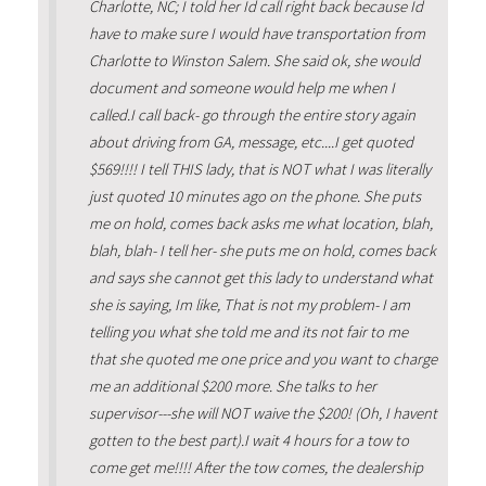
Charlotte, NC; I told her Id call right back because Id
have to make sure I would have transportation from
Charlotte to Winston Salem. She said ok, she would
document and someone would help me when I
called.I call back- go through the entire story again
about driving from GA, message, etc....I get quoted
$569!!!! I tell THIS lady, that is NOT what I was literally
just quoted 10 minutes ago on the phone. She puts
me on hold, comes back asks me what location, blah,
blah, blah- I tell her- she puts me on hold, comes back
and says she cannot get this lady to understand what
she is saying, Im like, That is not my problem- I am
telling you what she told me and its not fair to me
that she quoted me one price and you want to charge
me an additional $200 more. She talks to her
supervisor---she will NOT waive the $200! (Oh, I havent
gotten to the best part).I wait 4 hours for a tow to
come get me!!!! After the tow comes, the dealership