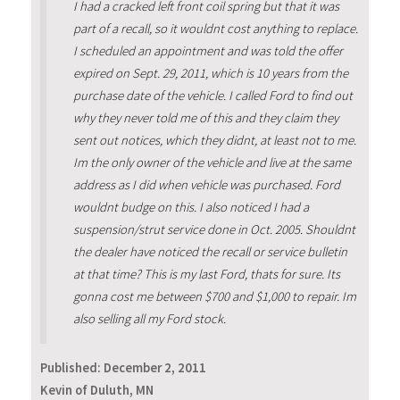
I had a cracked left front coil spring but that it was
part of a recall, so it wouldnt cost anything to replace.
I scheduled an appointment and was told the offer
expired on Sept. 29, 2011, which is 10 years from the
purchase date of the vehicle. I called Ford to find out
why they never told me of this and they claim they
sent out notices, which they didnt, at least not to me.
Im the only owner of the vehicle and live at the same
address as I did when vehicle was purchased. Ford
wouldnt budge on this. I also noticed I had a
suspension/strut service done in Oct. 2005. Shouldnt
the dealer have noticed the recall or service bulletin
at that time? This is my last Ford, thats for sure. Its
gonna cost me between $700 and $1,000 to repair. Im
also selling all my Ford stock.
Published:
December 2, 2011
Kevin of Duluth, MN