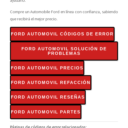
ayudarlo.
Compre un Automobile Ford en línea con confianza, sabiendo
que recibirá el mejor precio.
FORD AUTOMOVIL CÓDIGOS DE ERROR
FORD AUTOMOVIL SOLUCIÓN DE
PROBLEMAS
FORD AUTOMOVIL PRECIOS
FORD AUTOMOVIL REFACCIÓN
FORD AUTOMOVIL RESEÑAS
FORD AUTOMOVIL PARTES
Páginas de códigos de error relacionados: