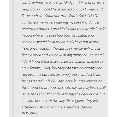
within in hour....this was at 12:43pm...I havent heard a
peep from anyone.I have posted on my FB, Yelp, and
Fords website. Someone from Fords Social Media
contacted me via FB inquiring my case # and most
preferred contact. I provided it and then he (Rick) said
he saw where my case had been escalated and
someone would be in touch. I still have not heard
from anyone about the status of my car (which has
been a week and 1/2 now) or anything about a rental!
I dont know if this is sexual discrimination (because I
am a female). They feel they can take advantage and
run over me, but I am extremely upset and feel I am
being treated unfairly. I also have found evidence on
the internet that the issues with my car maybe a recall
issue and I should not have to pay the deductible, but
am sure because of the way this is going, they will
attempt to strong arm me. I need assistance-
PLEASE!!!!