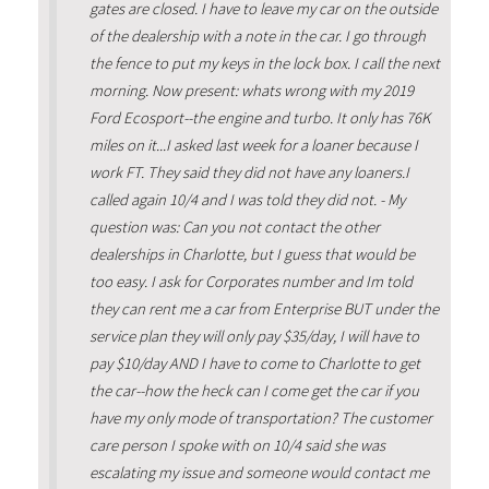
gates are closed. I have to leave my car on the outside
of the dealership with a note in the car. I go through
the fence to put my keys in the lock box. I call the next
morning. Now present: whats wrong with my 2019
Ford Ecosport--the engine and turbo. It only has 76K
miles on it...I asked last week for a loaner because I
work FT. They said they did not have any loaners.I
called again 10/4 and I was told they did not. - My
question was: Can you not contact the other
dealerships in Charlotte, but I guess that would be
too easy. I ask for Corporates number and Im told
they can rent me a car from Enterprise BUT under the
service plan they will only pay $35/day, I will have to
pay $10/day AND I have to come to Charlotte to get
the car--how the heck can I come get the car if you
have my only mode of transportation? The customer
care person I spoke with on 10/4 said she was
escalating my issue and someone would contact me