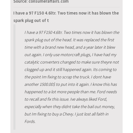
Source: consumeraffairs.com
I have a 97 F150 4.6ltr. Two times now it has blown the
spark plug out of t
I have a 97 F150 4.6ltr. Two times now it has blown the
spark plug out of the head. It was replaced the first
time with a brand new head, and a year later it blew
out again. I only use motorcraft plugs, I have had my
catalytic converters changed to make sure theyre not
clogged up and it still happened again. Its coming to
the point Im fixing to scrap the truck. I dont have
another 1500.00$ to put into it again. I know this has
happened to a lot more people than me. Ford needs
to recall and fix this issue. Ive always liked Ford,
especially when they didnt take the bail out money,
but Im fixing to buy a Chevy. I just lost all faith in
Fords.