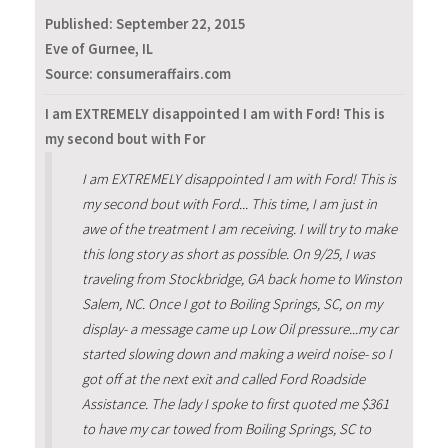
Published:
September 22, 2015
Eve of Gurnee, IL
Source: consumeraffairs.com
I am EXTREMELY disappointed I am with Ford! This is
my second bout with For
I am EXTREMELY disappointed I am with Ford! This is
my second bout with Ford... This time, I am just in
awe of the treatment I am receiving. I will try to make
this long story as short as possible. On 9/25, I was
traveling from Stockbridge, GA back home to Winston
Salem, NC. Once I got to Boiling Springs, SC, on my
display- a message came up Low Oil pressure...my car
started slowing down and making a weird noise- so I
got off at the next exit and called Ford Roadside
Assistance. The lady I spoke to first quoted me $361
to have my car towed from Boiling Springs, SC to