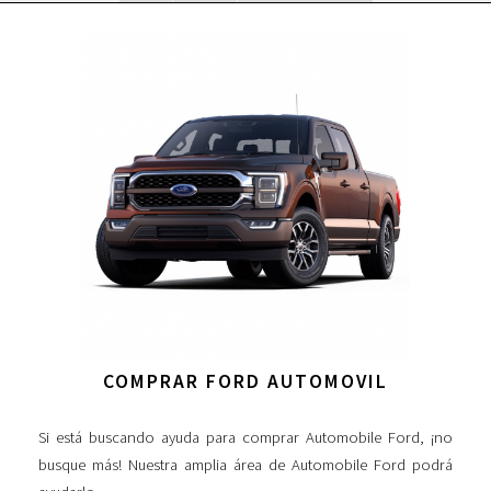
COMPRAR FORD AUTOMOVIL
Si está buscando ayuda para comprar Automobile Ford, ¡no
busque más! Nuestra amplia área de Automobile Ford podrá