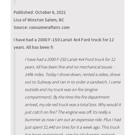
Published:
October 6, 2021
Lisa of Winston Salem, NC
Source: consumeraffairs.com
I have had a 2000 F-150 Lariat 4x4 Ford truck for 12
years. All has been fi
I have had a 2000 F-150 Lariat 4x4 Ford truck for 12
years. All has been fine and no mechanical issues -
149k miles. Today I drove down, rented a video, drove
out to Subway and ran in to order a sandwich. I came
outside and my truck was on fire (engine
compartment). By the time the fire department
arrived, my ole red truck was a total loss. Why would it
just catch on fire? The engine was off. Its really a
bummer as now I am out an expensive ride. Plus I had
just spent $1,440 on tires for it a week ago. This truck
has been maintained - regular oil changes and not