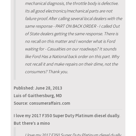
mechanical diagnosis, the throttle body is defective.
Its all good electronics/mechanical parts are not
failure proof. After calling several local dealers with the
same response - PART ON BACK ORDER - I called Out
of State dealers getting the same response. There is
no recall on this matter and I wonder what is Ford
waiting for - Casualties on our roadways? It sounds
like Ford Has a National back order on this part. Why
not recall it and make repairs on their dime, not the
consumers? Thank you.
Published:
June 28, 2013
Luis of Gaithersburg, MD
Source: consumeraffairs.com
I love my 2017 F350 Super Duty Platinum diesel dually.
But there’s a mino
I love my 2017 F350 Super Duty Platinum diesel dually.