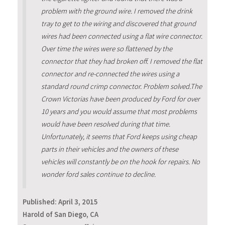
problem with the ground wire. I removed the drink
tray to get to the wiring and discovered that ground
wires had been connected using a flat wire connector.
Over time the wires were so flattened by the
connector that they had broken off. I removed the flat
connector and re-connected the wires using a
standard round crimp connector. Problem solved.The
Crown Victorias have been produced by Ford for over
10 years and you would assume that most problems
would have been resolved during that time.
Unfortunately, it seems that Ford keeps using cheap
parts in their vehicles and the owners of these
vehicles will constantly be on the hook for repairs. No
wonder ford sales continue to decline.
Published:
April 3, 2015
Harold of San Diego, CA