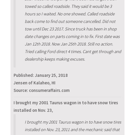
towed so called roadside. They said it would be 3
hours so I waited. No one showed. Called roadside
back come to find out someone cancelled. Did not
tow until Dec 23 2017. Since truck has been in shop
date changes on parts coming in to fix. First date was
Jan 12th 2018. Now Jan 25th 2018. Still no action.
Tried calling Ford direct 4 times. Cant get through and
dealership keeps making excuses.
Published:
January 25, 2018
Jensen of Kalaheo, HI
Source: consumeraffairs.com
I brought my 2001 Taurus wagon in to have snow tires
installed on Nov. 23,
I brought my 2001 Taurus wagon in to have snow tires
installed on Nov. 23, 2011 and the mechanic said that