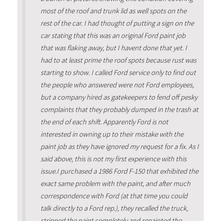
most of the roof and trunk lid as well spots on the
rest of the car. I had thought of putting a sign on the
car stating that this was an original Ford paint job
that was flaking away, but I havent done that yet. I
had to at least prime the roof spots because rust was
starting to show. I called Ford service only to find out
the people who answered were not Ford employees,
but a company hired as gatekeepers to fend off pesky
complaints that they probably dumped in the trash at
the end of each shift. Apparently Ford is not
interested in owning up to their mistake with the
paint job as they have ignored my request for a fix. As I
said above, this is not my first experience with this
issue.I purchased a 1986 Ford F-150 that exhibited the
exact same problem with the paint, and after much
correspondence with Ford (at that time you could
talk directly to a Ford rep.), they recalled the truck,
stripped the paint completely and repainted the