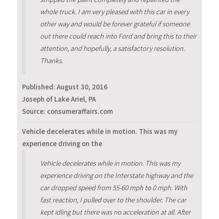
whole truck. I am very pleased with this car in every
other way and would be forever grateful if someone
out there could reach into Ford and bring this to their
attention, and hopefully, a satisfactory resolution.
Thanks.
Published:
August 30, 2016
Joseph of Lake Ariel, PA
Source: consumeraffairs.com
Vehicle decelerates while in motion. This was my
experience driving on the
Vehicle decelerates while in motion. This was my
experience driving on the Interstate highway and the
car dropped speed from 55-60 mph to 0 mph. With
fast reaction, I pulled over to the shoulder. The car
kept idling but there was no acceleration at all. After