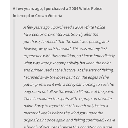
A few years ago, I purchased a 2004 White Police
Interceptor Crown Victoria
A few years ago, I purchased a 2004 White Police
Interceptor Crown Victoria. Shortly after the
purchase, I noticed that the paint was peeling and
blowing away with the wind. This was not my first
experience with this condition, so I knew immediately
what was wrong. Incompatibility between the paint
and primer used at the factory. At the start of flaking,
I scraped away the loose paint on the edges of the
patch, primered it with a spray can hoping to seal the
edges and not allow the wind to lift more of the paint.
Then I repainted the spots with a spray can of white
paint. Sorry to report that this patch only lasted a
matter of weeks before the wind got under the
original paint once again and flaking continued. I have
a bunch of pictures showing this condition covering