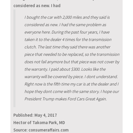
considered as new. I had
I bought the car with 2,000 miles and they said is
considered as new. I had the same problem as
everyone here. During the past four years, I have
taken it to the dealer 4 times for the transmission
clutch. The last time they said there was another
piece that needed to be replaced, so the transmission
does not fail anymore but that piece was not cover by
the warranty. I paid about $300. Looks like the
warranty will be covered by piece. I dont understand.
Right now is the fifth time my car is at the dealer and I
hope they dont come with the same story. I hope our
President Trump makes Ford Cars Great Again.
Published:
May 4, 2017
Hector of Takoma Park, MD
Source: consumeraffairs.com