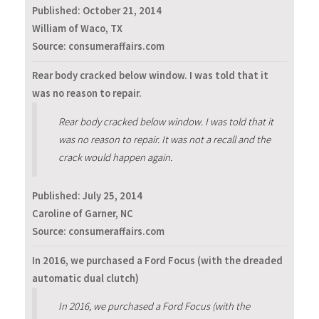
Published:
October 21, 2014
William of Waco, TX
Source: consumeraffairs.com
Rear body cracked below window. I was told that it
was no reason to repair.
Rear body cracked below window. I was told that it
was no reason to repair. It was not a recall and the
crack would happen again.
Published:
July 25, 2014
Caroline of Garner, NC
Source: consumeraffairs.com
In 2016, we purchased a Ford Focus (with the dreaded
automatic dual clutch)
In 2016, we purchased a Ford Focus (with the