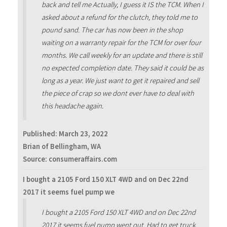
back and tell me Actually, I guess it IS the TCM. When I
asked about a refund for the clutch, they told me to
pound sand. The car has now been in the shop
waiting on a warranty repair for the TCM for over four
months. We call weekly for an update and there is still
no expected completion date. They said it could be as
long as a year. We just want to get it repaired and sell
the piece of crap so we dont ever have to deal with
this headache again.
Published:
March 23, 2022
Brian of Bellingham, WA
Source: consumeraffairs.com
I bought a 2105 Ford 150 XLT 4WD and on Dec 22nd
2017 it seems fuel pump we
I bought a 2105 Ford 150 XLT 4WD and on Dec 22nd
2017 it seems fuel pump went out. Had to get truck