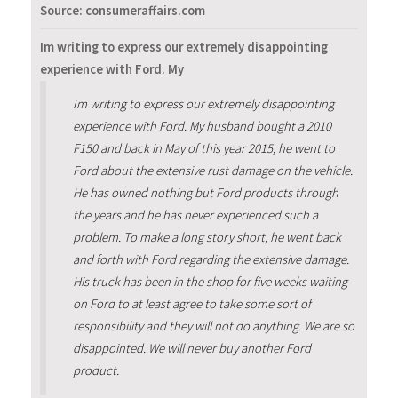
Source: consumeraffairs.com
Im writing to express our extremely disappointing
experience with Ford. My
Im writing to express our extremely disappointing
experience with Ford. My husband bought a 2010
F150 and back in May of this year 2015, he went to
Ford about the extensive rust damage on the vehicle.
He has owned nothing but Ford products through
the years and he has never experienced such a
problem. To make a long story short, he went back
and forth with Ford regarding the extensive damage.
His truck has been in the shop for five weeks waiting
on Ford to at least agree to take some sort of
responsibility and they will not do anything. We are so
disappointed. We will never buy another Ford
product.