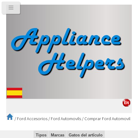
/
Ford Accesorios
/
Ford Automovils
/
Comprar Ford Automovil
Tipos
Marcas
Gatos del artículo