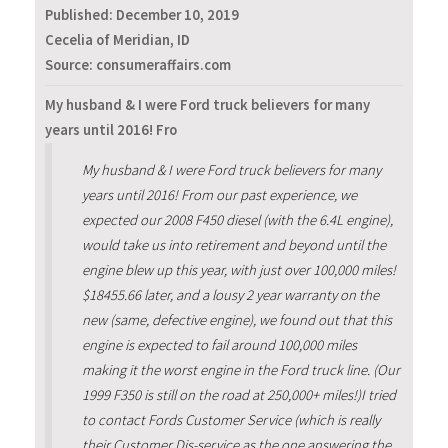
Published:
December 10, 2019
Cecelia of Meridian, ID
Source: consumeraffairs.com
My husband & I were Ford truck believers for many
years until 2016! Fro
My husband & I were Ford truck believers for many
years until 2016! From our past experience, we
expected our 2008 F450 diesel (with the 6.4L engine),
would take us into retirement and beyond until the
engine blew up this year, with just over 100,000 miles!
$18455.66 later, and a lousy 2 year warranty on the
new (same, defective engine), we found out that this
engine is expected to fail around 100,000 miles
making it the worst engine in the Ford truck line. (Our
1999 F350 is still on the road at 250,000+ miles!)I tried
to contact Fords Customer Service (which is really
their Customer Dis-service as the one answering the