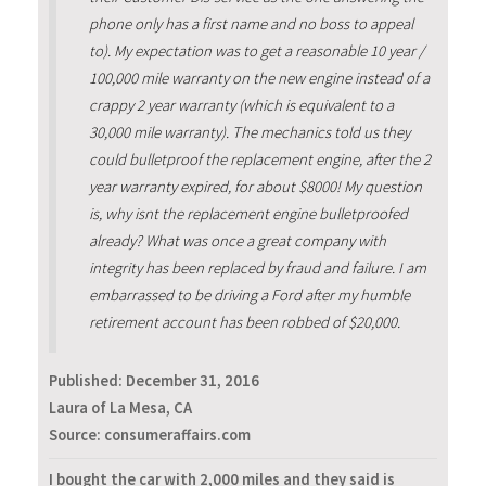
phone only has a first name and no boss to appeal
to). My expectation was to get a reasonable 10 year /
100,000 mile warranty on the new engine instead of a
crappy 2 year warranty (which is equivalent to a
30,000 mile warranty). The mechanics told us they
could bulletproof the replacement engine, after the 2
year warranty expired, for about $8000! My question
is, why isnt the replacement engine bulletproofed
already? What was once a great company with
integrity has been replaced by fraud and failure. I am
embarrassed to be driving a Ford after my humble
retirement account has been robbed of $20,000.
Published:
December 31, 2016
Laura of La Mesa, CA
Source: consumeraffairs.com
I bought the car with 2,000 miles and they said is