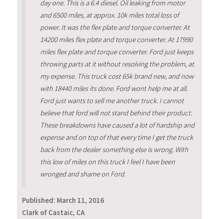
day one. This is a 6.4 diesel. Oil leaking from motor
and 6500 miles, at approx. 10k miles total loss of
power. It was the flex plate and torque converter. At
14200 miles flex plate and torque converter. At 17990
miles flex plate and torque converter. Ford just keeps
throwing parts at it without resolving the problem, at
my expense. This truck cost 65k brand new, and now
with 18440 miles its done. Ford wont help me at all.
Ford just wants to sell me another truck. I cannot
believe that ford will not stand behind their product.
These breakdowns have caused a lot of hardship and
expense and on top of that every time I get the truck
back from the dealer something else is wrong. With
this low of miles on this truck I feel I have been
wronged and shame on Ford.
Published:
March 11, 2016
Clark of Castaic, CA