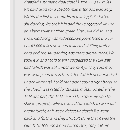
dreaded automatic dual clutch) with ~35,000 miles.
We paid extra for a 100,000 mile extended warranty.
Within the first few months of owning it, it started
shuddering. We took it in and they suggested we use
an aftermarket air filter (green filter). We did so, and
the shuddering was reduced.Five years later, the car
has 67,000 miles on it and it started shifting pretty
hard and the shuddering was more pronounced. We
took it in and I told them I suspected the TCM was
bad (which was still under warranty). They told me I
was wrong and it was the clutch (which of course, isnt
under warranty). I said that didnt sound right because
the clutch was rated for 100,000 miles... So either the
TCM was bad, the TCM caused the transmission to
shift improperly, which caused the clutch to wear out
prematurely, or it was a defective clutch.We went
back and forth and they ENSURED me that it was the
clutch. $1,600 and a new clutch later, they call me