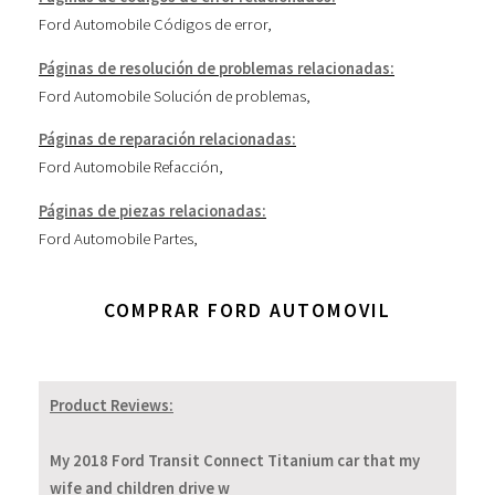
Ford Automobile Códigos de error
,
Páginas de resolución de problemas relacionadas:
Ford Automobile Solución de problemas
,
Páginas de reparación relacionadas:
Ford Automobile Refacción
,
Páginas de piezas relacionadas:
Ford Automobile Partes
,
COMPRAR FORD AUTOMOVIL
Product Reviews:
My 2018 Ford Transit Connect Titanium car that my
wife and children drive w