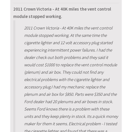
2011 Crown Victoria - At 40K miles the vent control
module stopped working.
2011 Crown Victoria - At 40K miles the vent control
module stopped working. At the same time the
cigarette lighter and 12 volt accessory plug started
experiencing intermittent power failures. I had the
dealer check out both problems and they said it
would cost $1000 to replace the vent control module
(plenum) and air box. They could not find any
electrical problems with the cigarette lighter and
accessory plug.I had my mechanic replace the
plenum and air box for $850. Parts were $350 and the
Ford dealer had 20 plenums and air boxes in stock.
Seems Ford knows there is a problem with these
units and they keep plenty in stock. Its a quick money
maker for them it seems. Electrical problem - I tested
the cigarette lighter and found that there was a