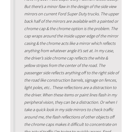
But there’s a minor flaw in the design of the side view
mirrors on current Ford Super Duty trucks. The upper
back half of the mirrors are available with a painted or
chrome cap & the chrome option is the problem. The
cap wraps around the inside upper edge of the mirror
casing & the chrome acts like a mirror which reflects
anything from whatever angle it’s set at. In my case,
the driver’s side chrome cap reflects the white &
yellow stripes from the center of the road. The
passenger side reflects anything off to the right side of
the road like construction barrels, signage on fences,
light poles, etc.. These reflections are a distraction to
the driver. When these items or paint lines flash in my
peripheral vision, they can be a distraction. Or when I
take a quick look in my side mirrors to check traffic
around me, the flash reflections of other objects off
the chrome caps makes it difficult to concentrate on
the actual traffic I’m trying to quickly assess. Ford