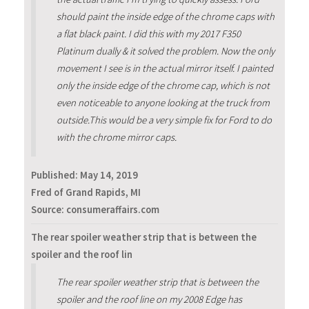
should paint the inside edge of the chrome caps with
a flat black paint. I did this with my 2017 F350
Platinum dually & it solved the problem. Now the only
movement I see is in the actual mirror itself. I painted
only the inside edge of the chrome cap, which is not
even noticeable to anyone looking at the truck from
outside.This would be a very simple fix for Ford to do
with the chrome mirror caps.
Published:
May 14, 2019
Fred of Grand Rapids, MI
Source: consumeraffairs.com
The rear spoiler weather strip that is between the
spoiler and the roof lin
The rear spoiler weather strip that is between the
spoiler and the roof line on my 2008 Edge has