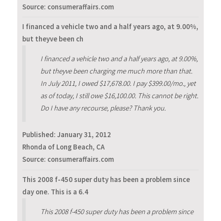
Source: consumeraffairs.com
I financed a vehicle two and a half years ago, at 9.00%,
but theyve been ch
I financed a vehicle two and a half years ago, at 9.00%,
but theyve been charging me much more than that.
In July 2011, I owed $17,678.00. I pay $399.00/mo., yet
as of today, I still owe $16,100.00. This cannot be right.
Do I have any recourse, please? Thank you.
Published:
January 31, 2012
Rhonda of Long Beach, CA
Source: consumeraffairs.com
This 2008 f-450 super duty has been a problem since
day one. This is a 6.4
This 2008 f-450 super duty has been a problem since