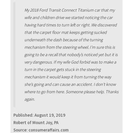
My 2018 Ford Transit Connect Titanium car that my
wife and children drive we started noticing the car
having hard times to turn left or right. We discovered
that the carpet floor mat keeps getting sucked
underneath the dash because of the turning
mechanism from the steering wheel. I’m sure this is
going to be a recall that nobody’s noticed yet but it is
very dangerous. If my wife God forbid was to make a
turn in the carpet gets stuck in the steering
mechanism it would keep it from turning the way
she’s going and can cause an accident. I don’t know
where to go from here. Someone please help. Thanks
again.
Published:
August 19, 2019
Robert of Mount Joy, PA
Source: consumeraffairs.com