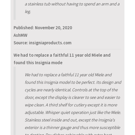
a stainless tub without having to spend an arm and a
leg.
Published:
November 20, 2020
AshMW
Source: insigniaproducts.com
We had to replace a faithful 11 year old Miele and
found this Insignia mode
We had to replace a faithful 11 year old Miele and
found this Insignia model to be perfect. Its design and
cycles are nearly identical. Controls at the top of the
door, except the display is clearer to see and easier to
wipe clean. A third shelf for cutlery except it is more
adjustable. Whisper quiet operation just like the Miele.
Stainless steel inside and out, except the Insignia's
exterior is a thinner gauge and thus more susceptible
to denting. Dry dishes achievable with extra heat