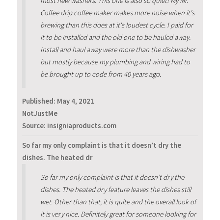
most new washers. This one is also so quiet! My Mr.
Coffee drip coffee maker makes more noise when it's
brewing than this does at it's loudest cycle. I paid for
it to be installed and the old one to be hauled away.
Install and haul away were more than the dishwasher
but mostly because my plumbing and wiring had to
be brought up to code from 40 years ago.
Published:
May 4, 2021
NotJustMe
Source: insigniaproducts.com
So far my only complaint is that it doesn’t dry the
dishes. The heated dr
So far my only complaint is that it doesn’t dry the
dishes. The heated dry feature leaves the dishes still
wet. Other than that, it is quite and the overall look of
it is very nice. Definitely great for someone looking for