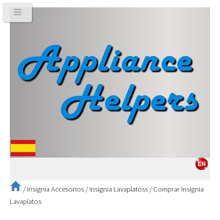
/
Insignia Accesorios
/
Insignia Lavaplatoss
/
Comprar Insignia
Lavaplatos