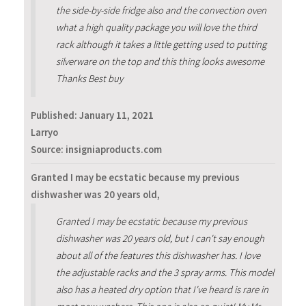
the side-by-side fridge also and the convection oven
what a high quality package you will love the third
rack although it takes a little getting used to putting
silverware on the top and this thing looks awesome
Thanks Best buy
Published:
January 11, 2021
Larryo
Source: insigniaproducts.com
Granted I may be ecstatic because my previous
dishwasher was 20 years old,
Granted I may be ecstatic because my previous
dishwasher was 20 years old, but I can't say enough
about all of the features this dishwasher has. I love
the adjustable racks and the 3 spray arms. This model
also has a heated dry option that I've heard is rare in