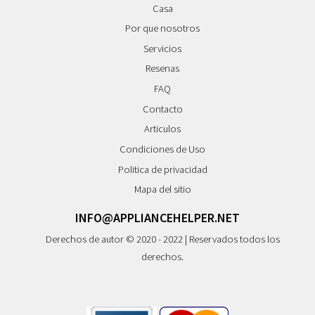
Casa
Por que nosotros
Servicios
Resenas
FAQ
Contacto
Articulos
Condiciones de Uso
Politica de privacidad
Mapa del sitio
INFO@APPLIANCEHELPER.NET
Derechos de autor © 2020 - 2022 | Reservados todos los
derechos.