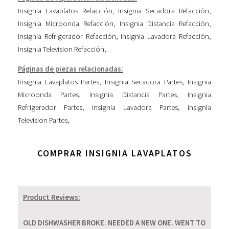
Insignia Lavaplatos Refacción
,
Insignia Secadora Refacción
,
Insignia Microonda Refacción
,
Insignia Distancia Refacción
,
Insignia Refrigerador Refacción
,
Insignia Lavadora Refacción
,
Insignia Television Refacción
,
Páginas de piezas relacionadas:
Insignia Lavaplatos Partes
,
Insignia Secadora Partes
,
Insignia
Microonda Partes
,
Insignia Distancia Partes
,
Insignia
Refrigerador Partes
,
Insignia Lavadora Partes
,
Insignia
Television Partes
,
COMPRAR INSIGNIA LAVAPLATOS
Product Reviews:
OLD DISHWASHER BROKE. NEEDED A NEW ONE. WENT TO