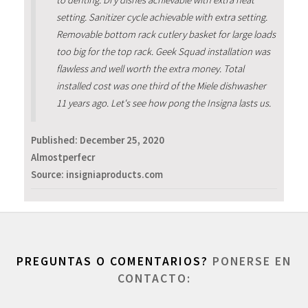
setting. Sanitizer cycle achievable with extra setting.
Removable bottom rack cutlery basket for large loads
too big for the top rack. Geek Squad installation was
flawless and well worth the extra money. Total
installed cost was one third of the Miele dishwasher
11 years ago. Let's see how pong the Insigna lasts us.
Published:
December 25, 2020
Almostperfecr
Source: insigniaproducts.com
PREGUNTAS O COMENTARIOS?
PONERSE EN
CONTACTO: