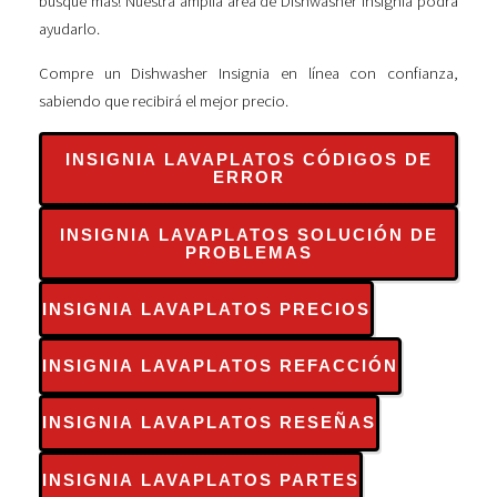
busque más! Nuestra amplia área de Dishwasher Insignia podrá
ayudarlo.
Compre un Dishwasher Insignia en línea con confianza,
sabiendo que recibirá el mejor precio.
INSIGNIA LAVAPLATOS CÓDIGOS DE
ERROR
INSIGNIA LAVAPLATOS SOLUCIÓN DE
PROBLEMAS
INSIGNIA LAVAPLATOS PRECIOS
INSIGNIA LAVAPLATOS REFACCIÓN
INSIGNIA LAVAPLATOS RESEÑAS
INSIGNIA LAVAPLATOS PARTES