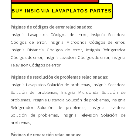
BUY INSIGNIA LAVAPLATOS PARTES
Páginas de códigos de error relacionados:
Insignia Lavaplatos Códigos de error
,
Insignia Secadora
Códigos de error
,
Insignia Microonda Códigos de error
,
Insignia Distancia Códigos de error
,
Insignia Refrigerador
Códigos de error
,
Insignia Lavadora Códigos de error
,
Insignia
Television Códigos de error
,
Páginas de resolución de problemas relacionadas:
Insignia Lavaplatos Solución de problemas
,
Insignia Secadora
Solución de problemas
,
Insignia Microonda Solución de
problemas
,
Insignia Distancia Solución de problemas
,
Insignia
Refrigerador Solución de problemas
,
Insignia Lavadora
Solución de problemas
,
Insignia Television Solución de
problemas
,
Páginas de reparación relacionadas: