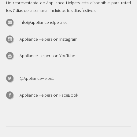
Un representante de Appliance Helpers esta disponible para usted
los 7 dias de la semana, incluidos los dias festivos!
info@appliancehelper.net
Appliance Helpers on Instagram
Appliance Helpers on YouTube
@ApplianceHelpe1
Appliance Helpers on FaceBook