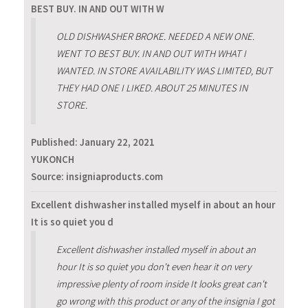
BEST BUY. IN AND OUT WITH W
OLD DISHWASHER BROKE. NEEDED A NEW ONE.
WENT TO BEST BUY. IN AND OUT WITH WHAT I
WANTED. IN STORE AVAILABILITY WAS LIMITED, BUT
THEY HAD ONE I LIKED. ABOUT 25 MINUTES IN
STORE.
Published:
January 22, 2021
YUKONCH
Source: insigniaproducts.com
Excellent dishwasher installed myself in about an hour
It is so quiet you d
Excellent dishwasher installed myself in about an
hour It is so quiet you don't even hear it on very
impressive plenty of room inside It looks great can't
go wrong with this product or any of the insignia I got