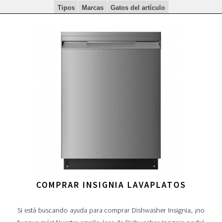
Tipos
Marcas
Gatos del artículo
COMPRAR INSIGNIA LAVAPLATOS
Si está buscando ayuda para comprar Dishwasher Insignia, ¡no