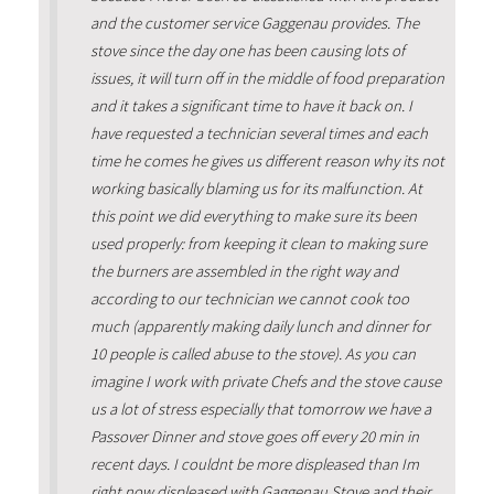
and the customer service Gaggenau provides. The
stove since the day one has been causing lots of
issues, it will turn off in the middle of food preparation
and it takes a significant time to have it back on. I
have requested a technician several times and each
time he comes he gives us different reason why its not
working basically blaming us for its malfunction. At
this point we did everything to make sure its been
used properly: from keeping it clean to making sure
the burners are assembled in the right way and
according to our technician we cannot cook too
much (apparently making daily lunch and dinner for
10 people is called abuse to the stove). As you can
imagine I work with private Chefs and the stove cause
us a lot of stress especially that tomorrow we have a
Passover Dinner and stove goes off every 20 min in
recent days. I couldnt be more displeased than Im
right now displeased with Gaggenau Stove and their