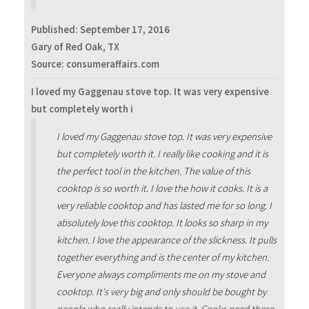
Published:
September 17, 2016
Gary of Red Oak, TX
Source: consumeraffairs.com
I loved my Gaggenau stove top. It was very expensive
but completely worth i
I loved my Gaggenau stove top. It was very expensive
but completely worth it. I really like cooking and it is
the perfect tool in the kitchen. The value of this
cooktop is so worth it. I love the how it cooks. It is a
very reliable cooktop and has lasted me for so long. I
absolutely love this cooktop. It looks so sharp in my
kitchen. I love the appearance of the slickness. It pulls
together everything and is the center of my kitchen.
Everyone always compliments me on my stove and
cooktop. It's very big and only should be bought by
people who really intends to use it. Cooks need these