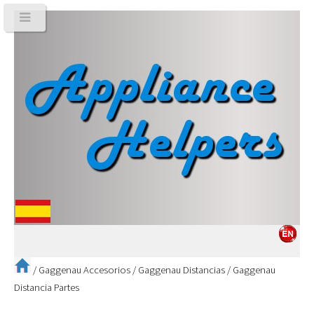
/
Gaggenau Accesorios
/
Gaggenau Distancias
/
Gaggenau
Distancia Partes