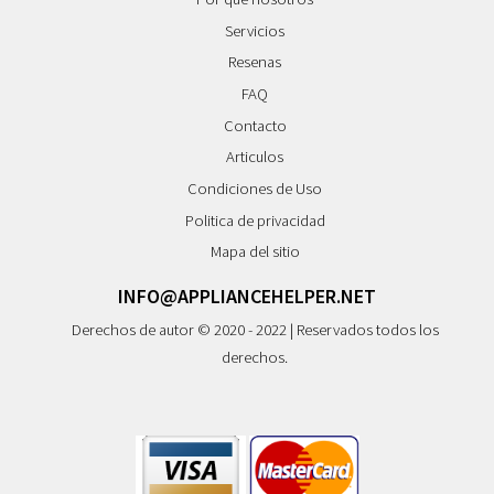
Servicios
Resenas
FAQ
Contacto
Articulos
Condiciones de Uso
Politica de privacidad
Mapa del sitio
INFO@APPLIANCEHELPER.NET
Derechos de autor © 2020 - 2022 | Reservados todos los
derechos.