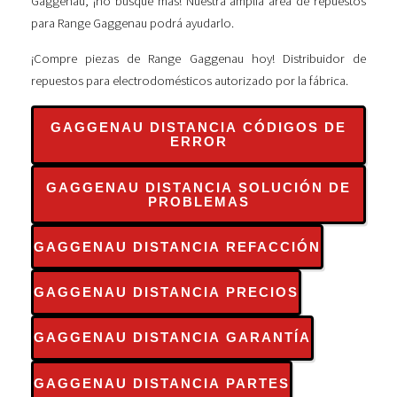
Gaggenau, ¡no busque más! Nuestra amplia área de repuestos
para Range Gaggenau podrá ayudarlo.
¡Compre piezas de Range Gaggenau hoy! Distribuidor de
repuestos para electrodomésticos autorizado por la fábrica.
GAGGENAU DISTANCIA CÓDIGOS DE
ERROR
GAGGENAU DISTANCIA SOLUCIÓN DE
PROBLEMAS
GAGGENAU DISTANCIA REFACCIÓN
GAGGENAU DISTANCIA PRECIOS
GAGGENAU DISTANCIA GARANTÍA
GAGGENAU DISTANCIA PARTES