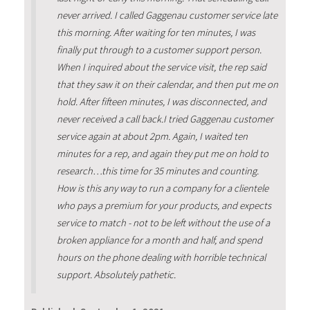
never arrived. I called Gaggenau customer service late
this morning. After waiting for ten minutes, I was
finally put through to a customer support person.
When I inquired about the service visit, the rep said
that they saw it on their calendar, and then put me on
hold. After fifteen minutes, I was disconnected, and
never received a call back.I tried Gaggenau customer
service again at about 2pm. Again, I waited ten
minutes for a rep, and again they put me on hold to
research…this time for 35 minutes and counting.
How is this any way to run a company for a clientele
who pays a premium for your products, and expects
service to match - not to be left without the use of a
broken appliance for a month and half, and spend
hours on the phone dealing with horrible technical
support. Absolutely pathetic.