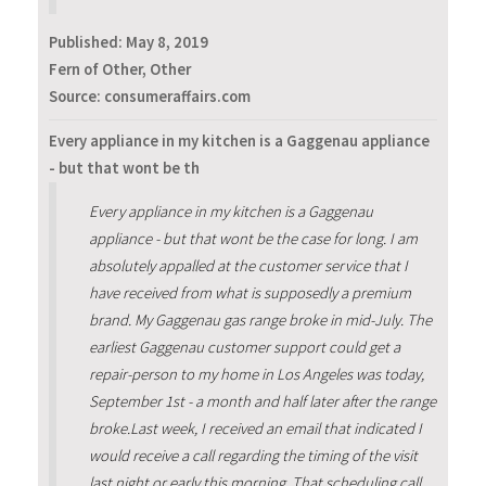
Published:
May 8, 2019
Fern of Other, Other
Source: consumeraffairs.com
Every appliance in my kitchen is a Gaggenau appliance
- but that wont be th
Every appliance in my kitchen is a Gaggenau
appliance - but that wont be the case for long. I am
absolutely appalled at the customer service that I
have received from what is supposedly a premium
brand. My Gaggenau gas range broke in mid-July. The
earliest Gaggenau customer support could get a
repair-person to my home in Los Angeles was today,
September 1st - a month and half later after the range
broke.Last week, I received an email that indicated I
would receive a call regarding the timing of the visit
last night or early this morning. That scheduling call