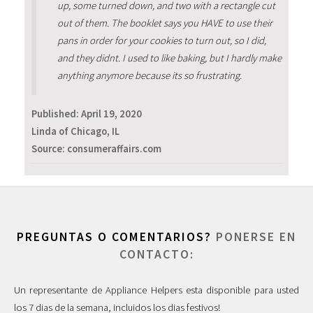
up, some turned down, and two with a rectangle cut
out of them. The booklet says you HAVE to use their
pans in order for your cookies to turn out, so I did,
and they didnt. I used to like baking, but I hardly make
anything anymore because its so frustrating.
Published:
April 19, 2020
Linda of Chicago, IL
Source: consumeraffairs.com
PREGUNTAS O COMENTARIOS?
PONERSE EN
CONTACTO:
Un representante de Appliance Helpers esta disponible para usted
los 7 dias de la semana, incluidos los dias festivos!