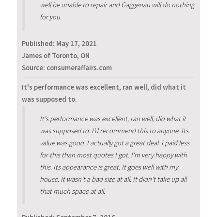
well be unable to repair and Gaggenau will do nothing
for you.
Published:
May 17, 2021
James of Toronto, ON
Source: consumeraffairs.com
It's performance was excellent, ran well, did what it
was supposed to.
It's performance was excellent, ran well, did what it
was supposed to. I'd recommend this to anyone. Its
value was good. I actually got a great deal. I paid less
for this than most quotes I got. I'm very happy with
this. Its appearance is great. It goes well with my
house. It wasn't a bad size at all. It didn't take up all
that much space at all.