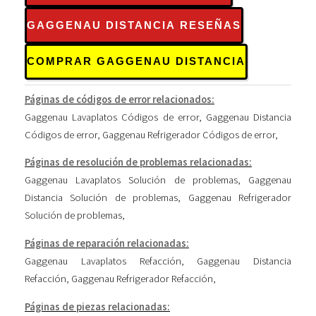
GAGGENAU DISTANCIA RESEÑAS
COMPRAR GAGGENAU DISTANCIA
Páginas de códigos de error relacionados:
Gaggenau Lavaplatos Códigos de error
,
Gaggenau Distancia
Códigos de error
,
Gaggenau Refrigerador Códigos de error
,
Páginas de resolución de problemas relacionadas:
Gaggenau Lavaplatos Solución de problemas
,
Gaggenau
Distancia Solución de problemas
,
Gaggenau Refrigerador
Solución de problemas
,
Páginas de reparación relacionadas:
Gaggenau Lavaplatos Refacción
,
Gaggenau Distancia
Refacción
,
Gaggenau Refrigerador Refacción
,
Páginas de piezas relacionadas: