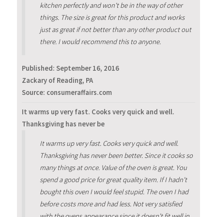
kitchen perfectly and won't be in the way of other
things. The size is great for this product and works
just as great if not better than any other product out
there. I would recommend this to anyone.
Published:
September 16, 2016
Zackary of Reading, PA
Source: consumeraffairs.com
It warms up very fast. Cooks very quick and well.
Thanksgiving has never be
It warms up very fast. Cooks very quick and well.
Thanksgiving has never been better. Since it cooks so
many things at once. Value of the oven is great. You
spend a good price for great quality item. If I hadn't
bought this oven I would feel stupid. The oven I had
before costs more and had less. Not very satisfied
with the ovens appearance since it doesn't fit well in