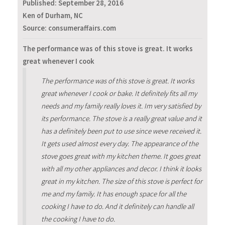
Published:
September 28, 2016
Ken of Durham, NC
Source: consumeraffairs.com
The performance was of this stove is great. It works
great whenever I cook
The performance was of this stove is great. It works
great whenever I cook or bake. It definitely fits all my
needs and my family really loves it. Im very satisfied by
its performance. The stove is a really great value and it
has a definitely been put to use since weve received it.
It gets used almost every day. The appearance of the
stove goes great with my kitchen theme. It goes great
with all my other appliances and decor. I think it looks
great in my kitchen. The size of this stove is perfect for
me and my family. It has enough space for all the
cooking I have to do. And it definitely can handle all
the cooking I have to do.