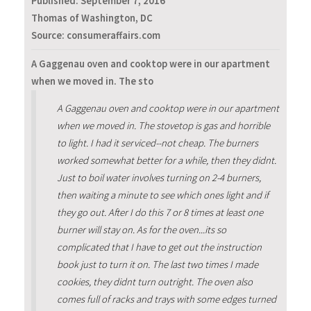
Published:
September 7, 2016
Thomas of Washington, DC
Source: consumeraffairs.com
A Gaggenau oven and cooktop were in our apartment
when we moved in. The sto
A Gaggenau oven and cooktop were in our apartment
when we moved in. The stovetop is gas and horrible
to light. I had it serviced--not cheap. The burners
worked somewhat better for a while, then they didnt.
Just to boil water involves turning on 2-4 burners,
then waiting a minute to see which ones light and if
they go out. After I do this 7 or 8 times at least one
burner will stay on. As for the oven...its so
complicated that I have to get out the instruction
book just to turn it on. The last two times I made
cookies, they didnt turn outright. The oven also
comes full of racks and trays with some edges turned