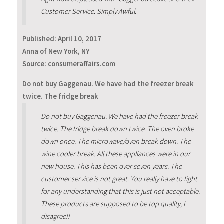
Customer Service. Simply Awful.
Published:
April 10, 2017
Anna of New York, NY
Source: consumeraffairs.com
Do not buy Gaggenau. We have had the freezer break
twice. The fridge break
Do not buy Gaggenau. We have had the freezer break
twice. The fridge break down twice. The oven broke
down once. The microwave/oven break down. The
wine cooler break. All these appliances were in our
new house. This has been over seven years. The
customer service is not great. You really have to fight
for any understanding that this is just not acceptable.
These products are supposed to be top quality, I
disagree!!