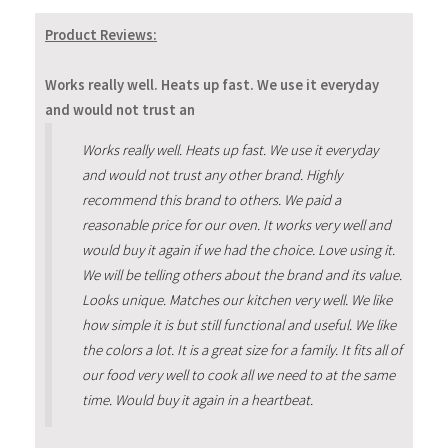
Product Reviews:
Works really well. Heats up fast. We use it everyday
and would not trust an
Works really well. Heats up fast. We use it everyday
and would not trust any other brand. Highly
recommend this brand to others. We paid a
reasonable price for our oven. It works very well and
would buy it again if we had the choice. Love using it.
We will be telling others about the brand and its value.
Looks unique. Matches our kitchen very well. We like
how simple it is but still functional and useful. We like
the colors a lot. It is a great size for a family. It fits all of
our food very well to cook all we need to at the same
time. Would buy it again in a heartbeat.