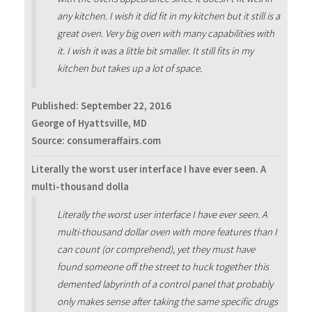
any kitchen. I wish it did fit in my kitchen but it still is a
great oven. Very big oven with many capabilities with
it. I wish it was a little bit smaller. It still fits in my
kitchen but takes up a lot of space.
Published:
September 22, 2016
George of Hyattsville, MD
Source: consumeraffairs.com
Literally the worst user interface I have ever seen. A
multi-thousand dolla
Literally the worst user interface I have ever seen. A
multi-thousand dollar oven with more features than I
can count (or comprehend), yet they must have
found someone off the street to huck together this
demented labyrinth of a control panel that probably
only makes sense after taking the same specific drugs