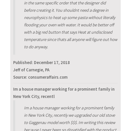
in the same specific order that the designer did
before creating it. You shouldnt need a degree in
neurophysics to heat up some pasta without literally
flooding your oven with water. It would be better off
with a big red button that says Heat at undisclosed
temperature since thats all anyone will figure out how
to do anyway.
Published:
December 17, 2018
Jeff of Carnegie, PA
Source: consumeraffairs.com
Im a house manager working for a prominent family in
New York City, recentl
Im a house manager working for a prominent family
in New York City, recently we upgraded our old stove
to Gaggenau model worth $$$. Im writing this review
because I never been so dissatisfied with the product