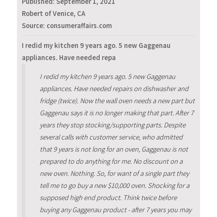
Published:
September 1, 2021
Robert of Venice, CA
Source: consumeraffairs.com
I redid my kitchen 9 years ago. 5 new Gaggenau
appliances. Have needed repa
I redid my kitchen 9 years ago. 5 new Gaggenau
appliances. Have needed repairs on dishwasher and
fridge (twice). Now the wall oven needs a new part but
Gaggenau says it is no longer making that part. After 7
years they stop stocking/supporting parts. Despite
several calls with customer service, who admitted
that 9 years is not long for an oven, Gaggenau is not
prepared to do anything for me. No discount on a
new oven. Nothing. So, for want of a single part they
tell me to go buy a new $10,000 oven. Shocking for a
supposed high end product. Think twice before
buying any Gaggenau product - after 7 years you may