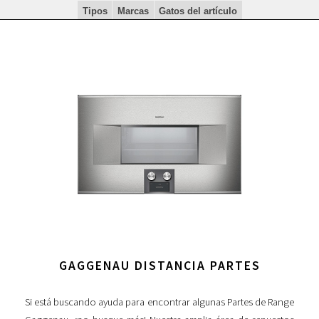
Tipos
Marcas
Gatos del artículo
GAGGENAU DISTANCIA PARTES
Si está buscando ayuda para encontrar algunas Partes de Range