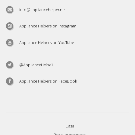
info@appliancehelper.net
Appliance Helpers on Instagram
Appliance Helpers on YouTube
@ApplianceHelpe1
Appliance Helpers on FaceBook
Casa
Por que nosotros