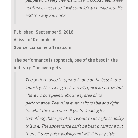
appliances because it will completely change your life
and the way you cook.
Published:
September 9, 2016
Allissa of Decorah, IA
Source: consumeraffairs.com
The performance is topnotch, one of the best in the
industry. The oven gets
The performance is topnotch, one of the best in the
industry. The oven gets hot really quick and stays hot.
I have no complaints about any area of its
performance. The value is very affordable and right
for what the oven does. If you're looking for
something that's great and works to its highest ability
this is it. The appearance can't be beat by anyone out
there. It's very nice looking and will fit in any style