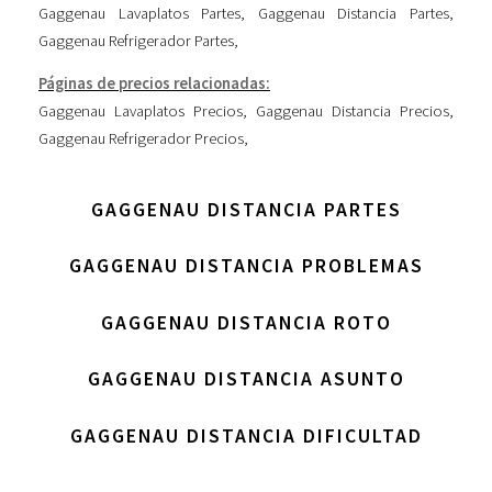
Gaggenau Lavaplatos Partes
,
Gaggenau Distancia Partes
,
Gaggenau Refrigerador Partes
,
Páginas de precios relacionadas:
Gaggenau Lavaplatos Precios
,
Gaggenau Distancia Precios
,
Gaggenau Refrigerador Precios
,
GAGGENAU DISTANCIA PARTES
GAGGENAU DISTANCIA PROBLEMAS
GAGGENAU DISTANCIA ROTO
GAGGENAU DISTANCIA ASUNTO
GAGGENAU DISTANCIA DIFICULTAD