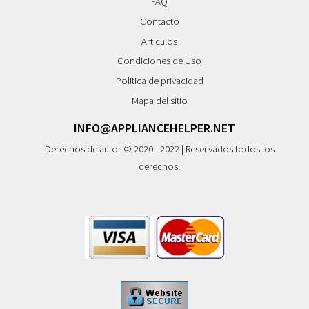
FAQ
Contacto
Articulos
Condiciones de Uso
Politica de privacidad
Mapa del sitio
INFO@APPLIANCEHELPER.NET
Derechos de autor © 2020 - 2022 | Reservados todos los
derechos.