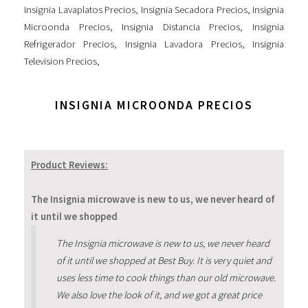
Insignia Lavaplatos Precios
,
Insignia Secadora Precios
,
Insignia
Microonda Precios
,
Insignia Distancia Precios
,
Insignia
Refrigerador Precios
,
Insignia Lavadora Precios
,
Insignia
Television Precios
,
INSIGNIA MICROONDA PRECIOS
Product Reviews:
The Insignia microwave is new to us, we never heard of
it until we shopped
The Insignia microwave is new to us, we never heard
of it until we shopped at Best Buy. It is very quiet and
uses less time to cook things than our old microwave.
We also love the look of it, and we got a great price