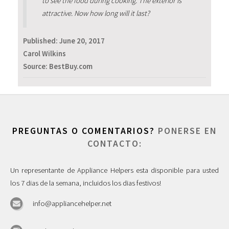
to see the food during cooking. The exterior is
attractive. Now how long will it last?
Published:
June 20, 2017
Carol Wilkins
Source: BestBuy.com
PREGUNTAS O COMENTARIOS?
PONERSE EN
CONTACTO:
Un representante de Appliance Helpers esta disponible para usted
los 7 dias de la semana, incluidos los dias festivos!
info@appliancehelper.net