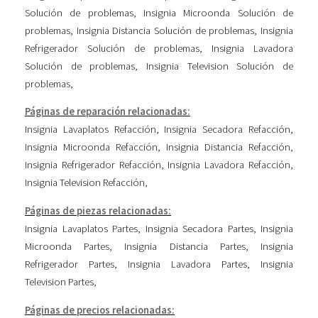
Solución de problemas
,
Insignia Microonda Solución de
problemas
,
Insignia Distancia Solución de problemas
,
Insignia
Refrigerador Solución de problemas
,
Insignia Lavadora
Solución de problemas
,
Insignia Television Solución de
problemas
,
Páginas de reparación relacionadas:
Insignia Lavaplatos Refacción
,
Insignia Secadora Refacción
,
Insignia Microonda Refacción
,
Insignia Distancia Refacción
,
Insignia Refrigerador Refacción
,
Insignia Lavadora Refacción
,
Insignia Television Refacción
,
Páginas de piezas relacionadas:
Insignia Lavaplatos Partes
,
Insignia Secadora Partes
,
Insignia
Microonda Partes
,
Insignia Distancia Partes
,
Insignia
Refrigerador Partes
,
Insignia Lavadora Partes
,
Insignia
Television Partes
,
Páginas de precios relacionadas: