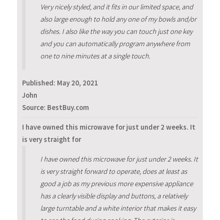
Very nicely styled, and it fits in our limited space, and
also large enough to hold any one of my bowls and/or
dishes. I also like the way you can touch just one key
and you can automatically program anywhere from
one to nine minutes at a single touch.
Published:
May 20, 2021
John
Source: BestBuy.com
I have owned this microwave for just under 2 weeks. It
is very straight for
I have owned this microwave for just under 2 weeks. It
is very straight forward to operate, does at least as
good a job as my previous more expensive appliance
has a clearly visible display and buttons, a relatively
large turntable and a white interior that makes it easy