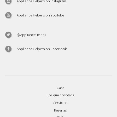
Appliance Helpers on Instagram
Appliance Helpers on YouTube
@ApplianceHelpe1
Appliance Helpers on FaceBook
Casa
Por que nosotros
Servicios
Resenas