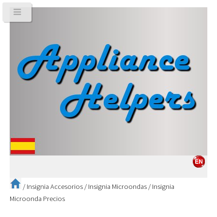
/
Insignia Accesorios
/
Insignia Microondas
/
Insignia
Microonda Precios