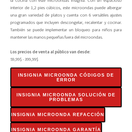
la cocina con este microondas Insignia. Con un espacioso
interior de 1,2 pies cúbicos, este microondas puede albergar
una gran variedad de platos y cuenta con 6 versátiles ajustes
programados que incluyen descongelar, recalentar y cocinar.
También se puede implementar un bloqueo para niños para
mantener las manos pequeñas fuera del microondas.
Los precios de venta al público van desde:
59,99$ - 399,99$
INSIGNIA MICROONDA CÓDIGOS DE
ERROR
INSIGNIA MICROONDA SOLUCIÓN DE
PROBLEMAS
INSIGNIA MICROONDA REFACCIÓN
INSIGNIA MICROONDA GARANTÍA