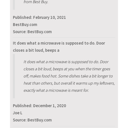
from Best Buy.
Published:
February 10, 2021
BestBuy.com
Source: BestBuy.com
It does what a microwave is supposed to do. Door
closes a bit loud, beeps a
It does what a microwave is supposed to do. Door
closes a bit loud, beeps at you when the timer goes
off, makes food hot. Some dishes take a bit longer to
heat than others, but overall it warms up my leftovers,
exactly what a microwave is meant for.
Published:
December 1, 2020
Joe L
Source: BestBuy.com