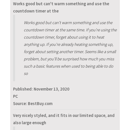
Works good but can't warm something and use the
countdown timer at the
Works good but can't warm something and use the
countdown timer at the same time. If you're using the
countdown timer, forget about using it to heat
anything up. If you're already heating something up,
forget about setting another timer. Seems like a small
problem, but you'll be surprised how much you miss
such a basic features when used to being able to do
so
Published:
November 13, 2020
PC
Source: BestBuy.com
Very nicely styled, and it fits in our limited space, and
also large enough