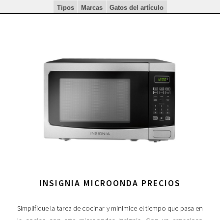
Tipos
Marcas
Gatos del artículo
INSIGNIA MICROONDA PRECIOS
Simplifique la tarea de cocinar y minimice el tiempo que pasa en