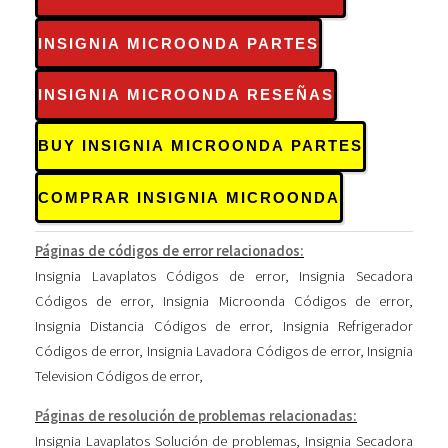
INSIGNIA MICROONDA PARTES
INSIGNIA MICROONDA RESEÑAS
BUY INSIGNIA MICROONDA PARTES
COMPRAR INSIGNIA MICROONDA
Páginas de códigos de error relacionados:
Insignia Lavaplatos Códigos de error
,
Insignia Secadora
Códigos de error
,
Insignia Microonda Códigos de error
,
Insignia Distancia Códigos de error
,
Insignia Refrigerador
Códigos de error
,
Insignia Lavadora Códigos de error
,
Insignia
Television Códigos de error
,
Páginas de resolución de problemas relacionadas:
Insignia Lavaplatos Solución de problemas
,
Insignia Secadora