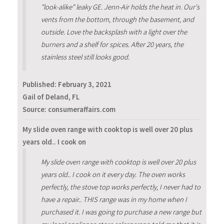
"look-alike" leaky GE. Jenn-Air holds the heat in. Our's
vents from the bottom, through the basement, and
outside. Love the backsplash with a light over the
burners and a shelf for spices. After 20 years, the
stainless steel still looks good.
Published:
February 3, 2021
Gail of Deland, FL
Source: consumeraffairs.com
My slide oven range with cooktop is well over 20 plus
years old.. I cook on
My slide oven range with cooktop is well over 20 plus
years old.. I cook on it every day. The oven works
perfectly, the stove top works perfectly, I never had to
have a repair.. THIS range was in my home when I
purchased it. I was going to purchase a new range but