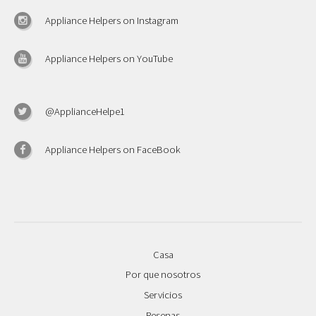
Appliance Helpers on Instagram
Appliance Helpers on YouTube
@ApplianceHelpe1
Appliance Helpers on FaceBook
Casa
Por que nosotros
Servicios
Resenas