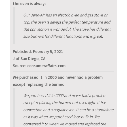
the oven is always
Our Jenn-Air has an electric oven and gas stove on
top, the oven is always the perfect temperature and
the convection is wonderful. The stove has different
size burners for different functions and is great.
Published:
February 5, 2021
J of San Diego, CA
Source: consumeraffairs.com
We purchased it in 2000 and never had a problem
except replacing the burned
We purchased it in 2000 and never had a problem
except replacing the burned-out oven light. It has
convection and a regular oven. It can be a standalone
as it was when we purchased it or built-in. We
converted it to when we moved and replaced the