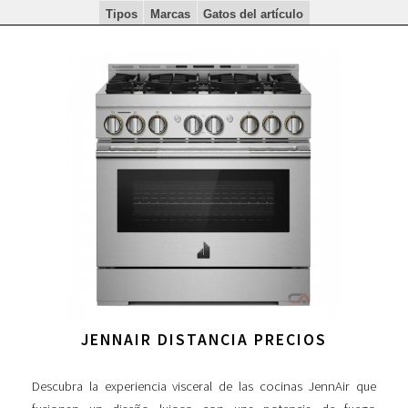
Tipos
Marcas
Gatos del artículo
JENNAIR DISTANCIA PRECIOS
Descubra la experiencia visceral de las cocinas JennAir que