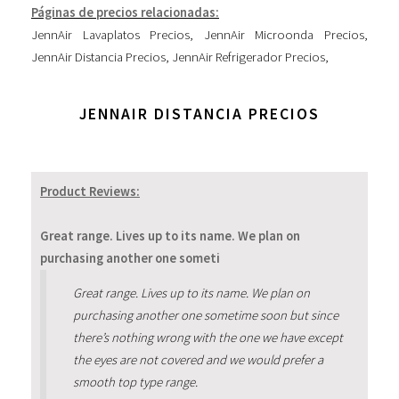
Páginas de precios relacionadas:
JennAir Lavaplatos Precios
,
JennAir Microonda Precios
,
JennAir Distancia Precios
,
JennAir Refrigerador Precios
,
JENNAIR DISTANCIA PRECIOS
Product Reviews:
Great range. Lives up to its name. We plan on
purchasing another one someti
Great range. Lives up to its name. We plan on
purchasing another one sometime soon but since
there’s nothing wrong with the one we have except
the eyes are not covered and we would prefer a
smooth top type range.