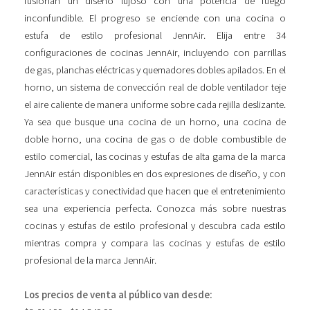
fusionan un diseño lujoso con una potencia de fuego
inconfundible. El progreso se enciende con una cocina o
estufa de estilo profesional JennAir. Elija entre 34
configuraciones de cocinas JennAir, incluyendo con parrillas
de gas, planchas eléctricas y quemadores dobles apilados. En el
horno, un sistema de convección real de doble ventilador teje
el aire caliente de manera uniforme sobre cada rejilla deslizante.
Ya sea que busque una cocina de un horno, una cocina de
doble horno, una cocina de gas o de doble combustible de
estilo comercial, las cocinas y estufas de alta gama de la marca
JennAir están disponibles en dos expresiones de diseño, y con
características y conectividad que hacen que el entretenimiento
sea una experiencia perfecta. Conozca más sobre nuestras
cocinas y estufas de estilo profesional y descubra cada estilo
mientras compra y compara las cocinas y estufas de estilo
profesional de la marca JennAir.
Los precios de venta al público van desde: