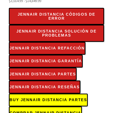
$3,014.99 - $14,849.99
JENNAIR DISTANCIA CÓDIGOS DE
ERROR
JENNAIR DISTANCIA SOLUCIÓN DE
PROBLEMAS
JENNAIR DISTANCIA REFACCIÓN
JENNAIR DISTANCIA GARANTÍA
JENNAIR DISTANCIA PARTES
JENNAIR DISTANCIA RESEÑAS
BUY JENNAIR DISTANCIA PARTES
COMPRAR JENNAIR DISTANCIA