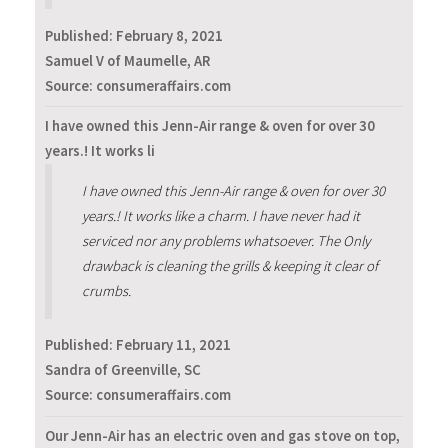
Published:
February 8, 2021
Samuel V of Maumelle, AR
Source: consumeraffairs.com
I have owned this Jenn-Air range & oven for over 30
years.! It works li
I have owned this Jenn-Air range & oven for over 30
years.! It works like a charm. I have never had it
serviced nor any problems whatsoever. The Only
drawback is cleaning the grills & keeping it clear of
crumbs.
Published:
February 11, 2021
Sandra of Greenville, SC
Source: consumeraffairs.com
Our Jenn-Air has an electric oven and gas stove on top,