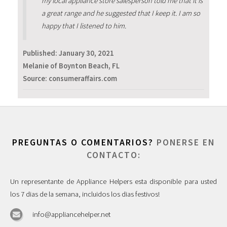
my local appliance store salesperson told me that it is
a great range and he suggested that I keep it. I am so
happy that I listened to him.
Published:
January 30, 2021
Melanie of Boynton Beach, FL
Source: consumeraffairs.com
PREGUNTAS O COMENTARIOS?
PONERSE EN
CONTACTO:
Un representante de Appliance Helpers esta disponible para usted
los 7 dias de la semana, incluidos los dias festivos!
info@appliancehelper.net