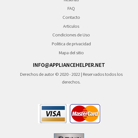
FAQ
Contacto
Articulos
Condiciones de Uso
Politica de privacidad
Mapa del sitio
INFO@APPLIANCEHELPER.NET
Derechos de autor © 2020 - 2022 | Reservados todos los
derechos.