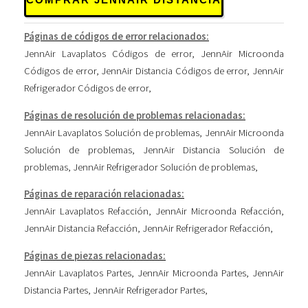
Páginas de códigos de error relacionados:
JennAir Lavaplatos Códigos de error
,
JennAir Microonda
Códigos de error
,
JennAir Distancia Códigos de error
,
JennAir
Refrigerador Códigos de error
,
Páginas de resolución de problemas relacionadas:
JennAir Lavaplatos Solución de problemas
,
JennAir Microonda
Solución de problemas
,
JennAir Distancia Solución de
problemas
,
JennAir Refrigerador Solución de problemas
,
Páginas de reparación relacionadas:
JennAir Lavaplatos Refacción
,
JennAir Microonda Refacción
,
JennAir Distancia Refacción
,
JennAir Refrigerador Refacción
,
Páginas de piezas relacionadas:
JennAir Lavaplatos Partes
,
JennAir Microonda Partes
,
JennAir
Distancia Partes
,
JennAir Refrigerador Partes
,