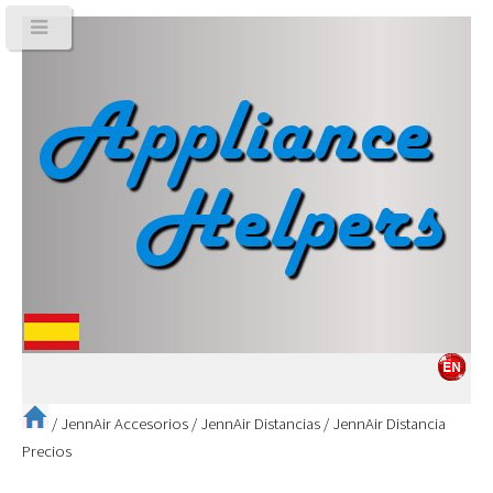
/
JennAir Accesorios
/
JennAir Distancias
/
JennAir Distancia
Precios