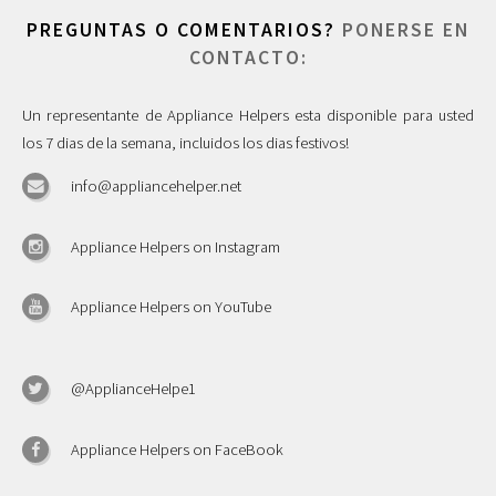
PREGUNTAS O COMENTARIOS?
PONERSE EN
CONTACTO:
Un representante de Appliance Helpers esta disponible para usted
los 7 dias de la semana, incluidos los dias festivos!
info@appliancehelper.net
Appliance Helpers on Instagram
Appliance Helpers on YouTube
@ApplianceHelpe1
Appliance Helpers on FaceBook