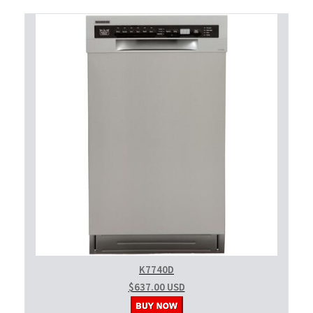
K7740D
$637.00 USD