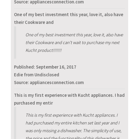
Source: appliancesconnection.com
One of my best investment this year, love it, also have
their Cookware and
One of my best investment this year, love it, also have
their Cookware and can't wait to purchase my next
Kucht product!!!!!!!
Published:
September 16, 2017
Edie from Undisclosed
Source: appliancesconnection.com
This is my first experience with Kucht appliances. I had
purchased my entir
This is my first experience with Kucht appliances. I
had purchased my entire kitchen set last year and I
was only missing a dishwasher. The simplicity of use,
the price and the functionality of this dishwasher is