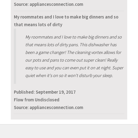
Source: appliancesconnection.com
My roommates and I love to make big dinners and so
that means lots of dirty
My roommates and I love to make big dinners and so
that means lots of dirty pans. This dishwasher has
been a game changer! The cleaning vortex allows for
our pots and pans to come out super clean! Really
easy to use and you can even put it on at night. Super
quiet when it's on so it won't disturb your sleep.
Published:
September 19, 2017
Flow from Undisclosed
Source: appliancesconnection.com