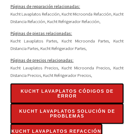
Páginas de reparación relacionadas:
Kucht Lavaplatos Refacción
,
Kucht Microonda Refacción
,
Kucht
Distancia Refacción
,
Kucht Refrigerador Refacción
,
Páginas de piezas relacionadas:
Kucht Lavaplatos Partes
,
Kucht Microonda Partes
,
Kucht
Distancia Partes
,
Kucht Refrigerador Partes
,
Páginas de precios relacionadas:
Kucht Lavaplatos Precios
,
Kucht Microonda Precios
,
Kucht
Distancia Precios
,
Kucht Refrigerador Precios
,
KUCHT LAVAPLATOS CÓDIGOS DE
ERROR
KUCHT LAVAPLATOS SOLUCIÓN DE
PROBLEMAS
KUCHT LAVAPLATOS REFACCIÓN