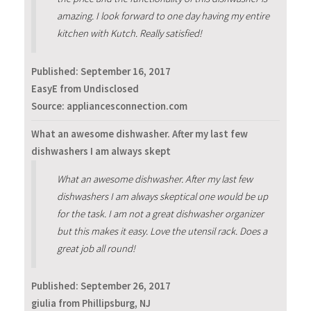
amazing. I look forward to one day having my entire
kitchen with Kutch. Really satisfied!
Published:
September 16, 2017
EasyE from Undisclosed
Source: appliancesconnection.com
What an awesome dishwasher. After my last few
dishwashers I am always skept
What an awesome dishwasher. After my last few
dishwashers I am always skeptical one would be up
for the task. I am not a great dishwasher organizer
but this makes it easy. Love the utensil rack. Does a
great job all round!
Published:
September 26, 2017
giulia from Phillipsburg, NJ