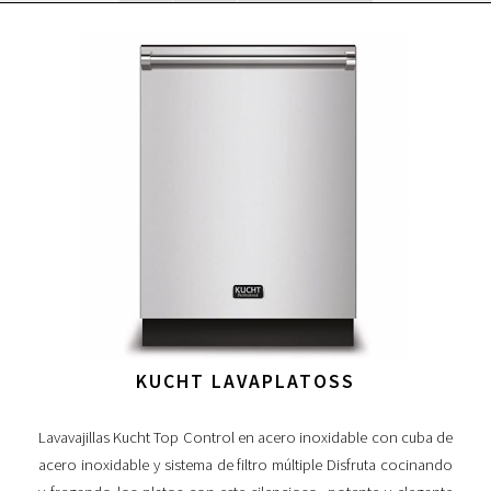
KUCHT LAVAPLATOSS
Lavavajillas Kucht Top Control en acero inoxidable con cuba de
acero inoxidable y sistema de filtro múltiple Disfruta cocinando