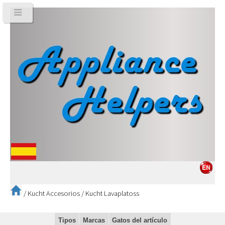
/
Kucht Accesorios
/
Kucht Lavaplatoss
Tipos
Marcas
Gatos del artículo