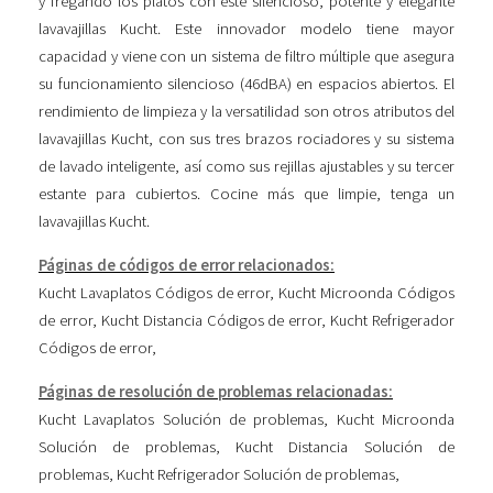
y fregando los platos con este silencioso, potente y elegante
lavavajillas Kucht. Este innovador modelo tiene mayor
capacidad y viene con un sistema de filtro múltiple que asegura
su funcionamiento silencioso (46dBA) en espacios abiertos. El
rendimiento de limpieza y la versatilidad son otros atributos del
lavavajillas Kucht, con sus tres brazos rociadores y su sistema
de lavado inteligente, así como sus rejillas ajustables y su tercer
estante para cubiertos. Cocine más que limpie, tenga un
lavavajillas Kucht.
Páginas de códigos de error relacionados:
Kucht Lavaplatos Códigos de error
,
Kucht Microonda Códigos
de error
,
Kucht Distancia Códigos de error
,
Kucht Refrigerador
Códigos de error
,
Páginas de resolución de problemas relacionadas:
Kucht Lavaplatos Solución de problemas
,
Kucht Microonda
Solución de problemas
,
Kucht Distancia Solución de
problemas
,
Kucht Refrigerador Solución de problemas
,