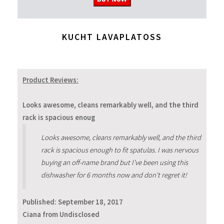
KUCHT LAVAPLATOSS
Product Reviews:
Looks awesome, cleans remarkably well, and the third
rack is spacious enoug
Looks awesome, cleans remarkably well, and the third
rack is spacious enough to fit spatulas. I was nervous
buying an off-name brand but I've been using this
dishwasher for 6 months now and don't regret it!
Published:
September 18, 2017
Ciana from Undisclosed