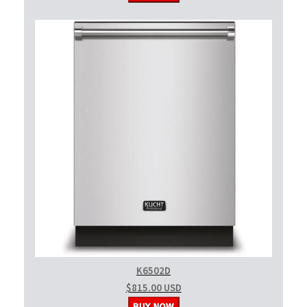
K6502D
$815.00 USD