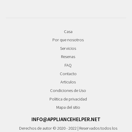
Casa
Por que nosotros
Servicios
Resenas
FAQ
Contacto
Articulos
Condiciones de Uso
Politica de privacidad
Mapa del sitio
INFO@APPLIANCEHELPER.NET
Derechos de autor © 2020 - 2022 | Reservados todos los