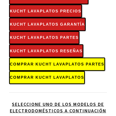
KUCHT LAVAPLATOS PRECIOS
KUCHT LAVAPLATOS GARANTÍA
KUCHT LAVAPLATOS PARTES
KUCHT LAVAPLATOS RESEÑAS
COMPRAR KUCHT LAVAPLATOS PARTES
COMPRAR KUCHT LAVAPLATOS
SELECCIONE UNO DE LOS MODELOS DE
ELECTRODOMÉSTICOS A CONTINUACIÓN