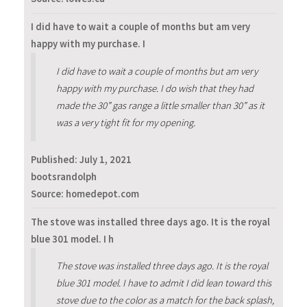
I did have to wait a couple of months but am very
happy with my purchase. I
I did have to wait a couple of months but am very
happy with my purchase. I do wish that they had
made the 30” gas range a little smaller than 30” as it
was a very tight fit for my opening.
Published:
July 1, 2021
bootsrandolph
Source: homedepot.com
The stove was installed three days ago. It is the royal
blue 301 model. I h
The stove was installed three days ago. It is the royal
blue 301 model. I have to admit I did lean toward this
stove due to the color as a match for the back splash,