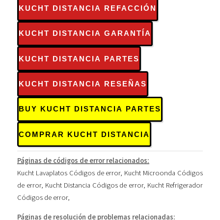
KUCHT DISTANCIA REFACCIÓN
KUCHT DISTANCIA GARANTÍA
KUCHT DISTANCIA PARTES
KUCHT DISTANCIA RESEÑAS
BUY KUCHT DISTANCIA PARTES
COMPRAR KUCHT DISTANCIA
Páginas de códigos de error relacionados:
Kucht Lavaplatos Códigos de error
,
Kucht Microonda Códigos
de error
,
Kucht Distancia Códigos de error
,
Kucht Refrigerador
Códigos de error
,
Páginas de resolución de problemas relacionadas: