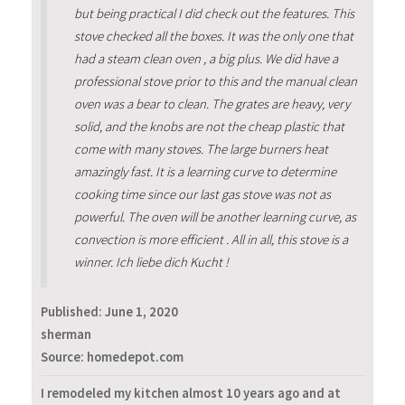
but being practical I did check out the features. This
stove checked all the boxes. It was the only one that
had a steam clean oven , a big plus. We did have a
professional stove prior to this and the manual clean
oven was a bear to clean. The grates are heavy, very
solid, and the knobs are not the cheap plastic that
come with many stoves. The large burners heat
amazingly fast. It is a learning curve to determine
cooking time since our last gas stove was not as
powerful. The oven will be another learning curve, as
convection is more efficient . All in all, this stove is a
winner. Ich liebe dich Kucht !
Published:
June 1, 2020
sherman
Source: homedepot.com
I remodeled my kitchen almost 10 years ago and at