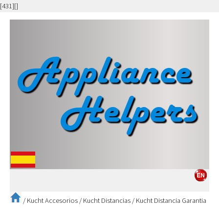
[431][]
/
Kucht Accesorios
/
Kucht Distancias
/
Kucht Distancia Garantia