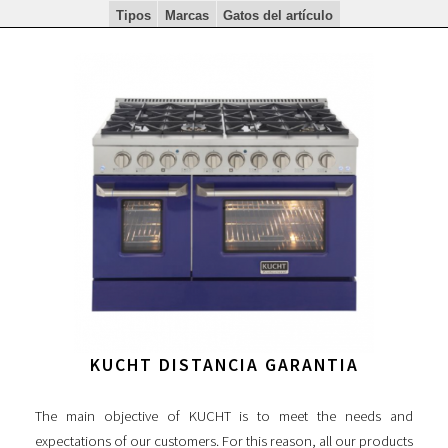
Tipos
Marcas
Gatos del artículo
KUCHT DISTANCIA GARANTIA
The main objective of KUCHT is to meet the needs and
expectations of our customers. For this reason, all our products