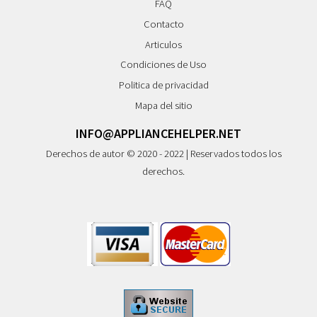
FAQ
Contacto
Articulos
Condiciones de Uso
Politica de privacidad
Mapa del sitio
INFO@APPLIANCEHELPER.NET
Derechos de autor © 2020 - 2022 | Reservados todos los
derechos.