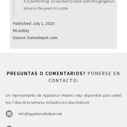
it is performing. So excited to work with this gorgeous
stove in the years to come.
Published:
July 1, 2020
MLindley
Source: homedepot.com
PREGUNTAS O COMENTARIOS?
PONERSE EN
CONTACTO:
Un representante de Appliance Helpers esta disponible para usted
los 7 dias de la semana, incluidos los dias festivos!
info@appliancehelper.net