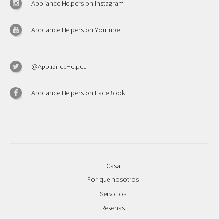
Appliance Helpers on Instagram
Appliance Helpers on YouTube
@ApplianceHelpe1
Appliance Helpers on FaceBook
Casa
Por que nosotros
Servicios
Resenas