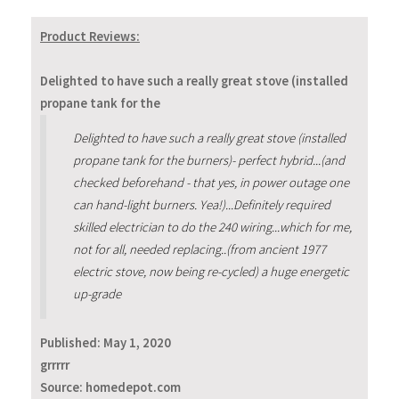
Product Reviews:
Delighted to have such a really great stove (installed
propane tank for the
Delighted to have such a really great stove (installed
propane tank for the burners)- perfect hybrid...(and
checked beforehand - that yes, in power outage one
can hand-light burners. Yea!)...Definitely required
skilled electrician to do the 240 wiring...which for me,
not for all, needed replacing..(from ancient 1977
electric stove, now being re-cycled) a huge energetic
up-grade
Published:
May 1, 2020
grrrrr
Source: homedepot.com