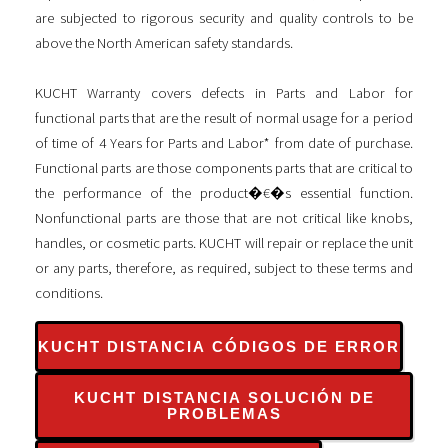
are subjected to rigorous security and quality controls to be
above the North American safety standards.
KUCHT Warranty covers defects in Parts and Labor for
functional parts that are the result of normal usage for a period
of time of 4 Years for Parts and Labor* from date of purchase.
Functional parts are those components parts that are critical to
the performance of the product�€�s essential function.
Nonfunctional parts are those that are not critical like knobs,
handles, or cosmetic parts. KUCHT will repair or replace the unit
or any parts, therefore, as required, subject to these terms and
conditions.
KUCHT DISTANCIA CÓDIGOS DE ERROR
KUCHT DISTANCIA SOLUCIÓN DE
PROBLEMAS