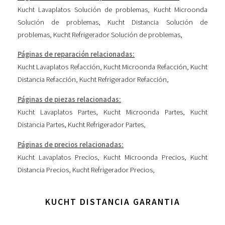
Kucht Lavaplatos Solución de problemas
,
Kucht Microonda
Solución de problemas
,
Kucht Distancia Solución de
problemas
,
Kucht Refrigerador Solución de problemas
,
Páginas de reparación relacionadas:
Kucht Lavaplatos Refacción
,
Kucht Microonda Refacción
,
Kucht
Distancia Refacción
,
Kucht Refrigerador Refacción
,
Páginas de piezas relacionadas:
Kucht Lavaplatos Partes
,
Kucht Microonda Partes
,
Kucht
Distancia Partes
,
Kucht Refrigerador Partes
,
Páginas de precios relacionadas:
Kucht Lavaplatos Precios
,
Kucht Microonda Precios
,
Kucht
Distancia Precios
,
Kucht Refrigerador Precios
,
KUCHT DISTANCIA GARANTIA