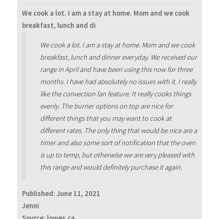
We cook a lot. I am a stay at home. Mom and we cook
breakfast, lunch and di
We cook a lot. I am a stay at home. Mom and we cook
breakfast, lunch and dinner everyday. We received our
range in April and have been using this now for three
months. I have had absolutely no issues with it. I really
like the convection fan feature. It really cooks things
evenly. The burner options on top are nice for
different things that you may want to cook at
different rates. The only thing that would be nice are a
timer and also some sort of notification that the oven
is up to temp, but otherwise we are very pleased with
this range and would definitely purchase it again.
Published:
June 11, 2021
Jenni
Source: lowes.ca