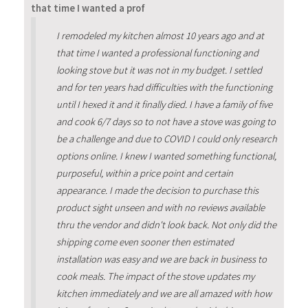
that time I wanted a prof
I remodeled my kitchen almost 10 years ago and at
that time I wanted a professional functioning and
looking stove but it was not in my budget. I settled
and for ten years had difficulties with the functioning
until I hexed it and it finally died. I have a family of five
and cook 6/7 days so to not have a stove was going to
be a challenge and due to COVID I could only research
options online. I knew I wanted something functional,
purposeful, within a price point and certain
appearance. I made the decision to purchase this
product sight unseen and with no reviews available
thru the vendor and didn't look back. Not only did the
shipping come even sooner then estimated
installation was easy and we are back in business to
cook meals. The impact of the stove updates my
kitchen immediately and we are all amazed with how