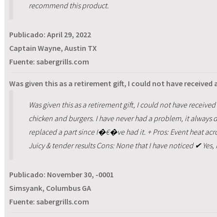
recommend this product.
Publicado:
April 29, 2022
Captain Wayne, Austin TX
Fuente: sabergrills.com
Was given this as a retirement gift, I could not have received a
Was given this as a retirement gift, I could not have received a 
chicken and burgers. I have never had a problem, it alway
replaced a part since I�€�ve had it. + Pros: Event heat acros
Juicy & tender results Cons: None that I have noticed ✔ Yes
Publicado:
November 30, -0001
Simsyank, Columbus GA
Fuente: sabergrills.com