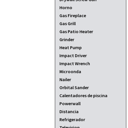
Horno
Gas Fireplace
Gas Grill
Gas Patio Heater
Grinder
Heat Pump
Impact Driver
Impact Wrench
Microonda
Nailer
Orbital Sander
Calentadores de piscina
Powerwall
Distancia
Refrigerador
Television