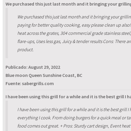
We purchased this just last month and it bringing your grilling
We purchased this just last month and it bringing your grillin
paying for better quality cooking, easy please clean up also!
heat across the grates, 304 commercial grade stainless steel
flare-ups, Uses less gas, Juicy & tender results Cons: There 
product.
Publicado:
August 29, 2022
Blue moon Queen Sunshine Coast, BC
Fuente: sabergrills.com
I have been using this grill for a while and it is the best grill I
I have been using this grill for a while and it is the best gril
everything I cook. From doing burgers for a quick meal or tak
food comes out great. + Pros: Sturdy cart design, Event heat 