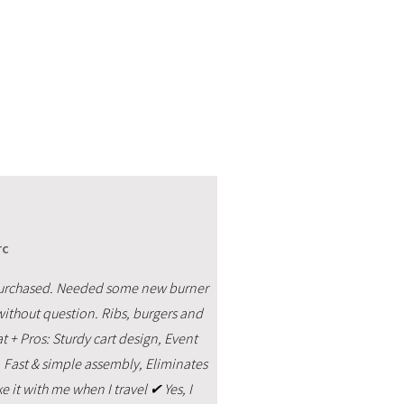
rc
ver purchased. Needed some new burner
without question. Ribs, burgers and
eat + Pros: Sturdy cart design, Event
, Fast & simple assembly, Eliminates
ke it with me when I travel ✔ Yes, I