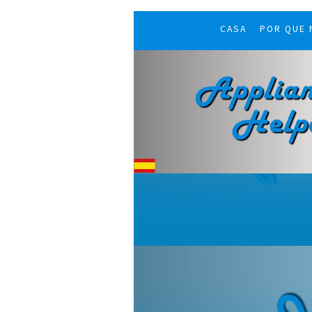
CASA
POR QUE