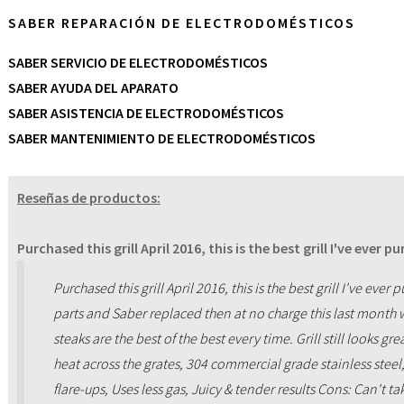
SABER REPARACIÓN DE ELECTRODOMÉSTICOS
SABER SERVICIO DE ELECTRODOMÉSTICOS
SABER AYUDA DEL APARATO
SABER ASISTENCIA DE ELECTRODOMÉSTICOS
SABER MANTENIMIENTO DE ELECTRODOMÉSTICOS
Reseñas de productos:
Purchased this grill April 2016, this is the best grill I've ever pu
Purchased this grill April 2016, this is the best grill I've e
parts and Saber replaced then at no charge this last month 
steaks are the best of the best every time. Grill still looks gr
heat across the grates, 304 commercial grade stainless steel
flare-ups, Uses less gas, Juicy & tender results Cons: Can't ta