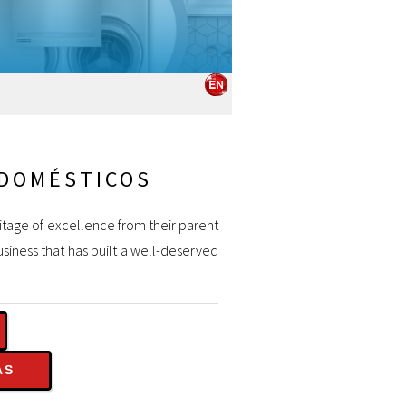
ODOMÉSTICOS
ritage of excellence from their parent
siness that has built a well-deserved
AS