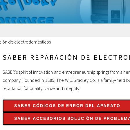
ción de electrodomésticos
SABER REPARACIÓN DE ELECTR
SABER's spirit of innovation and entrepreneurship springs from a he
company. Founded in 1885, The W.C. Bradley Co. is a family-held bu
reputation for quality, value and integrity.
SABER CÓDIGOS DE ERROR DEL APARATO
SABER ACCESORIOS SOLUCIÓN DE PROBLEM