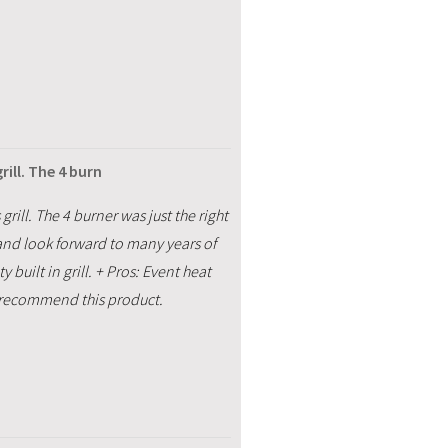
ill. The 4 burn
ill. The 4 burner was just the right
e and look forward to many years of
built in grill. + Pros: Event heat
 I recommend this product.