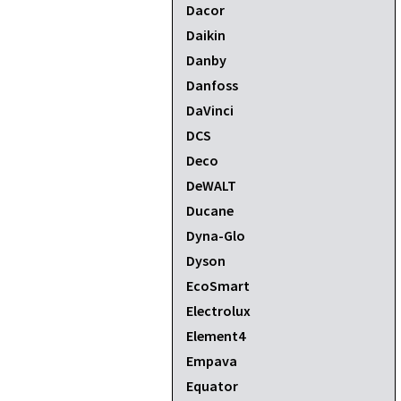
Dacor
Daikin
Danby
Danfoss
DaVinci
DCS
Deco
DeWALT
Ducane
Dyna-Glo
Dyson
EcoSmart
Electrolux
Element4
Empava
Equator