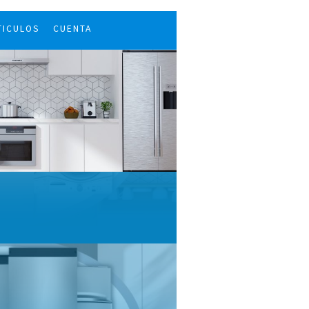
TICULOS
CUENTA