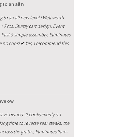
 to an all n
g to an all new level ! Well worth
 + Pros: Sturdy cart design, Event
, Fast & simple assembly, Eliminates
are no cons! ✔ Yes, I recommend this
 have ow
l I have owned. It cooks evenly on
ing time to reverse sear steaks, the
across the grates, Eliminates flare-