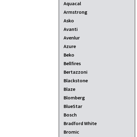
Aquacal
Armstrong
Asko
Avanti
Avenlur
Azure
Beko
Bellfires
Bertazzoni
Blackstone
Blaze
Blomberg
BlueStar
Bosch
Bradford White
Bromic