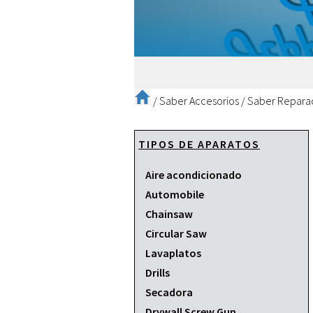
/
Saber Accesorios
/
Saber Repara
TIPOS DE APARATOS
Aire acondicionado
Automobile
Chainsaw
Circular Saw
Lavaplatos
Drills
Secadora
Drywall Screw Gun