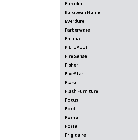
Eurodib
European Home
Everdure
Farberware
Fhiaba
FibroPool
Fire Sense
Fisher
FiveStar
Flare
Flash Furniture
Focus
Ford
Forno
Forte
Frigidaire