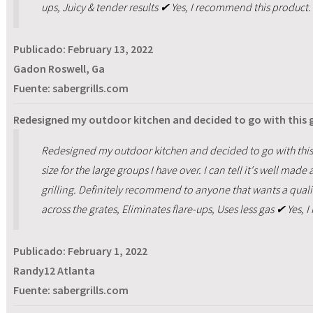
ups, Juicy & tender results ✔ Yes, I recommend this product.
Publicado:
February 13, 2022
Gadon Roswell, Ga
Fuente: sabergrills.com
Redesigned my outdoor kitchen and decided to go with this gr
Redesigned my outdoor kitchen and decided to go with this gr
size for the large groups I have over. I can tell it's well mad
grilling. Definitely recommend to anyone that wants a quality 
across the grates, Eliminates flare-ups, Uses less gas ✔ Yes,
Publicado:
February 1, 2022
Randy12 Atlanta
Fuente: sabergrills.com