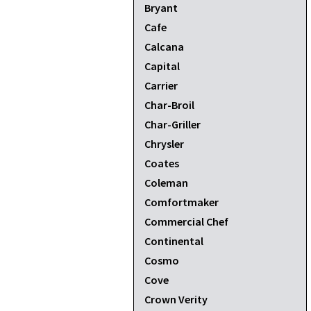
Bryant
Cafe
Calcana
Capital
Carrier
Char-Broil
Char-Griller
Chrysler
Coates
Coleman
Comfortmaker
Commercial Chef
Continental
Cosmo
Cove
Crown Verity