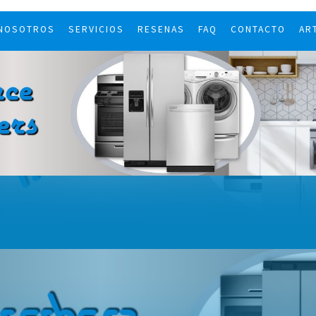
 NOSOTROS
SERVICIOS
RESENAS
FAQ
CONTACTO
AR