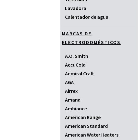
Lavadora
Calentador de agua
MARCAS DE
ELECTRODOMÉSTICOS
A.O. Smith
AccuCold
Admiral Craft
AGA
Airrex
Amana
Ambiance
American Range
American Standard
American Water Heaters