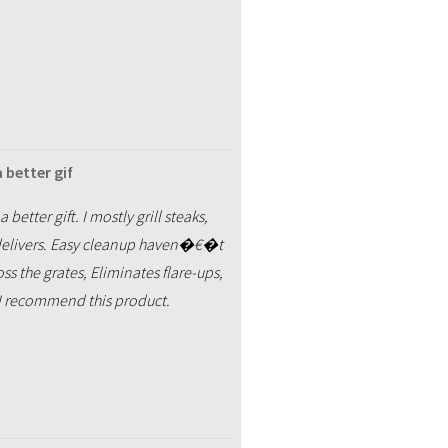
 better gif
better gift. I mostly grill steaks,
s delivers. Easy cleanup haven�€�t
s the grates, Eliminates flare-ups,
, I recommend this product.