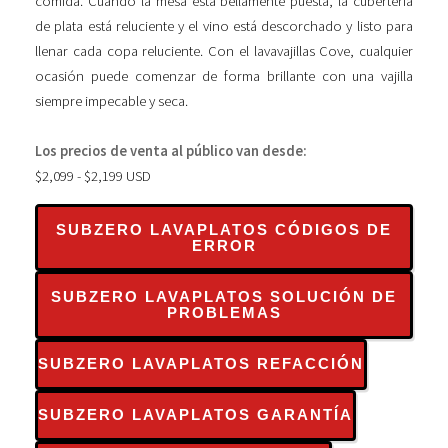
comida. Cuando la mesa está bellamente puesta, la cubertería
de plata está reluciente y el vino está descorchado y listo para
llenar cada copa reluciente. Con el lavavajillas Cove, cualquier
ocasión puede comenzar de forma brillante con una vajilla
siempre impecable y seca.
Los precios de venta al público van desde:
$2,099 - $2,199 USD
SUBZERO LAVAPLATOS CÓDIGOS DE
ERROR
SUBZERO LAVAPLATOS SOLUCIÓN DE
PROBLEMAS
SUBZERO LAVAPLATOS REFACCIÓN
SUBZERO LAVAPLATOS GARANTÍA