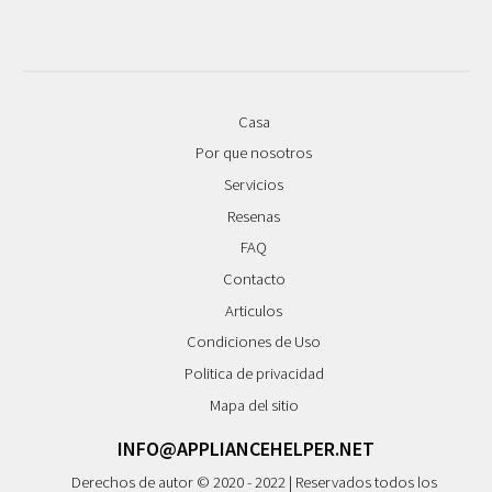
Casa
Por que nosotros
Servicios
Resenas
FAQ
Contacto
Articulos
Condiciones de Uso
Politica de privacidad
Mapa del sitio
INFO@APPLIANCEHELPER.NET
Derechos de autor © 2020 - 2022 | Reservados todos los