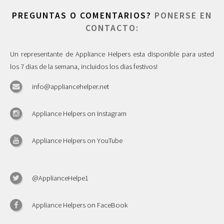
PREGUNTAS O COMENTARIOS?
PONERSE EN
CONTACTO:
Un representante de Appliance Helpers esta disponible para usted
los 7 dias de la semana, incluidos los dias festivos!
info@appliancehelper.net
Appliance Helpers on Instagram
Appliance Helpers on YouTube
@ApplianceHelpe1
Appliance Helpers on FaceBook