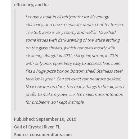
efficiency, and ha
I chose a built-in all refrigerator for it's energy
efficiency, and have a separate under counter freezer.
The Sub Zero is very roomy and well lit. Have had
some issues with dark staining of the white etching
on the glass shelves, (which removes mostly with
cleaning). Bought in 2001, still going strong in 2019
with only one repair. Very easy to access/clean coils.
Fits a huge pizza box on bottom shelf! Stainless steel
face looks great. Can set exact temperature desired.
No ice/water on door, too many things to break, and I
prefer to make my own ice. Ice makers are notorious
for problems, so I kept it simple.
Published:
September 10, 2019
Gail of Crystal River, FL
Source: consumeraffairs.com