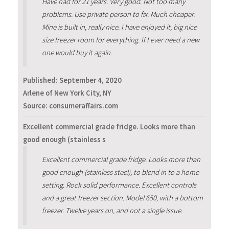
Have had for 21 years. Very good. Not too many
problems. Use private person to fix. Much cheaper.
Mine is built in, really nice. I have enjoyed it, big nice
size freezer room for everything. If I ever need a new
one would buy it again.
Published:
September 4, 2020
Arlene of New York City, NY
Source: consumeraffairs.com
Excellent commercial grade fridge. Looks more than
good enough (stainless s
Excellent commercial grade fridge. Looks more than
good enough (stainless steel), to blend in to a home
setting. Rock solid performance. Excellent controls
and a great freezer section. Model 650, with a bottom
freezer. Twelve years on, and not a single issue.