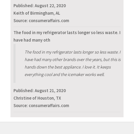
Published:
August 22, 2020
Keith of Birmingham, AL
Source: consumeraffairs.com
The food in my refrigerator lasts longer so less waste. I
have had many oth
The food in my refrigerator lasts longer so less waste. I
have had many other brands over the years, but this is
hands down the best appliance. I love it. It keeps
everything cool and the icemaker works well.
Published:
August 21, 2020
Christine of Houston, TX
Source: consumeraffairs.com