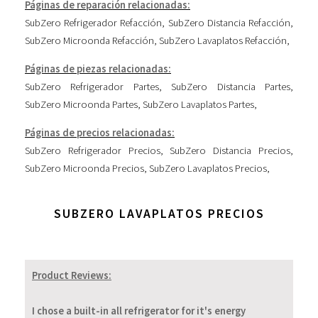
Páginas de reparación relacionadas:
SubZero Refrigerador Refacción
,
SubZero Distancia Refacción
,
SubZero Microonda Refacción
,
SubZero Lavaplatos Refacción
,
Páginas de piezas relacionadas:
SubZero Refrigerador Partes
,
SubZero Distancia Partes
,
SubZero Microonda Partes
,
SubZero Lavaplatos Partes
,
Páginas de precios relacionadas:
SubZero Refrigerador Precios
,
SubZero Distancia Precios
,
SubZero Microonda Precios
,
SubZero Lavaplatos Precios
,
SUBZERO LAVAPLATOS PRECIOS
Product Reviews:
I chose a built-in all refrigerator for it's energy