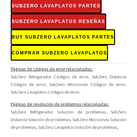
SUBZERO LAVAPLATOS PARTES
SUBZERO LAVAPLATOS RESEÑAS
BUY SUBZERO LAVAPLATOS PARTES
COMPRAR SUBZERO LAVAPLATOS
Páginas de códigos de error relacionados:
SubZero Refrigerador Códigos de error
,
SubZero Distancia
Códigos de error
,
SubZero Microonda Códigos de error
,
SubZero Lavaplatos Códigos de error
,
Páginas de resolución de problemas relacionadas:
SubZero Refrigerador Solución de problemas
,
SubZero
Distancia Solución de problemas
,
SubZero Microonda Solución
de problemas
,
SubZero Lavaplatos Solución de problemas
,