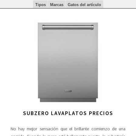
Tipos
Marcas
Gatos del artículo
SUBZERO LAVAPLATOS PRECIOS
No hay mejor sensación que el brillante comienzo de una