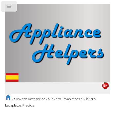
/
SubZero Accesorios
/
SubZero Lavaplatoss
/
SubZero
Lavaplatos Precios