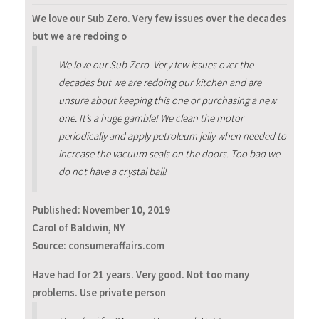
We love our Sub Zero. Very few issues over the decades
but we are redoing o
We love our Sub Zero. Very few issues over the
decades but we are redoing our kitchen and are
unsure about keeping this one or purchasing a new
one. It’s a huge gamble! We clean the motor
periodically and apply petroleum jelly when needed to
increase the vacuum seals on the doors. Too bad we
do not have a crystal ball!
Published:
November 10, 2019
Carol of Baldwin, NY
Source: consumeraffairs.com
Have had for 21 years. Very good. Not too many
problems. Use private person