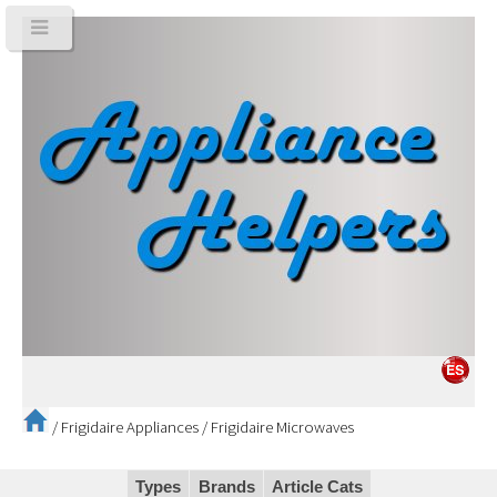
/
Frigidaire Appliances
/
Frigidaire Microwaves
Types
Brands
Article Cats