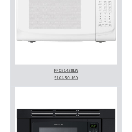
FFCE1439LW
$104.50 USD