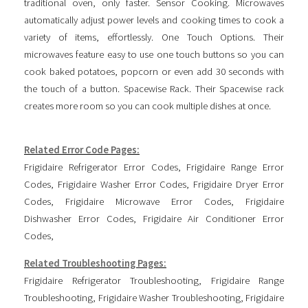
traditional oven, only faster. Sensor Cooking. Microwaves
automatically adjust power levels and cooking times to cook a
variety of items, effortlessly. One Touch Options. Their
microwaves feature easy to use one touch buttons so you can
cook baked potatoes, popcorn or even add 30 seconds with
the touch of a button. Spacewise Rack. Their Spacewise rack
creates more room so you can cook multiple dishes at once.
Related Error Code Pages:
Frigidaire Refrigerator Error Codes
,
Frigidaire Range Error
Codes
,
Frigidaire Washer Error Codes
,
Frigidaire Dryer Error
Codes
,
Frigidaire Microwave Error Codes
,
Frigidaire
Dishwasher Error Codes
,
Frigidaire Air Conditioner Error
Codes
,
Related Troubleshooting Pages:
Frigidaire Refrigerator Troubleshooting
,
Frigidaire Range
Troubleshooting
,
Frigidaire Washer Troubleshooting
,
Frigidaire