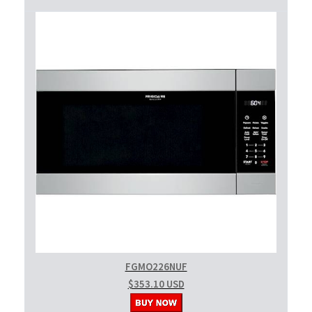
FGMO226NUF
$353.10 USD