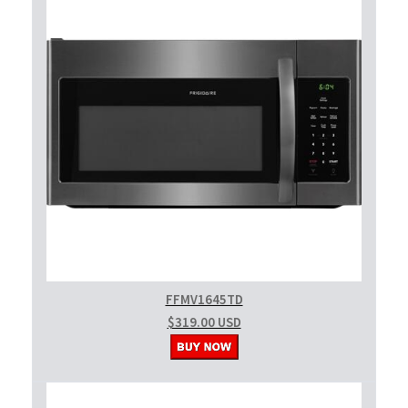
FFMV1645TD
$319.00 USD