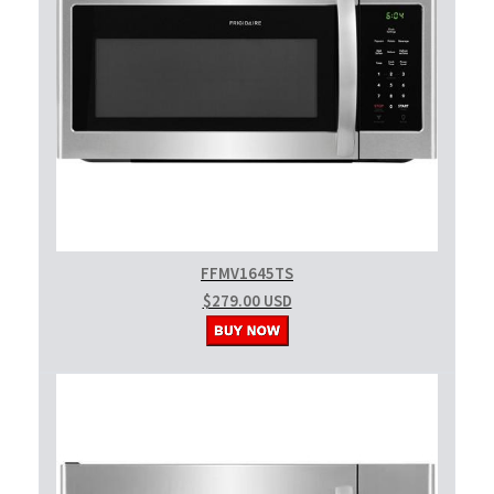
FFMV1645TS
$279.00 USD