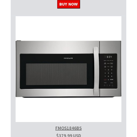
FMOS1846BS
$379.99 USD