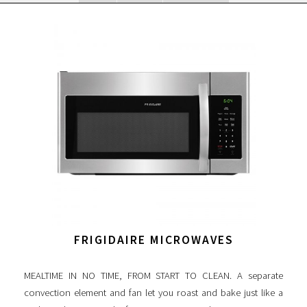
FRIGIDAIRE MICROWAVES
MEALTIME IN NO TIME, FROM START TO CLEAN. A separate
convection element and fan let you roast and bake just like a