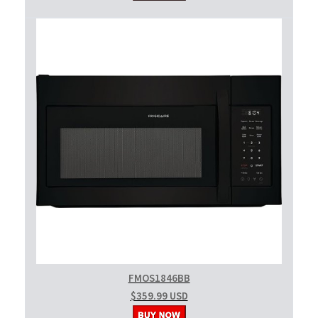
FMOS1846BB
$359.99 USD