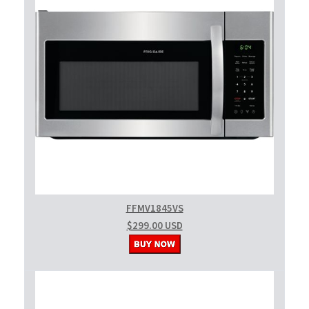
FFMV1845VS
$299.00 USD