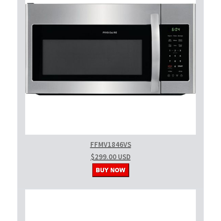
FFMV1846VS
$299.00 USD