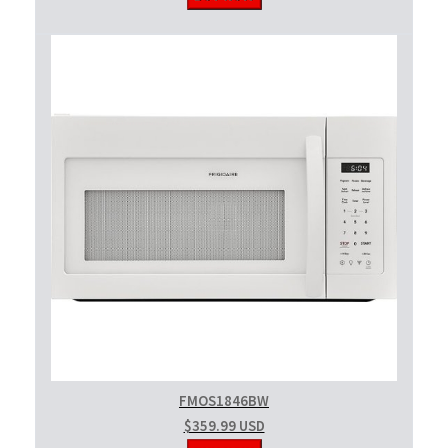
FMOS1846BW
$359.99 USD