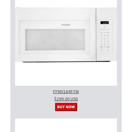
FFMV1645TW
$299.00 USD