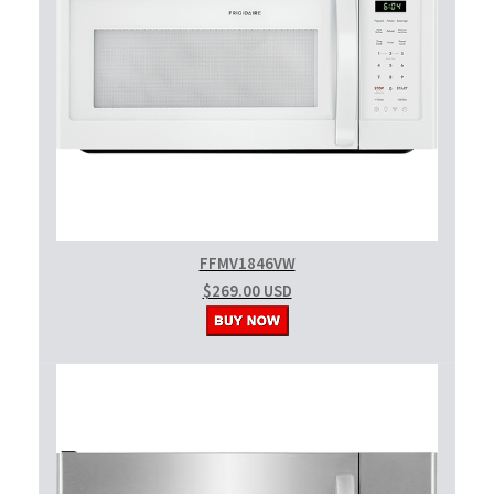
FFMV1846VW
$269.00 USD