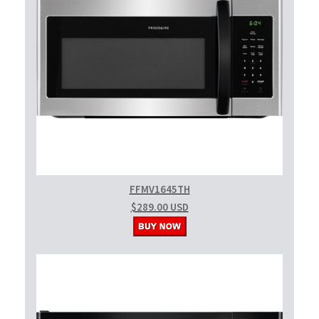
FFMV1645TH
$289.00 USD