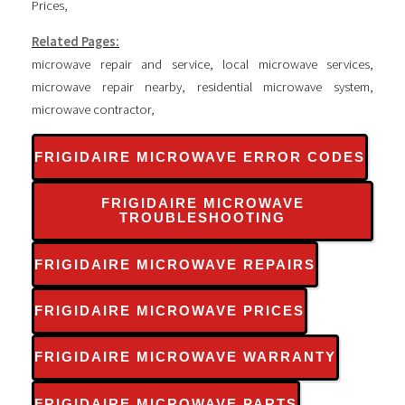
Prices
,
Related Pages:
microwave repair and service
,
local microwave services
,
microwave repair nearby
,
residential microwave system
,
microwave contractor
,
FRIGIDAIRE MICROWAVE ERROR CODES
FRIGIDAIRE MICROWAVE
TROUBLESHOOTING
FRIGIDAIRE MICROWAVE REPAIRS
FRIGIDAIRE MICROWAVE PRICES
FRIGIDAIRE MICROWAVE WARRANTY
FRIGIDAIRE MICROWAVE PARTS