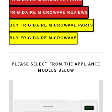
FRIGIDAIRE MICROWAVE REVIEWS
BUY FRIGIDAIRE MICROWAVE PARTS
BUY FRIGIDAIRE MICROWAVE
PLEASE SELECT FROM THE APPLIANCE
MODELS BELOW