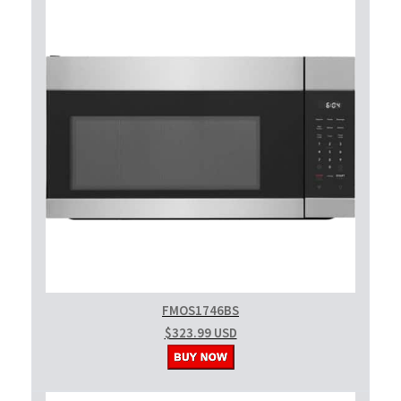
FMOS1746BS
$323.99 USD