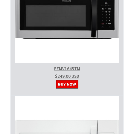
FFMV1645TM
$249.00 USD