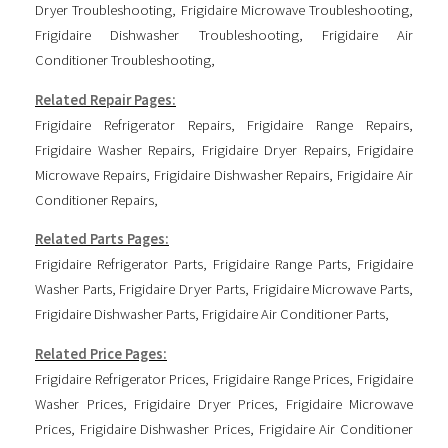
Dryer Troubleshooting
,
Frigidaire Microwave Troubleshooting
,
Frigidaire Dishwasher Troubleshooting
,
Frigidaire Air
Conditioner Troubleshooting
,
Related Repair Pages:
Frigidaire Refrigerator Repairs
,
Frigidaire Range Repairs
,
Frigidaire Washer Repairs
,
Frigidaire Dryer Repairs
,
Frigidaire
Microwave Repairs
,
Frigidaire Dishwasher Repairs
,
Frigidaire Air
Conditioner Repairs
,
Related Parts Pages:
Frigidaire Refrigerator Parts
,
Frigidaire Range Parts
,
Frigidaire
Washer Parts
,
Frigidaire Dryer Parts
,
Frigidaire Microwave Parts
,
Frigidaire Dishwasher Parts
,
Frigidaire Air Conditioner Parts
,
Related Price Pages:
Frigidaire Refrigerator Prices
,
Frigidaire Range Prices
,
Frigidaire
Washer Prices
,
Frigidaire Dryer Prices
,
Frigidaire Microwave
Prices
,
Frigidaire Dishwasher Prices
,
Frigidaire Air Conditioner