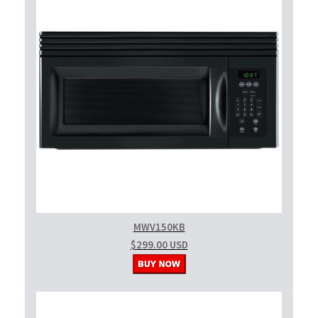
MWV150KB
$299.00 USD