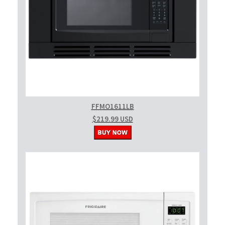
FFMO1611LB
$219.99 USD