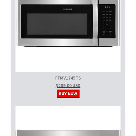
FFMV1745TS
$289.00 USD