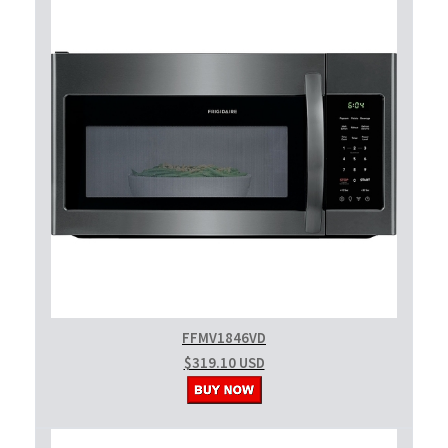
FFMV1846VD
$319.10 USD