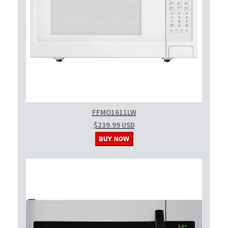
FFMO1611LW
$239.99 USD