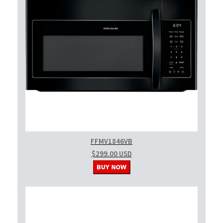
FFMV1846VB
$299.00 USD