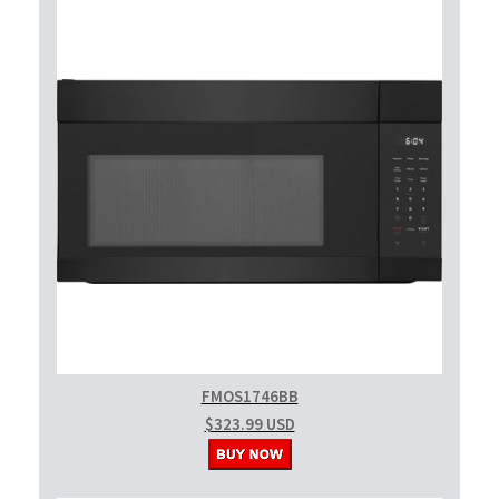
FMOS1746BB
$323.99 USD