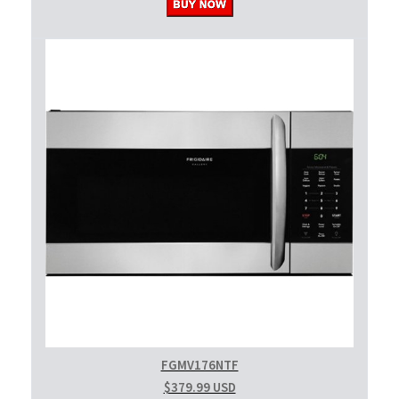
FGMV176NTF
$379.99 USD