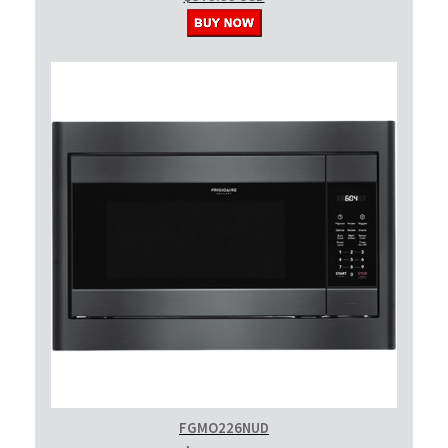
FGMO226NUD