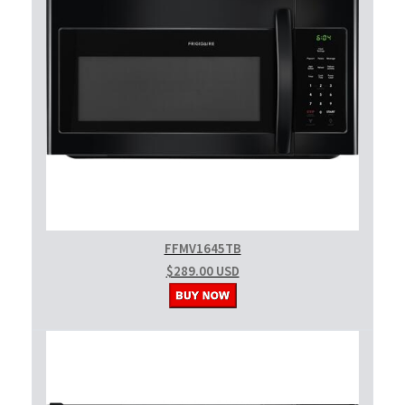
FFMV1645TB
$289.00 USD