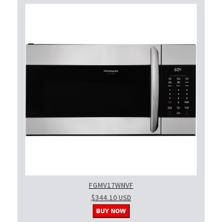
FGMV17WNVF
$344.10 USD