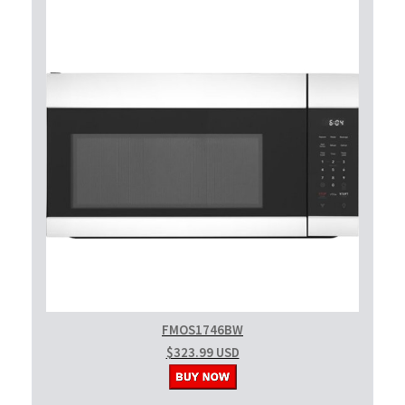
FMOS1746BW
$323.99 USD