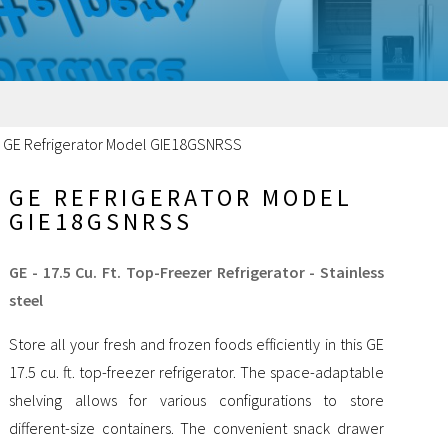
/
GE Refrigerator Model GIE18GSNRSS
GE REFRIGERATOR MODEL
GIE18GSNRSS
GE - 17.5 Cu. Ft. Top-Freezer Refrigerator - Stainless
steel
Store all your fresh and frozen foods efficiently in this GE
17.5 cu. ft. top-freezer refrigerator. The space-adaptable
shelving allows for various configurations to store
different-size containers. The convenient snack drawer