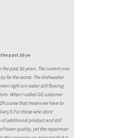
the past 30 ye
 the past 30 years. The current one
by far the worst. The dishwasher
een light on) water still flowing
ttom. When I called GE customer
y. Of course that means we have to
diary?).For those who dont
of additional product and still
of lower quality, yet the repairman
 Is this company so arrogant that it