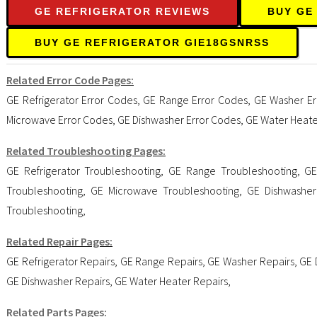
GE REFRIGERATOR REVIEWS
BUY GE
BUY GE REFRIGERATOR GIE18GSNRSS
Related Error Code Pages:
GE Refrigerator Error Codes
,
GE Range Error Codes
,
GE Washer Er
Microwave Error Codes
,
GE Dishwasher Error Codes
,
GE Water Heate
Related Troubleshooting Pages:
GE Refrigerator Troubleshooting
,
GE Range Troubleshooting
,
GE
Troubleshooting
,
GE Microwave Troubleshooting
,
GE Dishwasher
Troubleshooting
,
Related Repair Pages:
GE Refrigerator Repairs
,
GE Range Repairs
,
GE Washer Repairs
,
GE 
GE Dishwasher Repairs
,
GE Water Heater Repairs
,
Related Parts Pages: