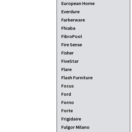
European Home
Everdure
Farberware
Fhiaba
FibroPool
Fire Sense
Fisher
FiveStar
Flare
Flash Furniture
Focus
Ford
Forno
Forte
Frigidaire
Fulgor Milano