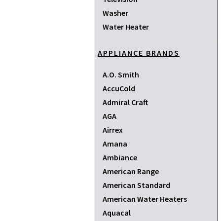
Washer
Water Heater
APPLIANCE BRANDS
A.O. Smith
AccuCold
Admiral Craft
AGA
Airrex
Amana
Ambiance
American Range
American Standard
American Water Heaters
Aquacal