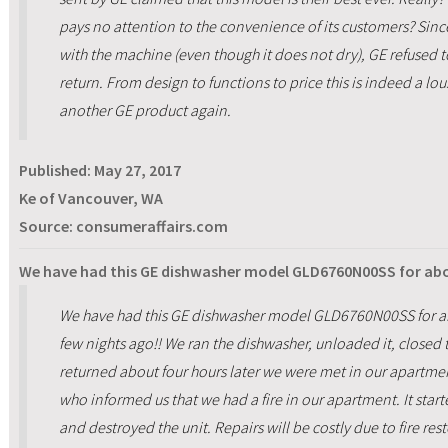
pays no attention to the convenience of its customers? Sin
with the machine (even though it does not dry), GE refused t
return. From design to functions to price this is indeed a lo
another GE product again.
Published:
May 27, 2017
Ke of Vancouver, WA
Source: consumeraffairs.com
We have had this GE dishwasher model GLD6760N00SS for abou
We have had this GE dishwasher model GLD6760N00SS for abou
few nights ago!! We ran the dishwasher, unloaded it, close
returned about four hours later we were met in our apartm
who informed us that we had a fire in our apartment. It start
and destroyed the unit. Repairs will be costly due to fire res