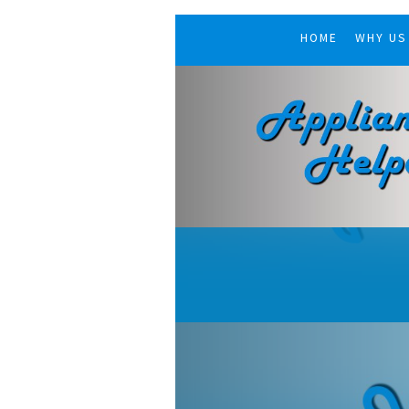
HOME
WHY US