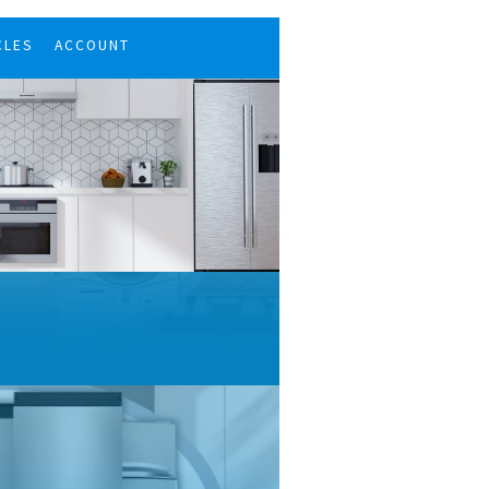
CLES
ACCOUNT