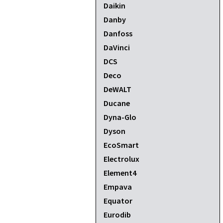
Daikin
Danby
Danfoss
DaVinci
DCS
Deco
DeWALT
Ducane
Dyna-Glo
Dyson
EcoSmart
Electrolux
Element4
Empava
Equator
Eurodib