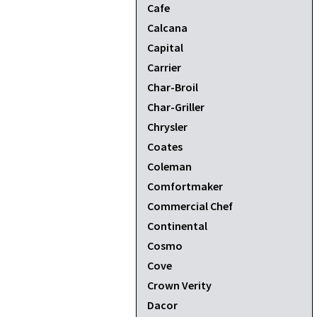
Cafe
Calcana
Capital
Carrier
Char-Broil
Char-Griller
Chrysler
Coates
Coleman
Comfortmaker
Commercial Chef
Continental
Cosmo
Cove
Crown Verity
Dacor