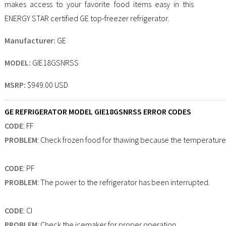
makes access to your favorite food items easy in this
ENERGY STAR certified GE top-freezer refrigerator.
Manufacturer:
GE
MODEL:
GIE18GSNRSS
MSRP:
$949.00 USD
GE REFRIGERATOR MODEL GIE18GSNRSS ERROR CODES
CODE
: FF
PROBLEM
: Check frozen food for thawing because the temperature i
CODE
: PF
PROBLEM
: The power to the refrigerator has been interrupted.
CODE
: CI
PROBLEM
: Check the icemaker for proper operation.