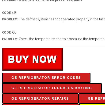
CODE
: dE
PROBLEM
: The defrost system has not operated properly in the last
CODE
: CC
PROBLEM
: Check the temperature controls because the temperature 
GE REFRIGERATOR ERROR CODES
GE REFRIGERATOR TROUBLESHOOTING
GE REFRIGERATOR REPAIRS
GE REF