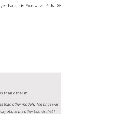
yer Parts
,
GE Microwave Parts
,
GE
res than other m
res than other models. The price was
s way above the other brands that I