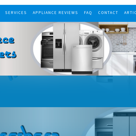
SERVICES
APPLIANCE REVIEWS
FAQ
CONTACT
ARTI