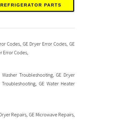
 REFRIGERATOR PARTS
ror Codes
,
GE Dryer Error Codes
,
GE
r Error Codes
,
 Washer Troubleshooting
,
GE Dryer
 Troubleshooting
,
GE Water Heater
Dryer Repairs
,
GE Microwave Repairs
,