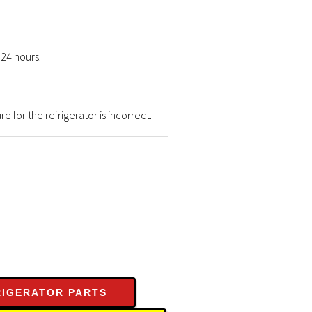
 24 hours.
for the refrigerator is incorrect.
RIGERATOR PARTS