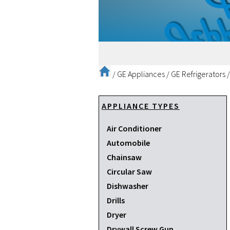
/
GE Appliances
/
GE Refrigerators
APPLIANCE TYPES
Air Conditioner
Automobile
Chainsaw
Circular Saw
Dishwasher
Drills
Dryer
Drywall Screw Gun