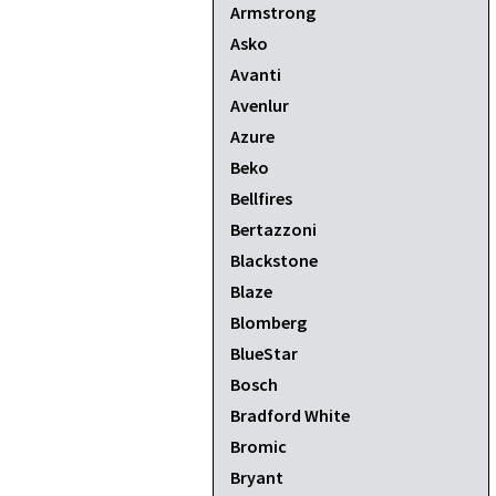
Armstrong
Asko
Avanti
Avenlur
Azure
Beko
Bellfires
Bertazzoni
Blackstone
Blaze
Blomberg
BlueStar
Bosch
Bradford White
Bromic
Bryant