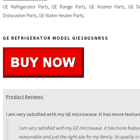
GE Refrigerator Parts
,
GE Range Parts
,
GE Washer Parts
,
GE Dr
Dishwasher Parts
,
GE Water Heater Parts
,
GE REFRIGERATOR MODEL GIE18GSNRSS
Product Reviews:
I am very satisfied with my GE microwave. It has more featu
I am very satisfied with my GE microwave. It has more featu
reasonable and just the right size for my family. Its quality i