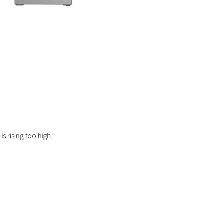
s rising too high.