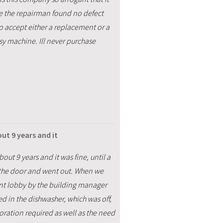
ce the repairman found no defect
o accept either a replacement or a
usy machine. Ill never purchase
t 9 years and it
t 9 years and it was fine, until a
d the door and went out. When we
ent lobby by the building manager
ed in the dishwasher, which was off,
toration required as well as the need