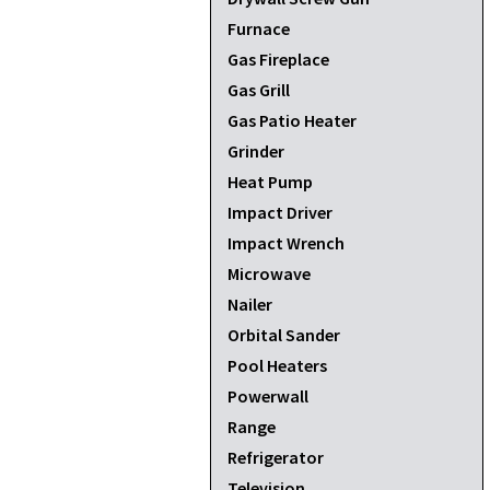
Furnace
Gas Fireplace
Gas Grill
Gas Patio Heater
Grinder
Heat Pump
Impact Driver
Impact Wrench
Microwave
Nailer
Orbital Sander
Pool Heaters
Powerwall
Range
Refrigerator
Television