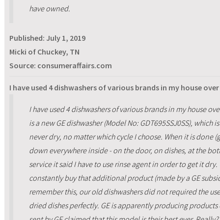
have owned.
Published:
July 1, 2019
Micki of Chuckey, TN
Source: consumeraffairs.com
I have used 4 dishwashers of various brands in my house over 
I have used 4 dishwashers of various brands in my house over
is a new GE dishwasher (Model No: GDT695SSJ0SS), which is 
never dry, no matter which cycle I choose. When it is done (gr
down everywhere inside - on the door, on dishes, at the bo
service it said I have to use rinse agent in order to get it dr
constantly buy that additional product (made by a GE subsi
remember this, our old dishwashers did not required the use 
dried dishes perfectly. GE is apparently producing products 
sent by GE claimed that this model is their best ever. Really?