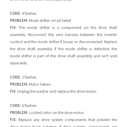
CODE
: 4 flashes
PROBLEM
: Mode shifter circuit failed
FIX
: The mode shifter is a component on the drive shaft
assembly. Reconnect the wire harness between the inverter
control and the mode shifter if loose or disconnected. Replace
the drive shaft assembly if the mode shifter is defective; the
mode shifter is part of the drive shaft assembly and isn't sold
separately
CODE
: 5 flashes
PROBLEM
: Motor failure
FIX
: Unplug the washer and replace the drive motor.
CODE
: 6 flashes
PROBLEM
: Locked rotor on the drive motor
FIX
: Replace any drive system components that prevent the
drive motor from rotating. If drive systems components are