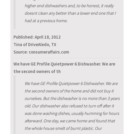
higher end dishwashers and, to be honest, it really
doesnt clean any better than a lower end one that I
had at a previous home.
Published:
April 18, 2012
Tina of DriveAledo, TX
Source: consumeraffairs.com
We have GE Profile Quietpower 6 Dishwasher. We are
the second owners of th
We have GE Profile Quietpower 6 Dishwasher. We are
the second owners of the home and did not buy it
ourselves. But the dishwasher is no more than 3 years
old. Our dishwasher also refused to turn off after it
was done washing dishes, usually humming for hours
afterward. One day, we came home and found that
the whole house smelt of burnt plastic. Our