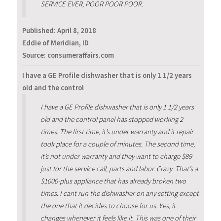
SERVICE EVER, POOR POOR POOR.
Published:
April 8, 2018
Eddie of Meridian, ID
Source: consumeraffairs.com
I have a GE Profile dishwasher that is only 1 1/2 years
old and the control
I have a GE Profile dishwasher that is only 1 1/2 years
old and the control panel has stopped working 2
times. The first time, it’s under warranty and it repair
took place for a couple of minutes. The second time,
it’s not under warranty and they want to charge $89
just for the service call, parts and labor. Crazy. That’s a
$1000-plus appliance that has already broken two
times. I cant run the dishwasher on any setting except
the one that it decides to choose for us. Yes, it
changes whenever it feels like it. This was one of their