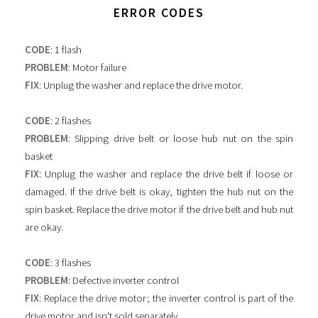
ERROR CODES
CODE
: 1 flash
PROBLEM
: Motor failure
FIX
: Unplug the washer and replace the drive motor.
CODE
: 2 flashes
PROBLEM
: Slipping drive belt or loose hub nut on the spin
basket
FIX
: Unplug the washer and replace the drive belt if loose or
damaged. If the drive belt is okay, tighten the hub nut on the
spin basket. Replace the drive motor if the drive belt and hub nut
are okay.
CODE
: 3 flashes
PROBLEM
: Defective inverter control
FIX
: Replace the drive motor; the inverter control is part of the
drive motor and isn't sold separately.