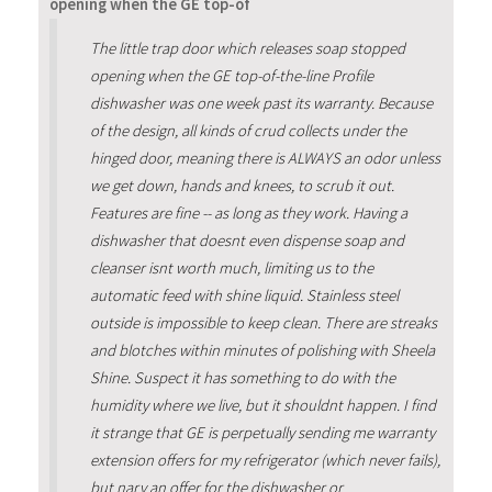
opening when the GE top-of
The little trap door which releases soap stopped
opening when the GE top-of-the-line Profile
dishwasher was one week past its warranty. Because
of the design, all kinds of crud collects under the
hinged door, meaning there is ALWAYS an odor unless
we get down, hands and knees, to scrub it out.
Features are fine -- as long as they work. Having a
dishwasher that doesnt even dispense soap and
cleanser isnt worth much, limiting us to the
automatic feed with shine liquid. Stainless steel
outside is impossible to keep clean. There are streaks
and blotches within minutes of polishing with Sheela
Shine. Suspect it has something to do with the
humidity where we live, but it shouldnt happen. I find
it strange that GE is perpetually sending me warranty
extension offers for my refrigerator (which never fails),
but nary an offer for the dishwasher or