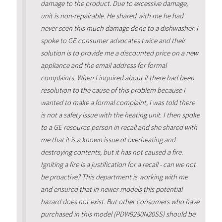
damage to the product. Due to excessive damage,
unit is non-repairable. He shared with me he had
never seen this much damage done to a dishwasher. I
spoke to GE consumer advocates twice and their
solution is to provide me a discounted price on a new
appliance and the email address for formal
complaints. When I inquired about if there had been
resolution to the cause of this problem because I
wanted to make a formal complaint, I was told there
is not a safety issue with the heating unit. I then spoke
to a GE resource person in recall and she shared with
me that it is a known issue of overheating and
destroying contents, but it has not caused a fire.
Igniting a fire is a justification for a recall - can we not
be proactive? This department is working with me
and ensured that in newer models this potential
hazard does not exist. But other consumers who have
purchased in this model (PDW9280N20SS) should be