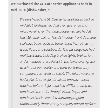
We purchased the GE Cafe series appliances back in
mid-2016 (dishwasher, du
We purchased the GE Cafe series appliances back in
mid-2016 (dishwasher, dual oven gas range and
microwave). Over that time period we have had at
least 10 repair claims. The dishwasher front door and
seal have been replaced three times, has ruined my
wood floors and baseboards. The gas range has had
multiple issues, including broken lights, broken fan,
and a manufacturers defect in the lower oven igniter
which took our reseller and third-party warranty
company three weeks to repair. The microwave oven
had a plastic cover just break off one day - wasnt
touched before - it just cracked off!Fortunately we
purchased the units through Home Depot and
purchased their extended warranty program.
Unfortunately the warranty company doesnt replace