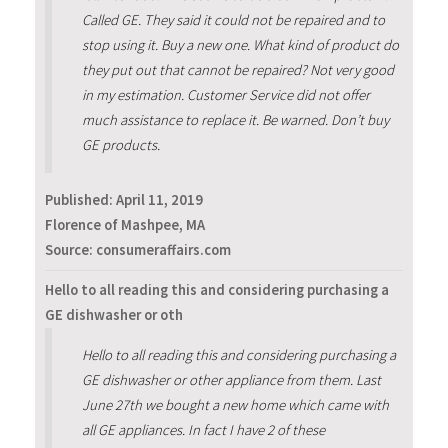
Called GE. They said it could not be repaired and to
stop using it. Buy a new one. What kind of product do
they put out that cannot be repaired? Not very good
in my estimation. Customer Service did not offer
much assistance to replace it. Be warned. Don’t buy
GE products.
Published:
April 11, 2019
Florence of Mashpee, MA
Source: consumeraffairs.com
Hello to all reading this and considering purchasing a
GE dishwasher or oth
Hello to all reading this and considering purchasing a
GE dishwasher or other appliance from them. Last
June 27th we bought a new home which came with
all GE appliances. In fact I have 2 of these