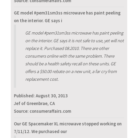
Source: consumeraffairs.com
GE model #pem31sm3ss microwave has paint peeling
on the interior. GE says i
GE model #pem31sm3ss microwave has paint peeling
on the interior. GE says it is not safe to use, yet will not
replace it. Purchased 08.2010. There are other
consumers online with the same problem. There
should be a health safety recall on these units. GE
offers a $50.00 rebate on a new unit, a far cry from
replacement cost.
Published:
August 30, 2013
Jef of Greenbrae, CA
Source: consumeraffairs.com
Our GE Spacemaker XL microwave stopped working on
7/11/12. We purchased our