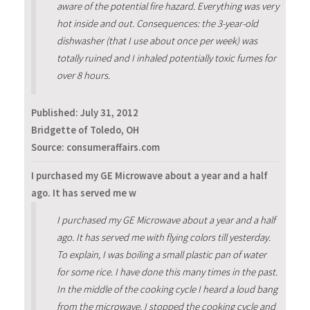
aware of the potential fire hazard. Everything was very
hot inside and out. Consequences: the 3-year-old
dishwasher (that I use about once per week) was
totally ruined and I inhaled potentially toxic fumes for
over 8 hours.
Published:
July 31, 2012
Bridgette of Toledo, OH
Source: consumeraffairs.com
I purchased my GE Microwave about a year and a half
ago. It has served me w
I purchased my GE Microwave about a year and a half
ago. It has served me with flying colors till yesterday.
To explain, I was boiling a small plastic pan of water
for some rice. I have done this many times in the past.
In the middle of the cooking cycle I heard a loud bang
from the microwave. I stopped the cooking cycle and