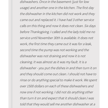
dishwashers. Once in the basement (just for low
usage) and another one in the kitchen. The first day
the dishwasher in the kitchen did not work and they
came out and replaced it. I have had 3 other service
calls on this thing and now it does not clean. Six days
before Thanksgiving. I called and the lady told me no
service until November 30th is available. It does not
work, the first time they came out it was for a leak,
second time the pump was not working and the
dishwasher was not draining and now it is not
cleaning. It was almost as it was my fault. It is a
dishwasher - you put the dishes in and then turn it on
and they should come out clean. I should not have to
rinse or do anything special to make it work. We spent
over 1500 dollars on each of these dishwashers and
now one if not working. I did not do anything other
than turn it on and expect that it should clean.I was
told that they would sell me another dishwasher at a