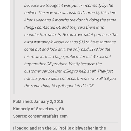
because we thought it was put in incorrectly by the
builder. The new one was installed correctly this time.
After 1 year and 8 months the door is doing the same
thing. I contacted GE and they said there is no
manufacture defects. Because we didnt purchase the
extra warranty it would cost us $90 to have someone
come out and look at it. We only paid $179 for the
microwave. It is a huge problem for us! We will not
buy another GE product. Mostly because the
customer service isnt willing to help at all. They just
transfer you to different departments who all tell you
the same thing. Very disappointed in GE.
Published:
January 2, 2015
Kimberly of Grovetown, GA
Source: consumeraffairs.com
I loaded and ran the GE Profile dishwasher in the