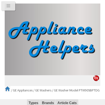
/
GE Appliances
/
GE Washers
/
GE Washer Model PTW905BPTDG
Types
Brands
Article Cats