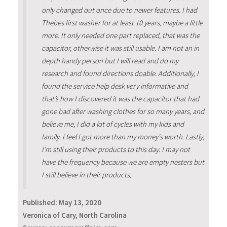
only changed out once due to newer features. I had
Thebes first washer for at least 10 years, maybe a little
more. It only needed one part replaced, that was the
capacitor, otherwise it was still usable. I am not an in
depth handy person but I will read and do my
research and found directions doable. Additionally, I
found the service help desk very informative and
that’s how I discovered it was the capacitor that had
gone bad after washing clothes for so many years, and
believe me, I did a lot of cycles with my kids and
family. I feel I got more than my money's worth. Lastly,
I’m still using their products to this day. I may not
have the frequency because we are empty nesters but
I still believe in their products,
Published:
May 13, 2020
Veronica of Cary, North Carolina