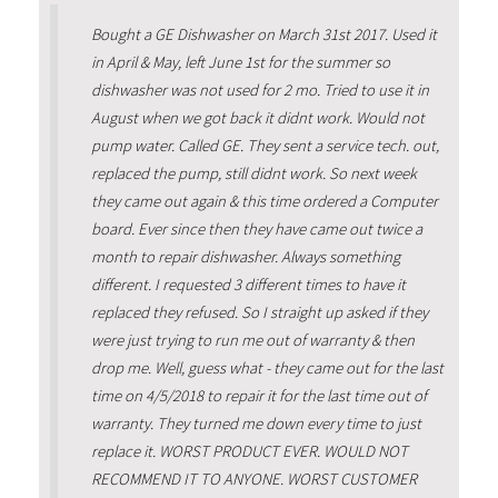
Bought a GE Dishwasher on March 31st 2017. Used it
in April & May, left June 1st for the summer so
dishwasher was not used for 2 mo. Tried to use it in
August when we got back it didnt work. Would not
pump water. Called GE. They sent a service tech. out,
replaced the pump, still didnt work. So next week
they came out again & this time ordered a Computer
board. Ever since then they have came out twice a
month to repair dishwasher. Always something
different. I requested 3 different times to have it
replaced they refused. So I straight up asked if they
were just trying to run me out of warranty & then
drop me. Well, guess what - they came out for the last
time on 4/5/2018 to repair it for the last time out of
warranty. They turned me down every time to just
replace it. WORST PRODUCT EVER. WOULD NOT
RECOMMEND IT TO ANYONE. WORST CUSTOMER