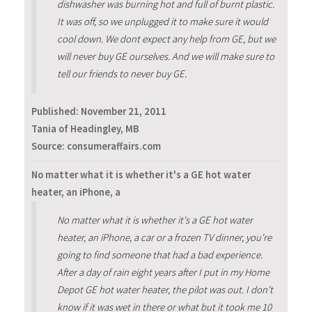
dishwasher was burning hot and full of burnt plastic.
It was off, so we unplugged it to make sure it would
cool down. We dont expect any help from GE, but we
will never buy GE ourselves. And we will make sure to
tell our friends to never buy GE.
Published:
November 21, 2011
Tania of Headingley, MB
Source: consumeraffairs.com
No matter what it is whether it's a GE hot water
heater, an iPhone, a
No matter what it is whether it's a GE hot water
heater, an iPhone, a car or a frozen TV dinner, you're
going to find someone that had a bad experience.
After a day of rain eight years after I put in my Home
Depot GE hot water heater, the pilot was out. I don't
know if it was wet in there or what but it took me 10