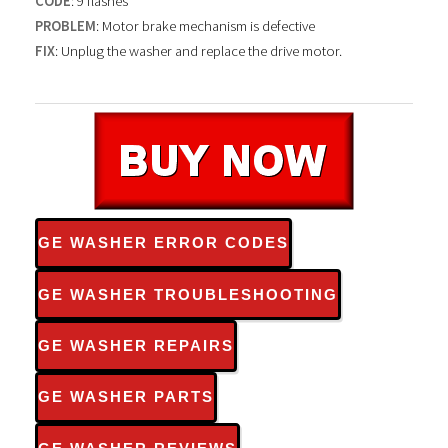
CODE
: 9 flashes
PROBLEM
: Motor brake mechanism is defective
FIX
: Unplug the washer and replace the drive motor.
GE WASHER ERROR CODES
GE WASHER TROUBLESHOOTING
GE WASHER REPAIRS
GE WASHER PARTS