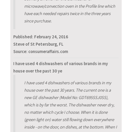
microwave/convection oven in the Profile line which
have each needed repairs twice in the three years
since purchase.
Published:
February 24, 2016
Steve of St Petersburg, FL
Source: consumeraffairs.com
I have used 4 dishwashers of various brands in my
house over the past 30 ye
I have used 4 dishwashers of various brands in my
house over the past 30 years. The current one is a
new GE dishwasher (Model No: GDT695SSJ0SS),
which is by far the worst. The dishwasher never dry,
no matter which cycle I choose. When it is done
(green light on) water still flowing down everywhere
inside - on the door, on dishes, at the bottom. When I