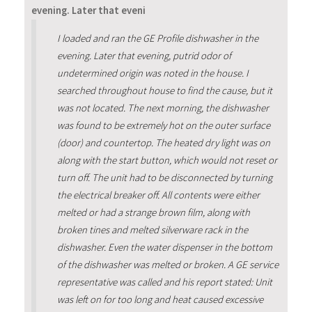
evening. Later that eveni
I loaded and ran the GE Profile dishwasher in the
evening. Later that evening, putrid odor of
undetermined origin was noted in the house. I
searched throughout house to find the cause, but it
was not located. The next morning, the dishwasher
was found to be extremely hot on the outer surface
(door) and countertop. The heated dry light was on
along with the start button, which would not reset or
turn off. The unit had to be disconnected by turning
the electrical breaker off. All contents were either
melted or had a strange brown film, along with
broken tines and melted silverware rack in the
dishwasher. Even the water dispenser in the bottom
of the dishwasher was melted or broken. A GE service
representative was called and his report stated: Unit
was left on for too long and heat caused excessive