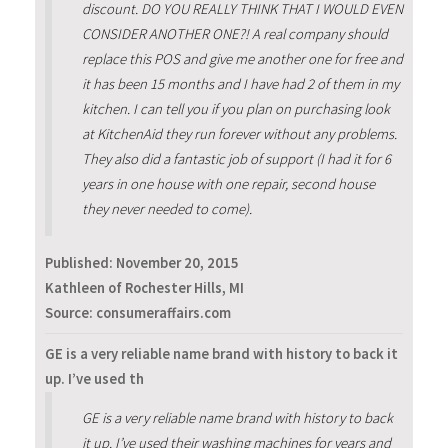
discount. DO YOU REALLY THINK THAT I WOULD EVEN
CONSIDER ANOTHER ONE?! A real company should
replace this POS and give me another one for free and
it has been 15 months and I have had 2 of them in my
kitchen. I can tell you if you plan on purchasing look
at KitchenAid they run forever without any problems.
They also did a fantastic job of support (I had it for 6
years in one house with one repair, second house
they never needed to come).
Published:
November 20, 2015
Kathleen of Rochester Hills, MI
Source: consumeraffairs.com
GE is a very reliable name brand with history to back it
up. I’ve used th
GE is a very reliable name brand with history to back
it up. I’ve used their washing machines for years and