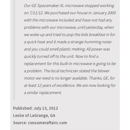
Our GE Spacemaker XL microwave stopped working
on 7/11/12. We purchased our house in January 2000
with the microwave included and have not had any
problems with our microwave, until yesterday, when
we woke up and tried to pop the kids breakfast in for
a quick heat and it made a strange humming noise
and you could smell plastic melting. All power was
quickly turned off to the unit. Now to find a
replacement for this built-in microwave is going to be
a problem. The local technician stated the blower
motor we need is no longer available. Thanks, GE, for
at least 12 years of excellence. We are now looking for
a similar replacement.
Published:
July 13, 2012
Leslie of LaGrange, GA
Source: consumeraffairs.com