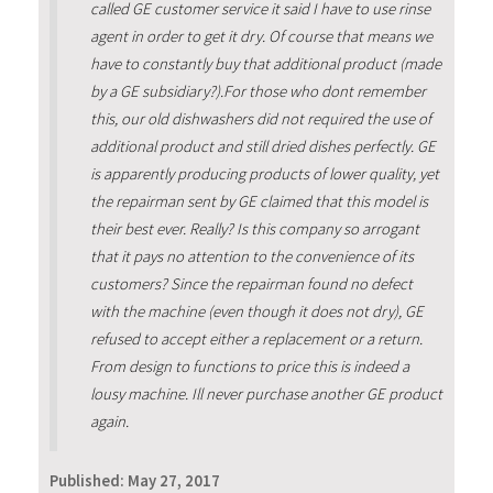
called GE customer service it said I have to use rinse
agent in order to get it dry. Of course that means we
have to constantly buy that additional product (made
by a GE subsidiary?).For those who dont remember
this, our old dishwashers did not required the use of
additional product and still dried dishes perfectly. GE
is apparently producing products of lower quality, yet
the repairman sent by GE claimed that this model is
their best ever. Really? Is this company so arrogant
that it pays no attention to the convenience of its
customers? Since the repairman found no defect
with the machine (even though it does not dry), GE
refused to accept either a replacement or a return.
From design to functions to price this is indeed a
lousy machine. Ill never purchase another GE product
again.
Published:
May 27, 2017