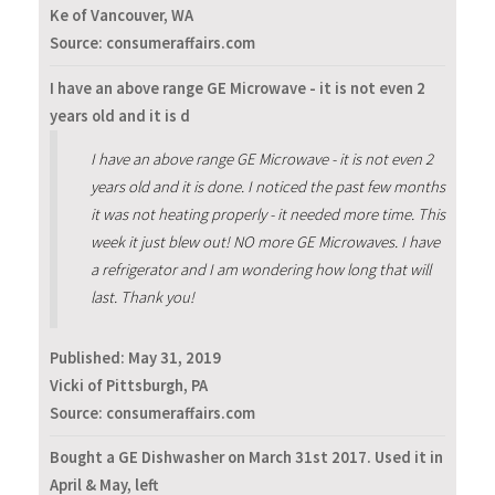
Ke of Vancouver, WA
Source: consumeraffairs.com
I have an above range GE Microwave - it is not even 2
years old and it is d
I have an above range GE Microwave - it is not even 2
years old and it is done. I noticed the past few months
it was not heating properly - it needed more time. This
week it just blew out! NO more GE Microwaves. I have
a refrigerator and I am wondering how long that will
last. Thank you!
Published:
May 31, 2019
Vicki of Pittsburgh, PA
Source: consumeraffairs.com
Bought a GE Dishwasher on March 31st 2017. Used it in
April & May, left