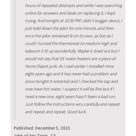
hours of repeated attempts and while I was searching
online for answers and deals on replacing it, I kept
trying. And tonight at 10:30 PM I didn't bugger about, I
just held down the pilot for one minute, and then
once the pilot remained lit on its own, as fast as I
could I turned the thermostat to medium high and
kaboom it lit up wonderfully. Maybe it dried out but I
would not say that GE water heaters are a piece of
Home Depot junk. As I said earlier I installed mine
eight years ago and it has never had a problem and
since tonight it restarted and I checked the tap and
now have hot water. I suspect it will be fine but if I
need a new one, eight years hasn't been a bad run.
Just follow the instructions very carefully and repeat
and repeat and repeat. Good luck.
Published:
December 5, 2015
John of Any Town , CA