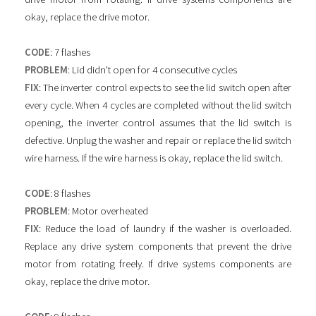
okay, replace the drive motor.
CODE
: 7 flashes
PROBLEM
: Lid didn't open for 4 consecutive cycles
FIX
: The inverter control expects to see the lid switch open after
every cycle. When 4 cycles are completed without the lid switch
opening, the inverter control assumes that the lid switch is
defective. Unplug the washer and repair or replace the lid switch
wire harness. If the wire harness is okay, replace the lid switch.
CODE
: 8 flashes
PROBLEM
: Motor overheated
FIX
: Reduce the load of laundry if the washer is overloaded.
Replace any drive system components that prevent the drive
motor from rotating freely. If drive systems components are
okay, replace the drive motor.