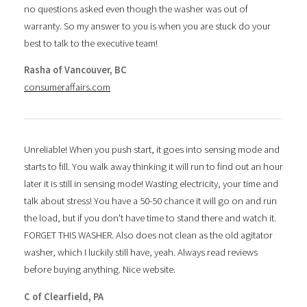
no questions asked even though the washer was out of
warranty. So my answer to you is when you are stuck do your
best to talk to the executive team!
Rasha of Vancouver, BC
consumeraffairs.com
Unreliable! When you push start, it goes into sensing mode and
starts to fill. You walk away thinking it will run to find out an hour
later it is still in sensing mode! Wasting electricity, your time and
talk about stress! You have a 50-50 chance it will go on and run
the load, but if you don't have time to stand there and watch it.
FORGET THIS WASHER. Also does not clean as the old agitator
washer, which I luckily still have, yeah. Always read reviews
before buying anything. Nice website.
C of Clearfield, PA