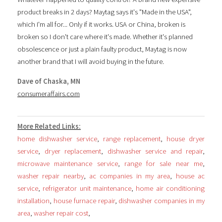
product breaks in 2 days? Maytag says it's "Made in the USA",
which I'm all for... Only if it works. USA or China, broken is
broken so I don't care where it's made. Whether it's planned
obsolescence or just a plain faulty product, Maytag is now
another brand that I will avoid buying in the future.
Dave of Chaska, MN
consumeraffairs.com
More Related Links:
home dishwasher service
,
range replacement
,
house dryer
service
,
dryer replacement
,
dishwasher service and repair
,
microwave maintenance service
,
range for sale near me
,
washer repair nearby
,
ac companies in my area
,
house ac
service
,
refrigerator unit maintenance
,
home air conditioning
installation
,
house furnace repair
,
dishwasher companies in my
area
,
washer repair cost
,