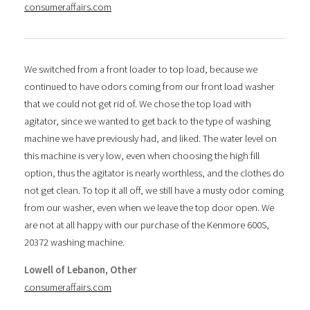
consumeraffairs.com
We switched from a front loader to top load, because we
continued to have odors coming from our front load washer
that we could not get rid of. We chose the top load with
agitator, since we wanted to get back to the type of washing
machine we have previously had, and liked. The water level on
this machine is very low, even when choosing the high fill
option, thus the agitator is nearly worthless, and the clothes do
not get clean. To top it all off, we still have a musty odor coming
from our washer, even when we leave the top door open. We
are not at all happy with our purchase of the Kenmore 600S,
20372 washing machine.
Lowell of Lebanon, Other
consumeraffairs.com