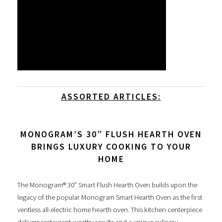
ASSORTED ARTICLES:
MONOGRAM’S 30” FLUSH HEARTH OVEN
BRINGS LUXURY COOKING TO YOUR
HOME
The Monogram® 30” Smart Flush Hearth Oven builds upon the
legacy of the popular Monogram Smart Hearth Oven as the first
ventless all-electric home hearth oven. This kitchen centerpiece
delivers restaurant-worthy results and a unique culinary