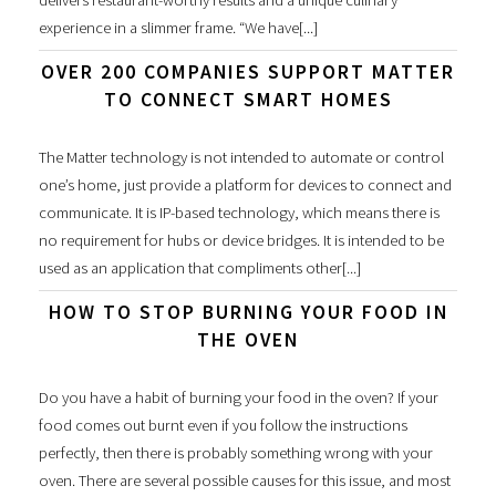
experience in a slimmer frame. “We have[...]
OVER 200 COMPANIES SUPPORT MATTER
TO CONNECT SMART HOMES
The Matter technology is not intended to automate or control
one’s home, just provide a platform for devices to connect and
communicate. It is IP-based technology, which means there is
no requirement for hubs or device bridges. It is intended to be
used as an application that compliments other[...]
HOW TO STOP BURNING YOUR FOOD IN
THE OVEN
Do you have a habit of burning your food in the oven? If your
food comes out burnt even if you follow the instructions
perfectly, then there is probably something wrong with your
oven. There are several possible causes for this issue, and most