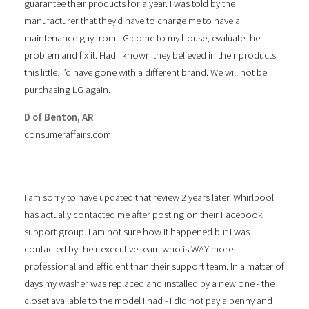
guarantee their products for a year. I was told by the
manufacturer that they’d have to charge me to have a
maintenance guy from LG come to my house, evaluate the
problem and fix it. Had I known they believed in their products
this little, I’d have gone with a different brand. We will not be
purchasing LG again.
D of Benton, AR
consumeraffairs.com
I am sorry to have updated that review 2 years later. Whirlpool
has actually contacted me after posting on their Facebook
support group. I am not sure how it happened but I was
contacted by their executive team who is WAY more
professional and efficient than their support team. In a matter of
days my washer was replaced and installed by a new one - the
closet available to the model I had - I did not pay a penny and