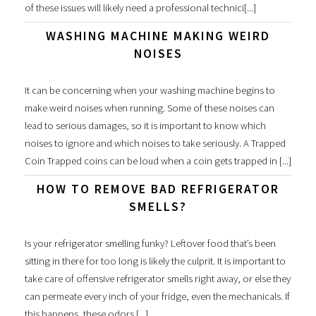
of these issues will likely need a professional technici[...]
WASHING MACHINE MAKING WEIRD
NOISES
It can be concerning when your washing machine begins to
make weird noises when running. Some of these noises can
lead to serious damages, so it is important to know which
noises to ignore and which noises to take seriously. A Trapped
Coin Trapped coins can be loud when a coin gets trapped in [...]
HOW TO REMOVE BAD REFRIGERATOR
SMELLS?
Is your refrigerator smelling funky? Leftover food that’s been
sitting in there for too long is likely the culprit. It is important to
take care of offensive refrigerator smells right away, or else they
can permeate every inch of your fridge, even the mechanicals. If
this happens, these odors [...]