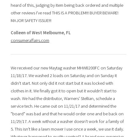
heard of this, judging by item being back ordered and multiple
other reviews I’ve read THIS IS A PROBLEM!!! BUYER BEWARE!
MAJOR SAFETY ISSUE!!!
Colleen of West Melbourne, FL
consumeraffairs.com
We received our new Maytag washer MHW8200FC on Saturday
11/18/17. We washed 2 loads on Saturday and on Sunday it
didn't start. Not only did it not start but it was locked with
clothes in it. We finally got it to open but it wouldn't start to
wash. We had the distributor, Warners' Stellian, schedule a
service tech. He came out on 11/21/17 and determined the
"board" was bad and that he would order one and be back on
11/29/17. A week without a washer doesn't work for a family of
5. This isn't like a lawn mower I use once a week, we use it daily.
Whatever happened to quality control? A brand new expensive