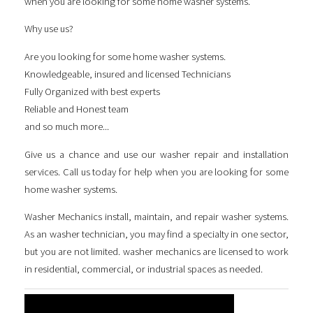
when you are looking for some
home washer systems
.
Why use us?
Are you looking for some
home washer systems
.
Knowledgeable, insured and licensed Technicians
Fully Organized with best experts
Reliable and Honest team
and so much more...
Give us a chance and use our washer repair and installation
services. Call us today for help when you are looking for some
home washer systems
.
Washer Mechanics install, maintain, and repair washer systems.
As an washer technician, you may find a specialty in one sector,
but you are not limited. washer mechanics are licensed to work
in residential, commercial, or industrial spaces as needed.