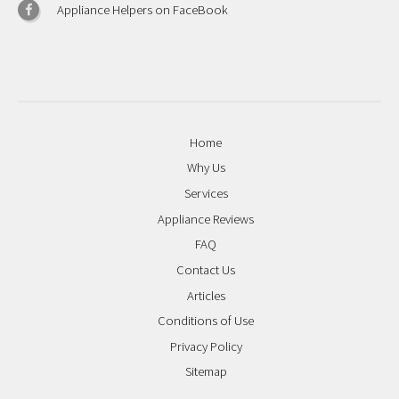
Appliance Helpers on FaceBook
Home
Why Us
Services
Appliance Reviews
FAQ
Contact Us
Articles
Conditions of Use
Privacy Policy
Sitemap