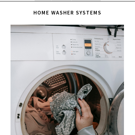
HOME WASHER SYSTEMS