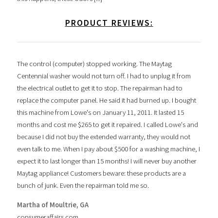
PRODUCT REVIEWS:
The control (computer) stopped working. The Maytag
Centennial washer would not turn off. I had to unplug it from
the electrical outlet to get it to stop. The repairman had to
replace the computer panel. He said it had burned up. I bought
this machine from Lowe's on January 11, 2011. It lasted 15
months and cost me $265 to get it repaired. I called Lowe's and
because I did not buy the extended warranty, they would not
even talk to me. When I pay about $500 for a washing machine, I
expect it to last longer than 15 months! I will never buy another
Maytag appliance! Customers beware: these products are a
bunch of junk. Even the repairman told me so.
Martha of Moultrie, GA
consumeraffairs.com