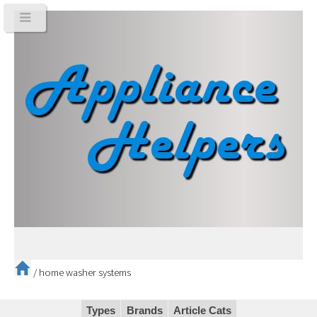
/
home washer systems
Types
Brands
Article Cats