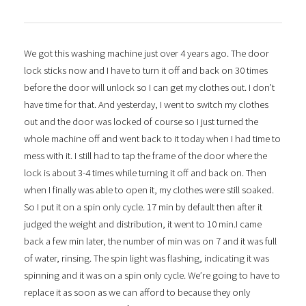
We got this washing machine just over 4 years ago. The door
lock sticks now and I have to turn it off and back on 30 times
before the door will unlock so I can get my clothes out. I don’t
have time for that. And yesterday, I went to switch my clothes
out and the door was locked of course so I just turned the
whole machine off and went back to it today when I had time to
mess with it. I still had to tap the frame of the door where the
lock is about 3-4 times while turning it off and back on. Then
when I finally was able to open it, my clothes were still soaked.
So I put it on a spin only cycle. 17 min by default then after it
judged the weight and distribution, it went to 10 min.I came
back a few min later, the number of min was on 7 and it was full
of water, rinsing. The spin light was flashing, indicating it was
spinning and it was on a spin only cycle. We’re going to have to
replace it as soon as we can afford to because they only