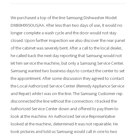
We purchased a top of the line Samsung Dishwasher Model
DW80H995OU5/AA. After less than two days of use, it would no
longer complete a wash cycle and the door would not stay
closed. Upon further inspection we also discover the rear panel
of the cabinet was severely bent. After a call to the local dealer,
he called back the next day reporting that Samsung would not
let him service the machine, but only a Samsung Service Center.
Samsung wanted two business days to contact the center to set
the appointment. After some discussion they agreed to contact
the Local Authorized Service Center (Remedy Appliance Service
and Repair) while I was on the line. The Samsung Customer rep.
disconnected the line without the connection. I tracked the
Authorized Service Center down and offered to pay them to
look at the machine. An Authorized Service Representative
looked at the machine, determined it was not repairable. He
took pictures and told us Samsung would call in one to two