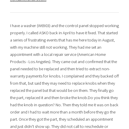
I have a washer (W6903) and the control panel stopped working
properly. I called ASKO back in April to have it fixed. That started
a series of frustrating events that has me here today in August,
with my machine still not working. They had me set an
appointment with a local repair service (American Home
Products - Los Angeles). They came out and confirmed that the
panel needed to be replaced and then tried to extract non-
warranty payments for knobs. I complained and they backed off
from that, but said they may need to replace knobs when they
replaced the panel but that would be on them. They finally go
the part, replaced it and then broke the knob.Do you think they
had the knob in question? No. Then they told me it was on back
order and I had to wait more than a month before they go the
part. Once they got the part, they scheduled an appointment
and just didn't show up. They did not call to reschedule or