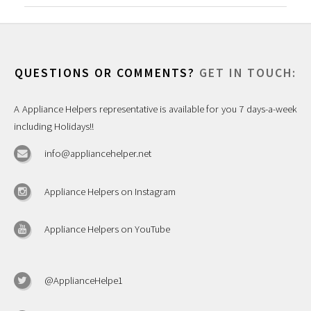
QUESTIONS OR COMMENTS?
GET IN TOUCH:
A Appliance Helpers representative is available for you 7 days-a-week
including Holidays!!
info@appliancehelper.net
Appliance Helpers on Instagram
Appliance Helpers on YouTube
@ApplianceHelpe1