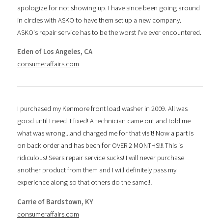
apologize for not showing up. I have since been going around
in circles with ASKO to have them set up a new company.
ASKO's repair service has to be the worst I've ever encountered.
Eden of Los Angeles, CA
consumeraffairs.com
I purchased my Kenmore front load washer in 2009. All was
good until I need it fixed! A technician came out and told me
what was wrong...and charged me for that visit! Now a part is
on back order and has been for OVER 2 MONTHS!!! This is
ridiculous! Sears repair service sucks! I will never purchase
another product from them and I will definitely pass my
experience along so that others do the same!!!
Carrie of Bardstown, KY
consumeraffairs.com