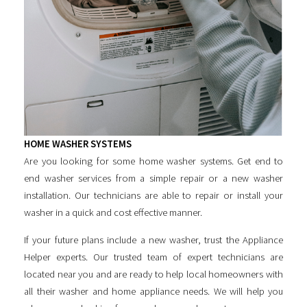
HOME WASHER SYSTEMS
Are you looking for some
home washer systems
. Get end to
end washer services from a simple repair or a new washer
installation. Our technicians are able to repair or install your
washer in a quick and cost effective manner.
If your future plans include a new washer, trust the Appliance
Helper experts. Our trusted team of expert technicians are
located near you and are ready to help local homeowners with
all their washer and home appliance needs. We will help you