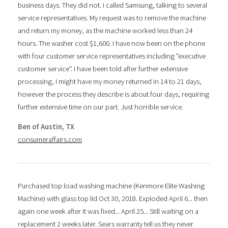
business days. They did not. I called Samsung, talking to several
service representatives. My request was to remove the machine
and return my money, as the machine worked less than 24
hours. The washer cost $1,600. I have now been on the phone
with four customer service representatives including "executive
customer service". I have been told after further extensive
processing, I might have my money returned in 14 to 21 days,
however the process they describe is about four days, requiring
further extensive time on our part. Just horrible service.
Ben of Austin, TX
consumeraffairs.com
Purchased top load washing machine (Kenmore Elite Washing
Machine) with glass top lid Oct 30, 2018. Exploded April 6... then
again one week after it was fixed... April 25... Still waiting on a
replacement 2 weeks later. Sears warranty tell us they never