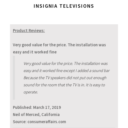
INSIGNIA TELEVISIONS
Product Reviews:
Very good value for the price. The installation was
easy and it worked fine
Very good value for the price. The installation was
easy and it worked fine except I added a sound bar
Because the TV speakers did not put out enough
sound for the room that the TV is in. It Is easy to
operate.
Published:
March 17, 2019
Neil of Merced, California
Source: consumeraffairs.com