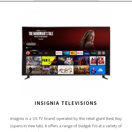
INSIGNIA TELEVISIONS
Insignia is a US TV brand operated by the retail giant Best Buy
(opens in new tab). It offers a range of budget TVs at a variety of