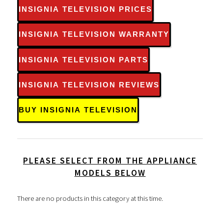
INSIGNIA TELEVISION PRICES
INSIGNIA TELEVISION WARRANTY
INSIGNIA TELEVISION PARTS
INSIGNIA TELEVISION REVIEWS
BUY INSIGNIA TELEVISION
PLEASE SELECT FROM THE APPLIANCE
MODELS BELOW
There are no products in this category at this time.