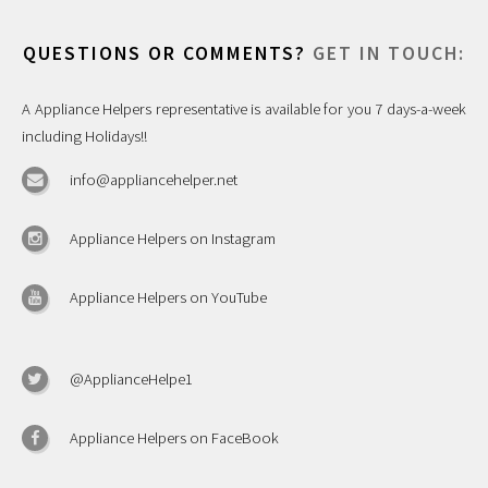
QUESTIONS OR COMMENTS?
GET IN TOUCH:
A Appliance Helpers representative is available for you 7 days-a-week
including Holidays!!
info@appliancehelper.net
Appliance Helpers on Instagram
Appliance Helpers on YouTube
@ApplianceHelpe1
Appliance Helpers on FaceBook