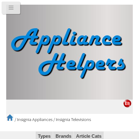
/
Insignia Appliances
/
Insignia Televisions
Types
Brands
Article Cats