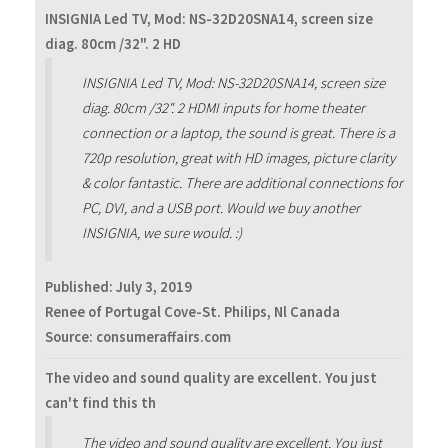
INSIGNIA Led TV, Mod: NS-32D20SNA14, screen size
diag. 80cm /32". 2 HD
INSIGNIA Led TV, Mod: NS-32D20SNA14, screen size
diag. 80cm /32". 2 HDMI inputs for home theater
connection or a laptop, the sound is great. There is a
720p resolution, great with HD images, picture clarity
& color fantastic. There are additional connections for
PC, DVI, and a USB port. Would we buy another
INSIGNIA, we sure would. :)
Published:
July 3, 2019
Renee of Portugal Cove-St. Philips, Nl Canada
Source: consumeraffairs.com
The video and sound quality are excellent. You just
can't find this th
The video and sound quality are excellent. You just