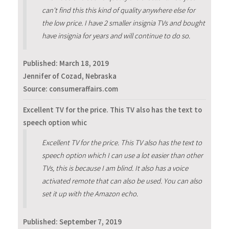
can't find this this kind of quality anywhere else for
the low price. I have 2 smaller insignia TVs and bought
have insignia for years and will continue to do so.
Published:
March 18, 2019
Jennifer of Cozad, Nebraska
Source: consumeraffairs.com
Excellent TV for the price. This TV also has the text to
speech option whic
Excellent TV for the price. This TV also has the text to
speech option which I can use a lot easier than other
TVs, this is because I am blind. It also has a voice
activated remote that can also be used. You can also
set it up with the Amazon echo.
Published:
September 7, 2019