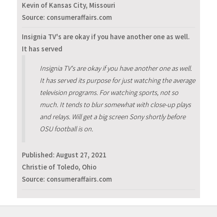
Kevin of Kansas City, Missouri
Source: consumeraffairs.com
Insignia TV's are okay if you have another one as well.
It has served
Insignia TV's are okay if you have another one as well.
It has served its purpose for just watching the average
television programs. For watching sports, not so
much. It tends to blur somewhat with close-up plays
and relays. Will get a big screen Sony shortly before
OSU football is on.
Published:
August 27, 2021
Christie of Toledo, Ohio
Source: consumeraffairs.com