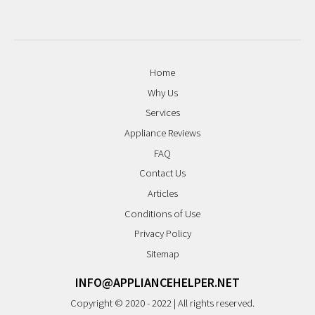
Home
Why Us
Services
Appliance Reviews
FAQ
Contact Us
Articles
Conditions of Use
Privacy Policy
Sitemap
INFO@APPLIANCEHELPER.NET
Copyright © 2020 - 2022 | All rights reserved.