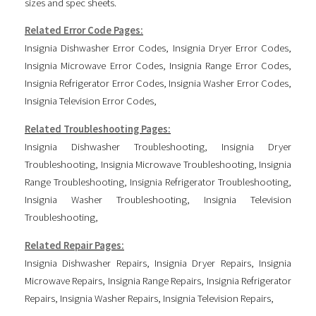
sizes and spec sheets.
Related Error Code Pages:
Insignia Dishwasher Error Codes
,
Insignia Dryer Error Codes
,
Insignia Microwave Error Codes
,
Insignia Range Error Codes
,
Insignia Refrigerator Error Codes
,
Insignia Washer Error Codes
,
Insignia Television Error Codes
,
Related Troubleshooting Pages:
Insignia Dishwasher Troubleshooting
,
Insignia Dryer
Troubleshooting
,
Insignia Microwave Troubleshooting
,
Insignia
Range Troubleshooting
,
Insignia Refrigerator Troubleshooting
,
Insignia Washer Troubleshooting
,
Insignia Television
Troubleshooting
,
Related Repair Pages:
Insignia Dishwasher Repairs
,
Insignia Dryer Repairs
,
Insignia
Microwave Repairs
,
Insignia Range Repairs
,
Insignia Refrigerator
Repairs
,
Insignia Washer Repairs
,
Insignia Television Repairs
,