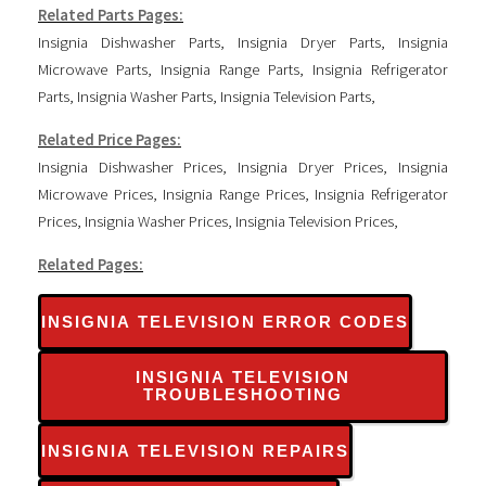
Related Parts Pages:
Insignia Dishwasher Parts
,
Insignia Dryer Parts
,
Insignia
Microwave Parts
,
Insignia Range Parts
,
Insignia Refrigerator
Parts
,
Insignia Washer Parts
,
Insignia Television Parts
,
Related Price Pages:
Insignia Dishwasher Prices
,
Insignia Dryer Prices
,
Insignia
Microwave Prices
,
Insignia Range Prices
,
Insignia Refrigerator
Prices
,
Insignia Washer Prices
,
Insignia Television Prices
,
Related Pages:
INSIGNIA TELEVISION ERROR CODES
INSIGNIA TELEVISION
TROUBLESHOOTING
INSIGNIA TELEVISION REPAIRS