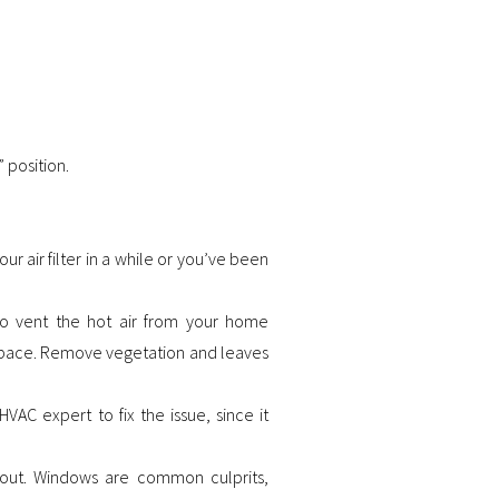
 position.
ur air filter in a while or you’ve been
to vent the hot air from your home
r space. Remove vegetation and leaves
 HVAC expert to fix the issue, since it
 out. Windows are common culprits,