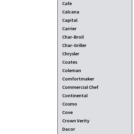
Cafe
Calcana
Capital
Carrier
Char-Broil
Char-Griller
Chrysler
Coates
Coleman
Comfortmaker
Commercial Chef
Continental
Cosmo
Cove
Crown Verity
Dacor