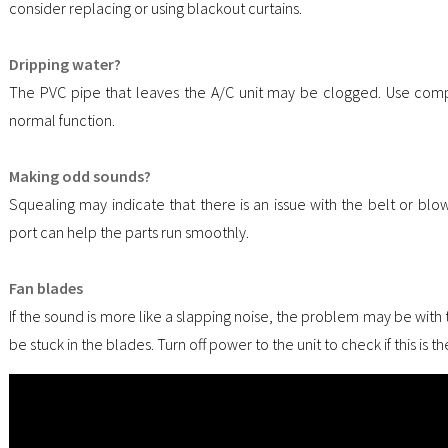
consider replacing or using blackout curtains.
Dripping water?
The PVC pipe that leaves the A/C unit may be clogged. Use compr
normal function.
Making odd sounds?
Squealing may indicate that there is an issue with the belt or blow
port can help the parts run smoothly.
Fan blades
If the sound is more like a slapping noise, the problem may be with
be stuck in the blades. Turn off power to the unit to check if this is 