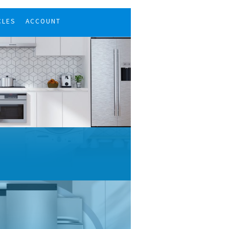
CLES
ACCOUNT