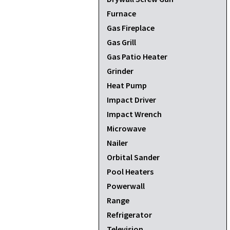
Furnace
Gas Fireplace
Gas Grill
Gas Patio Heater
Grinder
Heat Pump
Impact Driver
Impact Wrench
Microwave
Nailer
Orbital Sander
Pool Heaters
Powerwall
Range
Refrigerator
Television