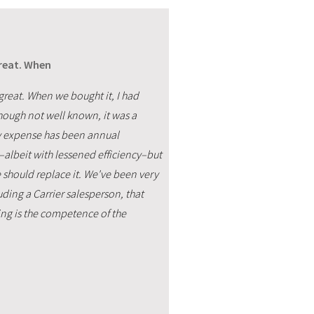
great. When
 great. When we bought it, I had
though not well known, it was a
ly expense has been annual
l–albeit with lessened efficiency–but
 should replace it. We've been very
ding a Carrier salesperson, that
ing is the competence of the