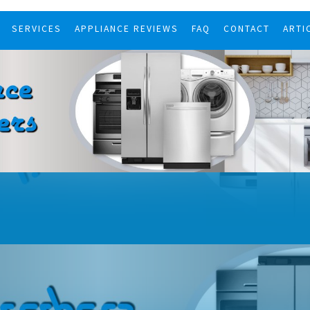
SERVICES
APPLIANCE REVIEWS
FAQ
CONTACT
ARTI