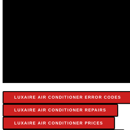
LUXAIRE AIR CONDITIONER ERROR CODES
LUXAIRE AIR CONDITIONER REPAIRS
LUXAIRE AIR CONDITIONER PRICES