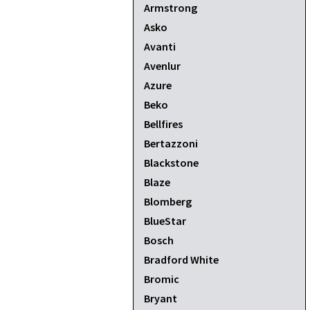
Armstrong
Asko
Avanti
Avenlur
Azure
Beko
Bellfires
Bertazzoni
Blackstone
Blaze
Blomberg
BlueStar
Bosch
Bradford White
Bromic
Bryant