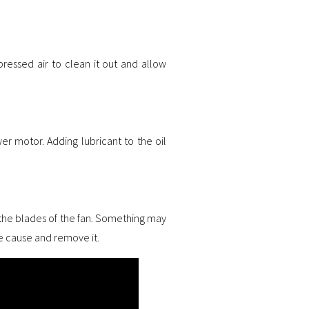
essed air to clean it out and allow
er motor. Adding lubricant to the oil
 the blades of the fan. Something may
the cause and remove it.