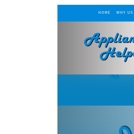
HOME
WHY US