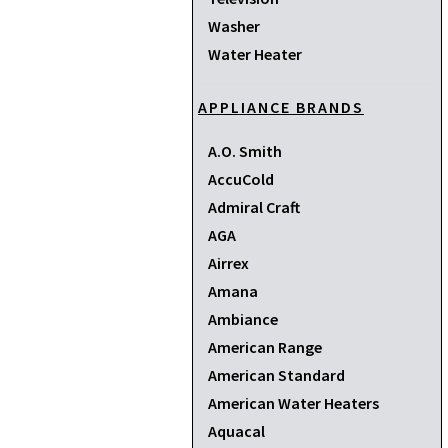
Washer
Water Heater
APPLIANCE BRANDS
A.O. Smith
AccuCold
Admiral Craft
AGA
Airrex
Amana
Ambiance
American Range
American Standard
American Water Heaters
Aquacal