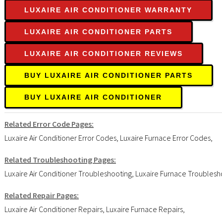
LUXAIRE AIR CONDITIONER WARRANTY
LUXAIRE AIR CONDITIONER PARTS
LUXAIRE AIR CONDITIONER REVIEWS
BUY LUXAIRE AIR CONDITIONER PARTS
BUY LUXAIRE AIR CONDITIONER
Related Error Code Pages:
Luxaire Air Conditioner Error Codes
,
Luxaire Furnace Error Codes
,
Related Troubleshooting Pages:
Luxaire Air Conditioner Troubleshooting
,
Luxaire Furnace Troublesh
Related Repair Pages:
Luxaire Air Conditioner Repairs
,
Luxaire Furnace Repairs
,