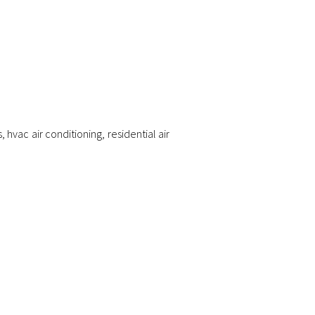
s
,
hvac air conditioning
,
residential air