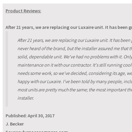
Product Reviews:
After 21 years, we are replacing our Luxaire unit. It has been 
After 21 years, we are replacing our Luxaire unit. It has been
never heard of the brand, but the installer assured me that 
solid, dependable unit. We've had no problems with it. On
maintenance on it with our contractor. It's still running coo
needs some work, so we've decided, considering its age, we
happy with our Luxaire. I've been told by many people, inclu
most units are pretty much the same; the most important th
installer.
Published:
April 30, 2017
J. Becker
Source: furnacecompare.com