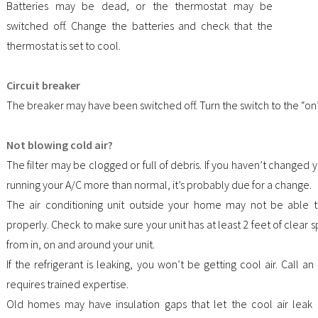
Batteries may be dead, or the thermostat may be
switched off. Change the batteries and check that the
thermostat is set to cool.
Circuit breaker
The breaker may have been switched off. Turn the switch to the “on”
Not blowing cold air?
The filter may be clogged or full of debris. If you haven’t changed yo
running your A/C more than normal, it’s probably due for a change.
The air conditioning unit outside your home may not be able 
properly. Check to make sure your unit has at least 2 feet of clea
from in, on and around your unit.
If the refrigerant is leaking, you won’t be getting cool air. Call an
requires trained expertise.
Old homes may have insulation gaps that let the cool air leak