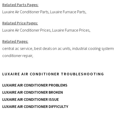
Related Parts Pages:
Luxaire Air Conditioner Parts
,
Luxaire Furnace Parts
,
Related Price Pages:
Luxaire Air Conditioner Prices
,
Luxaire Furnace Prices
,
Related Pages:
central ac service
,
best deals on ac units
,
industrial cooling system
conditioner repair
,
LUXAIRE AIR CONDITIONER TROUBLESHOOTING
LUXAIRE AIR CONDITIONER PROBLEMS
LUXAIRE AIR CONDITIONER BROKEN
LUXAIRE AIR CONDITIONER ISSUE
LUXAIRE AIR CONDITIONER DIFFICULTY