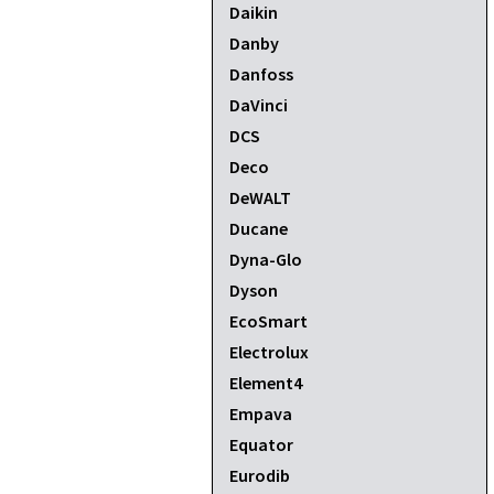
Daikin
Danby
Danfoss
DaVinci
DCS
Deco
DeWALT
Ducane
Dyna-Glo
Dyson
EcoSmart
Electrolux
Element4
Empava
Equator
Eurodib