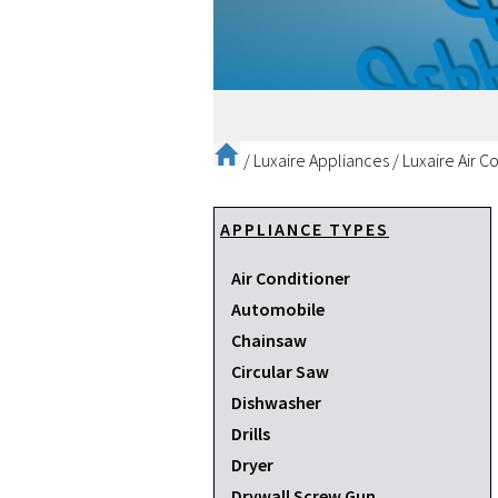
/
Luxaire Appliances
/
Luxaire Air C
APPLIANCE TYPES
Air Conditioner
Automobile
Chainsaw
Circular Saw
Dishwasher
Drills
Dryer
Drywall Screw Gun