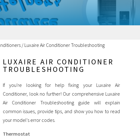
onditioners
/
Luxaire Air Conditioner Troubleshooting
LUXAIRE AIR CONDITIONER
TROUBLESHOOTING
If you're looking for help fixing your Luxaire Air
Conditioner, look no further! Our comprehensive Luxaire
Air Conditioner Troubleshooting guide will explain
common issues, provide tips, and show you how to read
your model's error codes.
Thermostat