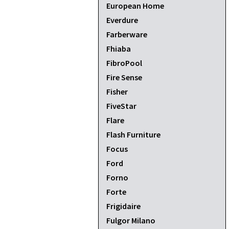
European Home
Everdure
Farberware
Fhiaba
FibroPool
Fire Sense
Fisher
FiveStar
Flare
Flash Furniture
Focus
Ford
Forno
Forte
Frigidaire
Fulgor Milano