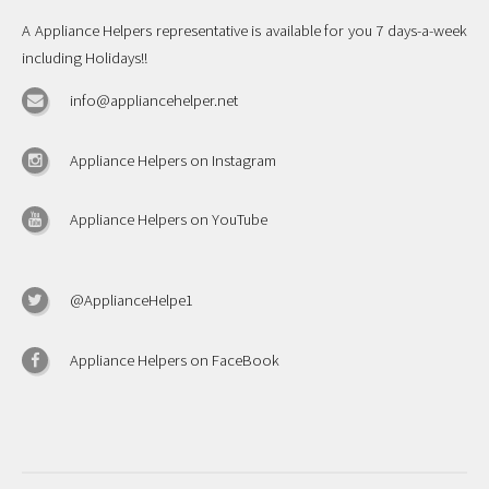
A Appliance Helpers representative is available for you 7 days-a-week
including Holidays!!
info@appliancehelper.net
Appliance Helpers on Instagram
Appliance Helpers on YouTube
@ApplianceHelpe1
Appliance Helpers on FaceBook