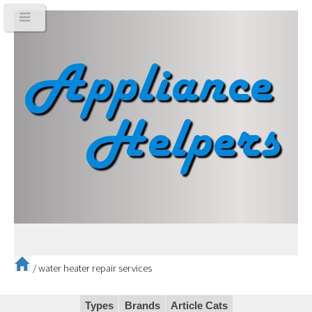
/
water heater repair services
Types
Brands
Article Cats