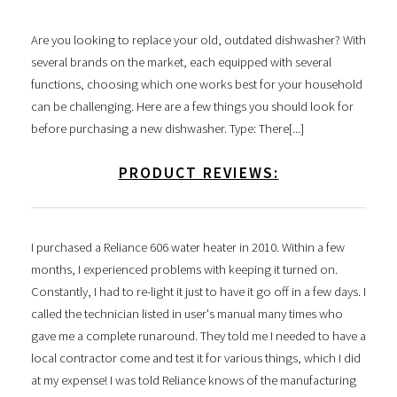
Are you looking to replace your old, outdated dishwasher? With
several brands on the market, each equipped with several
functions, choosing which one works best for your household
can be challenging. Here are a few things you should look for
before purchasing a new dishwasher. Type: There[...]
PRODUCT REVIEWS:
I purchased a Reliance 606 water heater in 2010. Within a few
months, I experienced problems with keeping it turned on.
Constantly, I had to re-light it just to have it go off in a few days. I
called the technician listed in user's manual many times who
gave me a complete runaround. They told me I needed to have a
local contractor come and test it for various things, which I did
at my expense! I was told Reliance knows of the manufacturing