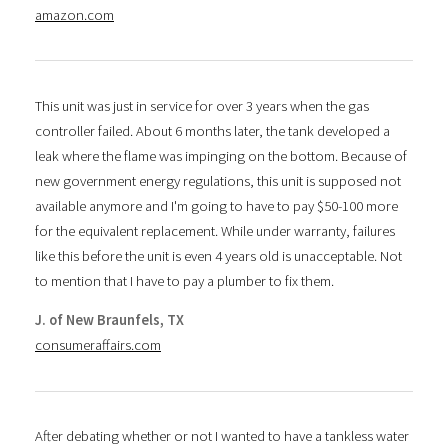
amazon.com
This unit was just in service for over 3 years when the gas
controller failed. About 6 months later, the tank developed a
leak where the flame was impinging on the bottom. Because of
new government energy regulations, this unit is supposed not
available anymore and I'm going to have to pay $50-100 more
for the equivalent replacement. While under warranty, failures
like this before the unit is even 4 years old is unacceptable. Not
to mention that I have to pay a plumber to fix them.
J. of New Braunfels, TX
consumeraffairs.com
After debating whether or not I wanted to have a tankless water