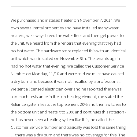
We purchased and installed heater on November 7, 2014. We
own several rental properties and have installed many water
heaters, we always bleed the water lines and then get power to
the unit. We heard from the renters that evening that they had
no hot water. The hardware store replaced this with an identical
unit which was installed on November 9th. The tenants again
had no hot water that evening. We called the Customer Service
Number on Monday, 11/10 and were told we must have caused
a dry burn and because it was not installed by a professional.
We sent a licensed electrician over and he reported there was
too much resistance in the top heating element, (he stated the
Reliance system heats the top element 20% and then switches to
the bottom unit and heats it to 20% and continues this rotation -
he has never seen a heating system like this) he called the
Customer Service Number and basically was told the same thing
.... there was a dry burn and there was no coverage for this. The