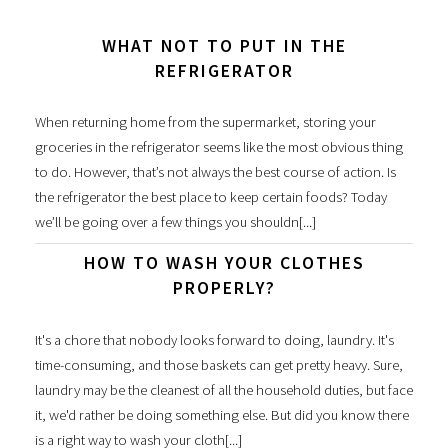
WHAT NOT TO PUT IN THE
REFRIGERATOR
When returning home from the supermarket, storing your
groceries in the refrigerator seems like the most obvious thing
to do. However, that’s not always the best course of action. Is
the refrigerator the best place to keep certain foods? Today
we’ll be going over a few things you shouldn[...]
HOW TO WASH YOUR CLOTHES
PROPERLY?
It's a chore that nobody looks forward to doing, laundry. It's
time-consuming, and those baskets can get pretty heavy. Sure,
laundry may be the cleanest of all the household duties, but face
it, we'd rather be doing something else. But did you know there
is a right way to wash your cloth[...]