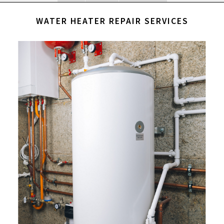
WATER HEATER REPAIR SERVICES