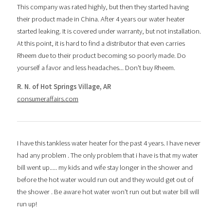
This company was rated highly, but then they started having
their product made in China. After 4 years our water heater
started leaking. It is covered under warranty, but not installation.
At this point, it is hard to find a distributor that even carries
Rheem due to their product becoming so poorly made. Do
yourself a favor and less headaches... Don't buy Rheem.
R. N. of Hot Springs Village, AR
consumeraffairs.com
I have this tankless water heater for the past 4 years. I have never
had any problem . The only problem that i have is that my water
bill went up..... my kids and wife stay longer in the shower and
before the hot water would run out and they would get out of
the shower . Be aware hot water won't run out but water bill will
run up!