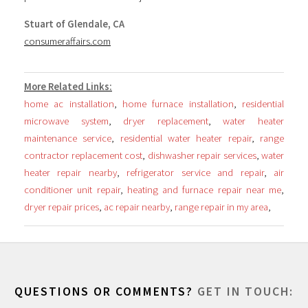
Stuart of Glendale, CA
consumeraffairs.com
More Related Links:
home ac installation
,
home furnace installation
,
residential
microwave system
,
dryer replacement
,
water heater
maintenance service
,
residential water heater repair
,
range
contractor replacement cost
,
dishwasher repair services
,
water
heater repair nearby
,
refrigerator service and repair
,
air
conditioner unit repair
,
heating and furnace repair near me
,
dryer repair prices
,
ac repair nearby
,
range repair in my area
,
QUESTIONS OR COMMENTS?
GET IN TOUCH: