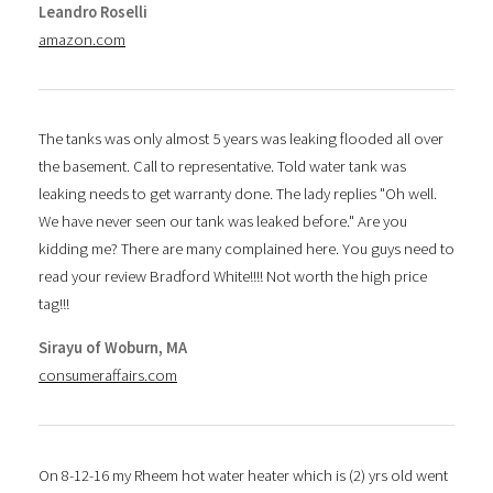
Leandro Roselli
amazon.com
The tanks was only almost 5 years was leaking flooded all over
the basement. Call to representative. Told water tank was
leaking needs to get warranty done. The lady replies "Oh well.
We have never seen our tank was leaked before." Are you
kidding me? There are many complained here. You guys need to
read your review Bradford White!!!! Not worth the high price
tag!!!
Sirayu of Woburn, MA
consumeraffairs.com
On 8-12-16 my Rheem hot water heater which is (2) yrs old went