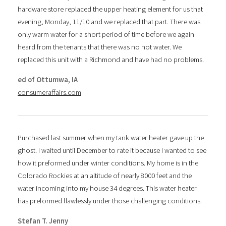
hardware store replaced the upper heating element for us that
evening, Monday, 11/10 and we replaced that part. There was
only warm water for a short period of time before we again
heard from the tenants that there was no hot water. We
replaced this unit with a Richmond and have had no problems.
ed of Ottumwa, IA
consumeraffairs.com
Purchased last summer when my tank water heater gave up the
ghost. I waited until December to rate it because I wanted to see
how it preformed under winter conditions. My home is in the
Colorado Rockies at an altitude of nearly 8000 feet and the
water incoming into my house 34 degrees. This water heater
has preformed flawlessly under those challenging conditions.
Stefan T. Jenny