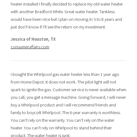
heater installed I finally decided to replace my old water heater
with another Bradford White. Great water heater. Tankless
would have been nice but I plan on moving in 5 to 8 years and
just don't know if I'll see the return on my investment.
Jessica of Houston, TX
consumeraffairs.com
I bought the Whirlpool gas water heater less than 1 year ago
from Home Depot. It does not work. The pilot light will not
spark to ignite the gas. Customer service is never available when
you call, you get a message machine. Going forward, I will never
buy a Whirlpool product and I will recommend friends and
family to boycott Whirlpool. The 6-year warranty is worthless.
You can't rely on the warranty. You can't rely on the water
heater. You can't rely on Whirlpool to stand behind their
product. The water heater is junk.