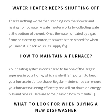
WATER HEATER KEEPS SHUTTING OFF
There’s nothing worse than stepping into the shower and
having no hot water. A water heater works by collecting water
at the bottom of the unit. Once the water is heated by a gas
flame or electricity source, this water is then stored for when
you need it. Check Your Gas Supply If y[...]
HOW TO MAINTAIN A FURNACE?
Your heating system is considered to be one of the largest
expenses in your home, which is why it is important to keep
your furnace in tip-top shape. Regular maintenance can ensure
your furnace is running efficiently and will cut down on energy
bills and repairs. Here are some ideas on how to mainta[...]
WHAT TO LOOK FOR WHEN BUYING A
NEW DISHWASHER