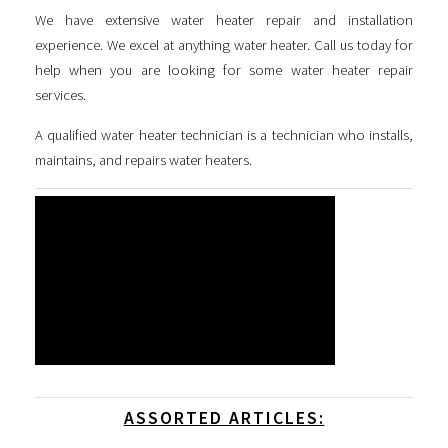
We have extensive water heater repair and installation
experience. We excel at anything water heater. Call us today for
help when you are looking for some
water heater repair
services
.
A qualified water heater technician is a technician who installs,
maintains, and repairs water heaters.
ASSORTED ARTICLES: