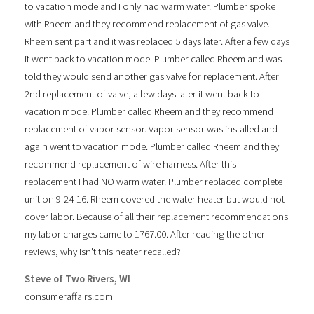
to vacation mode and I only had warm water. Plumber spoke
with Rheem and they recommend replacement of gas valve.
Rheem sent part and it was replaced 5 days later. After a few days
it went back to vacation mode. Plumber called Rheem and was
told they would send another gas valve for replacement. After
2nd replacement of valve, a few days later it went back to
vacation mode. Plumber called Rheem and they recommend
replacement of vapor sensor. Vapor sensor was installed and
again went to vacation mode. Plumber called Rheem and they
recommend replacement of wire harness. After this
replacement I had NO warm water. Plumber replaced complete
unit on 9-24-16. Rheem covered the water heater but would not
cover labor. Because of all their replacement recommendations
my labor charges came to 1767.00. After reading the other
reviews, why isn't this heater recalled?
Steve of Two Rivers, WI
consumeraffairs.com