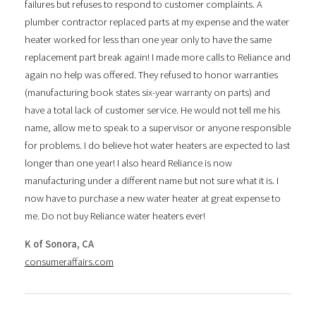
failures but refuses to respond to customer complaints. A
plumber contractor replaced parts at my expense and the water
heater worked for less than one year only to have the same
replacement part break again! I made more calls to Reliance and
again no help was offered. They refused to honor warranties
(manufacturing book states six-year warranty on parts) and
have a total lack of customer service. He would not tell me his
name, allow me to speak to a supervisor or anyone responsible
for problems. I do believe hot water heaters are expected to last
longer than one year! I also heard Reliance is now
manufacturing under a different name but not sure what it is. I
now have to purchase a new water heater at great expense to
me. Do not buy Reliance water heaters ever!
K of Sonora, CA
consumeraffairs.com