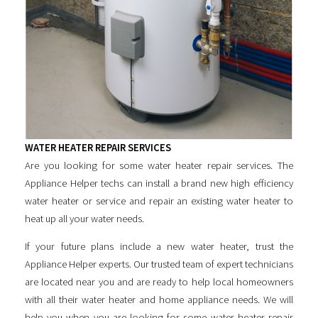
WATER HEATER REPAIR SERVICES
Are you looking for some
water heater repair services
. The
Appliance Helper techs can install a brand new high efficiency
water heater or service and repair an existing water heater to
heat up all your water needs.
If your future plans include a new water heater, trust the
Appliance Helper experts. Our trusted team of expert technicians
are located near you and are ready to help local homeowners
with all their water heater and home appliance needs. We will
help you when you are looking for some
water heater repair