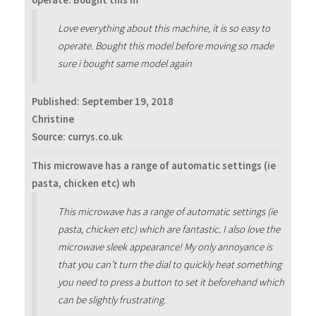
operate. Bought this m
Love everything about this machine, it is so easy to
operate. Bought this model before moving so made
sure i bought same model again
Published:
September 19, 2018
Christine
Source: currys.co.uk
This microwave has a range of automatic settings (ie
pasta, chicken etc) wh
This microwave has a range of automatic settings (ie
pasta, chicken etc) which are fantastic. I also love the
microwave sleek appearance! My only annoyance is
that you can’t turn the dial to quickly heat something
you need to press a button to set it beforehand which
can be slightly frustrating.