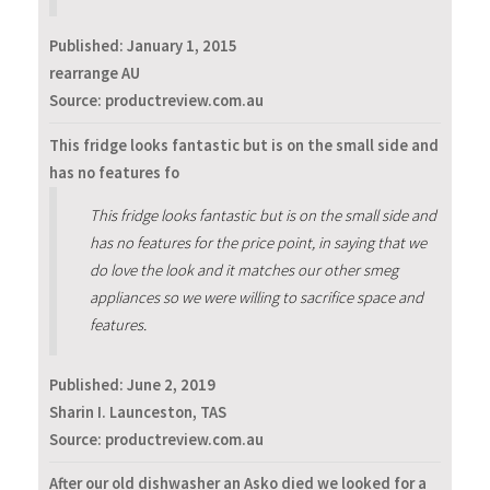
Published:
January 1, 2015
rearrange AU
Source: productreview.com.au
This fridge looks fantastic but is on the small side and
has no features fo
This fridge looks fantastic but is on the small side and
has no features for the price point, in saying that we
do love the look and it matches our other smeg
appliances so we were willing to sacrifice space and
features.
Published:
June 2, 2019
Sharin I. Launceston, TAS
Source: productreview.com.au
After our old dishwasher an Asko died we looked for a