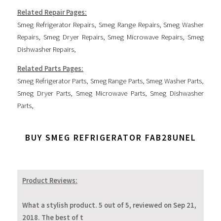
Related Repair Pages:
Smeg Refrigerator Repairs
,
Smeg Range Repairs
,
Smeg Washer
Repairs
,
Smeg Dryer Repairs
,
Smeg Microwave Repairs
,
Smeg
Dishwasher Repairs
,
Related Parts Pages:
Smeg Refrigerator Parts
,
Smeg Range Parts
,
Smeg Washer Parts
,
Smeg Dryer Parts
,
Smeg Microwave Parts
,
Smeg Dishwasher
Parts
,
BUY SMEG REFRIGERATOR FAB28UNEL
Product Reviews:
What a stylish product. 5 out of 5, reviewed on Sep 21,
2018. The best of t