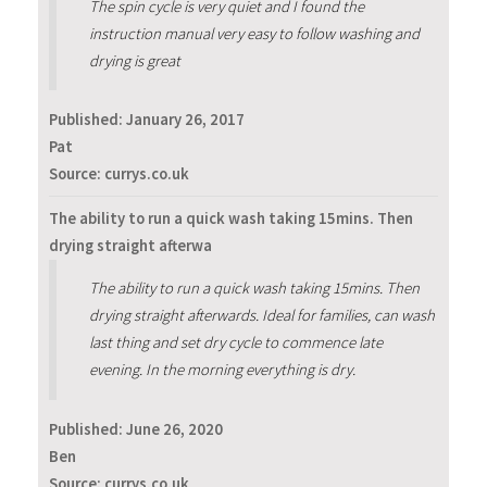
The spin cycle is very quiet and I found the
instruction manual very easy to follow washing and
drying is great
Published:
January 26, 2017
Pat
Source: currys.co.uk
The ability to run a quick wash taking 15mins. Then
drying straight afterwa
The ability to run a quick wash taking 15mins. Then
drying straight afterwards. Ideal for families, can wash
last thing and set dry cycle to commence late
evening. In the morning everything is dry.
Published:
June 26, 2020
Ben
Source: currys.co.uk