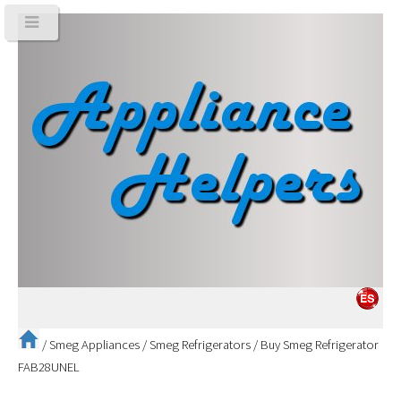
/
Smeg Appliances
/
Smeg Refrigerators
/
Buy Smeg Refrigerator
FAB28UNEL