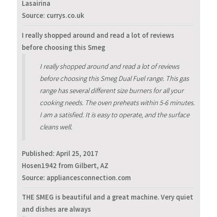
Lasairina
Source: currys.co.uk
I really shopped around and read a lot of reviews
before choosing this Smeg
I really shopped around and read a lot of reviews
before choosing this Smeg Dual Fuel range. This gas
range has several different size burners for all your
cooking needs. The oven preheats within 5-6 minutes.
I am a satisfied. It is easy to operate, and the surface
cleans well.
Published:
April 25, 2017
Hosen1942 from Gilbert, AZ
Source: appliancesconnection.com
THE SMEG is beautiful and a great machine. Very quiet
and dishes are always