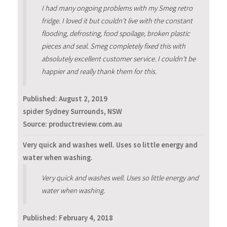
I had many ongoing problems with my Smeg retro
fridge. I loved it but couldn't live with the constant
flooding, defrosting, food spoilage, broken plastic
pieces and seal. Smeg completely fixed this with
absolutely excellent customer service. I couldn't be
happier and really thank them for this.
Published:
August 2, 2019
spider Sydney Surrounds, NSW
Source: productreview.com.au
Very quick and washes well. Uses so little energy and
water when washing.
Very quick and washes well. Uses so little energy and
water when washing.
Published:
February 4, 2018