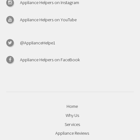
Appliance Helpers on Instagram
Appliance Helpers on YouTube
@ApplianceHelpe1
Appliance Helpers on FaceBook
Home
Why Us
Services
Appliance Reviews