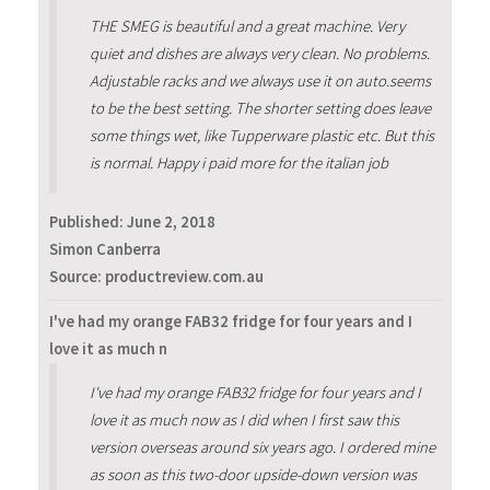
THE SMEG is beautiful and a great machine. Very
quiet and dishes are always very clean. No problems.
Adjustable racks and we always use it on auto.seems
to be the best setting. The shorter setting does leave
some things wet, like Tupperware plastic etc. But this
is normal. Happy i paid more for the italian job
Published:
June 2, 2018
Simon Canberra
Source: productreview.com.au
I've had my orange FAB32 fridge for four years and I
love it as much n
I've had my orange FAB32 fridge for four years and I
love it as much now as I did when I first saw this
version overseas around six years ago. I ordered mine
as soon as this two-door upside-down version was