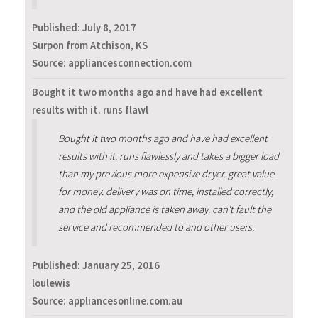
Published:
July 8, 2017
Surpon from Atchison, KS
Source: appliancesconnection.com
Bought it two months ago and have had excellent
results with it. runs flawl
Bought it two months ago and have had excellent
results with it. runs flawlessly and takes a bigger load
than my previous more expensive dryer. great value
for money. delivery was on time, installed correctly,
and the old appliance is taken away. can't fault the
service and recommended to and other users.
Published:
January 25, 2016
loulewis
Source: appliancesonline.com.au