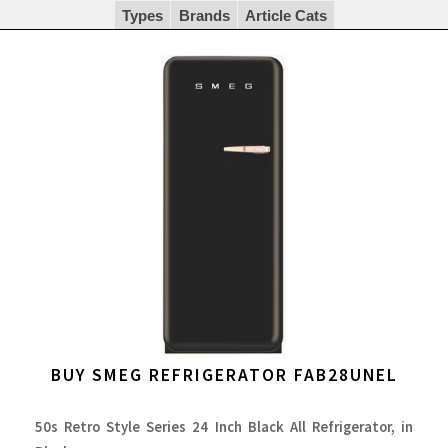
Types
Brands
Article Cats
BUY SMEG REFRIGERATOR FAB28UNEL
50s Retro Style Series 24 Inch Black All Refrigerator, in