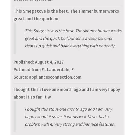
This Smeg stove is the best. The simmer burner works
great and the quick bo
This Smeg stove is the best. The simmer burner works
great and the quick boil burner is awesome. Oven
Heats up quick and bake everything with perfectly.
Published:
August 4, 2017
Pothead from Ft Lauderdale, F
Source: appliancesconnection.com
I bought this stove one month ago and I am very happy
about it so far. It w
I bought this stove one month ago and I am very
happy about it so far. It works well. Never had a
problem with it. Very strong and has nice features.