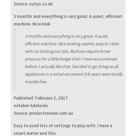
Source: currys.co.uk
3 months and everything is very good. A quiet, efficient
machine. Nice look
3 months and everything is very good. A quiet,
efficient machine. Nice looking washer, easy to clean
with no sticking out bits. Buttons require firmer
pressure for a little longer than I have encountered
before. I actually like that. Decided to go Smeg as all
appliances in a rental we owned (14) years were totally
trouble free.
Published:
February 2, 2017
nofaber Adelaide
Source: productreview.com.au
Easy to used lots of settings to play with. I have a
smart meter and this