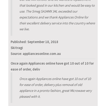
that looked good in our kitchen and would be easy to
use. The Smeg SA34MX 34L exceeded our
expectations and we thank Appliances Online for
their excellent delivery service into the country where
we live.
Published:
September 18, 2018
Skitragi
Source: appliancesonline.com.au
Once again Appliances online have got 10 out of 10 for
ease of order, deliv
Once again Appliances online have got 10 out of 10
for ease of order, delivery plus removal of old
appliance in a pronto fashion, great Microwave very
pleased with it.