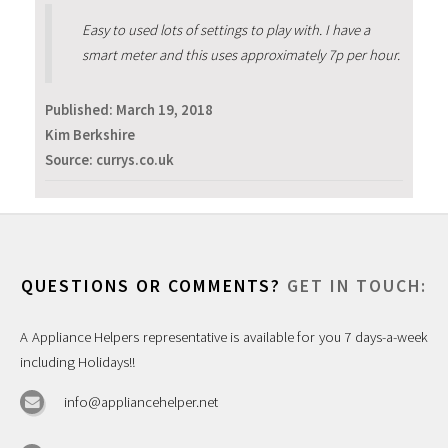
Easy to used lots of settings to play with. I have a
smart meter and this uses approximately 7p per hour.
Published:
March 19, 2018
Kim Berkshire
Source: currys.co.uk
QUESTIONS OR COMMENTS?
GET IN TOUCH:
A Appliance Helpers representative is available for you 7 days-a-week
including Holidays!!
info@appliancehelper.net