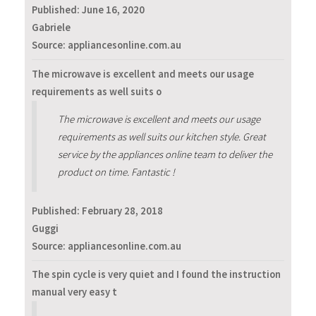
Published:
June 16, 2020
Gabriele
Source: appliancesonline.com.au
The microwave is excellent and meets our usage
requirements as well suits o
The microwave is excellent and meets our usage
requirements as well suits our kitchen style. Great
service by the appliances online team to deliver the
product on time. Fantastic !
Published:
February 28, 2018
Guggi
Source: appliancesonline.com.au
The spin cycle is very quiet and I found the instruction
manual very easy t