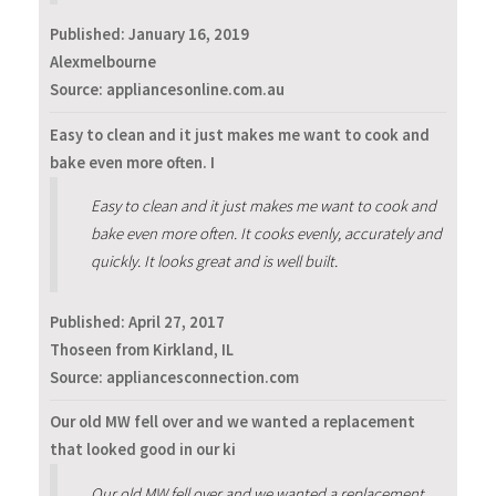
Published:
January 16, 2019
Alexmelbourne
Source: appliancesonline.com.au
Easy to clean and it just makes me want to cook and
bake even more often. I
Easy to clean and it just makes me want to cook and
bake even more often. It cooks evenly, accurately and
quickly. It looks great and is well built.
Published:
April 27, 2017
Thoseen from Kirkland, IL
Source: appliancesconnection.com
Our old MW fell over and we wanted a replacement
that looked good in our ki
Our old MW fell over and we wanted a replacement