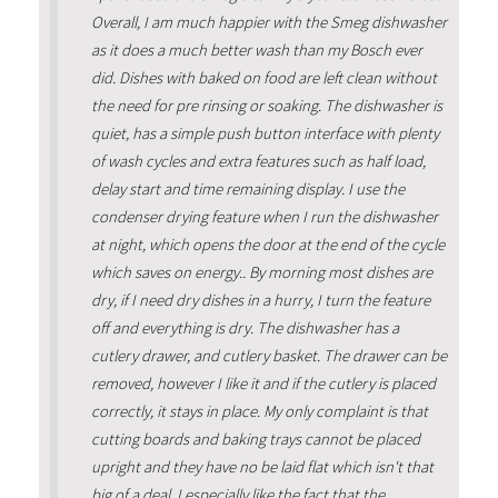
Overall, I am much happier with the Smeg dishwasher
as it does a much better wash than my Bosch ever
did. Dishes with baked on food are left clean without
the need for pre rinsing or soaking. The dishwasher is
quiet, has a simple push button interface with plenty
of wash cycles and extra features such as half load,
delay start and time remaining display. I use the
condenser drying feature when I run the dishwasher
at night, which opens the door at the end of the cycle
which saves on energy.. By morning most dishes are
dry, if I need dry dishes in a hurry, I turn the feature
off and everything is dry. The dishwasher has a
cutlery drawer, and cutlery basket. The drawer can be
removed, however I like it and if the cutlery is placed
correctly, it stays in place. My only complaint is that
cutting boards and baking trays cannot be placed
upright and they have no be laid flat which isn't that
big of a deal. I especially like the fact that the