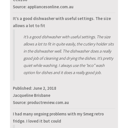
Source: appliancesonline.com.au
It’s a good dishwasher with useful settings. The size
allows a lot to fit
It’s a good dishwasher with useful settings. The size
allows a lot to fit in quite easily, the cutlery holder sits
in the dishwasher well. The dishwasher does a really
good job of cleaning and drying the dishes. It’s pretty
quiet while washing. I always use the “eco” wash
option for dishes and it does a really good job.
Published:
June 2, 2018
Jacqueline Brisbane
Source: productreview.com.au
I had many ongoing problems with my Smeg retro
fridge. I loved it but could