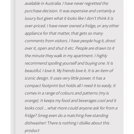
available in Australia. I have never regretted the
purchase decision. It was expensive and certainly a
luxury but given what it looks like I don't think it is
over-priced. I have never owned a fridge, or any other
appliance for that matter, that gets so many
comments from visitors. I have people hug it, drool
over it, open and shut it etc. People are drawn to it
the minute they walk in my apartment. I highly
recommend spoiling yourself and buying one. It is
beautiful. I love it. My friends love it. It is an item of
iconic design. It uses very little power. It has a
compact footprint but holds all I need it to easily. It
comes in a range of colours and patterns (my is
orange). It keeps my food and beverages cool and it
looks cool ... what more could anyone ask for from a
fridge? Smeg even do a matching free-standing
dishwasher! There is nothing I dislike about this
product