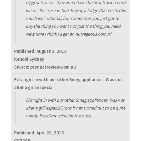
biggest fear cos they don't have the best track record
when I first researched. Buying a fridge that costs this
much isn't rational, but sometimes you just got to
buy the thing you want not just the thing you need.
Next time I think I'll get an outrageous colour!
Published:
August 2, 2018
Kenobi Sydney
Source: productreview.com.au
Fits right in with our other Smeg appliances. Was not
after a grill especia
Fits right in with our other Smeg appliances. Was not
after a grill especially but it has turned out to be quite
handy. Excellent value for the price.
Published:
April 28, 2018
CC8206