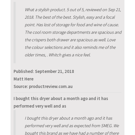
What a stylish product. 5 out of 5, reviewed on Sep 21,
2018. The best of the best. Stylish, easy and a focal
point. Has lost of storage for food and wine of cause.
The cool room storage departments are spacious and
the crispers both drawer are spacious as well. Love
the colour selections and it also reminds me of the
older times, . Whitch gives a nice feel.
Published:
September 21, 2018
Matt Here
Source: productreview.com.au
I bought this dryer about a month ago and it has
performed very well and as
I bought this dryer about a month ago and it has
performed very well and as expected from SMEG. We
bought this brand as we have had a number of there