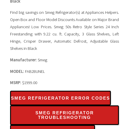
Black
Find big savings on Smeg Refrigerator(s) at Appliances Helpers.
Open Box and Floor Model Discounts Available on Major Brand
Appliances! Low Prices. Smeg 50s Retro Style Series 24 Inch
Freestanding with 9.22 cu. ft. Capacity, 3 Glass Shelves, Left
Hinge, Crisper Drawer, Automatic Defrost, Adjustable Glass
Shelves in Black
Manufacturer:
Smeg
MODEL:
FAB28UNEL
MSRP:
$1999.00
SMEG REFRIGERATOR ERROR CODES
SMEG REFRIGERATOR
TROUBLESHOOTING