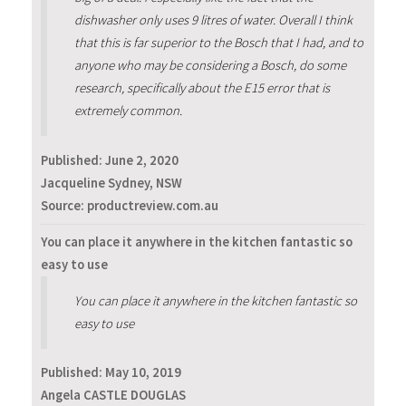
dishwasher only uses 9 litres of water. Overall I think
that this is far superior to the Bosch that I had, and to
anyone who may be considering a Bosch, do some
research, specifically about the E15 error that is
extremely common.
Published:
June 2, 2020
Jacqueline Sydney, NSW
Source: productreview.com.au
You can place it anywhere in the kitchen fantastic so
easy to use
You can place it anywhere in the kitchen fantastic so
easy to use
Published:
May 10, 2019
Angela CASTLE DOUGLAS