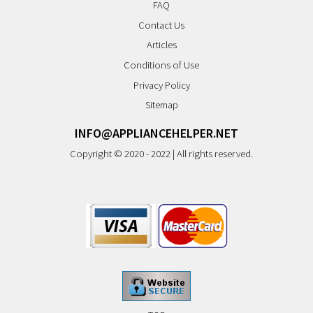
FAQ
Contact Us
Articles
Conditions of Use
Privacy Policy
Sitemap
INFO@APPLIANCEHELPER.NET
Copyright © 2020 - 2022 | All rights reserved.