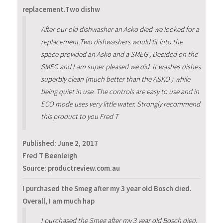
replacement.Two dishw
After our old dishwasher an Asko died we looked for a
replacement.Two dishwashers would fit into the
space provided an Asko and a SMEG , Decided on the
SMEG and I am super pleased we did. It washes dishes
superbly clean (much better than the ASKO ) while
being quiet in use. The controls are easy to use and in
ECO mode uses very little water. Strongly recommend
this product to you Fred T
Published:
June 2, 2017
Fred T Beenleigh
Source: productreview.com.au
I purchased the Smeg after my 3 year old Bosch died.
Overall, I am much hap
I purchased the Smeg after my 3 year old Bosch died.