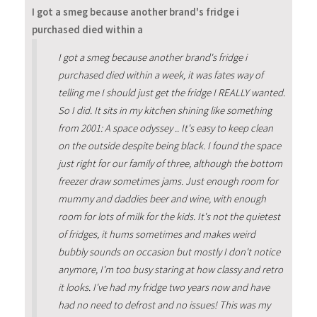
I got a smeg because another brand's fridge i
purchased died within a
I got a smeg because another brand's fridge i
purchased died within a week, it was fates way of
telling me I should just get the fridge I REALLY wanted.
So I did. It sits in my kitchen shining like something
from 2001: A space odyssey .. It's easy to keep clean
on the outside despite being black. I found the space
just right for our family of three, although the bottom
freezer draw sometimes jams. Just enough room for
mummy and daddies beer and wine, with enough
room for lots of milk for the kids. It's not the quietest
of fridges, it hums sometimes and makes weird
bubbly sounds on occasion but mostly I don't notice
anymore, I'm too busy staring at how classy and retro
it looks. I've had my fridge two years now and have
had no need to defrost and no issues! This was my