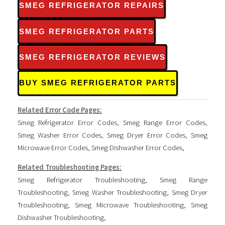
SMEG REFRIGERATOR REPAIRS
SMEG REFRIGERATOR PARTS
SMEG REFRIGERATOR REVIEWS
BUY SMEG REFRIGERATOR PARTS
Related Error Code Pages:
Smeg Refrigerator Error Codes
,
Smeg Range Error Codes
,
Smeg Washer Error Codes
,
Smeg Dryer Error Codes
,
Smeg
Microwave Error Codes
,
Smeg Dishwasher Error Codes
,
Related Troubleshooting Pages:
Smeg Refrigerator Troubleshooting
,
Smeg Range
Troubleshooting
,
Smeg Washer Troubleshooting
,
Smeg Dryer
Troubleshooting
,
Smeg Microwave Troubleshooting
,
Smeg
Dishwasher Troubleshooting
,