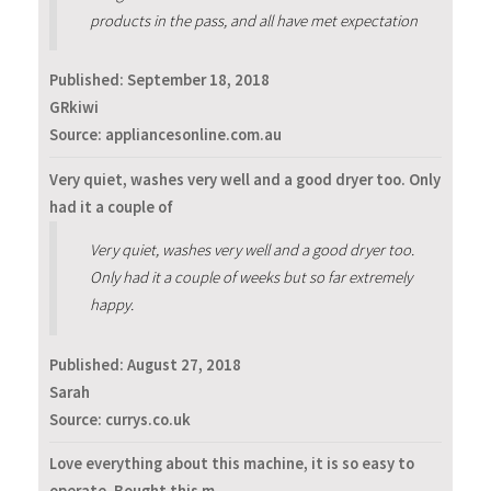
products in the pass, and all have met expectation
Published:
September 18, 2018
GRkiwi
Source: appliancesonline.com.au
Very quiet, washes very well and a good dryer too. Only
had it a couple of
Very quiet, washes very well and a good dryer too.
Only had it a couple of weeks but so far extremely
happy.
Published:
August 27, 2018
Sarah
Source: currys.co.uk
Love everything about this machine, it is so easy to