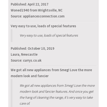
Published:
April 22, 2017
Woned1940 from Wrightsville, NC
Source: appliancesconnection.com
Very easy to use, loads of special features
Very easy to use, loads of special features
Published:
October 10, 2019
Laura, Newcastle
Source: currys.co.uk
We got all new appliances from Smeg! Love the more
modern look and fancier
We got all new appliances from Smeg! Love the more
modern look and fancier features. And once you get
the hang of cleaning the range, it's very easy to take
care of.