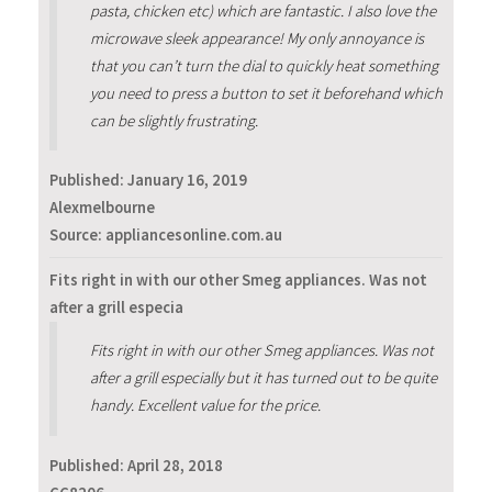
pasta, chicken etc) which are fantastic. I also love the
microwave sleek appearance! My only annoyance is
that you can’t turn the dial to quickly heat something
you need to press a button to set it beforehand which
can be slightly frustrating.
Published:
January 16, 2019
Alexmelbourne
Source: appliancesonline.com.au
Fits right in with our other Smeg appliances. Was not
after a grill especia
Fits right in with our other Smeg appliances. Was not
after a grill especially but it has turned out to be quite
handy. Excellent value for the price.
Published:
April 28, 2018