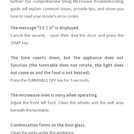
further! Our comprehensive Smeg Microwave Troubleshooting
guide will explain common issues, provide tips, and show you
how to read your model's error codes.
The message "S E C U" is displayed.
Cancel the security : open then shut the door and press the
START key.
The time counts down, but the appliance does not
function (the turntable does not rotate, the light does
not come on and the food is not heated).
Press the TURNTABLE OFF key for 5 seconds.
The microwave oven is noisy when operating.
Adjust the front left foot. Clean the wheels and the well area
beneath the turntable.
Condensation forms on the door glass.
Clean the vents under the appliance.