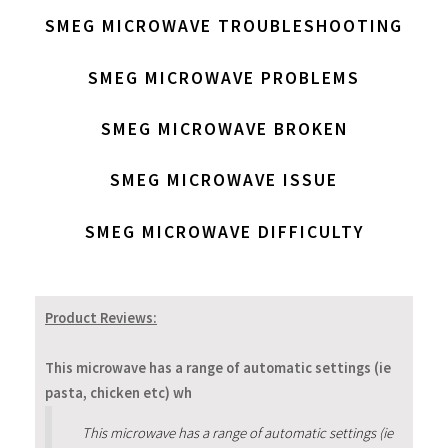
SMEG MICROWAVE TROUBLESHOOTING
SMEG MICROWAVE PROBLEMS
SMEG MICROWAVE BROKEN
SMEG MICROWAVE ISSUE
SMEG MICROWAVE DIFFICULTY
Product Reviews:
This microwave has a range of automatic settings (ie
pasta, chicken etc) wh
This microwave has a range of automatic settings (ie