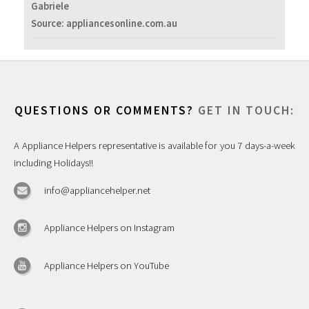
Gabriele
Source: appliancesonline.com.au
QUESTIONS OR COMMENTS?
GET IN TOUCH:
A Appliance Helpers representative is available for you 7 days-a-week
including Holidays!!
info@appliancehelper.net
Appliance Helpers on Instagram
Appliance Helpers on YouTube