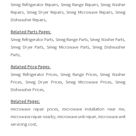
Smeg Refrigerator Repairs
,
Smeg Range Repairs
,
Smeg Washer
Repairs
,
Smeg Dryer Repairs
,
Smeg Microwave Repairs
,
Smeg
Dishwasher Repairs
,
Related Parts Pages:
Smeg Refrigerator Parts
,
Smeg Range Parts
,
Smeg Washer Parts
,
Smeg Dryer Parts
,
Smeg Microwave Parts
,
Smeg Dishwasher
Parts
,
Related Price Pages:
Smeg Refrigerator Prices
,
Smeg Range Prices
,
Smeg Washer
Prices
,
Smeg Dryer Prices
,
Smeg Microwave Prices
,
Smeg
Dishwasher Prices
,
Related Pages:
microwave repair prices
,
microwave installation near me
,
microwave repair nearby
,
microwave unit repair
,
microwave unit
servicing cost
,