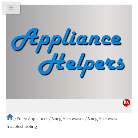
/
Smeg Appliances
/
Smeg Microwaves
/
Smeg Microwave
Troubleshooting