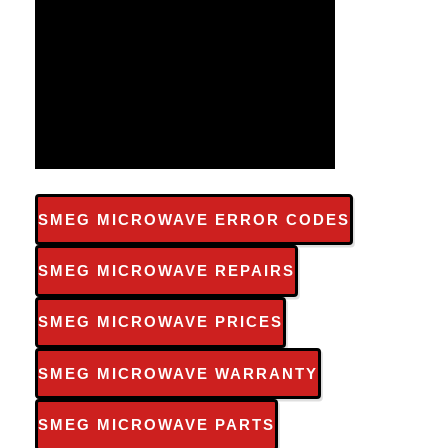
SMEG MICROWAVE ERROR CODES
SMEG MICROWAVE REPAIRS
SMEG MICROWAVE PRICES
SMEG MICROWAVE WARRANTY
SMEG MICROWAVE PARTS