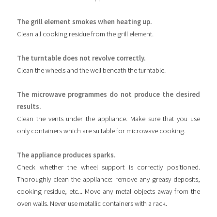
The grill element smokes when heating up.
Clean all cooking residue from the grill element.
The turntable does not revolve correctly.
Clean the wheels and the well beneath the turntable.
The microwave programmes do not produce the desired
results.
Clean the vents under the appliance. Make sure that you use
only containers which are suitable for microwave cooking.
The appliance produces sparks.
Check whether the wheel support is correctly positioned.
Thoroughly clean the appliance: remove any greasy deposits,
cooking residue, etc... Move any metal objects away from the
oven walls. Never use metallic containers with a rack.