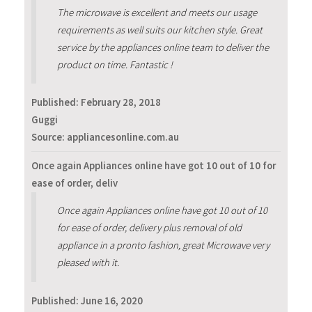
The microwave is excellent and meets our usage
requirements as well suits our kitchen style. Great
service by the appliances online team to deliver the
product on time. Fantastic !
Published:
February 28, 2018
Guggi
Source: appliancesonline.com.au
Once again Appliances online have got 10 out of 10 for
ease of order, deliv
Once again Appliances online have got 10 out of 10
for ease of order, delivery plus removal of old
appliance in a pronto fashion, great Microwave very
pleased with it.
Published:
June 16, 2020