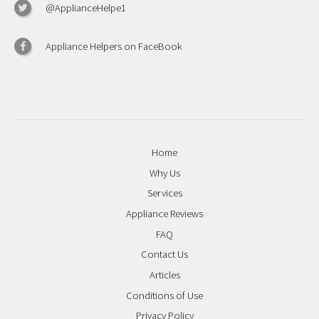
@ApplianceHelpe1
Appliance Helpers on FaceBook
Home
Why Us
Services
Appliance Reviews
FAQ
Contact Us
Articles
Conditions of Use
Privacy Policy