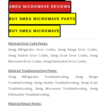
SMEG MICROWAVE REVIEWS
BUY SMEG MICROWAVE PARTS
BUY SMEG MICROWAVE
Related Error Code Pages:
Smeg Refrigerator Error Codes
,
Smeg Range Error Codes
,
Smeg Washer Error Codes
,
Smeg Dryer Error Codes
,
Smeg
Microwave Error Codes
,
Smeg Dishwasher Error Codes
,
Related Troubleshooting Pages:
Smeg Refrigerator Troubleshooting
,
Smeg Range
Troubleshooting
,
Smeg Washer Troubleshooting
,
Smeg Dryer
Troubleshooting
,
Smeg Microwave Troubleshooting
,
Smeg
Dishwasher Troubleshooting
,
Related Repair Pages: