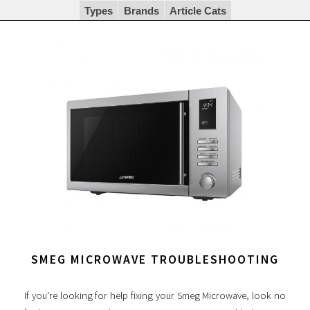
Types
Brands
Article Cats
SMEG MICROWAVE TROUBLESHOOTING
If you're looking for help fixing your Smeg Microwave, look no