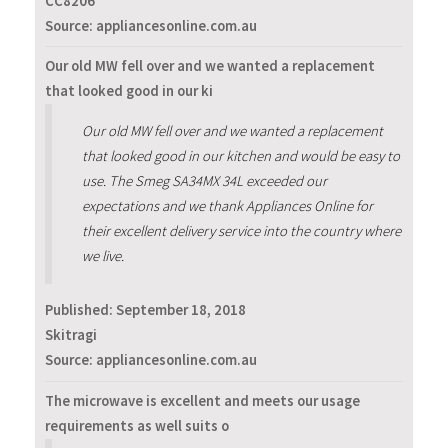
CC8206
Source: appliancesonline.com.au
Our old MW fell over and we wanted a replacement
that looked good in our ki
Our old MW fell over and we wanted a replacement
that looked good in our kitchen and would be easy to
use. The Smeg SA34MX 34L exceeded our
expectations and we thank Appliances Online for
their excellent delivery service into the country where
we live.
Published:
September 18, 2018
Skitragi
Source: appliancesonline.com.au
The microwave is excellent and meets our usage
requirements as well suits o