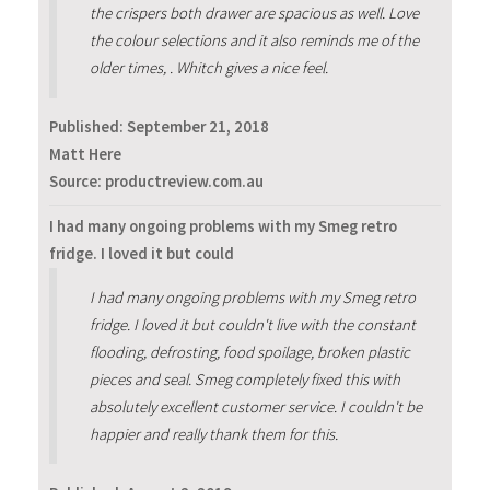
the crispers both drawer are spacious as well. Love
the colour selections and it also reminds me of the
older times, . Whitch gives a nice feel.
Published:
September 21, 2018
Matt Here
Source: productreview.com.au
I had many ongoing problems with my Smeg retro
fridge. I loved it but could
I had many ongoing problems with my Smeg retro
fridge. I loved it but couldn't live with the constant
flooding, defrosting, food spoilage, broken plastic
pieces and seal. Smeg completely fixed this with
absolutely excellent customer service. I couldn't be
happier and really thank them for this.