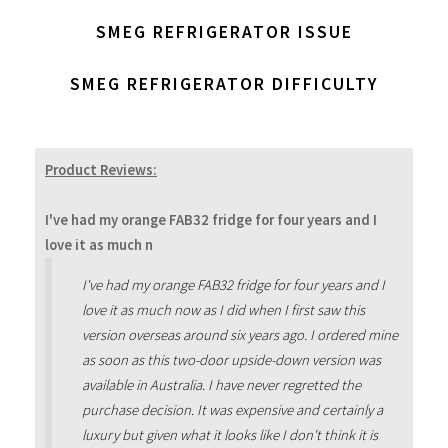
SMEG REFRIGERATOR ISSUE
SMEG REFRIGERATOR DIFFICULTY
Product Reviews:
I've had my orange FAB32 fridge for four years and I
love it as much n
I've had my orange FAB32 fridge for four years and I
love it as much now as I did when I first saw this
version overseas around six years ago. I ordered mine
as soon as this two-door upside-down version was
available in Australia. I have never regretted the
purchase decision. It was expensive and certainly a
luxury but given what it looks like I don't think it is