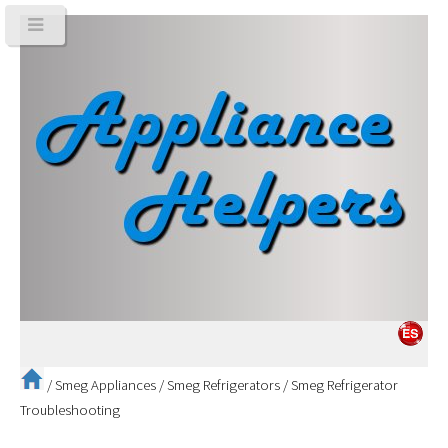
/
Smeg Appliances
/
Smeg Refrigerators
/
Smeg Refrigerator
Troubleshooting