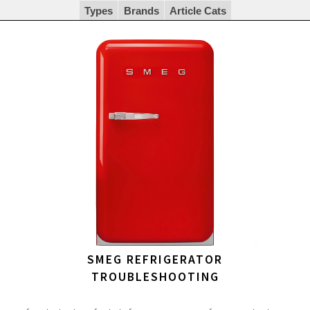
Types
Brands
Article Cats
SMEG REFRIGERATOR
TROUBLESHOOTING