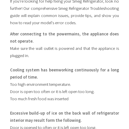
If you're looking for help fixing your Smeg Refrigerator, look no
further! Our comprehensive Smeg Refrigerator Troubleshooting
guide will explain common issues, provide tips, and show you
how to read your model's error codes.
After connecting to the powermains, the appliance does
not operate.
Make sure the wall outlet is powered and that the appliance is
plugged in.
Cooling system has beenworking continuously for a long
period of time.
Too high environment temperature.
Door is open too often or it is left open too long.
Too much fresh food was inserted
Excessive build-up of ice on the back wall of refrigerator
interior may result form the following.
Door is opened to often or it is left open too long.