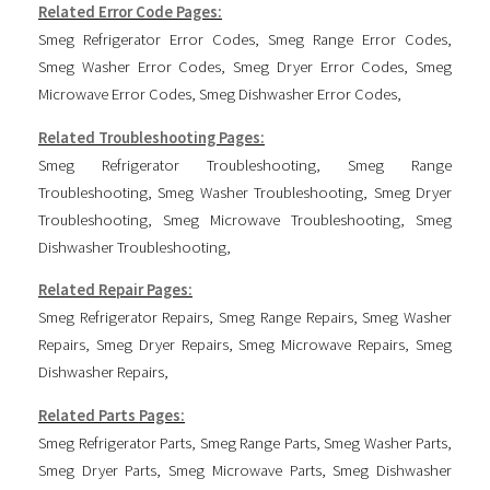
Related Error Code Pages:
Smeg Refrigerator Error Codes
,
Smeg Range Error Codes
,
Smeg Washer Error Codes
,
Smeg Dryer Error Codes
,
Smeg
Microwave Error Codes
,
Smeg Dishwasher Error Codes
,
Related Troubleshooting Pages:
Smeg Refrigerator Troubleshooting
,
Smeg Range
Troubleshooting
,
Smeg Washer Troubleshooting
,
Smeg Dryer
Troubleshooting
,
Smeg Microwave Troubleshooting
,
Smeg
Dishwasher Troubleshooting
,
Related Repair Pages:
Smeg Refrigerator Repairs
,
Smeg Range Repairs
,
Smeg Washer
Repairs
,
Smeg Dryer Repairs
,
Smeg Microwave Repairs
,
Smeg
Dishwasher Repairs
,
Related Parts Pages:
Smeg Refrigerator Parts
,
Smeg Range Parts
,
Smeg Washer Parts
,
Smeg Dryer Parts
,
Smeg Microwave Parts
,
Smeg Dishwasher