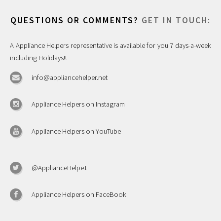
QUESTIONS OR COMMENTS?
GET IN TOUCH:
A Appliance Helpers representative is available for you 7 days-a-week
including Holidays!!
info@appliancehelper.net
Appliance Helpers on Instagram
Appliance Helpers on YouTube
@ApplianceHelpe1
Appliance Helpers on FaceBook