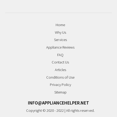
Home
Why Us
Services
Appliance Reviews
FAQ
Contact Us
Articles
Conditions of Use
Privacy Policy
Sitemap
INFO@APPLIANCEHELPER.NET
Copyright © 2020 - 2022 | All rights reserved.