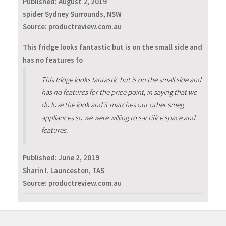
Published:
August 2, 2019
spider Sydney Surrounds, NSW
Source: productreview.com.au
This fridge looks fantastic but is on the small side and
has no features fo
This fridge looks fantastic but is on the small side and
has no features for the price point, in saying that we
do love the look and it matches our other smeg
appliances so we were willing to sacrifice space and
features.
Published:
June 2, 2019
Sharin I. Launceston, TAS
Source: productreview.com.au