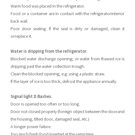
Warm food was placed in the refrigerator.
Food or a container are in contact with the refrigeratorinterior
back wall.
Poor door sealing. If the seal is dirty or damaged, clean it
orreplace it.
Water is dripping from the refrigerator.
Blocked water discharge opening; or water from thawed ice is
dripping past the water collection trough.
Clean the blocked opening, e.g. using a plastic straw.
If the layer of ice is too thick, defrost the appliance annually.
Signal light D ﬂashes.
Door is opened too often or too long.
Door not closed properly (foreign object between the doorand
the housing, tilted door, damaged seal, etc.)
A longer power failure.
Too much fresh food inserted at the same time.