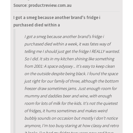
Source: productreview.com.au
I got a smeg because another brand's fridge i
purchased died within a
I got a smeg because another brand's fridge i
purchased died within a week, it was fates way of
telling me I should just get the fridge I REALLY wanted.
So I did. It sits in my kitchen shining like something
from 2001: A space odyssey .. It's easy to keep clean
on the outside despite being black. I found the space
just right for our family of three, although the bottom
freezer draw sometimes jams. Just enough room for
mummy and daddies beer and wine, with enough
room for lots of milk for the kids. It's not the quietest
of fridges, it hums sometimes and makes weird
bubbly sounds on occasion but mostly I don't notice
anymore, I'm too busy staring at how classy and retro