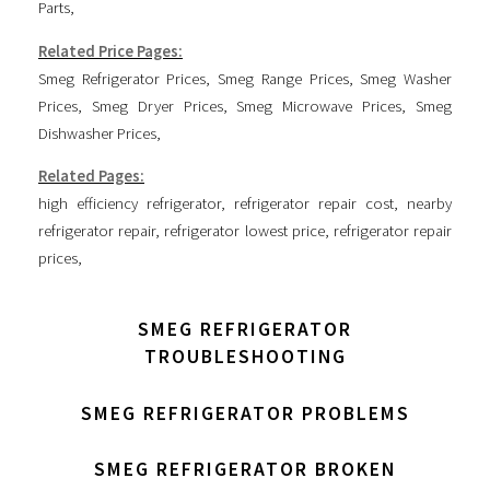
Parts
,
Related Price Pages:
Smeg Refrigerator Prices
,
Smeg Range Prices
,
Smeg Washer
Prices
,
Smeg Dryer Prices
,
Smeg Microwave Prices
,
Smeg
Dishwasher Prices
,
Related Pages:
high efficiency refrigerator
,
refrigerator repair cost
,
nearby
refrigerator repair
,
refrigerator lowest price
,
refrigerator repair
prices
,
SMEG REFRIGERATOR
TROUBLESHOOTING
SMEG REFRIGERATOR PROBLEMS
SMEG REFRIGERATOR BROKEN