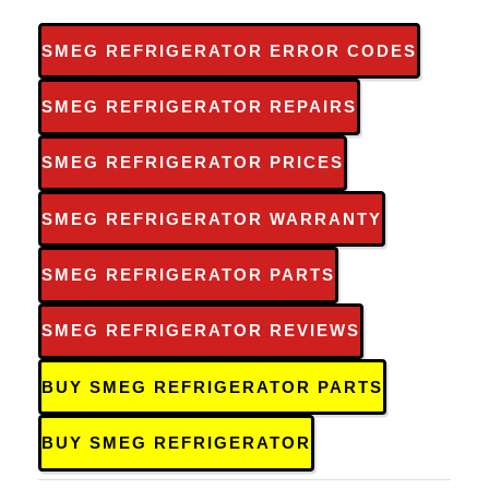
SMEG REFRIGERATOR ERROR CODES
SMEG REFRIGERATOR REPAIRS
SMEG REFRIGERATOR PRICES
SMEG REFRIGERATOR WARRANTY
SMEG REFRIGERATOR PARTS
SMEG REFRIGERATOR REVIEWS
BUY SMEG REFRIGERATOR PARTS
BUY SMEG REFRIGERATOR