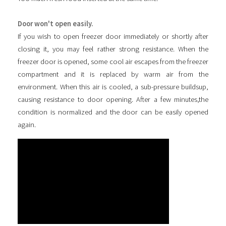
Door won't open easily.
If you wish to open freezer door immediately or shortly after
closing it, you may feel rather strong resistance. When the
freezer door is opened, some cool air escapes from the freezer
compartment and it is replaced by warm air from the
environment. When this air is cooled, a sub-pressure buildsup,
causing resistance to door opening. After a few minutes,the
condition is normalized and the door can be easily opened
again.