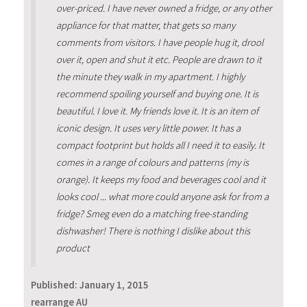
over-priced. I have never owned a fridge, or any other
appliance for that matter, that gets so many
comments from visitors. I have people hug it, drool
over it, open and shut it etc. People are drawn to it
the minute they walk in my apartment. I highly
recommend spoiling yourself and buying one. It is
beautiful. I love it. My friends love it. It is an item of
iconic design. It uses very little power. It has a
compact footprint but holds all I need it to easily. It
comes in a range of colours and patterns (my is
orange). It keeps my food and beverages cool and it
looks cool ... what more could anyone ask for from a
fridge? Smeg even do a matching free-standing
dishwasher! There is nothing I dislike about this
product
Published:
January 1, 2015
rearrange AU