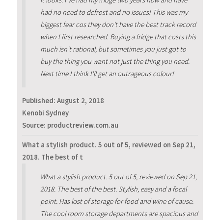
it looks. I've had my fridge two years now and have
had no need to defrost and no issues! This was my
biggest fear cos they don't have the best track record
when I first researched. Buying a fridge that costs this
much isn't rational, but sometimes you just got to
buy the thing you want not just the thing you need.
Next time I think I'll get an outrageous colour!
Published:
August 2, 2018
Kenobi Sydney
Source: productreview.com.au
What a stylish product. 5 out of 5, reviewed on Sep 21,
2018. The best of t
What a stylish product. 5 out of 5, reviewed on Sep 21,
2018. The best of the best. Stylish, easy and a focal
point. Has lost of storage for food and wine of cause.
The cool room storage departments are spacious and