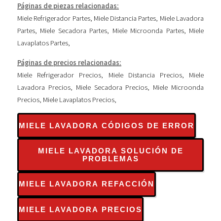
Páginas de piezas relacionadas:
Miele Refrigerador Partes
,
Miele Distancia Partes
,
Miele Lavadora
Partes
,
Miele Secadora Partes
,
Miele Microonda Partes
,
Miele
Lavaplatos Partes
,
Páginas de precios relacionadas:
Miele Refrigerador Precios
,
Miele Distancia Precios
,
Miele
Lavadora Precios
,
Miele Secadora Precios
,
Miele Microonda
Precios
,
Miele Lavaplatos Precios
,
MIELE LAVADORA CÓDIGOS DE ERROR
MIELE LAVADORA SOLUCIÓN DE
PROBLEMAS
MIELE LAVADORA REFACCIÓN
MIELE LAVADORA PRECIOS