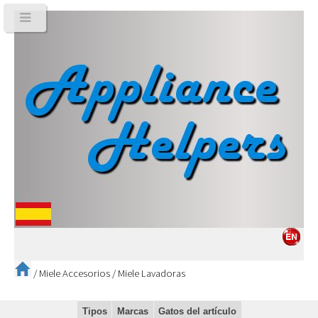
/
Miele Accesorios
/
Miele Lavadoras
Tipos
Marcas
Gatos del artículo