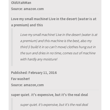
OldUtahMan
Source: amazon.com
Love my small machine! Live in the desert (water is at
a premium) and this
Love my small machine! Live in the desert (water is at
a premium) and this machine is the best, also my
third (I build it in so can't move) clothes hung out in
the sun and dries in no time, comes out of machine
with hardly any moisture!
Published:
February 11, 2016
Fav washer!
Source: amazon,com
super quiet. it's expensive, but it's the real deal
super quiet. it's expensive, but it's the real deal