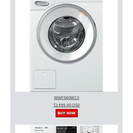
WWF060WCS
$1499.00 USD