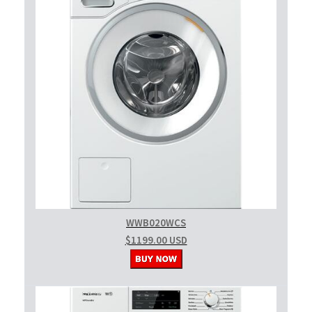
WWB020WCS
$1199.00 USD