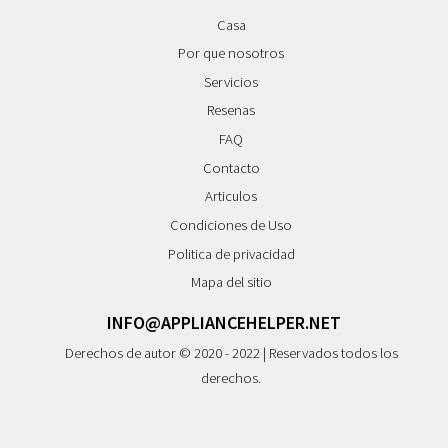
Casa
Por que nosotros
Servicios
Resenas
FAQ
Contacto
Articulos
Condiciones de Uso
Politica de privacidad
Mapa del sitio
INFO@APPLIANCEHELPER.NET
Derechos de autor © 2020 - 2022 | Reservados todos los
derechos.