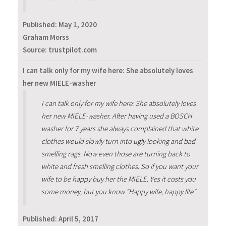
Published:
May 1, 2020
Graham Morss
Source: trustpilot.com
I can talk only for my wife here: She absolutely loves
her new MIELE-washer
I can talk only for my wife here: She absolutely loves
her new MIELE-washer. After having used a BOSCH
washer for 7 years she always complained that white
clothes would slowly turn into ugly looking and bad
smelling rags. Now even those are turning back to
white and fresh smelling clothes. So if you want your
wife to be happy buy her the MIELE. Yes it costs you
some money, but you know "Happy wife, happy life"
Published:
April 5, 2017