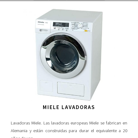
MIELE LAVADORAS
Lavadoras Miele. Las lavadoras europeas Miele se fabrican en
Alemania y están construidas para durar el equivalente a 20