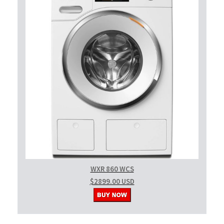
WXR 860 WCS
$2899.00 USD