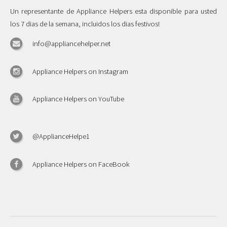
Un representante de Appliance Helpers esta disponible para usted
los 7 dias de la semana, incluidos los dias festivos!
info@appliancehelper.net
Appliance Helpers on Instagram
Appliance Helpers on YouTube
@ApplianceHelpe1
Appliance Helpers on FaceBook