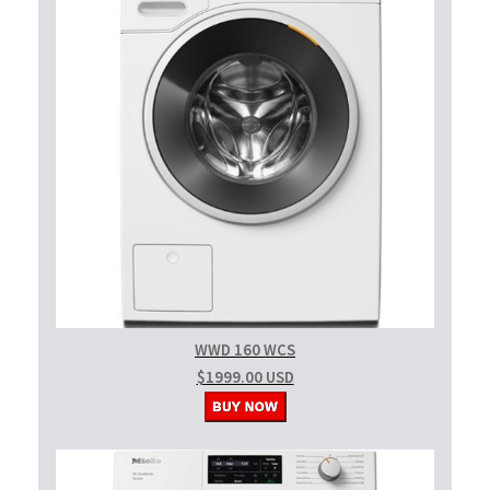
WWD 160 WCS
$1999.00 USD