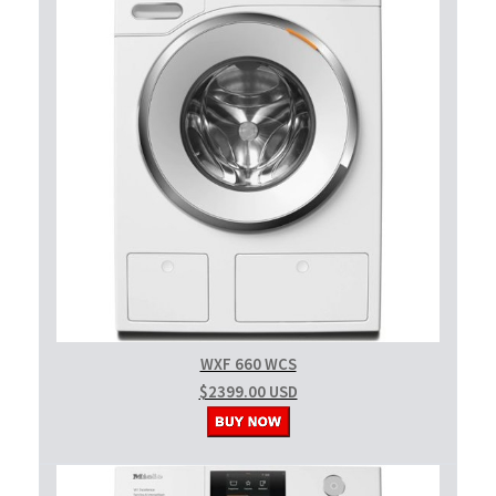
WXF 660 WCS
$2399.00 USD