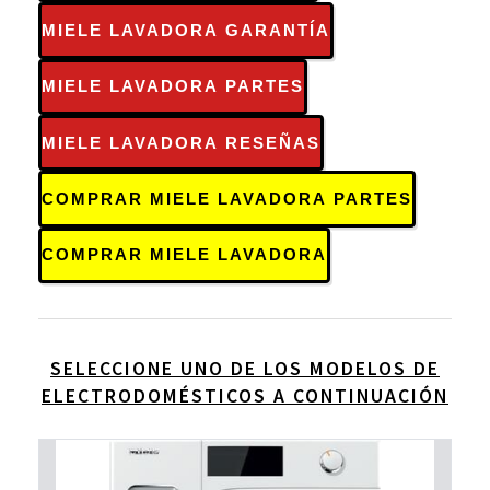
MIELE LAVADORA GARANTÍA
MIELE LAVADORA PARTES
MIELE LAVADORA RESEÑAS
COMPRAR MIELE LAVADORA PARTES
COMPRAR MIELE LAVADORA
SELECCIONE UNO DE LOS MODELOS DE
ELECTRODOMÉSTICOS A CONTINUACIÓN