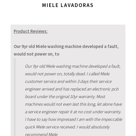
MIELE LAVADORAS
Product Reviews:
Our 9yr old Miele washing machine developed a fault,
would not power on, to
Our 9yr old Miele washing machine developed a fault,
would not power on, totally dead. I called Miele
customer service and within 3 days their service
engineer arrived and has replaced an electronic pcb
board under the original 10yr warranty. Most
machines would not even last this long, let alone have
a service engineer repair it at no cost under warranty.
I have to say how impressed I am with the impeccable
quick Miele service received. I would absolutely
recommend Miele