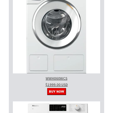
WWH860WCS
$1999.00 USD