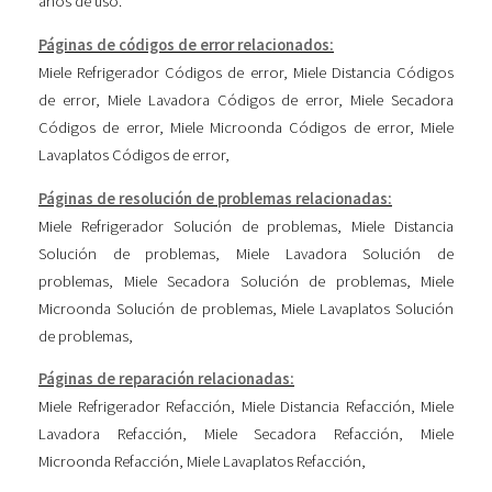
años de uso.
Páginas de códigos de error relacionados:
Miele Refrigerador Códigos de error
,
Miele Distancia Códigos
de error
,
Miele Lavadora Códigos de error
,
Miele Secadora
Códigos de error
,
Miele Microonda Códigos de error
,
Miele
Lavaplatos Códigos de error
,
Páginas de resolución de problemas relacionadas:
Miele Refrigerador Solución de problemas
,
Miele Distancia
Solución de problemas
,
Miele Lavadora Solución de
problemas
,
Miele Secadora Solución de problemas
,
Miele
Microonda Solución de problemas
,
Miele Lavaplatos Solución
de problemas
,
Páginas de reparación relacionadas:
Miele Refrigerador Refacción
,
Miele Distancia Refacción
,
Miele
Lavadora Refacción
,
Miele Secadora Refacción
,
Miele
Microonda Refacción
,
Miele Lavaplatos Refacción
,