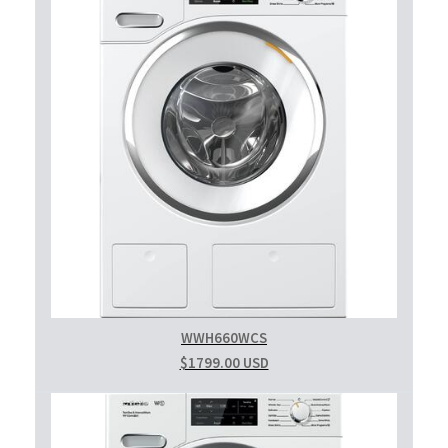
WWH660WCS
$1799.00 USD