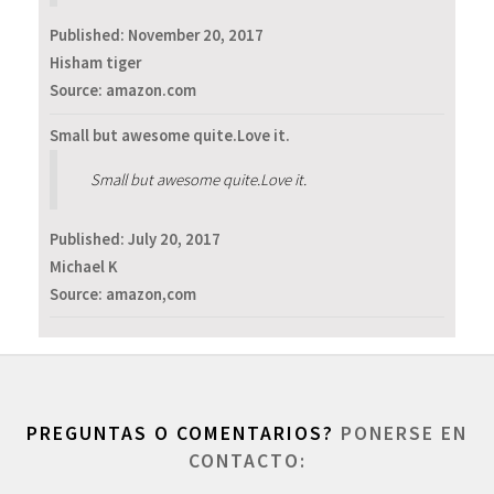
Published:
November 20, 2017
Hisham tiger
Source: amazon.com
Small but awesome quite.Love it.
Small but awesome quite.Love it.
Published:
July 20, 2017
Michael K
Source: amazon,com
PREGUNTAS O COMENTARIOS?
PONERSE EN
CONTACTO: