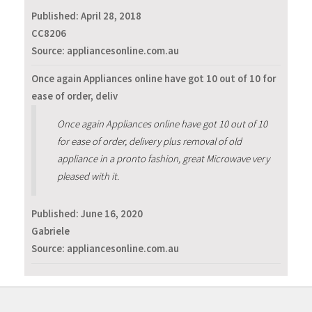
Published:
April 28, 2018
CC8206
Source: appliancesonline.com.au
Once again Appliances online have got 10 out of 10 for
ease of order, deliv
Once again Appliances online have got 10 out of 10
for ease of order, delivery plus removal of old
appliance in a pronto fashion, great Microwave very
pleased with it.
Published:
June 16, 2020
Gabriele
Source: appliancesonline.com.au