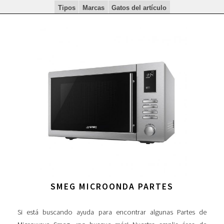
Tipos
Marcas
Gatos del artículo
SMEG MICROONDA PARTES
Si está buscando ayuda para encontrar algunas Partes de