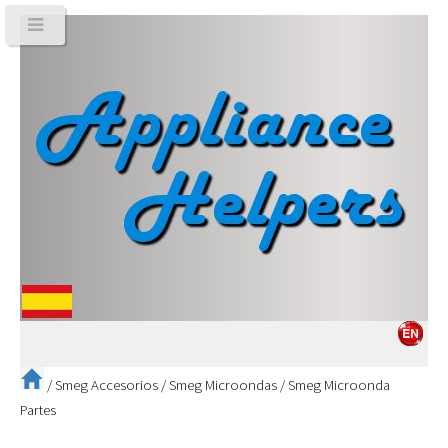
/
Smeg Accesorios
/
Smeg Microondas
/
Smeg Microonda
Partes