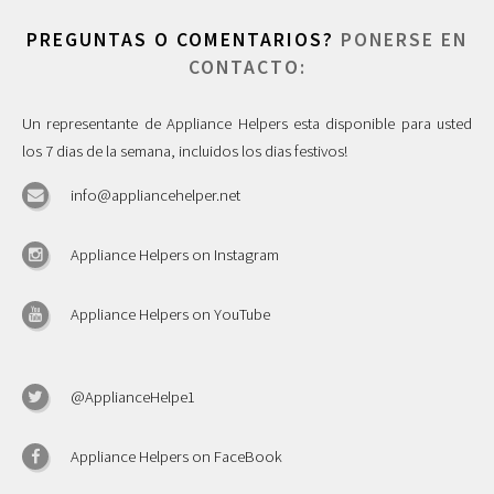
PREGUNTAS O COMENTARIOS?
PONERSE EN
CONTACTO:
Un representante de Appliance Helpers esta disponible para usted
los 7 dias de la semana, incluidos los dias festivos!
info@appliancehelper.net
Appliance Helpers on Instagram
Appliance Helpers on YouTube
@ApplianceHelpe1
Appliance Helpers on FaceBook