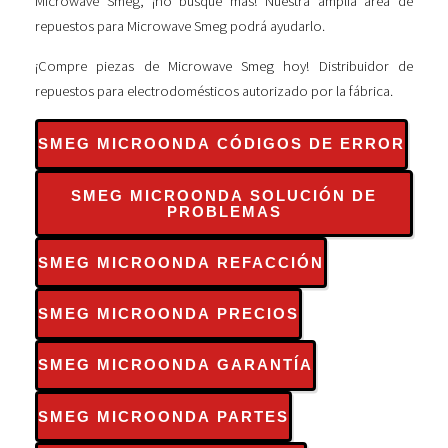
Microwave Smeg, ¡no busque más! Nuestra amplia área de
repuestos para Microwave Smeg podrá ayudarlo.
¡Compre piezas de Microwave Smeg hoy! Distribuidor de
repuestos para electrodomésticos autorizado por la fábrica.
SMEG MICROONDA CÓDIGOS DE ERROR
SMEG MICROONDA SOLUCIÓN DE
PROBLEMAS
SMEG MICROONDA REFACCIÓN
SMEG MICROONDA PRECIOS
SMEG MICROONDA GARANTÍA
SMEG MICROONDA PARTES