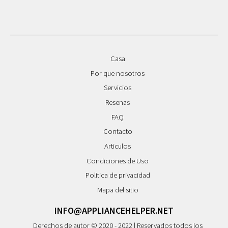
Casa
Por que nosotros
Servicios
Resenas
FAQ
Contacto
Articulos
Condiciones de Uso
Politica de privacidad
Mapa del sitio
INFO@APPLIANCEHELPER.NET
Derechos de autor © 2020 - 2022 | Reservados todos los