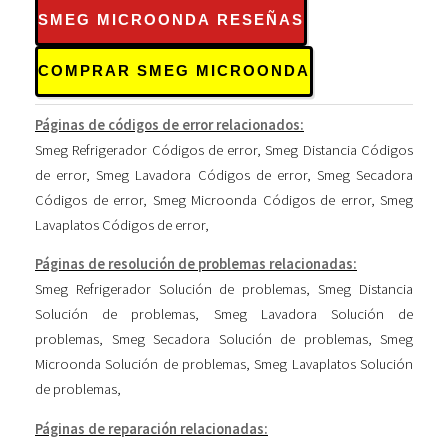
SMEG MICROONDA RESEÑAS
COMPRAR SMEG MICROONDA
Páginas de códigos de error relacionados:
Smeg Refrigerador Códigos de error
,
Smeg Distancia Códigos
de error
,
Smeg Lavadora Códigos de error
,
Smeg Secadora
Códigos de error
,
Smeg Microonda Códigos de error
,
Smeg
Lavaplatos Códigos de error
,
Páginas de resolución de problemas relacionadas:
Smeg Refrigerador Solución de problemas
,
Smeg Distancia
Solución de problemas
,
Smeg Lavadora Solución de
problemas
,
Smeg Secadora Solución de problemas
,
Smeg
Microonda Solución de problemas
,
Smeg Lavaplatos Solución
de problemas
,
Páginas de reparación relacionadas: