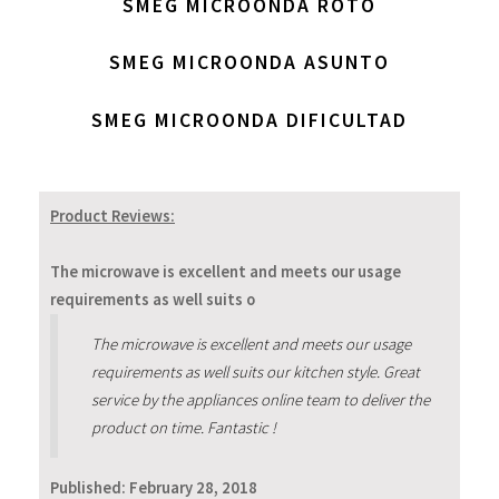
SMEG MICROONDA ROTO
SMEG MICROONDA ASUNTO
SMEG MICROONDA DIFICULTAD
Product Reviews:
The microwave is excellent and meets our usage
requirements as well suits o
The microwave is excellent and meets our usage
requirements as well suits our kitchen style. Great
service by the appliances online team to deliver the
product on time. Fantastic !
Published:
February 28, 2018