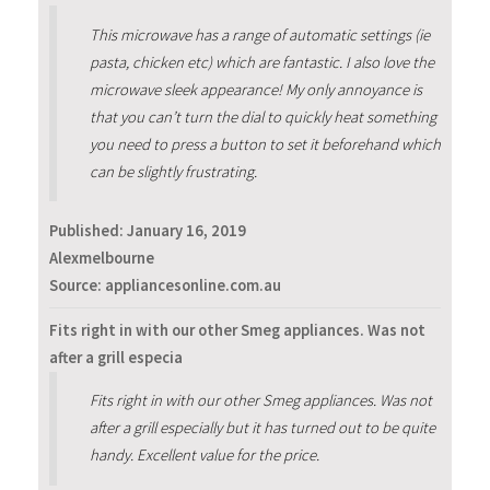
This microwave has a range of automatic settings (ie
pasta, chicken etc) which are fantastic. I also love the
microwave sleek appearance! My only annoyance is
that you can’t turn the dial to quickly heat something
you need to press a button to set it beforehand which
can be slightly frustrating.
Published:
January 16, 2019
Alexmelbourne
Source: appliancesonline.com.au
Fits right in with our other Smeg appliances. Was not
after a grill especia
Fits right in with our other Smeg appliances. Was not
after a grill especially but it has turned out to be quite
handy. Excellent value for the price.