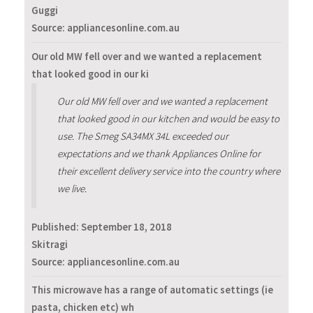
Guggi
Source: appliancesonline.com.au
Our old MW fell over and we wanted a replacement
that looked good in our ki
Our old MW fell over and we wanted a replacement
that looked good in our kitchen and would be easy to
use. The Smeg SA34MX 34L exceeded our
expectations and we thank Appliances Online for
their excellent delivery service into the country where
we live.
Published:
September 18, 2018
Skitragi
Source: appliancesonline.com.au
This microwave has a range of automatic settings (ie
pasta, chicken etc) wh