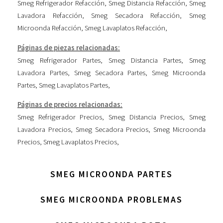
Smeg Refrigerador Refacción
,
Smeg Distancia Refacción
,
Smeg
Lavadora Refacción
,
Smeg Secadora Refacción
,
Smeg
Microonda Refacción
,
Smeg Lavaplatos Refacción
,
Páginas de piezas relacionadas:
Smeg Refrigerador Partes
,
Smeg Distancia Partes
,
Smeg
Lavadora Partes
,
Smeg Secadora Partes
,
Smeg Microonda
Partes
,
Smeg Lavaplatos Partes
,
Páginas de precios relacionadas:
Smeg Refrigerador Precios
,
Smeg Distancia Precios
,
Smeg
Lavadora Precios
,
Smeg Secadora Precios
,
Smeg Microonda
Precios
,
Smeg Lavaplatos Precios
,
SMEG MICROONDA PARTES
SMEG MICROONDA PROBLEMAS