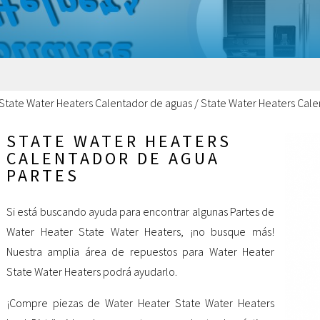
State Water Heaters Calentador de aguas
/
State Water Heaters Cale
STATE WATER HEATERS
CALENTADOR DE AGUA
PARTES
Si está buscando ayuda para encontrar algunas Partes de
Water Heater State Water Heaters, ¡no busque más!
Nuestra amplia área de repuestos para Water Heater
State Water Heaters podrá ayudarlo.
¡Compre piezas de Water Heater State Water Heaters