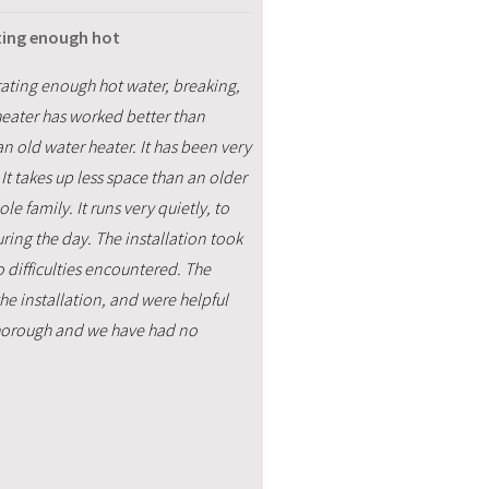
ating enough hot
ating enough hot water, breaking,
heater has worked better than
an old water heater. It has been very
It takes up less space than an older
 family. It runs very quietly, to
ring the day. The installation took
o difficulties encountered. The
he installation, and were helpful
thorough and we have had no