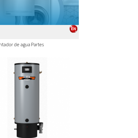
ntador de agua Partes