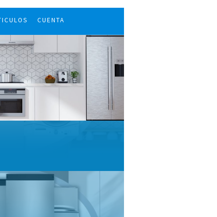
TICULOS
CUENTA