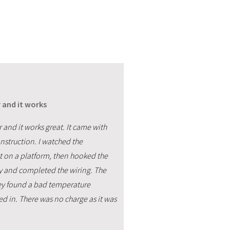
 and it works
 and it works great. It came with
nstruction. I watched the
it on a platform, then hooked the
ay and completed the wiring. The
hey found a bad temperature
ed in. There was no charge as it was