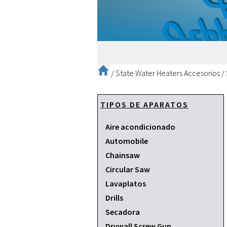
/
State Water Heaters Accesorios
/
TIPOS DE APARATOS
Aire acondicionado
Automobile
Chainsaw
Circular Saw
Lavaplatos
Drills
Secadora
Drywall Screw Gun