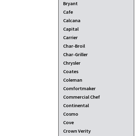
Bryant
Cafe
Calcana
Capital
Carrier
Char-Broil
Char-Griller
Chrysler
Coates
Coleman
Comfortmaker
Commercial Chef
Continental
Cosmo
Cove
Crown Verity