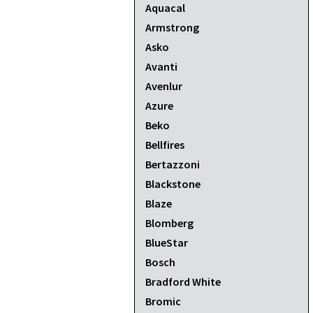
Aquacal
Armstrong
Asko
Avanti
Avenlur
Azure
Beko
Bellfires
Bertazzoni
Blackstone
Blaze
Blomberg
BlueStar
Bosch
Bradford White
Bromic