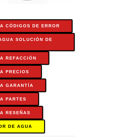
A CÓDIGOS DE ERROR
AGUA SOLUCIÓN DE
A REFACCIÓN
A PRECIOS
UA GARANTÍA
A PARTES
UA RESEÑAS
OR DE AGUA