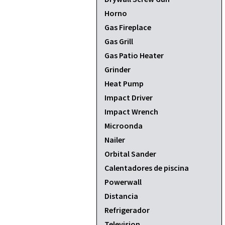
Horno
Gas Fireplace
Gas Grill
Gas Patio Heater
Grinder
Heat Pump
Impact Driver
Impact Wrench
Microonda
Nailer
Orbital Sander
Calentadores de piscina
Powerwall
Distancia
Refrigerador
Television