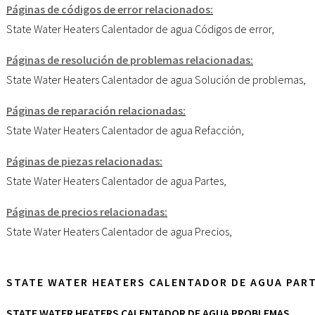
Páginas de códigos de error relacionados:
State Water Heaters Calentador de agua Códigos de error
,
Páginas de resolución de problemas relacionadas:
State Water Heaters Calentador de agua Solución de problemas
,
Páginas de reparación relacionadas:
State Water Heaters Calentador de agua Refacción
,
Páginas de piezas relacionadas:
State Water Heaters Calentador de agua Partes
,
Páginas de precios relacionadas:
State Water Heaters Calentador de agua Precios
,
STATE WATER HEATERS CALENTADOR DE AGUA PAR
STATE WATER HEATERS CALENTADOR DE AGUA PROBLEMAS