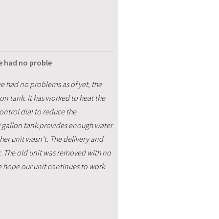
e had no proble
ve had no problems as of yet, the
on tank. It has worked to heat the
control dial to reduce the
0 gallon tank provides enough water
other unit wasn't. The delivery and
. The old unit was removed with no
 hope our unit continues to work