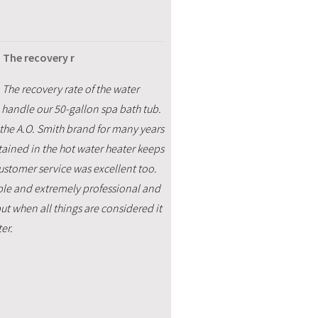
 The recovery r
 The recovery rate of the water
o handle our 50-gallon spa bath tub.
 the A.O. Smith brand for many years
tained in the hot water heater keeps
customer service was excellent too.
able and extremely professional and
ut when all things are considered it
er.