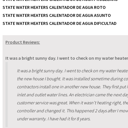
STATE WATER HEATERS CALENTADOR DE AGUA ROTO
STATE WATER HEATERS CALENTADOR DE AGUA ASUNTO
STATE WATER HEATERS CALENTADOR DE AGUA DIFICULTAD
Product Reviews:
It was a bright sunny day. I went to check on my water heater
It was a bright sunny day. I went to check on my water heater
the new house I bought. It was installed sometime during co
contractors install one in another new house. They first put 
inlet and outlet water lines. An electrician came the next d
customer service was great. When it wasn't heating right, t
controller and changed it. This happened 2 days after I mov
under warranty. I have had it for 8 years.