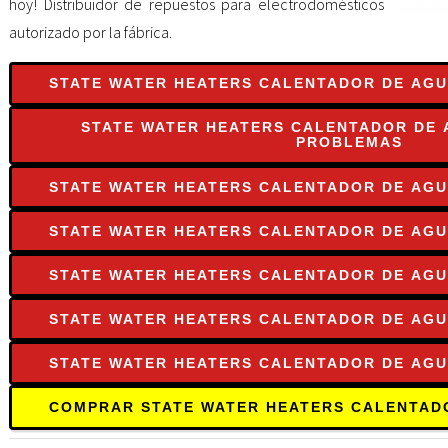
hoy! Distribuidor de repuestos para electrodomésticos
autorizado por la fábrica.
STATE WATER HEATERS CALENTADOR DE AGU
STATE WATER HEATERS CALENTADOR DE 
PROBLEMAS
STATE WATER HEATERS CALENTADOR DE AGU
STATE WATER HEATERS CALENTADOR DE AGU
STATE WATER HEATERS CALENTADOR DE AG
STATE WATER HEATERS CALENTADOR DE AGU
STATE WATER HEATERS CALENTADOR DE AG
COMPRAR STATE WATER HEATERS CALENTAD