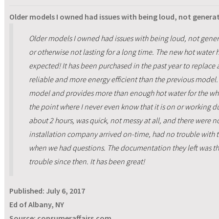
Older models I owned had issues with being loud, not gener
Older models I owned had issues with being loud, not gener
or otherwise not lasting for a long time. The new hot water 
expected! It has been purchased in the past year to replace 
reliable and more energy efficient than the previous model. 
model and provides more than enough hot water for the whole
the point where I never even know that it is on or working du
about 2 hours, was quick, not messy at all, and there were n
installation company arrived on-time, had no trouble with t
when we had questions. The documentation they left was 
trouble since then. It has been great!
Published:
July 6, 2017
Ed of Albany, NY
Source: consumeraffairs.com