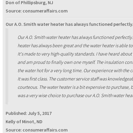
Don of Phillipsburg, NJ
Source: consumeraffairs.com
Our A.O. Smith water heater has always functioned perfectly.
Our A.O. Smith water heater has always functioned perfectly.
heater has always been great and the water heater is able t
It's made to very high-quality standards. I have heard about
and am proud to finally own one myself. The insulation con
the water hot for a very long time. Our experience with the 
It was first class. The customer service staff was knowledge
courteous. The water heater is a bit expensive to purchase, b
was a very wise choice to purchase our A.O. Smith water heat
Published:
July 5, 2017
Kelly of Minot, ND
Source: consumeraffairs.com