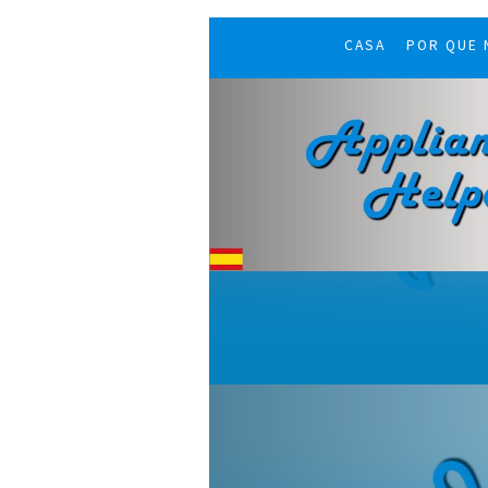
CASA
POR QUE