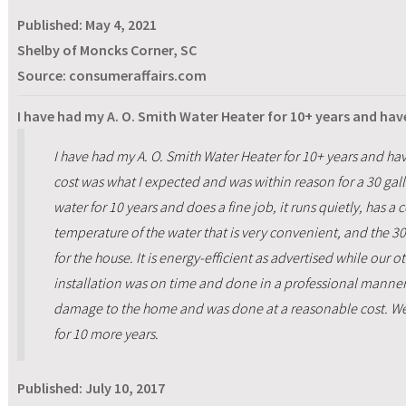
Published:
May 4, 2021
Shelby of Moncks Corner, SC
Source: consumeraffairs.com
I have had my A. O. Smith Water Heater for 10+ years and hav
I have had my A. O. Smith Water Heater for 10+ years and ha
cost was what I expected and was within reason for a 30 gall
water for 10 years and does a fine job, it runs quietly, has a 
temperature of the water that is very convenient, and the 3
for the house. It is energy-efficient as advertised while our 
installation was on time and done in a professional manner
damage to the home and was done at a reasonable cost. We
for 10 more years.
Published:
July 10, 2017