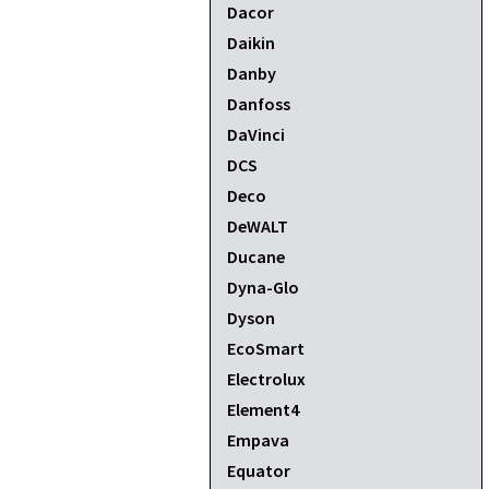
Dacor
Daikin
Danby
Danfoss
DaVinci
DCS
Deco
DeWALT
Ducane
Dyna-Glo
Dyson
EcoSmart
Electrolux
Element4
Empava
Equator