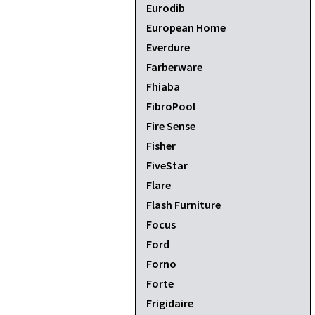
Eurodib
European Home
Everdure
Farberware
Fhiaba
FibroPool
Fire Sense
Fisher
FiveStar
Flare
Flash Furniture
Focus
Ford
Forno
Forte
Frigidaire