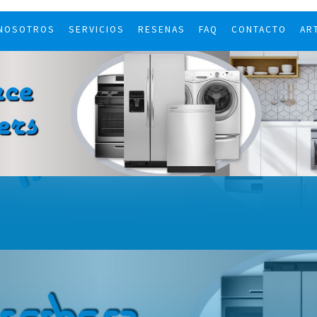
 NOSOTROS
SERVICIOS
RESENAS
FAQ
CONTACTO
AR