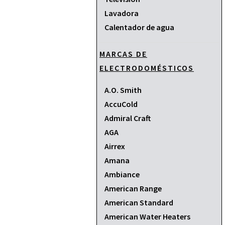
Lavadora
Calentador de agua
MARCAS DE
ELECTRODOMÉSTICOS
A.O. Smith
AccuCold
Admiral Craft
AGA
Airrex
Amana
Ambiance
American Range
American Standard
American Water Heaters