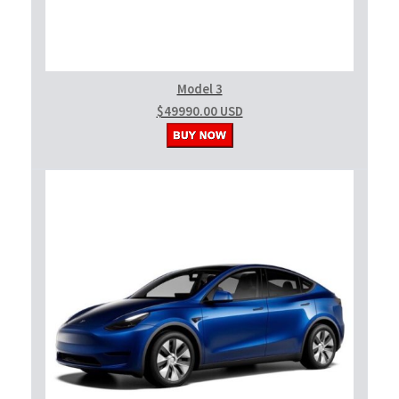
Model 3
$49990.00 USD