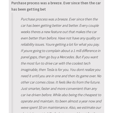
Purchase process was a breeze. Ever since then the car
has been getting bet
Purchase process was a breeze. Ever since then the
car has been getting better and better. Every couple
weeks theres a new feature out that makes the car
even better than before. Have not have any quality or
reliability issues. Youre getting a lot for what you pay.
If youre going to complain about a 1 mill difference in
panel gaps, then go buy a Mercedes. But if you want
the most fun to drive car with the coolest tech
imaginable, then Tesla is for you. You dont realize you
need it until you are in one and then its game over. No
other car comes close. It feels like its from the future.
Just smarter, faster and more convenient than any
car Ive driven before. While also being the cheapest to
operate and maintain. Its been almost a year now and
weve spent $0 on maintenance. Also, we estimate our