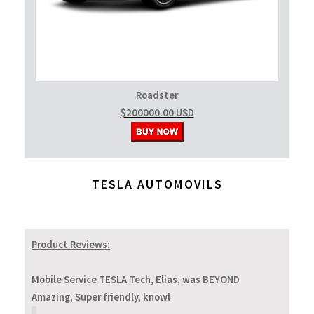
Roadster
$200000.00 USD
TESLA AUTOMOVILS
Product Reviews:
Mobile Service TESLA Tech, Elias, was BEYOND
Amazing, Super friendly, knowl