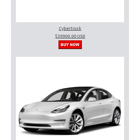
Cybertruck
$39900.00 USD