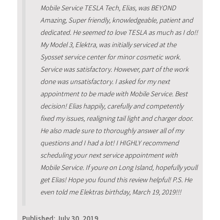
Mobile Service TESLA Tech, Elias, was BEYOND
Amazing, Super friendly, knowledgeable, patient and
dedicated. He seemed to love TESLA as much as I do!!
My Model 3, Elektra, was initially serviced at the
Syosset service center for minor cosmetic work.
Service was satisfactory. However, part of the work
done was unsatisfactory. I asked for my next
appointment to be made with Mobile Service. Best
decision! Elias happily, carefully and competently
fixed my issues, realigning tail light and charger door.
He also made sure to thoroughly answer all of my
questions and I had a lot! I HIGHLY recommend
scheduling your next service appointment with
Mobile Service. If youre on Long Island, hopefully youll
get Elias! Hope you found this review helpful! P.S. He
even told me Elektras birthday, March 19, 2019!!!
Published:
July 30, 2019