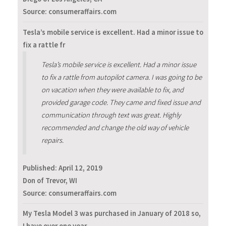
Source: consumeraffairs.com
Tesla’s mobile service is excellent. Had a minor issue to
fix a rattle fr
Tesla’s mobile service is excellent. Had a minor issue
to fix a rattle from autopilot camera. I was going to be
on vacation when they were available to fix, and
provided garage code. They came and fixed issue and
communication through text was great. Highly
recommended and change the old way of vehicle
repairs.
Published:
April 12, 2019
Don of Trevor, WI
Source: consumeraffairs.com
My Tesla Model 3 was purchased in January of 2018 so,