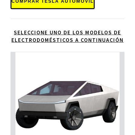
COMPRAR TESLA AUTOMOVIL
SELECCIONE UNO DE LOS MODELOS DE
ELECTRODOMÉSTICOS A CONTINUACIÓN