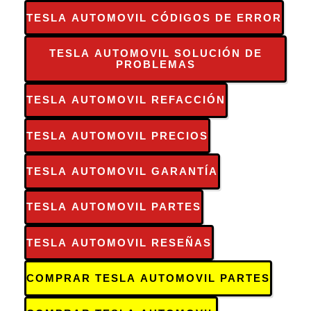
TESLA AUTOMOVIL CÓDIGOS DE ERROR
TESLA AUTOMOVIL SOLUCIÓN DE
PROBLEMAS
TESLA AUTOMOVIL REFACCIÓN
TESLA AUTOMOVIL PRECIOS
TESLA AUTOMOVIL GARANTÍA
TESLA AUTOMOVIL PARTES
TESLA AUTOMOVIL RESEÑAS
COMPRAR TESLA AUTOMOVIL PARTES