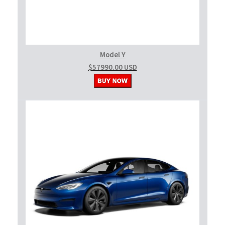
Model Y
$57990.00 USD