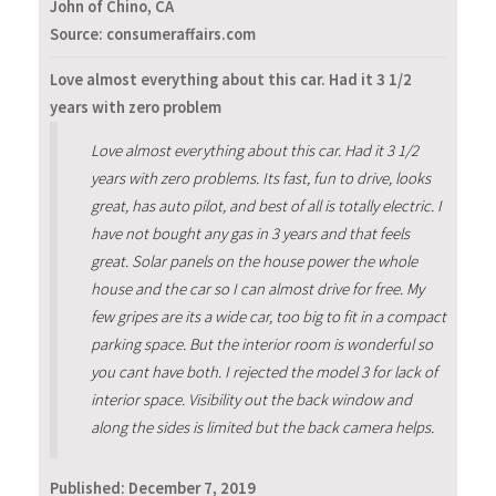
John of Chino, CA
Source: consumeraffairs.com
Love almost everything about this car. Had it 3 1/2
years with zero problem
Love almost everything about this car. Had it 3 1/2
years with zero problems. Its fast, fun to drive, looks
great, has auto pilot, and best of all is totally electric. I
have not bought any gas in 3 years and that feels
great. Solar panels on the house power the whole
house and the car so I can almost drive for free. My
few gripes are its a wide car, too big to fit in a compact
parking space. But the interior room is wonderful so
you cant have both. I rejected the model 3 for lack of
interior space. Visibility out the back window and
along the sides is limited but the back camera helps.
Published:
December 7, 2019