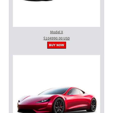
Model X
$104990.00 USD