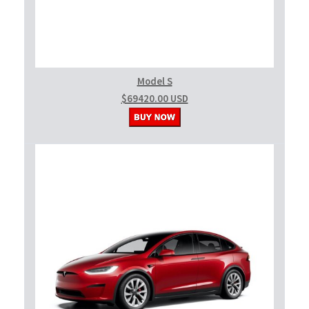
Model S
$69420.00 USD