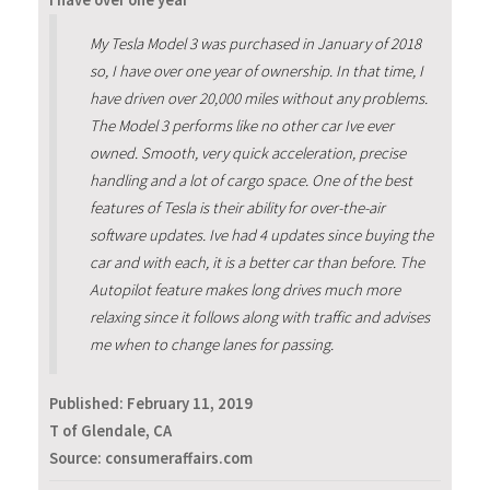
I have over one year
My Tesla Model 3 was purchased in January of 2018
so, I have over one year of ownership. In that time, I
have driven over 20,000 miles without any problems.
The Model 3 performs like no other car Ive ever
owned. Smooth, very quick acceleration, precise
handling and a lot of cargo space. One of the best
features of Tesla is their ability for over-the-air
software updates. Ive had 4 updates since buying the
car and with each, it is a better car than before. The
Autopilot feature makes long drives much more
relaxing since it follows along with traffic and advises
me when to change lanes for passing.
Published:
February 11, 2019
T of Glendale, CA
Source: consumeraffairs.com