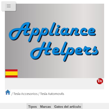
/
Tesla Accesorios
/
Tesla Automovils
Tipos
Marcas
Gatos del artículo