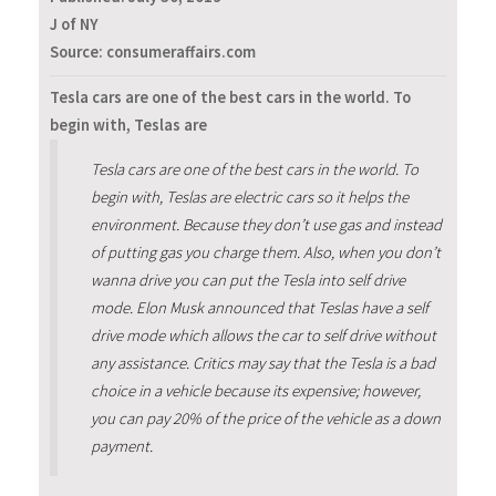
J of NY
Source: consumeraffairs.com
Tesla cars are one of the best cars in the world. To
begin with, Teslas are
Tesla cars are one of the best cars in the world. To
begin with, Teslas are electric cars so it helps the
environment. Because they don’t use gas and instead
of putting gas you charge them. Also, when you don’t
wanna drive you can put the Tesla into self drive
mode. Elon Musk announced that Teslas have a self
drive mode which allows the car to self drive without
any assistance. Critics may say that the Tesla is a bad
choice in a vehicle because its expensive; however,
you can pay 20% of the price of the vehicle as a down
payment.