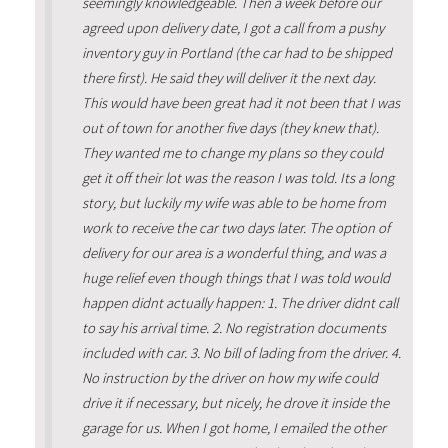
seemingly knowledgeable. Then a week before our
agreed upon delivery date, I got a call from a pushy
inventory guy in Portland (the car had to be shipped
there first). He said they will deliver it the next day.
This would have been great had it not been that I was
out of town for another five days (they knew that).
They wanted me to change my plans so they could
get it off their lot was the reason I was told. Its a long
story, but luckily my wife was able to be home from
work to receive the car two days later. The option of
delivery for our area is a wonderful thing, and was a
huge relief even though things that I was told would
happen didnt actually happen: 1. The driver didnt call
to say his arrival time. 2. No registration documents
included with car. 3. No bill of lading from the driver. 4.
No instruction by the driver on how my wife could
drive it if necessary, but nicely, he drove it inside the
garage for us. When I got home, I emailed the other