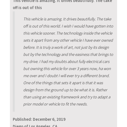
This vehicle is amazing. It drives beautifully. The take
off is out of this
This vehicle is amazing. It drives beautifully. The take
off is out of this world. I wish I would have gotten into
this vehicle sooner. The technology inside the vehicle
sets it apart from any other vehicle I have ever owned
before. It is truly a work of art, not just by its design
but by the technology and the easiness that brings to
my drive. I had my doubts about fully electrical cars
but owning this vehicle for over 3 years now, ha won
me over and I doubt I will ever try a different brand.
One of the things that sets it apart is that it was
design from the ground up to be what it is. Rather
than using an existing framework and try to adapt a
prior model or vehicle to fit the needs.
Published:
December 6, 2019
Diego of Los Angeles, CA