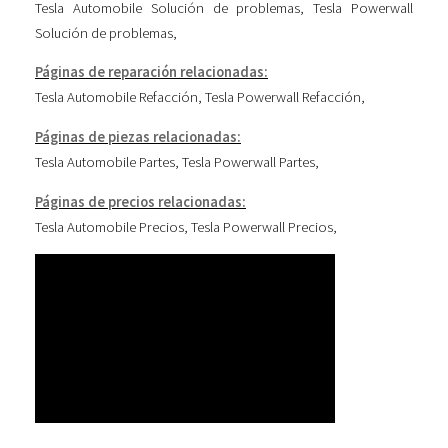
Tesla Automobile Solución de problemas
,
Tesla Powerwall
Solución de problemas
,
Páginas de reparación relacionadas:
Tesla Automobile Refacción
,
Tesla Powerwall Refacción
,
Páginas de piezas relacionadas:
Tesla Automobile Partes
,
Tesla Powerwall Partes
,
Páginas de precios relacionadas:
Tesla Automobile Precios
,
Tesla Powerwall Precios
,