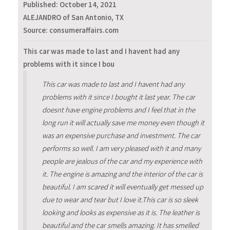
Published:
October 14, 2021
ALEJANDRO of San Antonio, TX
Source: consumeraffairs.com
This car was made to last and I havent had any
problems with it since I bou
This car was made to last and I havent had any
problems with it since I bought it last year. The car
doesnt have engine problems and I feel that in the
long run it will actually save me money even though it
was an expensive purchase and investment. The car
performs so well. I am very pleased with it and many
people are jealous of the car and my experience with
it. The engine is amazing and the interior of the car is
beautiful. I am scared it will eventually get messed up
due to wear and tear but I love it.This car is so sleek
looking and looks as expensive as it is. The leather is
beautiful and the car smells amazing. It has smelled