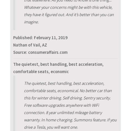
Whatever your concerns might be with this vehicle,
they have it figured out. And it’s better than you can
imagine.
Published:
February 11, 2019
Nathan of Vail, AZ
Source: consumeraffairs.com
The quietest, best handling, best acceleration,
comfortable seats, economic
The quietest, best handling, best acceleration,
comfortable seats, economical. No better car than
this for winter driving. Self driving. Sentry security.
Free software upgrades anywhere with WiFi
connection. 8 year unlimited mileage battery
warranty. In home charging. Summons feature. If you
drive a Tesla, you will want one.