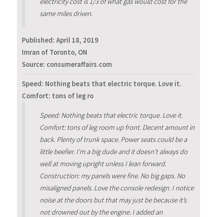
electricity cost is 1/3 of what gas would cost for the
same miles driven.
Published:
April 18, 2019
Imran of Toronto, ON
Source: consumeraffairs.com
Speed: Nothing beats that electric torque. Love it.
Comfort: tons of leg ro
Speed: Nothing beats that electric torque. Love it.
Comfort: tons of leg room up front. Decent amount in
back. Plenty of trunk space. Power seats could be a
little beefier. I'm a big dude and it doesn't always do
well at moving upright unless I lean forward.
Construction: my panels were fine. No big gaps. No
misaligned panels. Love the console redesign. I notice
noise at the doors but that may just be because it’s
not drowned out by the engine. I added an