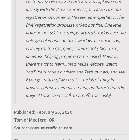
customer service guy in Portland and explained our
dismay with the delivery process, and asked for the
registration documents. He seemed empathetic. The
DMV registration process worked out fine. One little
note: do not stick the temporary registration over the
defogger elements on back window. In conclusion, I
love my car (no gas, quiet, comfortable, high-tech,
hauls ass, helping people breathe easier). However,
there is a lot to learn... read Teslas website, watch
YouTube tutorials by them and Tesla owners, and see
if you get rebates/tax credits. The latest thing Im
doing is getting a ceramic coating on the exterior (the
original finish seems soft and scuffs too easily).
Published:
February 25, 2020
Tom of Medford, OR
Source: consumeraffairs.com