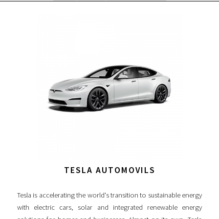
TESLA AUTOMOVILS
Tesla is accelerating the world's transition to sustainable energy
with electric cars, solar and integrated renewable energy