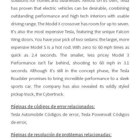
solutions for homes and businesses. Almost on its own, Tesla
has proven that electric vehicles can be desirable, combining
outstanding performance and high tech interiors with usable
driving range. The Model X crossover has room for up to seven.
It's also the most expensive Tesla, featuring the unique Falcon
Wing doors. You have your pick of two sedans: the larger, more
expensive Model S is a hot rod: With zero to 60 mph times as
quick as 2.4 seconds. The smaller, less pricey Model 3
Performance isn't far behind, shooting to 60 mph in 3.1
seconds. Although it's still in the concept phase, the Tesla
Roadster promises to bring incredible performance to a sleek
sports car. The company has also revealed its wildly styled
pickup truck, the Cybertruck.
Páginas de códigos de error relacionados:
Tesla Automobile Códigos de error
,
Tesla Powerwall Códigos
de error
,
Páginas de resolución de problemas relacionadas: