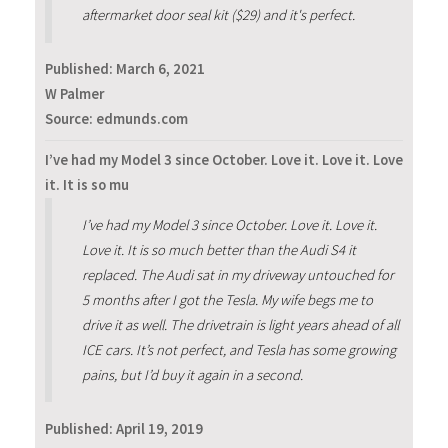
aftermarket door seal kit ($29) and it's perfect.
Published:
March 6, 2021
W Palmer
Source: edmunds.com
I’ve had my Model 3 since October. Love it. Love it. Love
it. It is so mu
I’ve had my Model 3 since October. Love it. Love it.
Love it. It is so much better than the Audi S4 it
replaced. The Audi sat in my driveway untouched for
5 months after I got the Tesla. My wife begs me to
drive it as well. The drivetrain is light years ahead of all
ICE cars. It’s not perfect, and Tesla has some growing
pains, but I’d buy it again in a second.
Published:
April 19, 2019