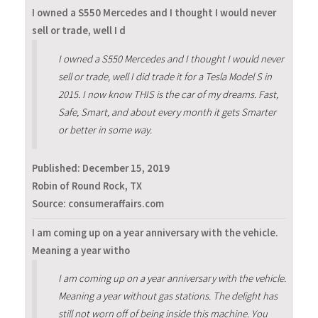
I owned a S550 Mercedes and I thought I would never
sell or trade, well I d
I owned a S550 Mercedes and I thought I would never
sell or trade, well I did trade it for a Tesla Model S in
2015. I now know THIS is the car of my dreams. Fast,
Safe, Smart, and about every month it gets Smarter
or better in some way.
Published:
December 15, 2019
Robin of Round Rock, TX
Source: consumeraffairs.com
I am coming up on a year anniversary with the vehicle.
Meaning a year witho
I am coming up on a year anniversary with the vehicle.
Meaning a year without gas stations. The delight has
still not worn off of being inside this machine. You