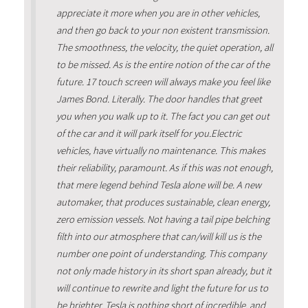
appreciate it more when you are in other vehicles,
and then go back to your non existent transmission.
The smoothness, the velocity, the quiet operation, all
to be missed. As is the entire notion of the car of the
future. 17 touch screen will always make you feel like
James Bond. Literally. The door handles that greet
you when you walk up to it. The fact you can get out
of the car and it will park itself for you.Electric
vehicles, have virtually no maintenance. This makes
their reliability, paramount. As if this was not enough,
that mere legend behind Tesla alone will be. A new
automaker, that produces sustainable, clean energy,
zero emission vessels. Not having a tail pipe belching
filth into our atmosphere that can/will kill us is the
number one point of understanding. This company
not only made history in its short span already, but it
will continue to rewrite and light the future for us to
be brighter. Tesla is nothing short of incredible, and