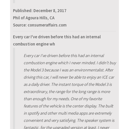
Published:
December 8, 2017
Phil of Agoura Hills, CA
Source: consumeraffairs.com
Every car I've driven before this had an internal
combustion engine wh
Every car I've driven before this had an internal
combustion engine which I never minded. I didn't buy
the Model 3 because I was an environmentalist. After
driving this car, I will never be able to enjoy an ICE car
as a daily driver. The instant torque of the Model 3 is
extraordinary, the range for the long range is more
than enough for my needs. One of my favorite
features of the vehicle is the center display. The built
in spotify and other multi media apps are extremely
convenient and very satisfying. The speaker system is
fantastic, for the upgraded version at least. I never