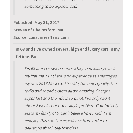
something to be experienced.
Published:
May 31, 2017
Steven of Chelmsford, MA
Source: consumeraffairs.com
I’m 63 and I’ve owned several high end luxury cars in my
lifetime. But
I’m 63 and I’ve owned several high end luxury cars in
my lifetime. But there is no experience as amazing as
my new 2017 Model S. The ride, the build quality, the
radio and sound system all are amazing. Charges
super fast and the ride is so quiet. I’ve only had it
about 6 weeks but not a single problem. Comfortably
seats my family of 5. Can’t believe how much I am
enjoying this car. The experience from order to
delivery is absolutely first class.