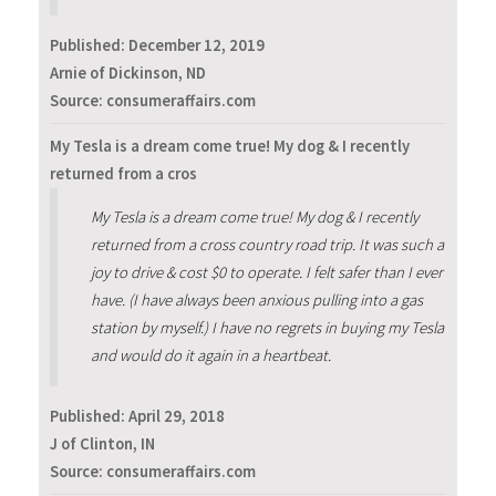
Published:
December 12, 2019
Arnie of Dickinson, ND
Source: consumeraffairs.com
My Tesla is a dream come true! My dog & I recently
returned from a cros
My Tesla is a dream come true! My dog & I recently
returned from a cross country road trip. It was such a
joy to drive & cost $0 to operate. I felt safer than I ever
have. (I have always been anxious pulling into a gas
station by myself.) I have no regrets in buying my Tesla
and would do it again in a heartbeat.
Published:
April 29, 2018
J of Clinton, IN
Source: consumeraffairs.com