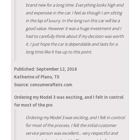
brand new for a long time. Everything looks high end
and expensive in the car. I feel as though I am sitting
in the lap of luxury. In the long run this car will be a
good value. However it was a huge investment and I
had to carefully think about if my decision was worth
it. I just hope the car is dependable and lasts for a
long time like it has up to this point.
Published:
September 12, 2016
Katherine of Plano, TX
Source: consumeraffairs.com
Ordering my Model 3 was exciting, and I felt in control
for most of the pro
Ordering my Model 3 was exciting, and I felt in control
for most of the process. I felt the initial customer
service person was excellent... very respectful and