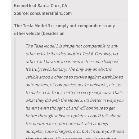
Kenneth of Santa Cruz, CA
Source: consumeraffairs.com
The Tesla Model 3 is simply not comparable to any
other vehicle (besides an
The Tesla Model 3 is simply not comparable to any
other vehicle (besides another Tesla). Certainly, no
other car I have driven is even in the same ballpark.
It’s truly revolutionary. The only way an electric
vehicle stood a chance to survive against established
automakers, oil companies, dealer networks, etc., is
to make a car that is better in every single way. That’s
what they did with the Model 3. It’s better in ways you
haven’t even thought of, and will continue to get
better through software updates. I could talk about
the performance, phenomenal safety ratings,
autopilot, superchargers, etc., but I’m sure you’ll read
that elsewhere. All you need to know is one thing...