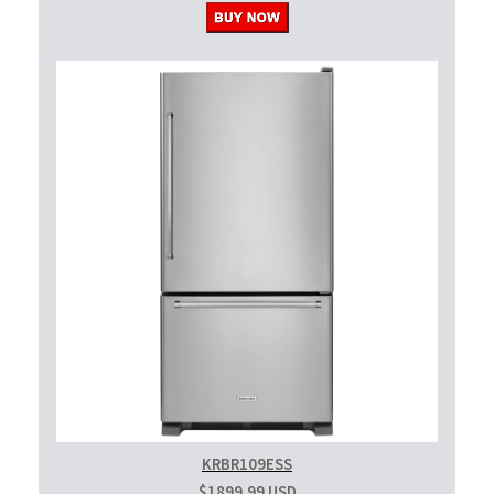
KRBR109ESS
$1899.99 USD