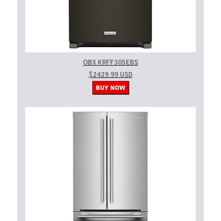
OBX KRFF305EBS
$2429.99 USD