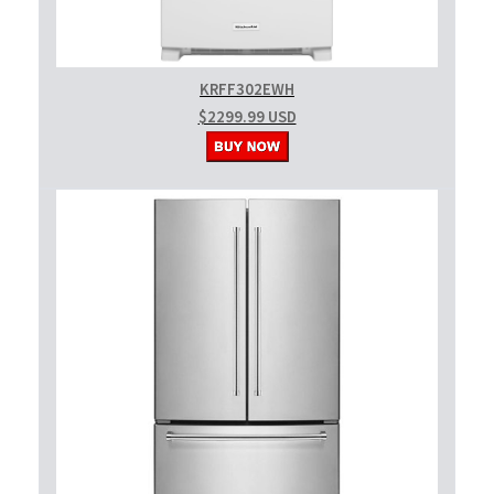
KRFF302EWH
$2299.99 USD