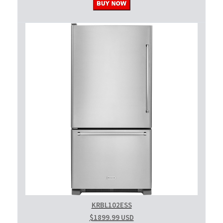
KRBL102ESS
$1899.99 USD