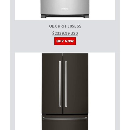
OBX KRFF305ESS
$2339.99 USD