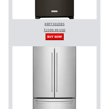
KRFF302EBS
$2399.99 USD