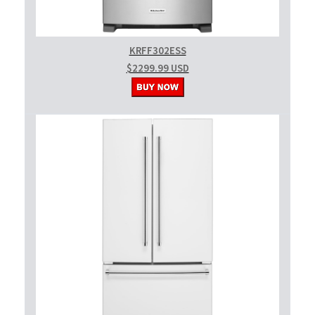
KRFF302ESS
$2299.99 USD