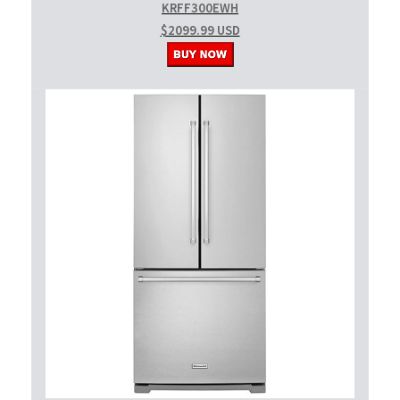
KRFF300EWH
$2099.99 USD