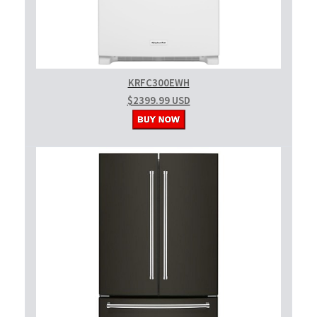
KRFC300EWH
$2399.99 USD