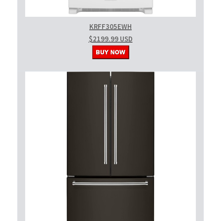
KRFF305EWH
$2199.99 USD