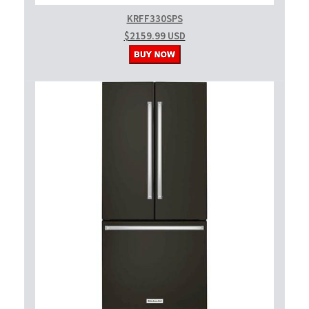
KRFF330SPS
$2159.99 USD