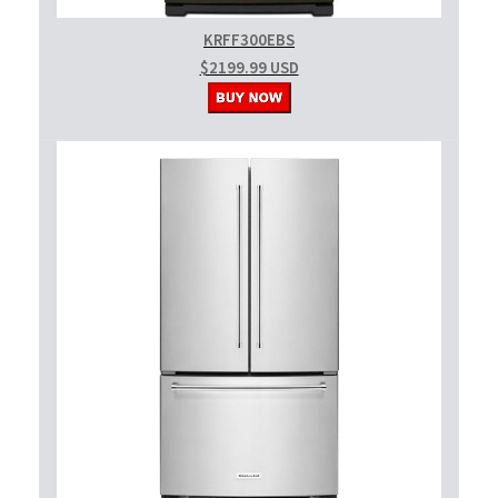
KRFF300EBS
$2199.99 USD