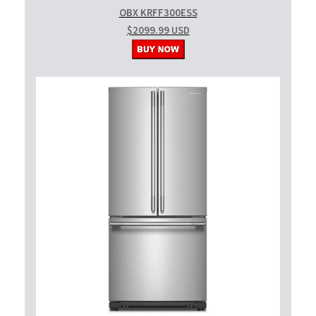
OBX KRFF300ESS
$2099.99 USD