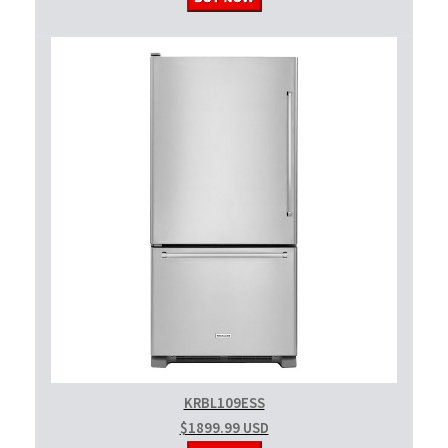
KRBL109ESS
$1899.99 USD