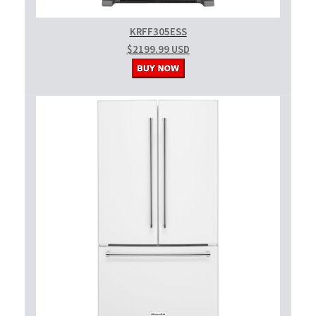
KRFF305ESS
$2199.99 USD