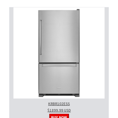
KRBR102ESS
$1899.99 USD