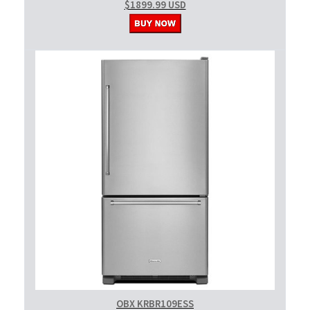
$1899.99 USD
OBX KRBR109ESS