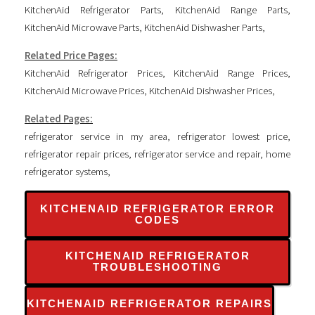
KitchenAid Refrigerator Parts
,
KitchenAid Range Parts
,
KitchenAid Microwave Parts
,
KitchenAid Dishwasher Parts
,
Related Price Pages:
KitchenAid Refrigerator Prices
,
KitchenAid Range Prices
,
KitchenAid Microwave Prices
,
KitchenAid Dishwasher Prices
,
Related Pages:
refrigerator service in my area
,
refrigerator lowest price
,
refrigerator repair prices
,
refrigerator service and repair
,
home
refrigerator systems
,
KITCHENAID REFRIGERATOR ERROR
CODES
KITCHENAID REFRIGERATOR
TROUBLESHOOTING
KITCHENAID REFRIGERATOR REPAIRS