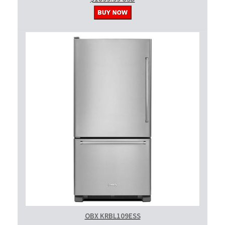
OBX KRBL109ESS