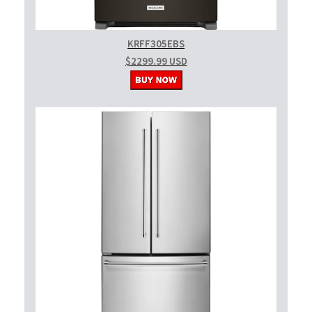
KRFF305EBS
$2299.99 USD