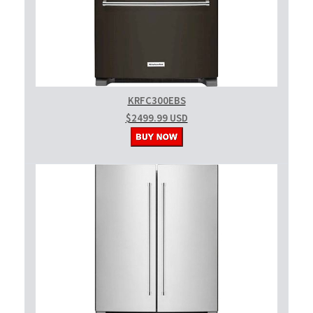
KRFC300EBS
$2499.99 USD