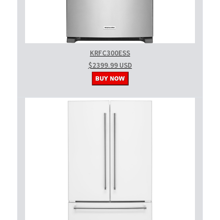
KRFC300ESS
$2399.99 USD