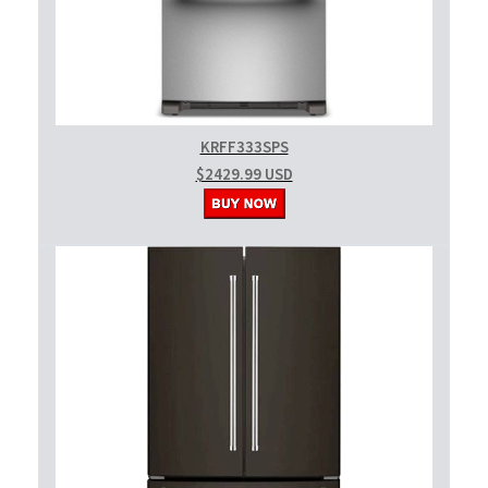
KRFF333SPS
$2429.99 USD