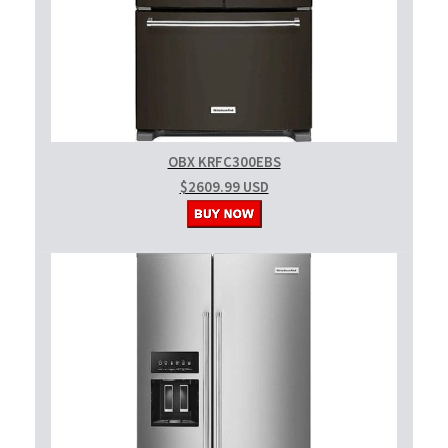
OBX KRFC300EBS
$2609.99 USD