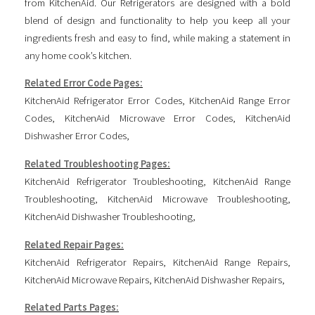
from KitchenAid. Our Refrigerators are designed with a bold
blend of design and functionality to help you keep all your
ingredients fresh and easy to find, while making a statement in
any home cook’s kitchen.
Related Error Code Pages:
KitchenAid Refrigerator Error Codes
,
KitchenAid Range Error
Codes
,
KitchenAid Microwave Error Codes
,
KitchenAid
Dishwasher Error Codes
,
Related Troubleshooting Pages:
KitchenAid Refrigerator Troubleshooting
,
KitchenAid Range
Troubleshooting
,
KitchenAid Microwave Troubleshooting
,
KitchenAid Dishwasher Troubleshooting
,
Related Repair Pages:
KitchenAid Refrigerator Repairs
,
KitchenAid Range Repairs
,
KitchenAid Microwave Repairs
,
KitchenAid Dishwasher Repairs
,
Related Parts Pages: