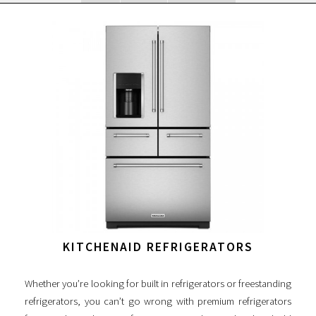
KITCHENAID REFRIGERATORS
Whether you’re looking for built in refrigerators or freestanding
refrigerators, you can’t go wrong with premium refrigerators