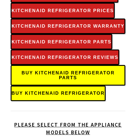
KITCHENAID REFRIGERATOR PRICES
KITCHENAID REFRIGERATOR WARRANTY
KITCHENAID REFRIGERATOR PARTS
KITCHENAID REFRIGERATOR REVIEWS
BUY KITCHENAID REFRIGERATOR
PARTS
BUY KITCHENAID REFRIGERATOR
PLEASE SELECT FROM THE APPLIANCE
MODELS BELOW