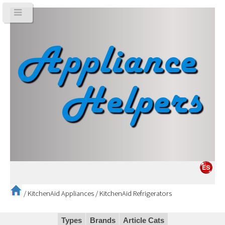
/
KitchenAid Appliances
/
KitchenAid Refrigerators
Types
Brands
Article Cats