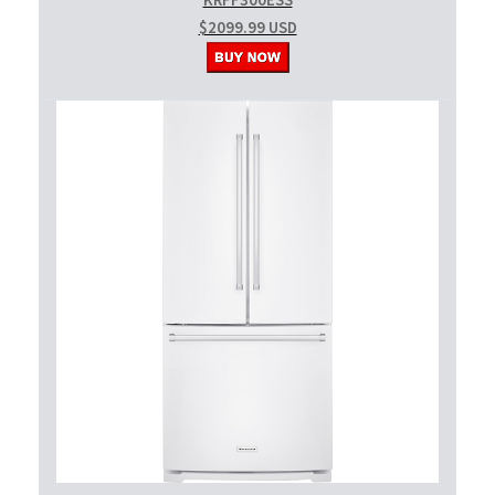
KRFF300ESS
$2099.99 USD