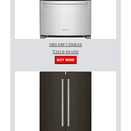
OBX KRFC300ESS
$2519.99 USD