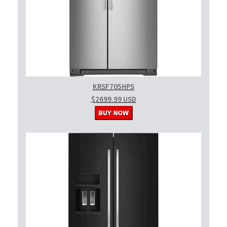
KRSF705HPS
$2699.99 USD