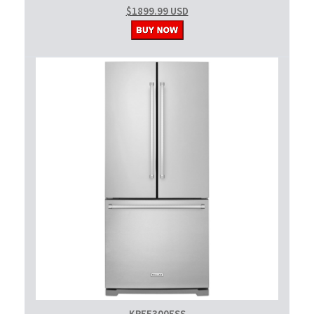
$1899.99 USD