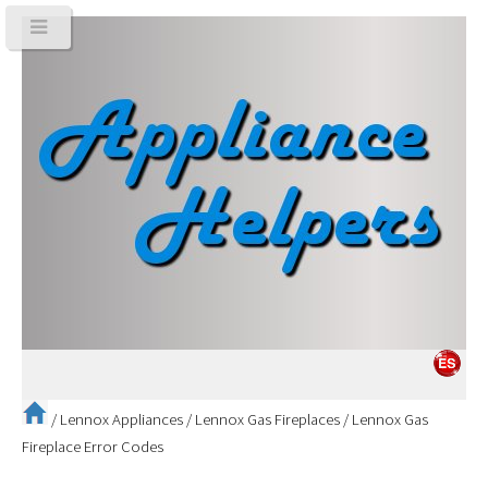
/
Lennox Appliances
/
Lennox Gas Fireplaces
/
Lennox Gas
Fireplace Error Codes