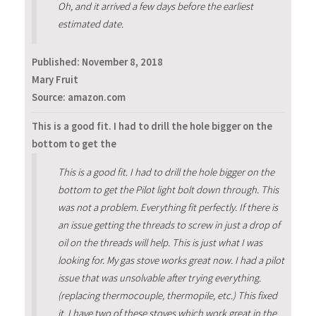
Oh, and it arrived a few days before the earliest
estimated date.
Published:
November 8, 2018
Mary Fruit
Source: amazon.com
This is a good fit. I had to drill the hole bigger on the
bottom to get the
This is a good fit. I had to drill the hole bigger on the
bottom to get the Pilot light bolt down through. This
was not a problem. Everything fit perfectly. If there is
an issue getting the threads to screw in just a drop of
oil on the threads will help. This is just what I was
looking for. My gas stove works great now. I had a pilot
issue that was unsolvable after trying everything.
(replacing thermocouple, thermopile, etc.) This fixed
it. I have two of these stoves which work great in the