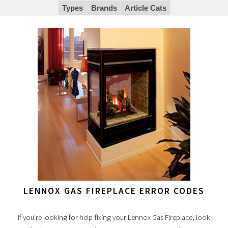
Types
Brands
Article Cats
LENNOX GAS FIREPLACE ERROR CODES
If you're looking for help fixing your Lennox Gas Fireplace, look