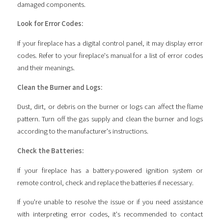
damaged components.
Look for Error Codes:
If your fireplace has a digital control panel, it may display error
codes. Refer to your fireplace's manual for a list of error codes
and their meanings.
Clean the Burner and Logs:
Dust, dirt, or debris on the burner or logs can affect the flame
pattern. Turn off the gas supply and clean the burner and logs
according to the manufacturer's instructions.
Check the Batteries:
If your fireplace has a battery-powered ignition system or
remote control, check and replace the batteries if necessary.
If you're unable to resolve the issue or if you need assistance
with interpreting error codes, it's recommended to contact