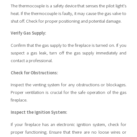
The thermocouple is a safety device that senses the pilot light's
heat. If the thermocouple is faulty, it may cause the gas valve to
shut off. Check for proper positioning and potential damage.
Verify Gas Supply:
Confirm that the gas supply to the fireplace is turned on. If you
suspect a gas leak, turn off the gas supply immediately and
contact a professional.
Check for Obstructions:
Inspect the venting system for any obstructions or blockages.
Proper ventilation is crucial for the safe operation of the gas
fireplace.
Inspect the Ignition System:
If your fireplace has an electronic ignition system, check for
proper functioning. Ensure that there are no loose wires or