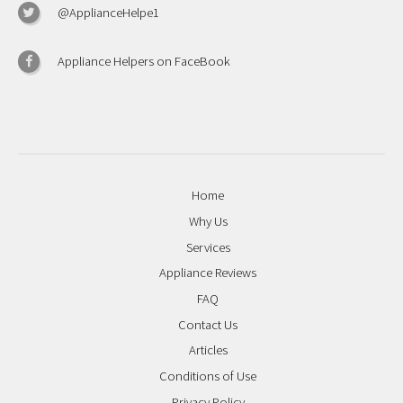
@ApplianceHelpe1
Appliance Helpers on FaceBook
Home
Why Us
Services
Appliance Reviews
FAQ
Contact Us
Articles
Conditions of Use
Privacy Policy