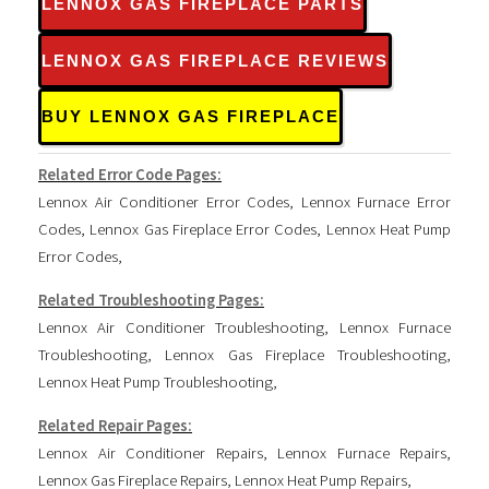
LENNOX GAS FIREPLACE PARTS
LENNOX GAS FIREPLACE REVIEWS
BUY LENNOX GAS FIREPLACE
Related Error Code Pages:
Lennox Air Conditioner Error Codes
,
Lennox Furnace Error
Codes
,
Lennox Gas Fireplace Error Codes
,
Lennox Heat Pump
Error Codes
,
Related Troubleshooting Pages:
Lennox Air Conditioner Troubleshooting
,
Lennox Furnace
Troubleshooting
,
Lennox Gas Fireplace Troubleshooting
,
Lennox Heat Pump Troubleshooting
,
Related Repair Pages:
Lennox Air Conditioner Repairs
,
Lennox Furnace Repairs
,
Lennox Gas Fireplace Repairs
,
Lennox Heat Pump Repairs
,