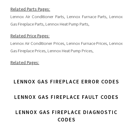
Related Parts Pages:
Lennox Air Conditioner Parts
,
Lennox Furnace Parts
,
Lennox
Gas Fireplace Parts
,
Lennox Heat Pump Parts
,
Related Price Pages:
Lennox Air Conditioner Prices
,
Lennox Furnace Prices
,
Lennox
Gas Fireplace Prices
,
Lennox Heat Pump Prices
,
Related Pages:
LENNOX GAS FIREPLACE ERROR CODES
LENNOX GAS FIREPLACE FAULT CODES
LENNOX GAS FIREPLACE DIAGNOSTIC
CODES