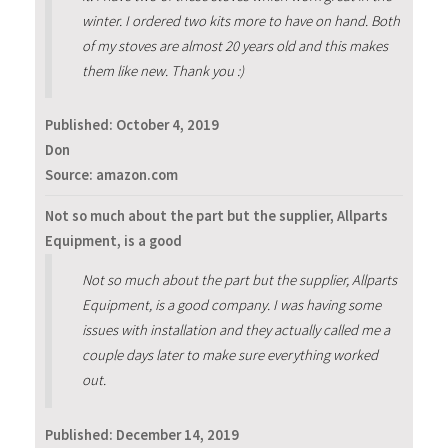
winter. I ordered two kits more to have on hand. Both
of my stoves are almost 20 years old and this makes
them like new. Thank you :)
Published:
October 4, 2019
Don
Source: amazon.com
Not so much about the part but the supplier, Allparts
Equipment, is a good
Not so much about the part but the supplier, Allparts
Equipment, is a good company. I was having some
issues with installation and they actually called me a
couple days later to make sure everything worked
out.
Published:
December 14, 2019