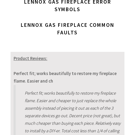
LENNOX GAS FIREPLACE ERROR
SYMBOLS
LENNOX GAS FIREPLACE COMMON
FAULTS
Product Reviews:
Perfect fit; works beautifully to restore my fireplace
flame. Easier and ch
Perfect fit; works beautifully to restore my fireplace
flame. Easier and cheaper to just replace the whole
assembly instead of piecing it out as each of the 3
separate devices go out. Decent price (not great), but
much cheaper than buying each piece. Relatively easy
to install by a DIY-er. Total cost less than 1/4 of calling