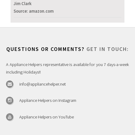
Jim Clark
Source: amazon.com
QUESTIONS OR COMMENTS?
GET IN TOUCH:
A Appliance Helpers representative is available for you 7 days-a-week
including Holidays!!
info@appliancehelper.net
Appliance Helpers on Instagram
Appliance Helpers on YouTube