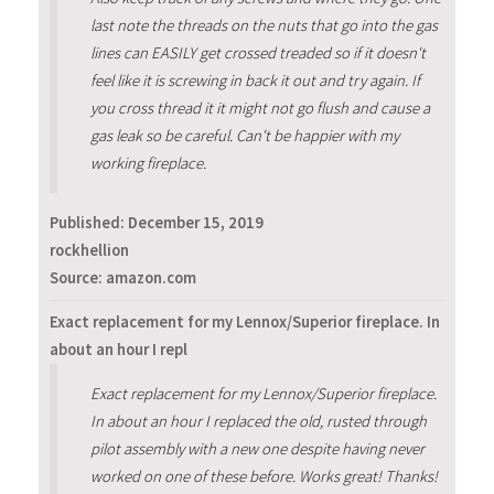
last note the threads on the nuts that go into the gas
lines can EASILY get crossed treaded so if it doesn't
feel like it is screwing in back it out and try again. If
you cross thread it it might not go flush and cause a
gas leak so be careful. Can't be happier with my
working fireplace.
Published:
December 15, 2019
rockhellion
Source: amazon.com
Exact replacement for my Lennox/Superior fireplace. In
about an hour I repl
Exact replacement for my Lennox/Superior fireplace.
In about an hour I replaced the old, rusted through
pilot assembly with a new one despite having never
worked on one of these before. Works great! Thanks!