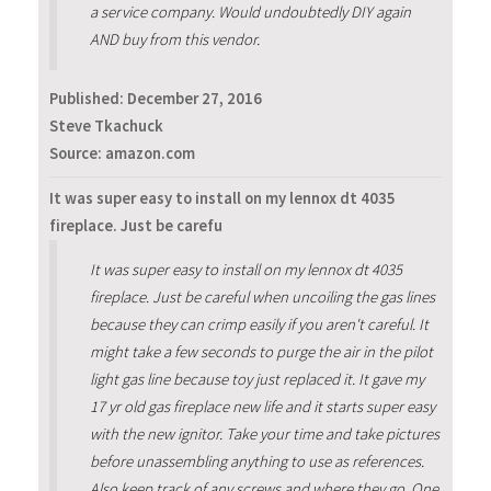
a service company. Would undoubtedly DIY again
AND buy from this vendor.
Published:
December 27, 2016
Steve Tkachuck
Source: amazon.com
It was super easy to install on my lennox dt 4035
fireplace. Just be carefu
It was super easy to install on my lennox dt 4035
fireplace. Just be careful when uncoiling the gas lines
because they can crimp easily if you aren't careful. It
might take a few seconds to purge the air in the pilot
light gas line because toy just replaced it. It gave my
17 yr old gas fireplace new life and it starts super easy
with the new ignitor. Take your time and take pictures
before unassembling anything to use as references.
Also keep track of any screws and where they go. One