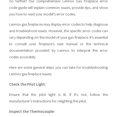
no further! Our comprehensive Lennox Gas Fireplace error
code guide will explain common issues, provide tips, and show
you how to read your model's error codes.
Lennox gas fireplaces may display error codes to help diagnose
and troubleshoot issues. However, the specific error codes can
vary depending on the model of your gas fireplace. It's essential
to consult your fireplace's user manual or the technical
documentation provided by Lennox to interpret the error
codes accurately.
Here are some general steps you can take for troubleshooting
Lennox gas fireplace issues:
Check the Pilot Light:
Ensure that the pilot light is lit. If it's not, follow the
manufacturer's instructions for relighting the pilot.
Inspect the Thermocouple: