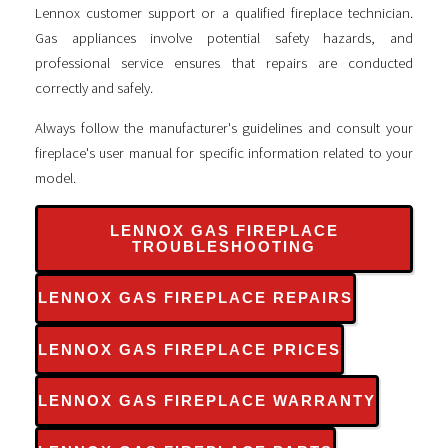
Lennox customer support or a qualified fireplace technician.
Gas appliances involve potential safety hazards, and
professional service ensures that repairs are conducted
correctly and safely.
Always follow the manufacturer's guidelines and consult your
fireplace's user manual for specific information related to your
model.
LENNOX GAS FIREPLACE
TROUBLESHOOTING
LENNOX GAS FIREPLACE REPAIRS
LENNOX GAS FIREPLACE PRICES
LENNOX GAS FIREPLACE WARRANTY