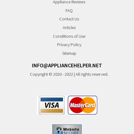
Appliance Reviews
FAQ
Contact Us
Articles
Conditions of Use
Privacy Policy
Sitemap
INFO@APPLIANCEHELPER.NET
Copyright © 2020 - 2022 | All rights reserved.