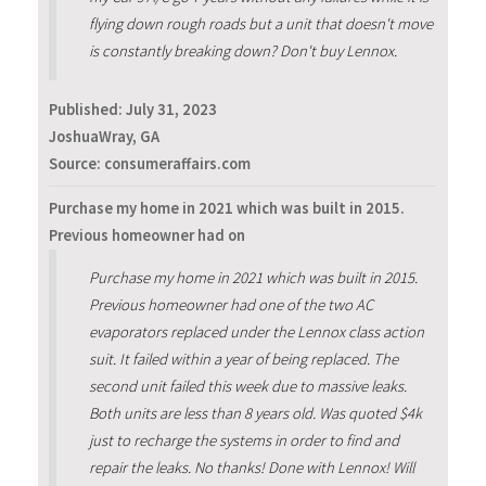
flying down rough roads but a unit that doesn't move
is constantly breaking down? Don't buy Lennox.
Published:
July 31, 2023
JoshuaWray, GA
Source: consumeraffairs.com
Purchase my home in 2021 which was built in 2015.
Previous homeowner had on
Purchase my home in 2021 which was built in 2015.
Previous homeowner had one of the two AC
evaporators replaced under the Lennox class action
suit. It failed within a year of being replaced. The
second unit failed this week due to massive leaks.
Both units are less than 8 years old. Was quoted $4k
just to recharge the systems in order to find and
repair the leaks. No thanks! Done with Lennox! Will