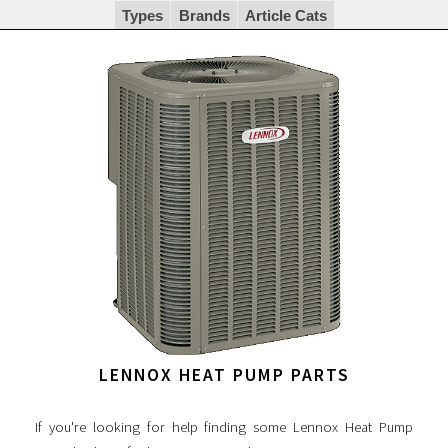
Types
Brands
Article Cats
LENNOX HEAT PUMP PARTS
If you're looking for help finding some Lennox Heat Pump