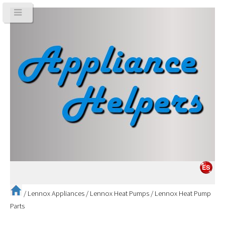
/
Lennox Appliances
/
Lennox Heat Pumps
/
Lennox Heat Pump
Parts