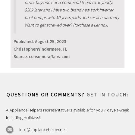
never buy one nor recommend them to anybody.
$26k later and I have two brand new York inverter
heat pumps with 10 years parts and service warranty.
Want to get screwed over? Purchase a Lennox.
Published:
August 25, 2023
ChristopherWindermere, FL
Source: consumeraffairs.com
QUESTIONS OR COMMENTS?
GET IN TOUCH:
A Appliance Helpers representative is available for you 7 days-a-week
including Holidays!!
info@appliancehelper.net