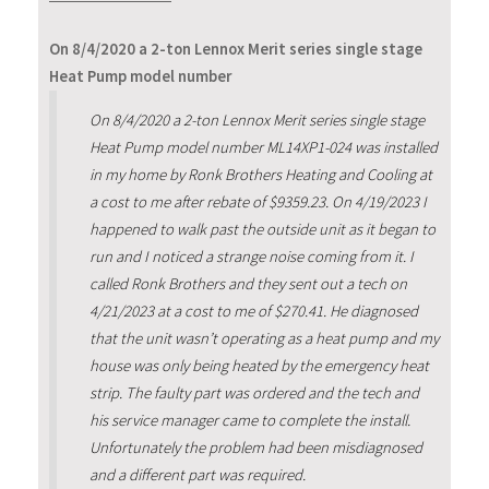
On 8/4/2020 a 2-ton Lennox Merit series single stage
Heat Pump model number
On 8/4/2020 a 2-ton Lennox Merit series single stage
Heat Pump model number ML14XP1-024 was installed
in my home by Ronk Brothers Heating and Cooling at
a cost to me after rebate of $9359.23. On 4/19/2023 I
happened to walk past the outside unit as it began to
run and I noticed a strange noise coming from it. I
called Ronk Brothers and they sent out a tech on
4/21/2023 at a cost to me of $270.41. He diagnosed
that the unit wasn’t operating as a heat pump and my
house was only being heated by the emergency heat
strip. The faulty part was ordered and the tech and
his service manager came to complete the install.
Unfortunately the problem had been misdiagnosed
and a different part was required.