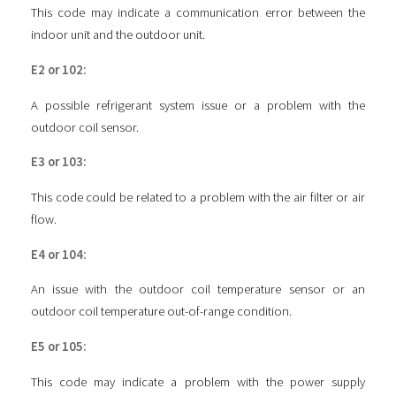
This code may indicate a communication error between the
indoor unit and the outdoor unit.
E2 or 102:
A possible refrigerant system issue or a problem with the
outdoor coil sensor.
E3 or 103:
This code could be related to a problem with the air filter or air
flow.
E4 or 104:
An issue with the outdoor coil temperature sensor or an
outdoor coil temperature out-of-range condition.
E5 or 105:
This code may indicate a problem with the power supply