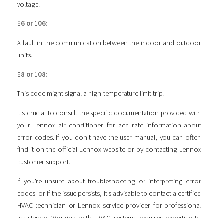
voltage.
E6 or 106:
A fault in the communication between the indoor and outdoor
units.
E8 or 108:
This code might signal a high-temperature limit trip.
It's crucial to consult the specific documentation provided with
your Lennox air conditioner for accurate information about
error codes. If you don't have the user manual, you can often
find it on the official Lennox website or by contacting Lennox
customer support.
If you're unsure about troubleshooting or interpreting error
codes, or if the issue persists, it's advisable to contact a certified
HVAC technician or Lennox service provider for professional
assistance. Working with HVAC systems requires expertise to