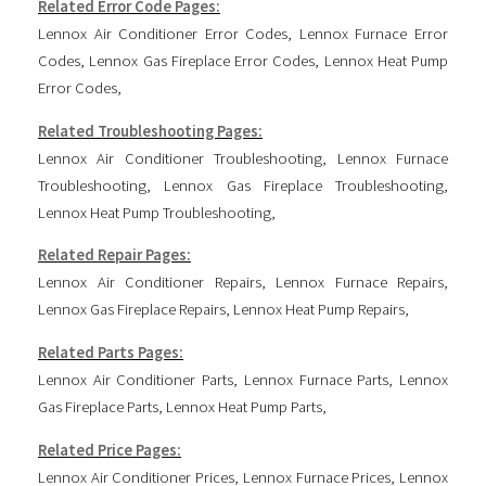
Related Error Code Pages:
Lennox Air Conditioner Error Codes
,
Lennox Furnace Error
Codes
,
Lennox Gas Fireplace Error Codes
,
Lennox Heat Pump
Error Codes
,
Related Troubleshooting Pages:
Lennox Air Conditioner Troubleshooting
,
Lennox Furnace
Troubleshooting
,
Lennox Gas Fireplace Troubleshooting
,
Lennox Heat Pump Troubleshooting
,
Related Repair Pages:
Lennox Air Conditioner Repairs
,
Lennox Furnace Repairs
,
Lennox Gas Fireplace Repairs
,
Lennox Heat Pump Repairs
,
Related Parts Pages:
Lennox Air Conditioner Parts
,
Lennox Furnace Parts
,
Lennox
Gas Fireplace Parts
,
Lennox Heat Pump Parts
,
Related Price Pages:
Lennox Air Conditioner Prices
,
Lennox Furnace Prices
,
Lennox