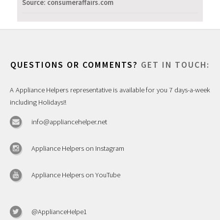
Source: consumeraffairs.com
QUESTIONS OR COMMENTS?
GET IN TOUCH:
A Appliance Helpers representative is available for you 7 days-a-week
including Holidays!!
info@appliancehelper.net
Appliance Helpers on Instagram
Appliance Helpers on YouTube
@ApplianceHelpe1