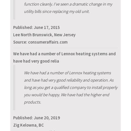
function cleanly. I've seen a dramatic change in my
utility bills since replacing my old unit.
Published:
June 17, 2015
Lee North Brunswick, New Jersey
Source: consumeraffairs.com
We have had a number of Lennox heating systems and
have had very good relia
We have had a number of Lennox heating systems
and have had very good reliability and operation. As
long as you get a qualified company to install properly
you would be happy. We have had the higher end
products.
Published:
June 20, 2019
Zig Kelowna, BC