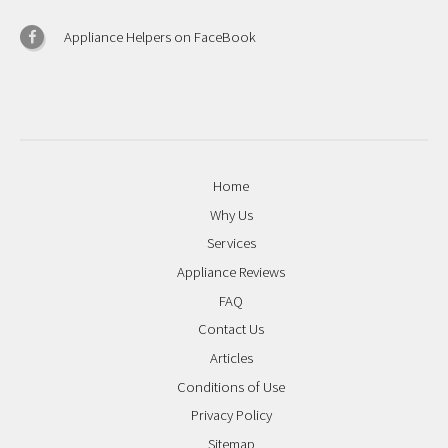
Appliance Helpers on FaceBook
Home
Why Us
Services
Appliance Reviews
FAQ
Contact Us
Articles
Conditions of Use
Privacy Policy
Sitemap