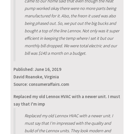
came to our home said that even though the heat
pump worked okay there were no more parts being
manufactured for it. Also, the freon it used was also
being phased out. So, we put out the big bucks and
bought a top of the line Lennox. Not only was it super
efficient in keeping the temp where I set it but our
monthly bill dropped. We were total electric and our
bill was $140 a month on a budget.
Published:
June 16, 2019
David Roanoke, Virginia
Source: consumeraffairs.com
Replaced my old Lennox HVAC with a newer unit. I must
say that I'm imp
Replaced my old Lennox HVAC with a newer unit. I
must say that I'm impressed with the quality and
build of the Lennox units. They look modern and