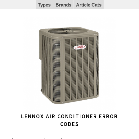
Types
Brands
Article Cats
LENNOX AIR CONDITIONER ERROR
CODES