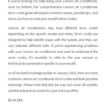
If you're looking for help fixing your Lennox Air Conditioner,
look no further! Our comprehensive Lennox Air Conditioner
error code guide will explain common issues, provide tips, and
show you how to read your model's error codes.
Lennox air conditioners may have different error codes
depending on the specific model and series. Error codes are
designed to help identify issues with the system, and they can
vary between different units. If you're experiencing problems
with your Lennox air conditioner and need to understand the
error codes, it's essential to refer to the user manual or
technical documentation specific to your model.
As of my last knowledge update in January 2022, here are some
common Lennox air conditioner error codes and their possible
meanings. Please note that this list may not cover all models,
and the actual error codes for your unit may differ:
E1 or 101: