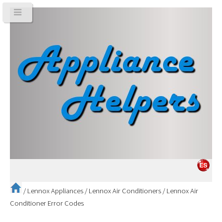
/
Lennox Appliances
/
Lennox Air Conditioners
/
Lennox Air
Conditioner Error Codes