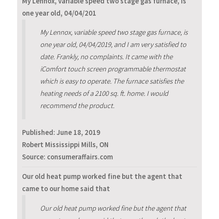
My Lennox, variable speed two stage gas furnace, is
one year old, 04/04/201
My Lennox, variable speed two stage gas furnace, is
one year old, 04/04/2019, and I am very satisfied to
date. Frankly, no complaints. It came with the
iComfort touch screen programmable thermostat
which is easy to operate. The furnace satisfies the
heating needs of a 2100 sq. ft. home. I would
recommend the product.
Published:
June 18, 2019
Robert Mississippi Mills, ON
Source: consumeraffairs.com
Our old heat pump worked fine but the agent that
came to our home said that
Our old heat pump worked fine but the agent that