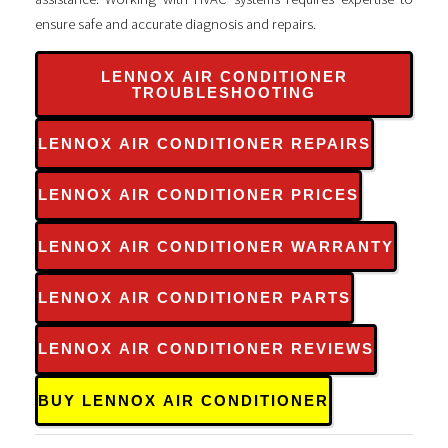
ensure safe and accurate diagnosis and repairs.
LENNOX AIR CONDITIONER
TROUBLESHOOTING
LENNOX AIR CONDITIONER REPAIRS
LENNOX AIR CONDITIONER PRICES
LENNOX AIR CONDITIONER WARRANTY
LENNOX AIR CONDITIONER PARTS
LENNOX AIR CONDITIONER REVIEWS
BUY LENNOX AIR CONDITIONER