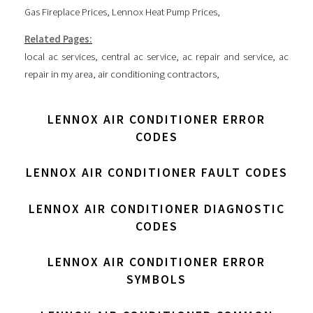
Gas Fireplace Prices
,
Lennox Heat Pump Prices
,
Related Pages:
local ac services
,
central ac service
,
ac repair and service
,
ac
repair in my area
,
air conditioning contractors
,
LENNOX AIR CONDITIONER ERROR
CODES
LENNOX AIR CONDITIONER FAULT CODES
LENNOX AIR CONDITIONER DIAGNOSTIC
CODES
LENNOX AIR CONDITIONER ERROR
SYMBOLS