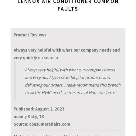
LENNOX AIR CONDITIONER COMMON
FAULTS
Product Reviews:
Always very helpful with what our company needs and
very quickly on searchi
Always very helpful with what our company needs
and very quickly on searching for products and
delivering our orders. I really recommend this branch
to all the HVAC needs in the area of Houston Texas.
Published:
August 2, 2023
manny Katy, TX
Source: consumeraffairs.com