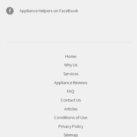
Appliance Helpers on FaceBook
Home
Why Us
Services
Appliance Reviews
FAQ
Contact Us
Articles
Conditions of Use
Privacy Policy
Sitemap