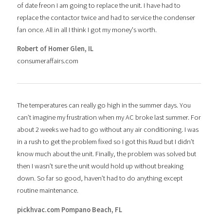
of date freon I am going to replace the unit. I have had to
replace the contactor twice and had to service the condenser
fan once. All in all I think I got my money's worth.
Robert of Homer Glen, IL
consumeraffairs.com
The temperatures can really go high in the summer days. You
can’t imagine my frustration when my AC broke last summer. For
about 2 weeks we had to go without any air conditioning. I was
in a rush to get the problem fixed so I got this Ruud but I didn’t
know much about the unit. Finally, the problem was solved but
then I wasn’t sure the unit would hold up without breaking
down. So far so good, haven’t had to do anything except
routine maintenance.
pickhvac.com Pompano Beach, FL