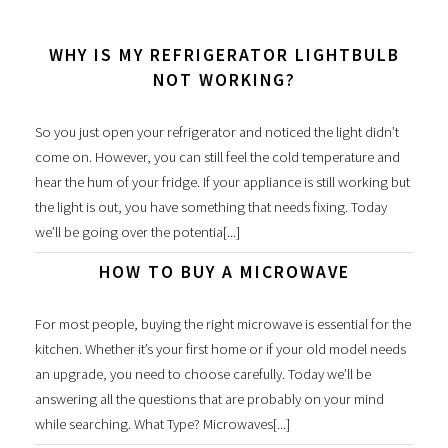
WHY IS MY REFRIGERATOR LIGHTBULB
NOT WORKING?
So you just open your refrigerator and noticed the light didn’t
come on. However, you can still feel the cold temperature and
hear the hum of your fridge. If your appliance is still working but
the light is out, you have something that needs fixing. Today
we’ll be going over the potentia[...]
HOW TO BUY A MICROWAVE
For most people, buying the right microwave is essential for the
kitchen. Whether it’s your first home or if your old model needs
an upgrade, you need to choose carefully. Today we’ll be
answering all the questions that are probably on your mind
while searching. What Type? Microwaves[...]