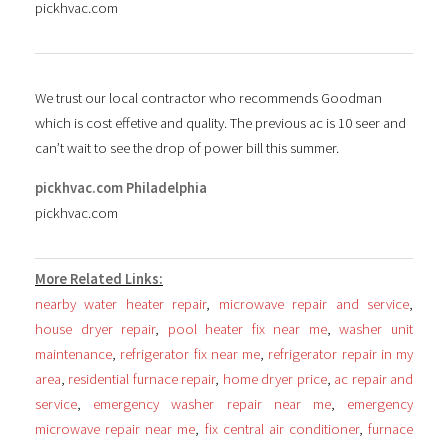
pickhvac.com
We trust our local contractor who recommends Goodman
which is cost effetive and quality. The previous ac is 10 seer and
can’t wait to see the drop of power bill this summer.
pickhvac.com Philadelphia
pickhvac.com
More Related Links:
nearby water heater repair
,
microwave repair and service
,
house dryer repair
,
pool heater fix near me
,
washer unit
maintenance
,
refrigerator fix near me
,
refrigerator repair in my
area
,
residential furnace repair
,
home dryer price
,
ac repair and
service
,
emergency washer repair near me
,
emergency
microwave repair near me
,
fix central air conditioner
,
furnace