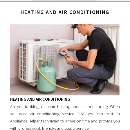
HEATING AND AIR CONDITIONING
HEATING AND AIR CONDITIONING
Are you looking for some
heating and air conditioning
. When
you need air conditioning service FAST, you can trust an
Appliance Helper technician to arrive on time and provide you
with professional, friendly, and quality service.