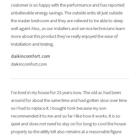
customer is so happy with the performance and has reported
unbelievable energy savings. The outside units sit just outside
the master bedroom and they are relieved to be able to sleep
well again! Also, as our installers and service technicians learn
more about this product they've really enjoyed the ease of
installation and testing.
daikincomfort.com
daikincomfort.com
I’ve lived in my house for 25 years now. The old ac had been
around for about the same time and had gotten slow over time
so I had to replace it. I bought York because my son
recommended it to me and so far I like how it works. It is so
quiet and does not need to stay on for long to cool the house
properly so the utility bill also remains at a reasonable figure.