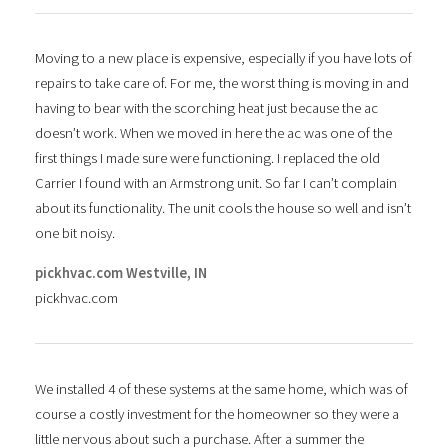
Moving to a new place is expensive, especially if you have lots of
repairs to take care of. For me, the worst thing is moving in and
having to bear with the scorching heat just because the ac
doesn’t work. When we moved in here the ac was one of the
first things I made sure were functioning. I replaced the old
Carrier I found with an Armstrong unit. So far I can’t complain
about its functionality. The unit cools the house so well and isn’t
one bit noisy.
pickhvac.com Westville, IN
pickhvac.com
We installed 4 of these systems at the same home, which was of
course a costly investment for the homeowner so they were a
little nervous about such a purchase. After a summer the