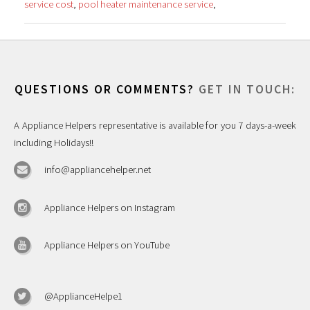
service cost
,
pool heater maintenance service
,
QUESTIONS OR COMMENTS?
GET IN TOUCH:
A Appliance Helpers representative is available for you 7 days-a-week
including Holidays!!
info@appliancehelper.net
Appliance Helpers on Instagram
Appliance Helpers on YouTube
@ApplianceHelpe1