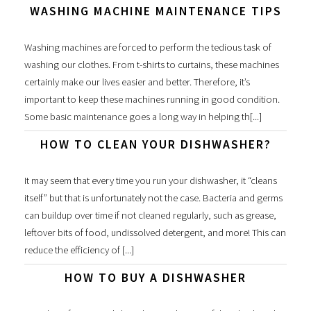
WASHING MACHINE MAINTENANCE TIPS
Washing machines are forced to perform the tedious task of
washing our clothes. From t-shirts to curtains, these machines
certainly make our lives easier and better. Therefore, it’s
important to keep these machines running in good condition.
Some basic maintenance goes a long way in helping th[...]
HOW TO CLEAN YOUR DISHWASHER?
It may seem that every time you run your dishwasher, it “cleans
itself” but that is unfortunately not the case. Bacteria and germs
can buildup over time if not cleaned regularly, such as grease,
leftover bits of food, undissolved detergent, and more! This can
reduce the efficiency of [...]
HOW TO BUY A DISHWASHER