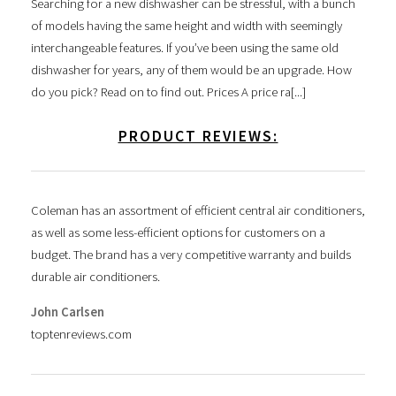
Searching for a new dishwasher can be stressful, with a bunch
of models having the same height and width with seemingly
interchangeable features. If you’ve been using the same old
dishwasher for years, any of them would be an upgrade. How
do you pick? Read on to find out. Prices A price ra[...]
PRODUCT REVIEWS:
Coleman has an assortment of efficient central air conditioners,
as well as some less-efficient options for customers on a
budget. The brand has a very competitive warranty and builds
durable air conditioners.
John Carlsen
toptenreviews.com