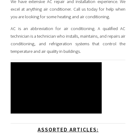
We have extensive AC repair and installation experience. We
excel at anything air conditioner. Call us today for help when
you are looking for some
heating and air conditioning
.
AC is an abbreviation for air conditioning. A qualified AC
technician is a technician who installs, maintains, and repairs air
conditioning, and refrigeration systems that control the
temperature and air quality in buildings.
ASSORTED ARTICLES: