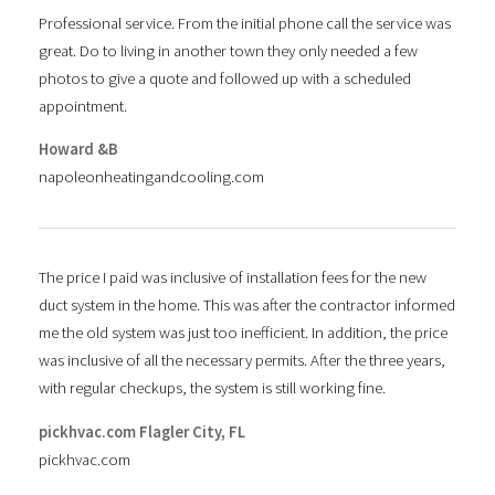
Professional service. From the initial phone call the service was
great. Do to living in another town they only needed a few
photos to give a quote and followed up with a scheduled
appointment.
Howard &B
napoleonheatingandcooling.com
The price I paid was inclusive of installation fees for the new
duct system in the home. This was after the contractor informed
me the old system was just too inefficient. In addition, the price
was inclusive of all the necessary permits. After the three years,
with regular checkups, the system is still working fine.
pickhvac.com Flagler City, FL
pickhvac.com