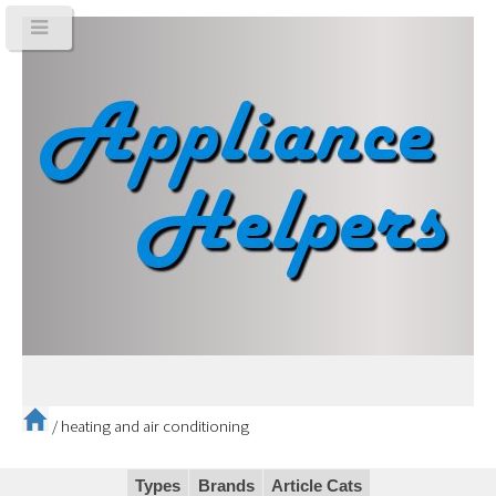
/
heating and air conditioning
Types
Brands
Article Cats