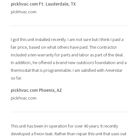
pickhvac.com Ft. Lauderdale, TX
pickhvac.com
I got this unit installed recently. I am not sure but I think I paid a
fair price, based on what others have paid. The contractor
included a ten-warranty for parts and labor as part of the deal.
In addition, he offered a brand new outdoors foundation and a
thermostat that is programmable. I am satisfied with Ameristar
so far.
pickhvac.com Phoenix, AZ
pickhvac.com
This unit has been in operation for over 40 years. It recently
developed a freon leak. Rather than repair this unit that uses out