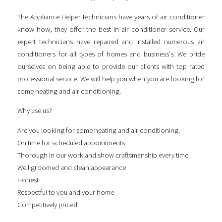
The Appliance Helper technicians have years of air conditioner
know how, they offer the best in air conditioner service. Our
expert technicians have repaired and installed numerous air
conditioners for all types of homes and business's. We pride
ourselves on being able to provide our clients with top rated
professional service. We will help you when you are looking for
some
heating and air conditioning
.
Why use us?
Are you looking for some
heating and air conditioning
.
On time for scheduled appointments
Thorough in our work and show craftsmanship every time
Well groomed and clean appearance
Honest
Respectful to you and your home
Competitively priced