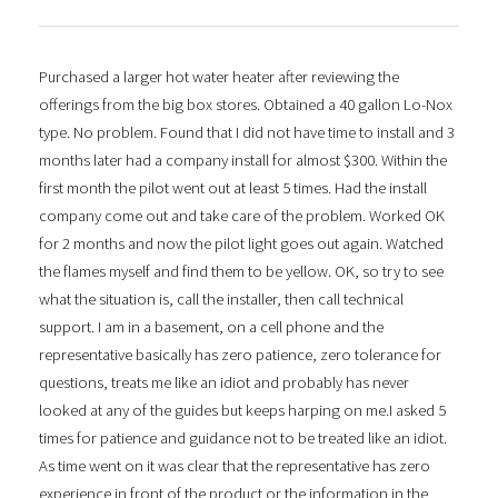
Purchased a larger hot water heater after reviewing the
offerings from the big box stores. Obtained a 40 gallon Lo-Nox
type. No problem. Found that I did not have time to install and 3
months later had a company install for almost $300. Within the
first month the pilot went out at least 5 times. Had the install
company come out and take care of the problem. Worked OK
for 2 months and now the pilot light goes out again. Watched
the flames myself and find them to be yellow. OK, so try to see
what the situation is, call the installer, then call technical
support. I am in a basement, on a cell phone and the
representative basically has zero patience, zero tolerance for
questions, treats me like an idiot and probably has never
looked at any of the guides but keeps harping on me.I asked 5
times for patience and guidance not to be treated like an idiot.
As time went on it was clear that the representative has zero
experience in front of the product or the information in the