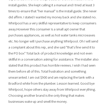
install guides. She kept calling it a manual and I tried at least 3
times to ensure that "her manual" is the install guide. She never
did affirm. I stated I wanted my money back and she stated no.
Whirlpool has a very skillful representative to keep consumers
away.However this consumer is a small apt owner that
purchases appliances, as well as hot water tanks microwaves
etc. No longer will I purchase anything Whirlpool. Oh I will send
a complaint about this rep, and she said "that's fine send it to
the PO box" Total lack of product knowledge and not even
skillful in a conversation asking for assistance. The installer also
stated that this product has horrible reviews. I wish I had seen
them before all of this. Total frustration and something
unwarranted. I am out $900 and am replacing the tank with a
Bradford white from the plumber. Lesson learned. Good bye
Whirlpool, hope others stay away from Whirlpool everything.
Choosing another brand is the only thing that makes
businesses wake up and smell the money.