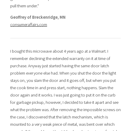
pull them under."
Geoffrey of Breckenridge, MN
consumeraffairs.com
I bought this microwave about 4 years ago at a Walmart. I
remember declining the extended warranty on it at time of
purchase. Anyway just started having the same door latch
problem everyone else had. When you shut the door the light
stays on, you slam the door and it goes off, but when you put
the cook time in and press start, nothing happens. Slam the
door again and it works. I was just going to put it on the curb
for garbage pickup, however, I decided to take it apart and see
what the problem was. After removing the impossible screws on
the case, I discovered that the latch mechanism, which is
mounted to a very weak piece of metal, was bent over which