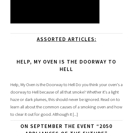
ASSORTED ARTICLES:
HELP, MY OVEN IS THE DOORWAY TO
HELL
Help, My Oven is the Doorway to Hell Do you think your oven's a
doorway to Hell because of all that smoke? Whether it's a light
haze or dark plumes, this should never be ignored. Read on to
learn all about the common causes of a smoking oven and how
to clear it out for good. Although it [...]
ON SEPTEMBER THE EVENT “2050