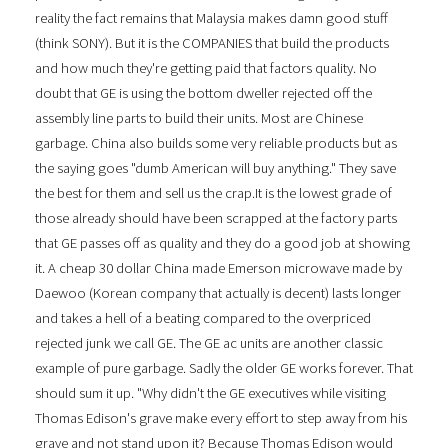
reality the fact remains that Malaysia makes damn good stuff
(think SONY). But it is the COMPANIES that build the products
and how much they're getting paid that factors quality. No
doubt that GE is using the bottom dweller rejected off the
assembly line parts to build their units. Most are Chinese
garbage. China also builds some very reliable products but as
the saying goes "dumb American will buy anything." They save
the best for them and sell us the crap.It is the lowest grade of
those already should have been scrapped at the factory parts
that GE passes off as quality and they do a good job at showing
it. A cheap 30 dollar China made Emerson microwave made by
Daewoo (Korean company that actually is decent) lasts longer
and takes a hell of a beating compared to the overpriced
rejected junk we call GE. The GE ac units are another classic
example of pure garbage. Sadly the older GE works forever. That
should sum it up. "Why didn't the GE executives while visiting
Thomas Edison's grave make every effort to step away from his
grave and not stand upon it? Because Thomas Edison would