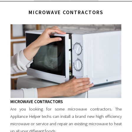
MICROWAVE CONTRACTORS
MICROWAVE CONTRACTORS
Are you looking for some
microwave contractors
. The
Appliance Helper techs can install a brand new high efficiency
microwave or service and repair an existing microwave to heat
up all your different foods.