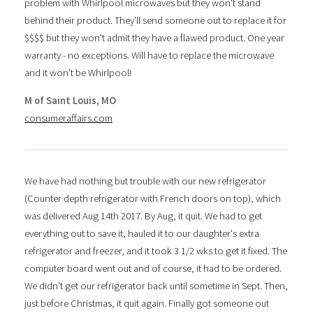
problem with Whirlpool microwaves but they won't stand
behind their product. They'll send someone out to replace it for
$$$$ but they won't admit they have a flawed product. One year
warranty - no exceptions. Will have to replace the microwave
and it won't be Whirlpool!
M of Saint Louis, MO
consumeraffairs.com
We have had nothing but trouble with our new refrigerator
(Counter depth refrigerator with French doors on top), which
was delivered Aug 14th 2017. By Aug, it quit. We had to get
everything out to save it, hauled it to our daughter's extra
refrigerator and freezer, and it took 3 1/2 wks to get it fixed. The
computer board went out and of course, it had to be ordered.
We didn't get our refrigerator back until sometime in Sept. Then,
just before Christmas, it quit again. Finally got someone out