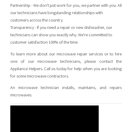
Partnership - We don't just work for you, we partner with you. All
our technicians have longstanding relationships with
customers across the country.
Transparency - If you need a repair or new dishwasher, our
technicians can show you exactly why. We're committed to
customer satisfaction 100% of the time.
To learn more about our microwave repair services or to hire
one of our microwave technicians, please contact the
Appliance Helpers. Call us today for help when you are looking
for some
microwave contractors
.
An microwave technician installs, maintains, and repairs
microwaves.