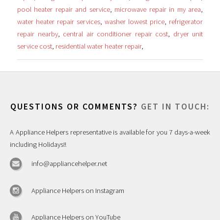
pool heater repair and service
,
microwave repair in my area
,
water heater repair services
,
washer lowest price
,
refrigerator
repair nearby
,
central air conditioner repair cost
,
dryer unit
service cost
,
residential water heater repair
,
QUESTIONS OR COMMENTS?
GET IN TOUCH:
A Appliance Helpers representative is available for you 7 days-a-week
including Holidays!!
info@appliancehelper.net
Appliance Helpers on Instagram
Appliance Helpers on YouTube