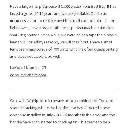
Have a large Sharp Carousel II (1100 watts) from Best Buy. It has
lasted a good 10-12 years and was very reliable. Due to an
unsuccess effort to replacement the small cardboard radiation
light cover, I have toss an otherwise perfect machine. It makes
sparkling sounds. For a while, we were able to tape the pinhole
leak shut. For safety reasons, we will toss it out. I have a small
temporary microwave of 700 watts which is often disappointing
and does not cook food well.
LaKia of Niantic, CT
consumeraffairs.com
We own a Whirlpool microwave hood combination. The door
started cracking where the handle attaches. Ordered a new
door and installed in July 2017. 18 months in the door and the
handle have both started to crack again. This seems to be a