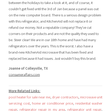
between the holidays to take a look at it, and of course, it
couldn't get fixed until the 3rd of Jan because a panel was out
on the new computer board. There is a serious design problem
with this refrigerator, and KitchenAid will not replace it or
refund our money. Not a reputable company! They've cut
corners on their products and are not the quality they used to
be. Steer clear! We are in our 18th home and have had many
refrigerators over the years. This is the worst. I also have a
brand-new KitchenAid microwave that has been fixed and
replaced because it had issues. Just wouldn't buy this brand.
Joanne of Colleyville, TX
consumeraffairs.com
More Related Links:
pool heater for sale near me
,
dryer contractors
,
microwave unit
servicing cost
,
home air conditioner price
,
residential washer
repair
,
refrigerator repair in my area
,
refrigerator unit repair
,