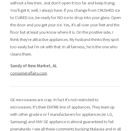
without a few tries. Just don’t open it too far and keep trying.
You’ll get it; well, I always have. If you change from CRUSHED ice
to CUBED ice, be ready for NO ice to drop into your glass. Open
the door and you get your ice. Yes, it’s all over your feet and the
floor but at least you know where it is. On the positive side, I
think they’re attractive appliances. My husband thinks they spot
too easily but I’m ok with that. In all fairness, he is the one who
cleans them.
Sandy of New Market, AL
consumeraffairs.com
GE microwaves are crap. In fact it's not restricted to
microwaves. It's their ENTIRE line of appliances. They team up
with other grade e or f manufacturers for appliances (ie: LG,
Samsung) and ANY GE appliance is almost guaranteed to fail
prematurely. I see all these comments bucking Malaysia and in all