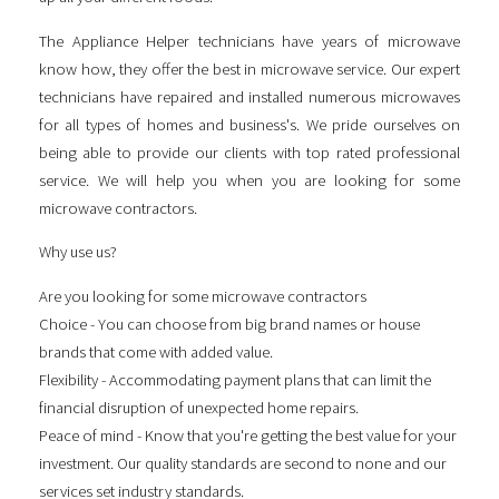
The Appliance Helper technicians have years of microwave
know how, they offer the best in microwave service. Our expert
technicians have repaired and installed numerous microwaves
for all types of homes and business's. We pride ourselves on
being able to provide our clients with top rated professional
service. We will help you when you are looking for some
microwave contractors
.
Why use us?
Are you looking for some
microwave contractors
Choice - You can choose from big brand names or house
brands that come with added value.
Flexibility - Accommodating payment plans that can limit the
financial disruption of unexpected home repairs.
Peace of mind - Know that you're getting the best value for your
investment. Our quality standards are second to none and our
services set industry standards.