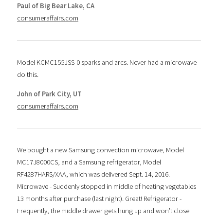
Paul of Big Bear Lake, CA
consumeraffairs.com
Model KCMC155JSS-0 sparks and arcs. Never had a microwave
do this.
John of Park City, UT
consumeraffairs.com
We bought a new Samsung convection microwave, Model
MC17J8000CS, and a Samsung refrigerator, Model
RF4287HARS/XAA, which was delivered Sept. 14, 2016.
Microwave - Suddenly stopped in middle of heating vegetables
13 months after purchase (last night). Great! Refrigerator -
Frequently, the middle drawer gets hung up and won’t close