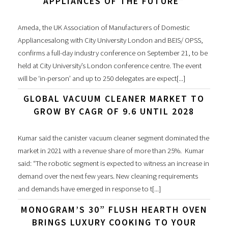
APPLIANCES OF THE FUTURE”
Ameda, the UK Association of Manufacturers of Domestic
Appliancesalong with City University London and BEIS/ OPSS,
confirms a full-day industry conference on September 21, to be
held at City University’s London conference centre. The event
will be ‘in-person’ and up to 250 delegates are expect[...]
GLOBAL VACUUM CLEANER MARKET TO
GROW BY CAGR OF 9.6 UNTIL 2028
Kumar said the canister vacuum cleaner segment dominated the
market in 2021 with a revenue share of more than 25%. Kumar
said: “The robotic segment is expected to witness an increase in
demand over the next few years. New cleaning requirements
and demands have emerged in response to t[...]
MONOGRAM’S 30” FLUSH HEARTH OVEN
BRINGS LUXURY COOKING TO YOUR