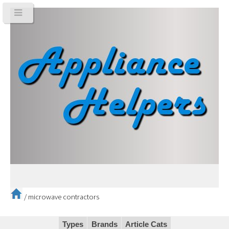
/
microwave contractors
Types
Brands
Article Cats