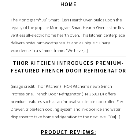
HOME
The Monogram® 30” Smart Flush Hearth Oven builds upon the
legacy of the popular Monogram Smart Hearth Oven as the first
ventless all-electric home hearth oven. This kitchen centerpiece
delivers restaurant-worthy results and a unique culinary
experience in a slimmer frame. “We have[...]
THOR KITCHEN INTRODUCES PREMIUM-
FEATURED FRENCH DOOR REFRIGERATOR
(image credit: Thor Kitchen) THOR Kitchen’s new 36-inch
Professional French Door Refrigerator (TRF3601FD) offers
premium features such as an innovative climate-controlled Flex
Drawer, triple-tech cooling system and in-door ice and water
dispenser to take home refrigeration to the next level. “Ou[...]
PRODUCT REVIEWS: