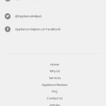
@ApplianceHelpe1
Appliance Helpers on FaceBook
Home
Why Us
Services
Appliance Reviews
FAQ
Contact Us
Articles