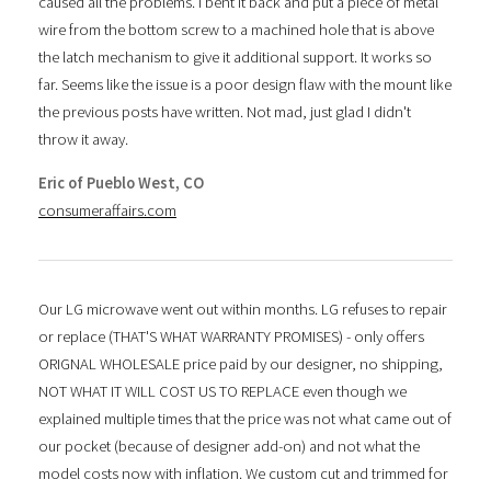
caused all the problems. I bent it back and put a piece of metal
wire from the bottom screw to a machined hole that is above
the latch mechanism to give it additional support. It works so
far. Seems like the issue is a poor design flaw with the mount like
the previous posts have written. Not mad, just glad I didn't
throw it away.
Eric of Pueblo West, CO
consumeraffairs.com
Our LG microwave went out within months. LG refuses to repair
or replace (THAT'S WHAT WARRANTY PROMISES) - only offers
ORIGNAL WHOLESALE price paid by our designer, no shipping,
NOT WHAT IT WILL COST US TO REPLACE even though we
explained multiple times that the price was not what came out of
our pocket (because of designer add-on) and not what the
model costs now with inflation. We custom cut and trimmed for