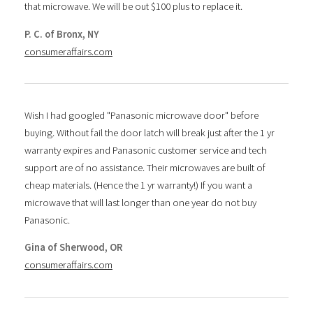
that microwave. We will be out $100 plus to replace it.
P. C. of Bronx, NY
consumeraffairs.com
Wish I had googled "Panasonic microwave door" before
buying. Without fail the door latch will break just after the 1 yr
warranty expires and Panasonic customer service and tech
support are of no assistance. Their microwaves are built of
cheap materials. (Hence the 1 yr warranty!) If you want a
microwave that will last longer than one year do not buy
Panasonic.
Gina of Sherwood, OR
consumeraffairs.com