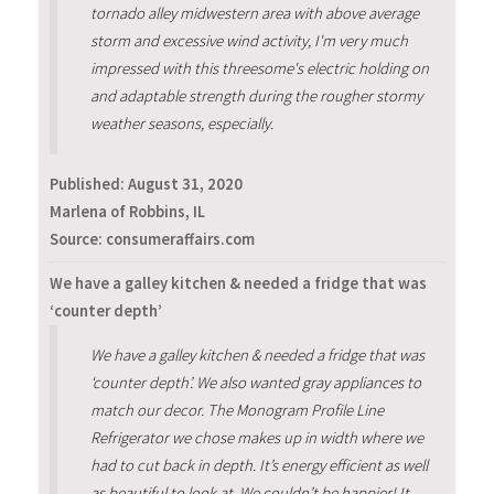
tornado alley midwestern area with above average
storm and excessive wind activity, I'm very much
impressed with this threesome's electric holding on
and adaptable strength during the rougher stormy
weather seasons, especially.
Published:
August 31, 2020
Marlena of Robbins, IL
Source: consumeraffairs.com
We have a galley kitchen & needed a fridge that was
‘counter depth’
We have a galley kitchen & needed a fridge that was
‘counter depth’. We also wanted gray appliances to
match our decor. The Monogram Profile Line
Refrigerator we chose makes up in width where we
had to cut back in depth. It’s energy efficient as well
as beautiful to look at. We couldn’t be happier! It