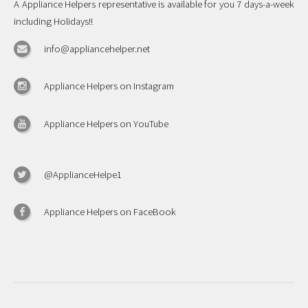
A Appliance Helpers representative is available for you 7 days-a-week
including Holidays!!
info@appliancehelper.net
Appliance Helpers on Instagram
Appliance Helpers on YouTube
@ApplianceHelpe1
Appliance Helpers on FaceBook