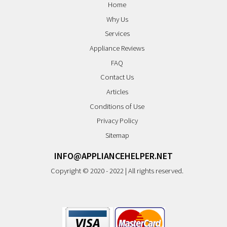
Home
Why Us
Services
Appliance Reviews
FAQ
Contact Us
Articles
Conditions of Use
Privacy Policy
Sitemap
INFO@APPLIANCEHELPER.NET
Copyright © 2020 - 2022 | All rights reserved.