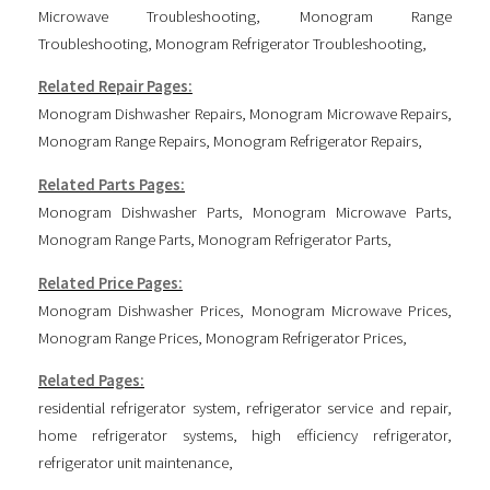
Microwave Troubleshooting
,
Monogram Range
Troubleshooting
,
Monogram Refrigerator Troubleshooting
,
Related Repair Pages:
Monogram Dishwasher Repairs
,
Monogram Microwave Repairs
,
Monogram Range Repairs
,
Monogram Refrigerator Repairs
,
Related Parts Pages:
Monogram Dishwasher Parts
,
Monogram Microwave Parts
,
Monogram Range Parts
,
Monogram Refrigerator Parts
,
Related Price Pages:
Monogram Dishwasher Prices
,
Monogram Microwave Prices
,
Monogram Range Prices
,
Monogram Refrigerator Prices
,
Related Pages:
residential refrigerator system
,
refrigerator service and repair
,
home refrigerator systems
,
high efficiency refrigerator
,
refrigerator unit maintenance
,