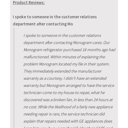
Product Reviews:
I spoke to someone in the customer relations
department after contacting Mo
I spoke to someone in the customer relations
department after contacting Monogram cares. Our
Monogram refrigerator purchased 16 months ago had
malfunctioned. Within minutes of explaining the
problem Monogram located my file in their system.
They immediately extended the manufacturer
warranty as a courtesy. I didn’t have an extended
warranty but Monogram arranged to have the service
technician come to my house to repair, what he
discovered was a broken fan, in less than 24 hours at
no cost. While the likelihood of a fairly new appliance
needing repair is rare, the service technician did
explain that repairs needed with GE appliances does