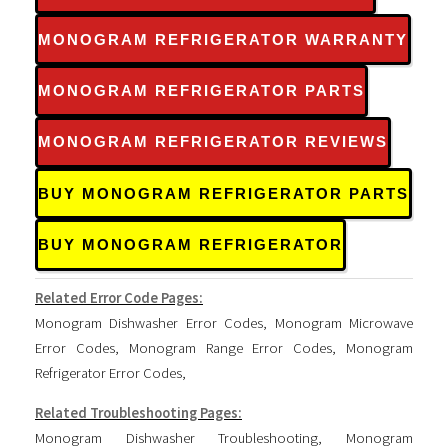
MONOGRAM REFRIGERATOR WARRANTY
MONOGRAM REFRIGERATOR PARTS
MONOGRAM REFRIGERATOR REVIEWS
BUY MONOGRAM REFRIGERATOR PARTS
BUY MONOGRAM REFRIGERATOR
Related Error Code Pages:
Monogram Dishwasher Error Codes
,
Monogram Microwave
Error Codes
,
Monogram Range Error Codes
,
Monogram
Refrigerator Error Codes
,
Related Troubleshooting Pages:
Monogram Dishwasher Troubleshooting
,
Monogram