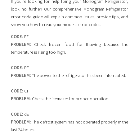
If you're looking for help fixing your Monogram Refrigerator,
look no further! Our comprehensive Monogram Refrigerator
error code guide will explain common issues, provide tips, and
show you how to read your model's error codes.
CODE:
FF
PROBLEM:
Check frozen food for thawing because the
temperature is rising too high.
CODE:
PF
PROBLEM:
The power to the refrigerator has been interrupted.
CODE:
CI
PROBLEM:
Check the icemaker for proper operation.
CODE:
dE
PROBLEM:
The defrost system has not operated properly in the
last 24 hours.