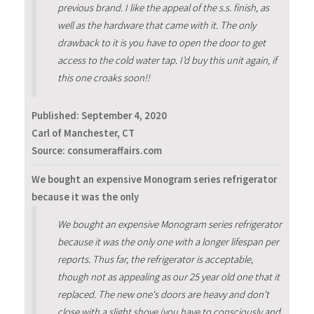
previous brand. I like the appeal of the s.s. finish, as
well as the hardware that came with it. The only
drawback to it is you have to open the door to get
access to the cold water tap. I’d buy this unit again, if
this one croaks soon!!
Published:
September 4, 2020
Carl of Manchester, CT
Source: consumeraffairs.com
We bought an expensive Monogram series refrigerator
because it was the only
We bought an expensive Monogram series refrigerator
because it was the only one with a longer lifespan per
reports. Thus far, the refrigerator is acceptable,
though not as appealing as our 25 year old one that it
replaced. The new one's doors are heavy and don't
close with a slight shove (you have to consciously and