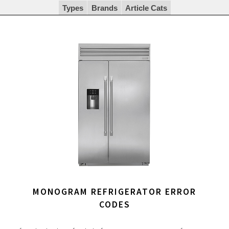
Types
Brands
Article Cats
MONOGRAM REFRIGERATOR ERROR
CODES