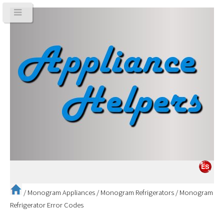
/
Monogram Appliances
/
Monogram Refrigerators
/
Monogram
Refrigerator Error Codes