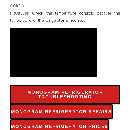
CODE:
CC
PROBLEM:
Check the temperature controls because the
temperature for the refrigerator is incorrect.
MONOGRAM REFRIGERATOR
TROUBLESHOOTING
MONOGRAM REFRIGERATOR REPAIRS
MONOGRAM REFRIGERATOR PRICES