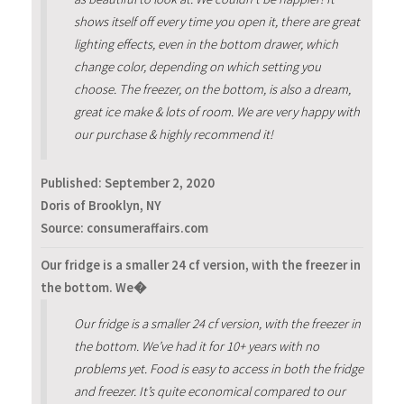
shows itself off every time you open it, there are great
lighting effects, even in the bottom drawer, which
change color, depending on which setting you
choose. The freezer, on the bottom, is also a dream,
great ice make & lots of room. We are very happy with
our purchase & highly recommend it!
Published:
September 2, 2020
Doris of Brooklyn, NY
Source: consumeraffairs.com
Our fridge is a smaller 24 cf version, with the freezer in
the bottom. We�
Our fridge is a smaller 24 cf version, with the freezer in
the bottom. We’ve had it for 10+ years with no
problems yet. Food is easy to access in both the fridge
and freezer. It’s quite economical compared to our