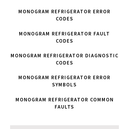
MONOGRAM REFRIGERATOR ERROR
CODES
MONOGRAM REFRIGERATOR FAULT
CODES
MONOGRAM REFRIGERATOR DIAGNOSTIC
CODES
MONOGRAM REFRIGERATOR ERROR
SYMBOLS
MONOGRAM REFRIGERATOR COMMON
FAULTS