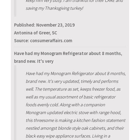
keep him very busy. I am thankful for their CARE and
saving my Thanksgiving turkey!
Published:
November 23, 2019
Antonina of Greer, SC
Source: consumeraffairs.com
Have had my Monogram Refrigerator about 8 months,
brand new. It's very
Have had my Monogram Refrigerator about 8 months,
brand new. It's very updated, timely and performs
well. The temperature as set, keeps freezer food, as
well as my usual assortment of basic refrigerator
foods evenly cold. Along with a companion
Monogram updated electric stove with range hood,
this threesome is making a kitchen fashion statement
nestled amongst blonde style oak cabinets, and their
black easy wipe appliance surfaces. Living in a