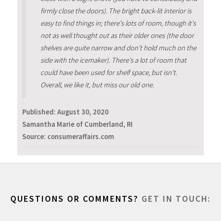
firmly close the doors). The bright back-lit interior is
easy to find things in; there's lots of room, though it's
not as well thought out as their older ones (the door
shelves are quite narrow and don't hold much on the
side with the icemaker). There's a lot of room that
could have been used for shelf space, but isn't.
Overall, we like it, but miss our old one.
Published:
August 30, 2020
Samantha Marie of Cumberland, RI
Source: consumeraffairs.com
QUESTIONS OR COMMENTS?
GET IN TOUCH: