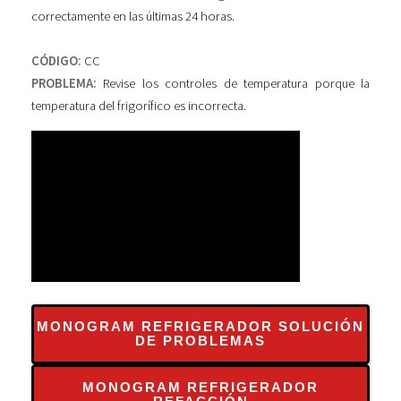
correctamente en las últimas 24 horas.
CÓDIGO:
CC
PROBLEMA:
Revise los controles de temperatura porque la
temperatura del frigorífico es incorrecta.
MONOGRAM REFRIGERADOR SOLUCIÓN
DE PROBLEMAS
MONOGRAM REFRIGERADOR