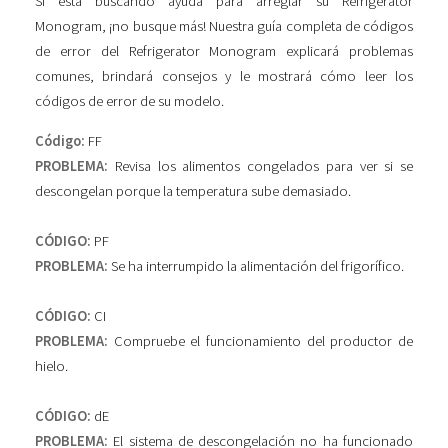
Si está buscando ayuda para arreglar su Refrigerator
Monogram, ¡no busque más! Nuestra guía completa de códigos
de error del Refrigerator Monogram explicará problemas
comunes, brindará consejos y le mostrará cómo leer los
códigos de error de su modelo.
Código:
FF
PROBLEMA:
Revisa los alimentos congelados para ver si se
descongelan porque la temperatura sube demasiado.
CÓDIGO:
PF
PROBLEMA:
Se ha interrumpido la alimentación del frigorífico.
CÓDIGO:
CI
PROBLEMA:
Compruebe el funcionamiento del productor de
hielo.
CÓDIGO:
dE
PROBLEMA:
El sistema de descongelación no ha funcionado