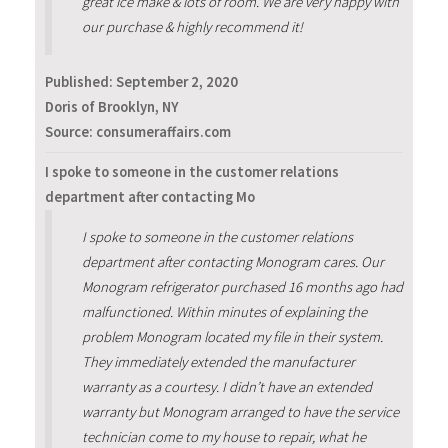
great ice make & lots of room. We are very happy with
our purchase & highly recommend it!
Published:
September 2, 2020
Doris of Brooklyn, NY
Source: consumeraffairs.com
I spoke to someone in the customer relations
department after contacting Mo
I spoke to someone in the customer relations
department after contacting Monogram cares. Our
Monogram refrigerator purchased 16 months ago had
malfunctioned. Within minutes of explaining the
problem Monogram located my file in their system.
They immediately extended the manufacturer
warranty as a courtesy. I didn’t have an extended
warranty but Monogram arranged to have the service
technician come to my house to repair, what he