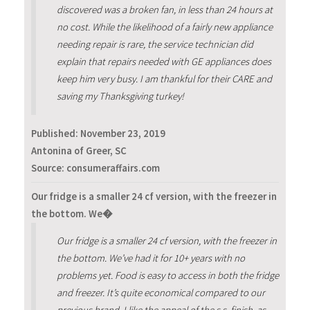
discovered was a broken fan, in less than 24 hours at
no cost. While the likelihood of a fairly new appliance
needing repair is rare, the service technician did
explain that repairs needed with GE appliances does
keep him very busy. I am thankful for their CARE and
saving my Thanksgiving turkey!
Published:
November 23, 2019
Antonina of Greer, SC
Source: consumeraffairs.com
Our fridge is a smaller 24 cf version, with the freezer in
the bottom. We�
Our fridge is a smaller 24 cf version, with the freezer in
the bottom. We’ve had it for 10+ years with no
problems yet. Food is easy to access in both the fridge
and freezer. It’s quite economical compared to our