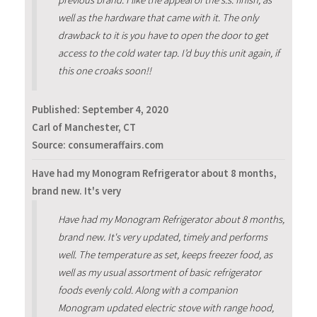
previous brand. I like the appeal of the s.s. finish, as
well as the hardware that came with it. The only
drawback to it is you have to open the door to get
access to the cold water tap. I’d buy this unit again, if
this one croaks soon!!
Published:
September 4, 2020
Carl of Manchester, CT
Source: consumeraffairs.com
Have had my Monogram Refrigerator about 8 months,
brand new. It's very
Have had my Monogram Refrigerator about 8 months,
brand new. It's very updated, timely and performs
well. The temperature as set, keeps freezer food, as
well as my usual assortment of basic refrigerator
foods evenly cold. Along with a companion
Monogram updated electric stove with range hood,