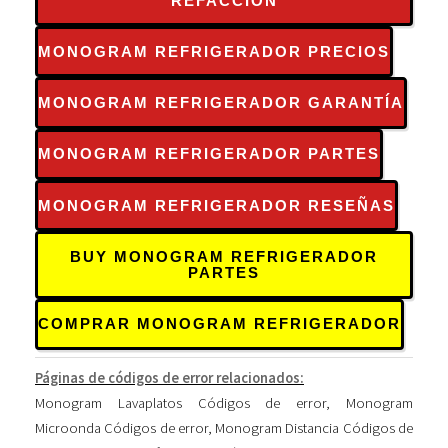
REFACCIÓN
MONOGRAM REFRIGERADOR PRECIOS
MONOGRAM REFRIGERADOR GARANTÍA
MONOGRAM REFRIGERADOR PARTES
MONOGRAM REFRIGERADOR RESEÑAS
BUY MONOGRAM REFRIGERADOR
PARTES
COMPRAR MONOGRAM REFRIGERADOR
Páginas de códigos de error relacionados:
Monogram Lavaplatos Códigos de error
,
Monogram
Microonda Códigos de error
,
Monogram Distancia Códigos de