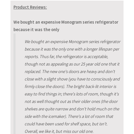
Product Reviews:
We bought an expensive Monogram series refrigerator
because it was the only
We bought an expensive Monogram series refrigerator
because it was the only one with a longer lifespan per
reports. Thus far, the refrigerator is acceptable,
though not as appealing as our 25 year old one that it
replaced. The new one's doors are heavy and don't
close with a slight shove (you have to consciously and
firmly close the doors). The bright back-lit interior is
easy to find things in; there's lots of room, though it's
not as well thought out as their older ones (the door
shelves are quite narrow and don't hold much on the
side with the icemaker). There's a lot of room that
could have been used for shelf space, but isn't.
Overall, we like it, but miss our old one.