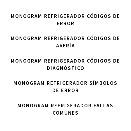
MONOGRAM REFRIGERADOR CÓDIGOS DE
ERROR
MONOGRAM REFRIGERADOR CÓDIGOS DE
AVERÍA
MONOGRAM REFRIGERADOR CÓDIGOS DE
DIAGNÓSTICO
MONOGRAM REFRIGERADOR SÍMBOLOS
DE ERROR
MONOGRAM REFRIGERADOR FALLAS
COMUNES