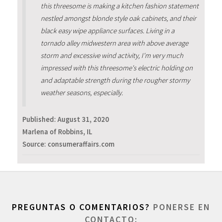
this threesome is making a kitchen fashion statement
nestled amongst blonde style oak cabinets, and their
black easy wipe appliance surfaces. Living in a
tornado alley midwestern area with above average
storm and excessive wind activity, I'm very much
impressed with this threesome's electric holding on
and adaptable strength during the rougher stormy
weather seasons, especially.
Published:
August 31, 2020
Marlena of Robbins, IL
Source: consumeraffairs.com
PREGUNTAS O COMENTARIOS?
PONERSE EN
CONTACTO: