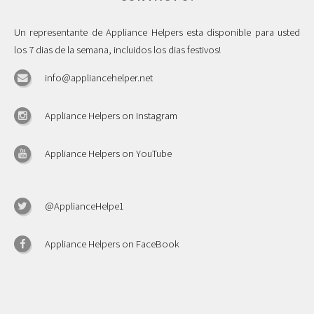
Un representante de Appliance Helpers esta disponible para usted
los 7 dias de la semana, incluidos los dias festivos!
info@appliancehelper.net
Appliance Helpers on Instagram
Appliance Helpers on YouTube
@ApplianceHelpe1
Appliance Helpers on FaceBook