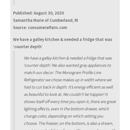
Published:
August 30, 2020
Samantha Marie of Cumberland, RI
Source: consumeraffairs.com
We have a galley kitchen & needed a fridge that was
‘counter depth’
We have a galley kitchen & needed a fridge that was
‘counter depth’. We also wanted gray appliances to
match our decor. The Monogram Profile Line
Refrigerator we chose makes up in width where we
had to cut back in depth. It’s energy efficient as well
as beautiful to look at. We couldn’t be happier! It
shows itself off every time you open it, there are great
lighting effects, even in the bottom drawer, which
change color, depending on which setting you
choose. The freezer, on the bottom, is also a dream,