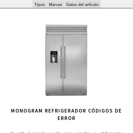
Tipos
Marcas
Gatos del artículo
MONOGRAM REFRIGERADOR CÓDIGOS DE
ERROR