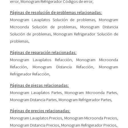
error
,
Monogram Refrigerador Códigos de error
,
Páginas de resolución de problemas relacionadas:
Monogram Lavaplatos Solución de problemas
,
Monogram
Microonda Solución de problemas
,
Monogram Distancia
Solución de problemas
,
Monogram Refrigerador Solución de
problemas
,
Páginas de reparación relacionadas:
Monogram Lavaplatos Refacción
,
Monogram Microonda
Refacción
,
Monogram Distancia Refacción
,
Monogram
Refrigerador Refacción
,
Páginas de piezas relacionadas:
Monogram Lavaplatos Partes
,
Monogram Microonda Partes
,
Monogram Distancia Partes
,
Monogram Refrigerador Partes
,
Páginas de precios relacionadas:
Monogram Lavaplatos Precios
,
Monogram Microonda Precios
,
Monogram Distancia Precios
,
Monogram Refrigerador Precios
,