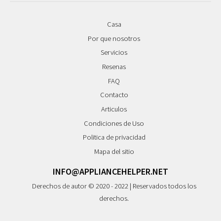
Casa
Por que nosotros
Servicios
Resenas
FAQ
Contacto
Articulos
Condiciones de Uso
Politica de privacidad
Mapa del sitio
INFO@APPLIANCEHELPER.NET
Derechos de autor © 2020 - 2022 | Reservados todos los
derechos.