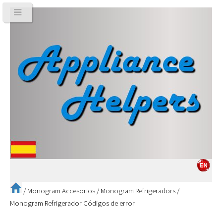
/
Monogram Accesorios
/
Monogram Refrigeradors
/
Monogram Refrigerador Códigos de error