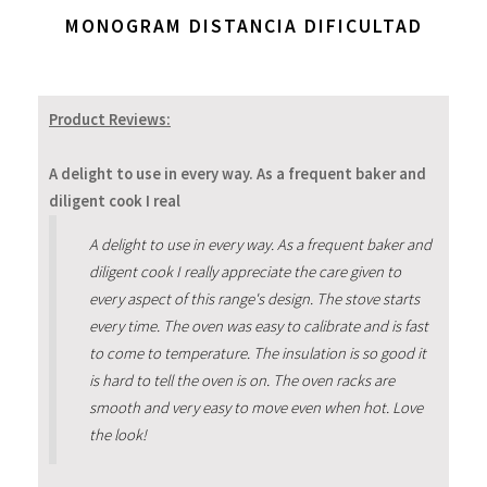
MONOGRAM DISTANCIA DIFICULTAD
Product Reviews:
A delight to use in every way. As a frequent baker and
diligent cook I real
A delight to use in every way. As a frequent baker and
diligent cook I really appreciate the care given to
every aspect of this range's design. The stove starts
every time. The oven was easy to calibrate and is fast
to come to temperature. The insulation is so good it
is hard to tell the oven is on. The oven racks are
smooth and very easy to move even when hot. Love
the look!