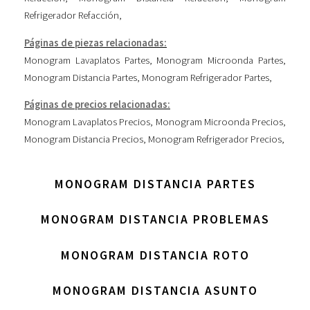
Refrigerador Refacción
,
Páginas de piezas relacionadas:
Monogram Lavaplatos Partes
,
Monogram Microonda Partes
,
Monogram Distancia Partes
,
Monogram Refrigerador Partes
,
Páginas de precios relacionadas:
Monogram Lavaplatos Precios
,
Monogram Microonda Precios
,
Monogram Distancia Precios
,
Monogram Refrigerador Precios
,
MONOGRAM DISTANCIA PARTES
MONOGRAM DISTANCIA PROBLEMAS
MONOGRAM DISTANCIA ROTO
MONOGRAM DISTANCIA ASUNTO