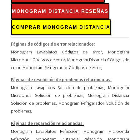
MONOGRAM DISTANCIA RESEÑAS
COMPRAR MONOGRAM DISTANCIA
Páginas de códigos de error relacionados:
Monogram Lavaplatos Códigos de error
,
Monogram
Microonda Códigos de error
,
Monogram Distancia Códigos de
error
,
Monogram Refrigerador Códigos de error
,
Páginas de resolución de problemas relacionadas:
Monogram Lavaplatos Solución de problemas
,
Monogram
Microonda Solución de problemas
,
Monogram Distancia
Solución de problemas
,
Monogram Refrigerador Solución de
problemas
,
Páginas de reparación relacionadas:
Monogram Lavaplatos Refacción
,
Monogram Microonda
Refacción
,
Monogram Distancia Refacción
,
Monogram