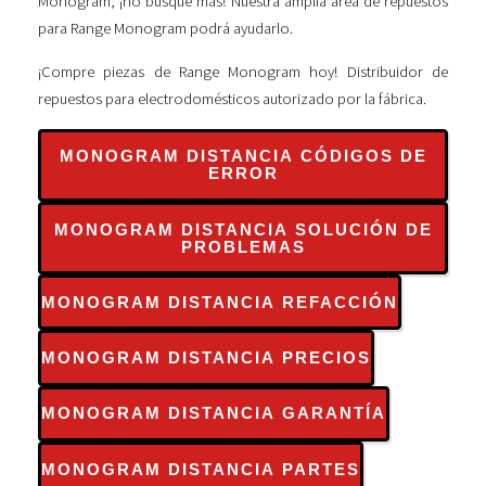
Monogram, ¡no busque más! Nuestra amplia área de repuestos
para Range Monogram podrá ayudarlo.
¡Compre piezas de Range Monogram hoy! Distribuidor de
repuestos para electrodomésticos autorizado por la fábrica.
MONOGRAM DISTANCIA CÓDIGOS DE
ERROR
MONOGRAM DISTANCIA SOLUCIÓN DE
PROBLEMAS
MONOGRAM DISTANCIA REFACCIÓN
MONOGRAM DISTANCIA PRECIOS
MONOGRAM DISTANCIA GARANTÍA
MONOGRAM DISTANCIA PARTES