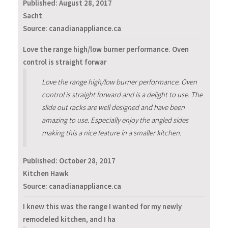
Published:
August 28, 2017
Sacht
Source: canadianappliance.ca
Love the range high/low burner performance. Oven
control is straight forwar
Love the range high/low burner performance. Oven
control is straight forward and is a delight to use. The
slide out racks are well designed and have been
amazing to use. Especially enjoy the angled sides
making this a nice feature in a smaller kitchen.
Published:
October 28, 2017
Kitchen Hawk
Source: canadianappliance.ca
I knew this was the range I wanted for my newly
remodeled kitchen, and I ha