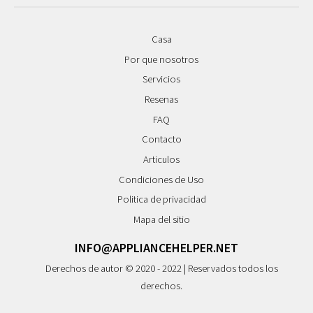
Casa
Por que nosotros
Servicios
Resenas
FAQ
Contacto
Articulos
Condiciones de Uso
Politica de privacidad
Mapa del sitio
INFO@APPLIANCEHELPER.NET
Derechos de autor © 2020 - 2022 | Reservados todos los
derechos.