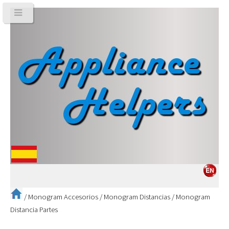
/
Monogram Accesorios
/
Monogram Distancias
/
Monogram
Distancia Partes