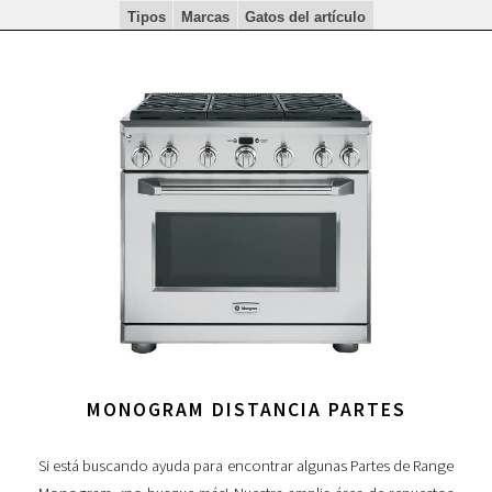
Tipos
Marcas
Gatos del artículo
MONOGRAM DISTANCIA PARTES
Si está buscando ayuda para encontrar algunas Partes de Range