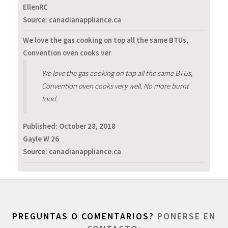
EllenRC
Source: canadianappliance.ca
We love the gas cooking on top all the same BTUs,
Convention oven cooks ver
We love the gas cooking on top all the same BTUs,
Convention oven cooks very well. No more burnt
food.
Published:
October 28, 2018
Gayle W 26
Source: canadianappliance.ca
PREGUNTAS O COMENTARIOS?
PONERSE EN