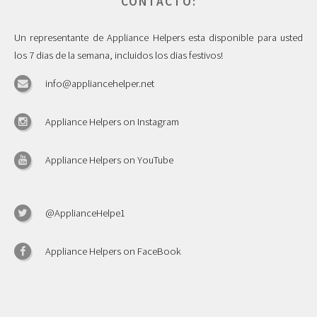
CONTACTO:
Un representante de Appliance Helpers esta disponible para usted
los 7 dias de la semana, incluidos los dias festivos!
info@appliancehelper.net
Appliance Helpers on Instagram
Appliance Helpers on YouTube
@ApplianceHelpe1
Appliance Helpers on FaceBook