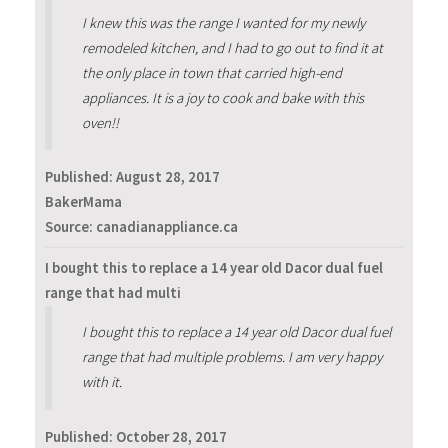
I knew this was the range I wanted for my newly
remodeled kitchen, and I had to go out to find it at
the only place in town that carried high-end
appliances. It is a joy to cook and bake with this
oven!!
Published:
August 28, 2017
BakerMama
Source: canadianappliance.ca
I bought this to replace a 14 year old Dacor dual fuel
range that had multi
I bought this to replace a 14 year old Dacor dual fuel
range that had multiple problems. I am very happy
with it.
Published:
October 28, 2017