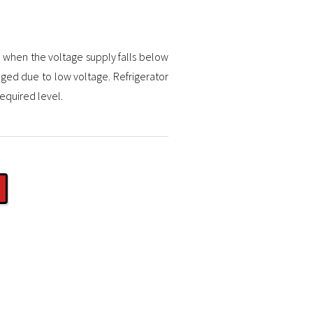
e when the voltage supply falls below
ged due to low voltage. Refrigerator
required level.