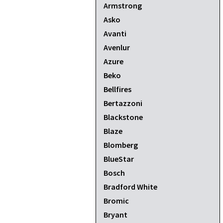
Armstrong
Asko
Avanti
Avenlur
Azure
Beko
Bellfires
Bertazzoni
Blackstone
Blaze
Blomberg
BlueStar
Bosch
Bradford White
Bromic
Bryant