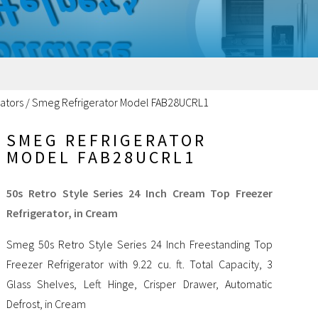
ators
/
Smeg Refrigerator Model FAB28UCRL1
SMEG REFRIGERATOR
MODEL FAB28UCRL1
50s Retro Style Series 24 Inch Cream Top Freezer
Refrigerator, in Cream
Smeg 50s Retro Style Series 24 Inch Freestanding Top
Freezer Refrigerator with 9.22 cu. ft. Total Capacity, 3
Glass Shelves, Left Hinge, Crisper Drawer, Automatic
Defrost, in Cream