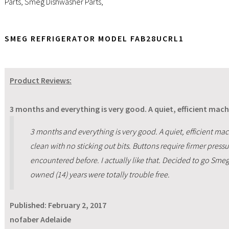
Parts
,
Smeg Dishwasher Parts
,
SMEG REFRIGERATOR MODEL FAB28UCRL1
Product Reviews:
3 months and everything is very good. A quiet, efficient mach
3 months and everything is very good. A quiet, efficient mac
clean with no sticking out bits. Buttons require firmer pressur
encountered before. I actually like that. Decided to go Smeg 
owned (14) years were totally trouble free.
Published:
February 2, 2017
nofaber Adelaide