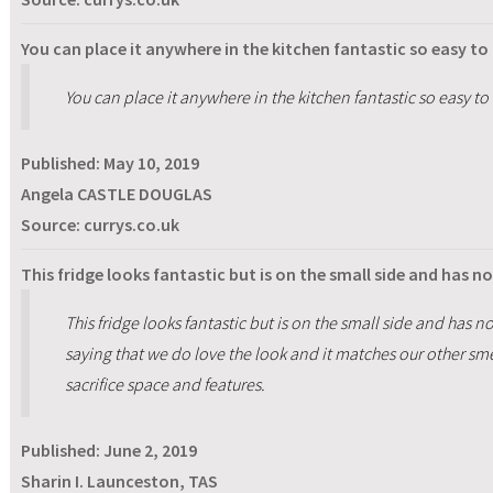
You can place it anywhere in the kitchen fantastic so easy to
You can place it anywhere in the kitchen fantastic so easy to
Published:
May 10, 2019
Angela CASTLE DOUGLAS
Source: currys.co.uk
This fridge looks fantastic but is on the small side and has n
This fridge looks fantastic but is on the small side and has no
saying that we do love the look and it matches our other sm
sacrifice space and features.
Published:
June 2, 2019
Sharin I. Launceston, TAS