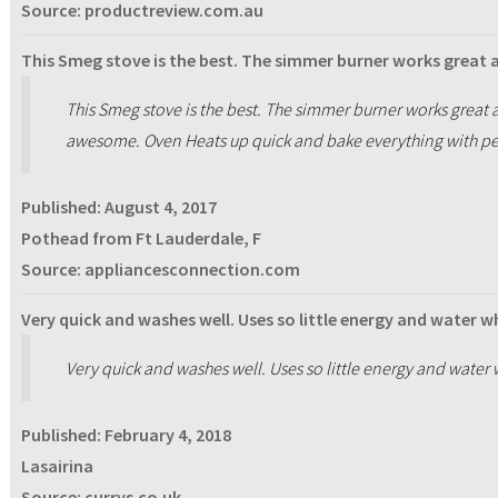
Source: productreview.com.au
This Smeg stove is the best. The simmer burner works great 
This Smeg stove is the best. The simmer burner works great a
awesome. Oven Heats up quick and bake everything with per
Published:
August 4, 2017
Pothead from Ft Lauderdale, F
Source: appliancesconnection.com
Very quick and washes well. Uses so little energy and water 
Very quick and washes well. Uses so little energy and water
Published:
February 4, 2018
Lasairina
Source: currys.co.uk