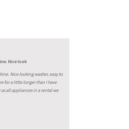
ine. Nice look
hine. Nice looking washer, easy to
e for a little longer than I have
as all appliances in a rental we