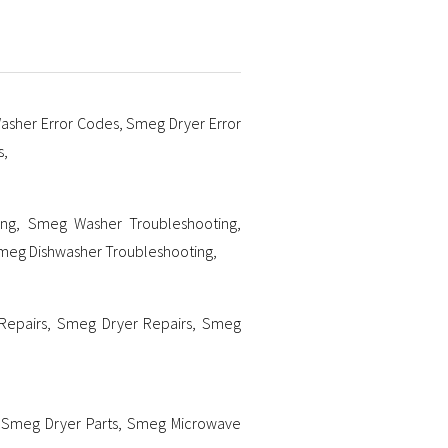
sher Error Codes
,
Smeg Dryer Error
s
,
ing
,
Smeg Washer Troubleshooting
,
meg Dishwasher Troubleshooting
,
Repairs
,
Smeg Dryer Repairs
,
Smeg
,
Smeg Dryer Parts
,
Smeg Microwave