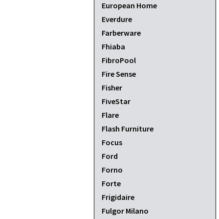
European Home
Everdure
Farberware
Fhiaba
FibroPool
Fire Sense
Fisher
FiveStar
Flare
Flash Furniture
Focus
Ford
Forno
Forte
Frigidaire
Fulgor Milano