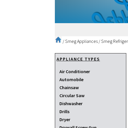
/
Smeg Appliances
/
Smeg Refriger
APPLIANCE TYPES
Air Conditioner
Automobile
Chainsaw
Circular Saw
Dishwasher
Drills
Dryer
Drywall Screw Gun