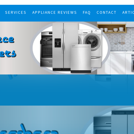
SERVICES
APPLIANCE REVIEWS
FAQ
CONTACT
ARTI