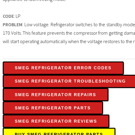
CODE
: LP
PROBLEM
: Low voltage. Refrigerator switches to the standby mod
170 Volts. This feature prevents the compressor from getting dama
will start operating automatically when the voltage restores to the 
SMEG REFRIGERATOR ERROR CODES
SMEG REFRIGERATOR TROUBLESHOOTING
SMEG REFRIGERATOR REPAIRS
SMEG REFRIGERATOR PARTS
SMEG REFRIGERATOR REVIEWS
BUY SMEG REFRIGERATOR PARTS