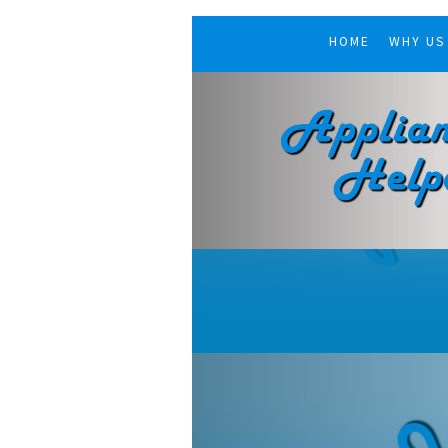
HOME
WHY US