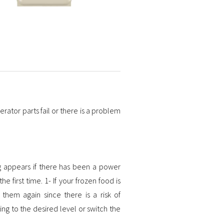
erator parts fail or there is a problem
g appears if there has been a power
e first time. 1- If your frozen food is
hem again since there is a risk of
ng to the desired level or switch the