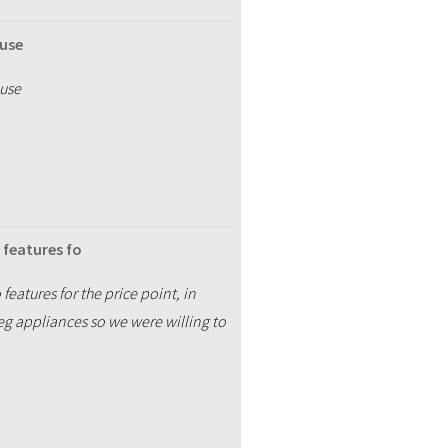
 use
 use
o features fo
 features for the price point, in
eg appliances so we were willing to