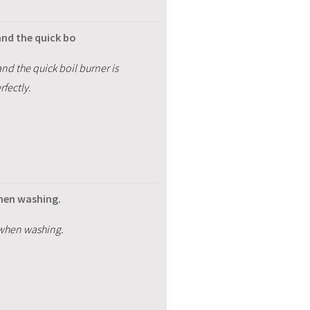
and the quick bo
nd the quick boil burner is
fectly.
when washing.
 when washing.