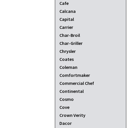
Cafe
Calcana
Capital
Carrier
Char-Broil
Char-Griller
Chrysler
Coates
Coleman
Comfortmaker
Commercial Chef
Continental
Cosmo
Cove
Crown Verity
Dacor