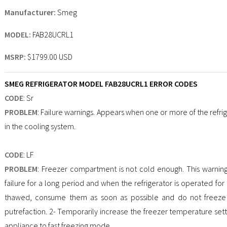
Manufacturer:
Smeg
MODEL:
FAB28UCRL1
MSRP:
$1799.00 USD
SMEG REFRIGERATOR MODEL FAB28UCRL1 ERROR CODES
CODE
: Sr
PROBLEM
: Failure warnings. Appears when one or more of the refrig
in the cooling system.
CODE
: LF
PROBLEM
: Freezer compartment is not cold enough. This warnin
failure for a long period and when the refrigerator is operated for th
thawed, consume them as soon as possible and do not freeze t
putrefaction. 2- Temporarily increase the freezer temperature setti
appliance to fast freezing mode.