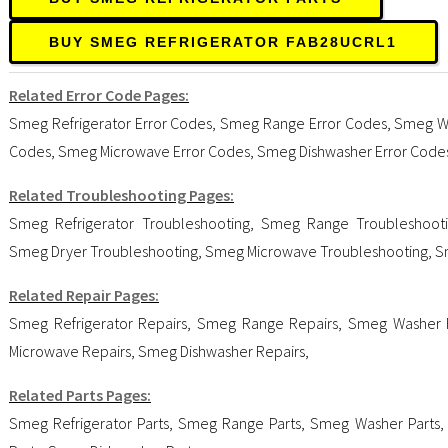
BUY SMEG REFRIGERATOR FAB28UCRL1
Related Error Code Pages:
Smeg Refrigerator Error Codes
,
Smeg Range Error Codes
,
Smeg Wa
Codes
,
Smeg Microwave Error Codes
,
Smeg Dishwasher Error Code
Related Troubleshooting Pages:
Smeg Refrigerator Troubleshooting
,
Smeg Range Troubleshoot
Smeg Dryer Troubleshooting
,
Smeg Microwave Troubleshooting
,
S
Related Repair Pages:
Smeg Refrigerator Repairs
,
Smeg Range Repairs
,
Smeg Washer 
Microwave Repairs
,
Smeg Dishwasher Repairs
,
Related Parts Pages:
Smeg Refrigerator Parts
,
Smeg Range Parts
,
Smeg Washer Parts