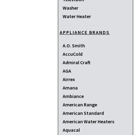
Washer
Water Heater
APPLIANCE BRANDS
A.O. Smith
AccuCold
Admiral Craft
AGA
Airrex
Amana
Ambiance
American Range
American Standard
American Water Heaters
Aquacal