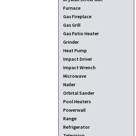
Furnace
Gas Fireplace
Gas Grill
Gas Patio Heater
Grinder
Heat Pump
Impact Driver
Impact Wrench
Microwave
Nailer
Orbital Sander
Pool Heaters
Powerwall
Range
Refrigerator
Television