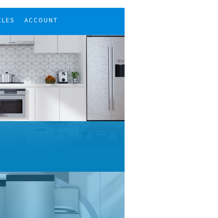
CLES
ACCOUNT