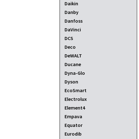
Daikin
Danby
Danfoss
DaVinci
DCS
Deco
DeWALT
Ducane
Dyna-Glo
Dyson
EcoSmart
Electrolux
Element4
Empava
Equator
Eurodib