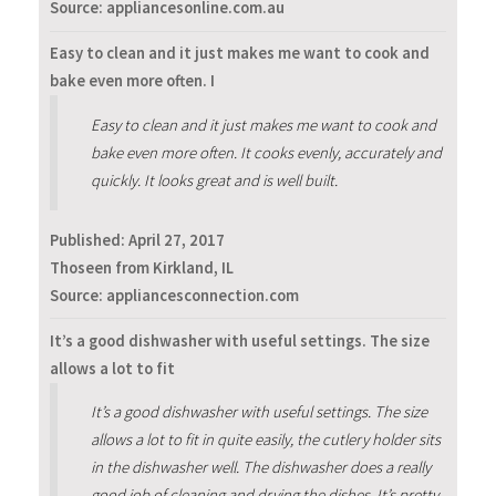
Source: appliancesonline.com.au
Easy to clean and it just makes me want to cook and
bake even more often. I
Easy to clean and it just makes me want to cook and
bake even more often. It cooks evenly, accurately and
quickly. It looks great and is well built.
Published:
April 27, 2017
Thoseen from Kirkland, IL
Source: appliancesconnection.com
It’s a good dishwasher with useful settings. The size
allows a lot to fit
It’s a good dishwasher with useful settings. The size
allows a lot to fit in quite easily, the cutlery holder sits
in the dishwasher well. The dishwasher does a really
good job of cleaning and drying the dishes. It’s pretty