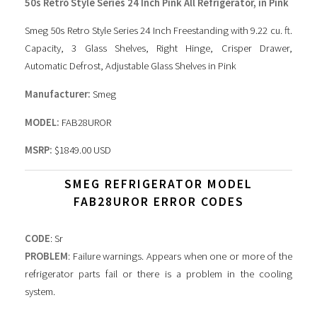
50s Retro Style Series 24 Inch Pink All Refrigerator, in Pink
Smeg 50s Retro Style Series 24 Inch Freestanding with 9.22 cu. ft.
Capacity, 3 Glass Shelves, Right Hinge, Crisper Drawer,
Automatic Defrost, Adjustable Glass Shelves in Pink
Manufacturer:
Smeg
MODEL:
FAB28UROR
MSRP:
$1849.00 USD
SMEG REFRIGERATOR MODEL
FAB28UROR ERROR CODES
CODE
: Sr
PROBLEM
: Failure warnings. Appears when one or more of the
refrigerator parts fail or there is a problem in the cooling
system.