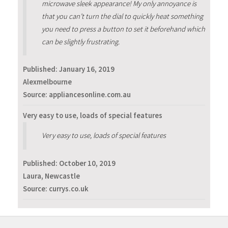
microwave sleek appearance! My only annoyance is
that you can’t turn the dial to quickly heat something
you need to press a button to set it beforehand which
can be slightly frustrating.
Published:
January 16, 2019
Alexmelbourne
Source: appliancesonline.com.au
Very easy to use, loads of special features
Very easy to use, loads of special features
Published:
October 10, 2019
Laura, Newcastle
Source: currys.co.uk