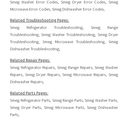
Smeg Washer Error Codes
,
Smeg Dryer Error Codes
,
Smeg
Microwave Error Codes
,
Smeg Dishwasher Error Codes
,
Related Troubleshooting Pages:
Smeg Refrigerator Troubleshooting
,
Smeg Range
Troubleshooting
,
Smeg Washer Troubleshooting
,
Smeg Dryer
Troubleshooting
,
Smeg Microwave Troubleshooting
,
Smeg
Dishwasher Troubleshooting
,
Related Repair Pages:
Smeg Refrigerator Repairs
,
Smeg Range Repairs
,
Smeg Washer
Repairs
,
Smeg Dryer Repairs
,
Smeg Microwave Repairs
,
Smeg
Dishwasher Repairs
,
Related Parts Pages:
Smeg Refrigerator Parts
,
Smeg Range Parts
,
Smeg Washer Parts
,
Smeg Dryer Parts
,
Smeg Microwave Parts
,
Smeg Dishwasher
Parts
,