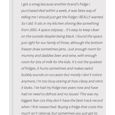
I got a smeg because another brand's fridge i
purchased died within a week, it was fates way of
telling me I should just get the fridge I REALLY wanted.
So I did. It sits in my kitchen shining like something
from 2001: A space odyssey .. It's easy to keep clean
on the outside despite being black. I found the space
just right for our family of three, although the bottom
freezer draw sometimes jams. Just enough room for
mummy and daddies beer and wine, with enough
room for lots of milk for the kids. It's not the quietest
of fridges, it hums sometimes and makes weird
bubbly sounds on occasion but mostly I don't notice
anymore, I'm too busy staring at how classy and retro
it looks. I've had my fridge two years now and have
had no need to defrost and no issues! This was my
biggest fear cos they don't have the best track record
when I first researched. Buying a fridge that costs this
much isn't rational, but sometimes you just got to