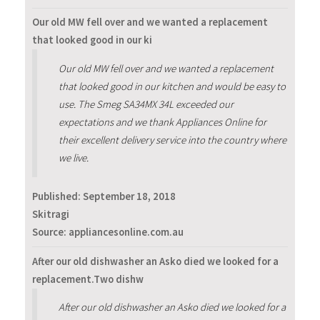
Our old MW fell over and we wanted a replacement
that looked good in our ki
Our old MW fell over and we wanted a replacement
that looked good in our kitchen and would be easy to
use. The Smeg SA34MX 34L exceeded our
expectations and we thank Appliances Online for
their excellent delivery service into the country where
we live.
Published:
September 18, 2018
Skitragi
Source: appliancesonline.com.au
After our old dishwasher an Asko died we looked for a
replacement.Two dishw
After our old dishwasher an Asko died we looked for a