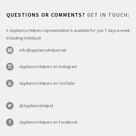
QUESTIONS OR COMMENTS?
GET IN TOUCH:
A Appliance Helpers representative is available for you 7 days-a-week
including Holidays!!
info@appliancehelper.net
Appliance Helpers on Instagram
Appliance Helpers on YouTube
@ApplianceHelpe1
Appliance Helpers on FaceBook