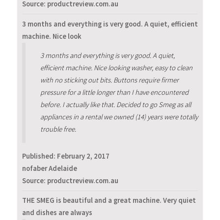
Source: productreview.com.au
3 months and everything is very good. A quiet, efficient
machine. Nice look
3 months and everything is very good. A quiet,
efficient machine. Nice looking washer, easy to clean
with no sticking out bits. Buttons require firmer
pressure for a little longer than I have encountered
before. I actually like that. Decided to go Smeg as all
appliances in a rental we owned (14) years were totally
trouble free.
Published:
February 2, 2017
nofaber Adelaide
Source: productreview.com.au
THE SMEG is beautiful and a great machine. Very quiet
and dishes are always