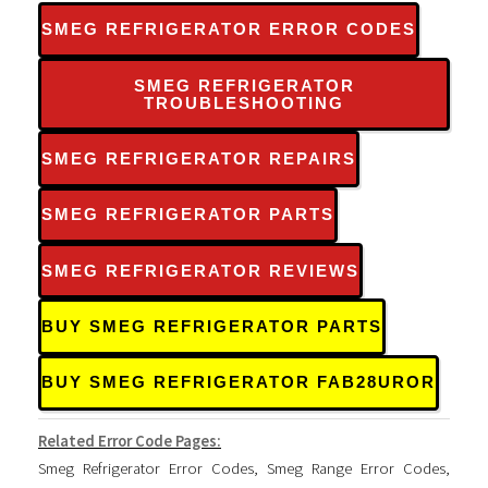
SMEG REFRIGERATOR ERROR CODES
SMEG REFRIGERATOR
TROUBLESHOOTING
SMEG REFRIGERATOR REPAIRS
SMEG REFRIGERATOR PARTS
SMEG REFRIGERATOR REVIEWS
BUY SMEG REFRIGERATOR PARTS
BUY SMEG REFRIGERATOR FAB28UROR
Related Error Code Pages:
Smeg Refrigerator Error Codes
,
Smeg Range Error Codes
,