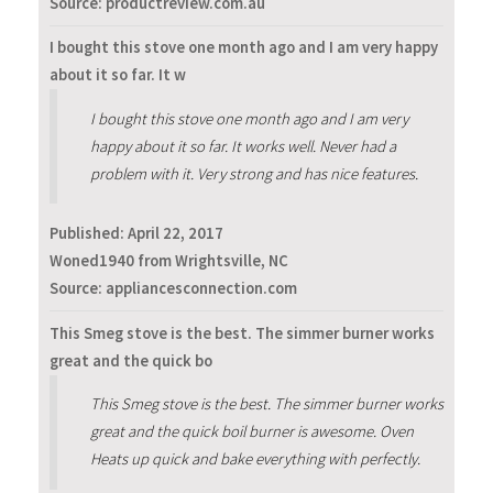
Source: productreview.com.au
I bought this stove one month ago and I am very happy
about it so far. It w
I bought this stove one month ago and I am very
happy about it so far. It works well. Never had a
problem with it. Very strong and has nice features.
Published:
April 22, 2017
Woned1940 from Wrightsville, NC
Source: appliancesconnection.com
This Smeg stove is the best. The simmer burner works
great and the quick bo
This Smeg stove is the best. The simmer burner works
great and the quick boil burner is awesome. Oven
Heats up quick and bake everything with perfectly.