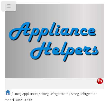
/
Smeg Appliances
/
Smeg Refrigerators
/
Smeg Refrigerator
Model FAB28UROR