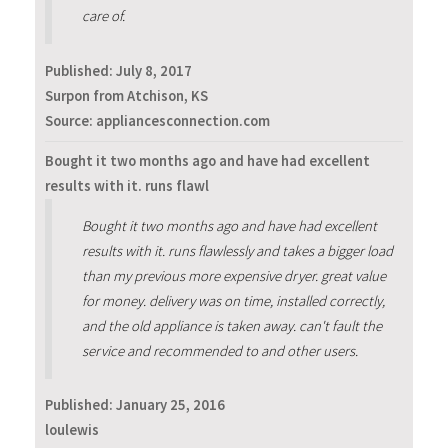
care of.
Published:
July 8, 2017
Surpon from Atchison, KS
Source: appliancesconnection.com
Bought it two months ago and have had excellent
results with it. runs flawl
Bought it two months ago and have had excellent
results with it. runs flawlessly and takes a bigger load
than my previous more expensive dryer. great value
for money. delivery was on time, installed correctly,
and the old appliance is taken away. can't fault the
service and recommended to and other users.
Published:
January 25, 2016
loulewis