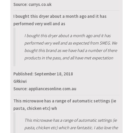
Source: currys.co.uk
I bought this dryer about a month ago and it has
performed very well and as
I bought this dryer about a month ago and it has
performed very well and as expected from SMEG. We
bought this brand as we have had a number of there
products in the pass, and all have met expectation
Published:
September 18, 2018
GRkiwi
Source: appliancesonline.com.au
This microwave has a range of automatic settings (ie
pasta, chicken etc) wh
This microwave has a range of automatic settings (ie
pasta, chicken etc) which are fantastic. I also love the