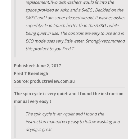
replacement.Two dishwashers would fit into the
space provided an Asko and a SMEG , Decided on the
SMEG and I am super pleased we did. It washes dishes
superbly clean (much better than the ASKO ) while
being quiet in use. The controls are easy to use and in
ECO mode uses very little water. Strongly recommend
this product to you Fred T
Published:
June 2, 2017
Fred T Beenleigh
Source: productreview.com.au
The spin cycle is very quiet and I found the instruction
manual very easy t
The spin cycle is very quiet and I found the
instruction manual very easy to follow washing and
drying is great