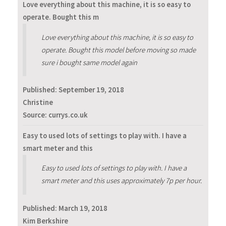
Love everything about this machine, it is so easy to
operate. Bought this m
Love everything about this machine, it is so easy to
operate. Bought this model before moving so made
sure i bought same model again
Published:
September 19, 2018
Christine
Source: currys.co.uk
Easy to used lots of settings to play with. I have a
smart meter and this
Easy to used lots of settings to play with. I have a
smart meter and this uses approximately 7p per hour.
Published:
March 19, 2018
Kim Berkshire