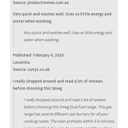
Source: productreview.com.au
Very quick and washes well. Uses so little energy and
water when washing.
Very quick and washes well. Uses so little energy and
water when washing.
Published:
February 4, 2018
Lasairina
Source: currys.co.uk
I really shopped around and read a lot of reviews
before choosing this Smeg
I really shopped around and read a lot of reviews
before choosing this Smeg Dual Fuel range. This gas
range has several different size burners for all your
cooking needs. The oven preheats within 5-6 minutes.