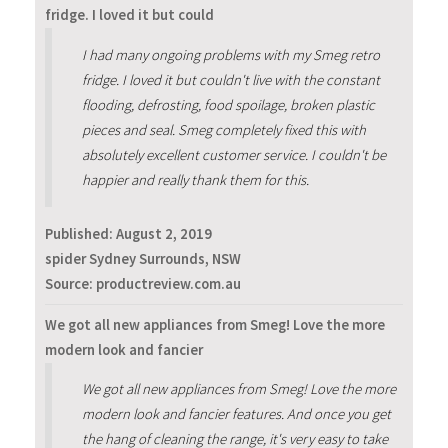
fridge. I loved it but could
I had many ongoing problems with my Smeg retro
fridge. I loved it but couldn't live with the constant
flooding, defrosting, food spoilage, broken plastic
pieces and seal. Smeg completely fixed this with
absolutely excellent customer service. I couldn't be
happier and really thank them for this.
Published:
August 2, 2019
spider Sydney Surrounds, NSW
Source: productreview.com.au
We got all new appliances from Smeg! Love the more
modern look and fancier
We got all new appliances from Smeg! Love the more
modern look and fancier features. And once you get
the hang of cleaning the range, it's very easy to take