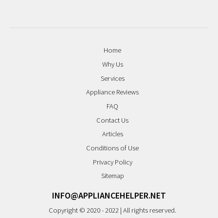
Home
Why Us
Services
Appliance Reviews
FAQ
Contact Us
Articles
Conditions of Use
Privacy Policy
Sitemap
INFO@APPLIANCEHELPER.NET
Copyright © 2020 - 2022 | All rights reserved.