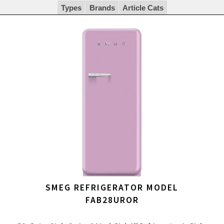
Types
Brands
Article Cats
SMEG REFRIGERATOR MODEL
FAB28UROR