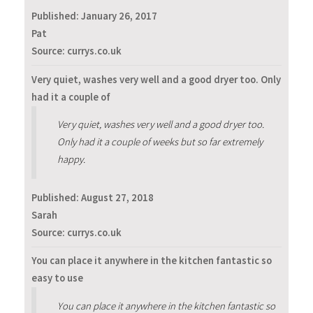
Published:
January 26, 2017
Pat
Source: currys.co.uk
Very quiet, washes very well and a good dryer too. Only
had it a couple of
Very quiet, washes very well and a good dryer too.
Only had it a couple of weeks but so far extremely
happy.
Published:
August 27, 2018
Sarah
Source: currys.co.uk
You can place it anywhere in the kitchen fantastic so
easy to use
You can place it anywhere in the kitchen fantastic so