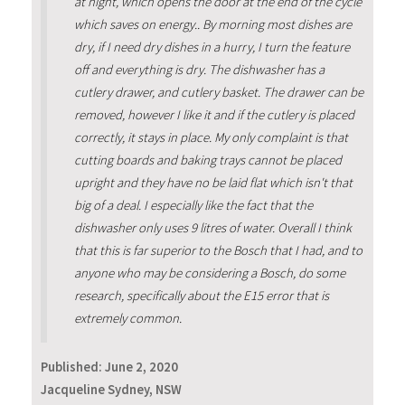
at night, which opens the door at the end of the cycle
which saves on energy.. By morning most dishes are
dry, if I need dry dishes in a hurry, I turn the feature
off and everything is dry. The dishwasher has a
cutlery drawer, and cutlery basket. The drawer can be
removed, however I like it and if the cutlery is placed
correctly, it stays in place. My only complaint is that
cutting boards and baking trays cannot be placed
upright and they have no be laid flat which isn't that
big of a deal. I especially like the fact that the
dishwasher only uses 9 litres of water. Overall I think
that this is far superior to the Bosch that I had, and to
anyone who may be considering a Bosch, do some
research, specifically about the E15 error that is
extremely common.
Published:
June 2, 2020
Jacqueline Sydney, NSW