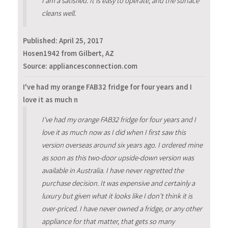
I am a satisfied. It is easy to operate, and the surface
cleans well.
Published:
April 25, 2017
Hosen1942 from Gilbert, AZ
Source: appliancesconnection.com
I've had my orange FAB32 fridge for four years and I
love it as much n
I've had my orange FAB32 fridge for four years and I
love it as much now as I did when I first saw this
version overseas around six years ago. I ordered mine
as soon as this two-door upside-down version was
available in Australia. I have never regretted the
purchase decision. It was expensive and certainly a
luxury but given what it looks like I don't think it is
over-priced. I have never owned a fridge, or any other
appliance for that matter, that gets so many