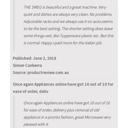
THE SMEG is beautiful and a great machine. Very
quiet and dishes are always very clean. No problems.
Adjustable racks and we always use it on auto.seems
to be the best setting. The shorter setting does leave
some things wet, like Tupperware plastic etc. But this
is normal. Happy i paid more for the italian job
Published:
June 2, 2018
Simon Canberra
Source: productreview.com.au
Once again Appliances online have got 10 out of 10 for
ease of order, deliv
Once again Appliances online have got 10 out of 10
for ease of order, delivery plus removal of old
appliance in a pronto fashion, great Microwave very
pleased with it.