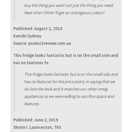
buy the thing you want not just the thing you need.
Next time I think I'll get an outrageous colour!
Published:
August 2, 2018
Kenobi Sydney
Source: productreview.com.au
This fridge looks fantastic but is on the small side and
has no features fo
This fridge looks fantastic but is on the small side and
has no features for the price point, in saying that we
do love the look and it matches our other smeg
appliances so we were willing to sacrifice space and
features.
Published:
June 2, 2019
Sharin I. Launceston, TAS