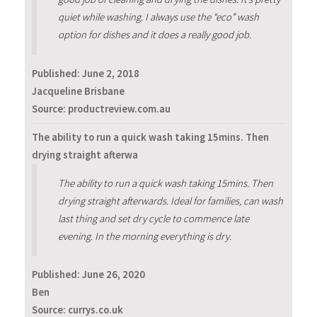
quiet while washing. I always use the “eco” wash
option for dishes and it does a really good job.
Published:
June 2, 2018
Jacqueline Brisbane
Source: productreview.com.au
The ability to run a quick wash taking 15mins. Then
drying straight afterwa
The ability to run a quick wash taking 15mins. Then
drying straight afterwards. Ideal for families, can wash
last thing and set dry cycle to commence late
evening. In the morning everything is dry.
Published:
June 26, 2020
Ben
Source: currys.co.uk