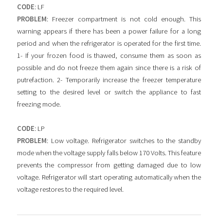
CODE
: LF
PROBLEM
: Freezer compartment is not cold enough. This
warning appears if there has been a power failure for a long
period and when the refrigerator is operated for the first time.
1- If your frozen food is thawed, consume them as soon as
possible and do not freeze them again since there is a risk of
putrefaction. 2- Temporarily increase the freezer temperature
setting to the desired level or switch the appliance to fast
freezing mode.
CODE
: LP
PROBLEM
: Low voltage. Refrigerator switches to the standby
mode when the voltage supply falls below 170 Volts. This feature
prevents the compressor from getting damaged due to low
voltage. Refrigerator will start operating automatically when the
voltage restores to the required level.