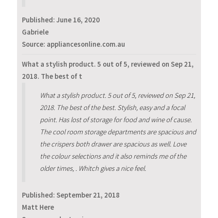
Published:
June 16, 2020
Gabriele
Source: appliancesonline.com.au
What a stylish product. 5 out of 5, reviewed on Sep 21,
2018. The best of t
What a stylish product. 5 out of 5, reviewed on Sep 21,
2018. The best of the best. Stylish, easy and a focal
point. Has lost of storage for food and wine of cause.
The cool room storage departments are spacious and
the crispers both drawer are spacious as well. Love
the colour selections and it also reminds me of the
older times, . Whitch gives a nice feel.
Published:
September 21, 2018
Matt Here