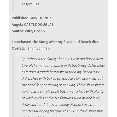
easy to use
Published:
May 10, 2019
Angela CASTLE DOUGLAS
Source: currys.co.uk
I purchased the Smeg after my 3 year old Bosch died.
Overall, I am much hap
I purchased the Smeg after my 3 year old Bosch died.
Overall, I am much happier with the Smeg dishwasher
as it does a much better wash than my Bosch ever
did. Dishes with baked on food are left clean without
the need for pre rinsing or soaking. The dishwasher is
quiet, has a simple push button interface with plenty
of wash cycles and extra features such as half load,
delay start and time remaining display. I use the
condenser drying feature when I run the dishwasher