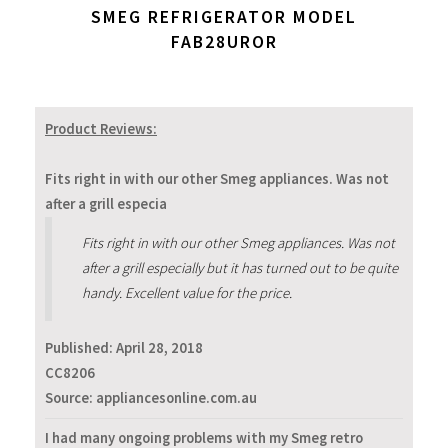
SMEG REFRIGERATOR MODEL
FAB28UROR
Product Reviews:
Fits right in with our other Smeg appliances. Was not
after a grill especia
Fits right in with our other Smeg appliances. Was not
after a grill especially but it has turned out to be quite
handy. Excellent value for the price.
Published:
April 28, 2018
CC8206
Source: appliancesonline.com.au
I had many ongoing problems with my Smeg retro