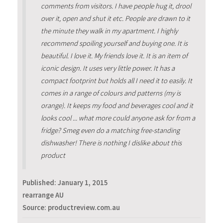
comments from visitors. I have people hug it, drool
over it, open and shut it etc. People are drawn to it
the minute they walk in my apartment. I highly
recommend spoiling yourself and buying one. It is
beautiful. I love it. My friends love it. It is an item of
iconic design. It uses very little power. It has a
compact footprint but holds all I need it to easily. It
comes in a range of colours and patterns (my is
orange). It keeps my food and beverages cool and it
looks cool ... what more could anyone ask for from a
fridge? Smeg even do a matching free-standing
dishwasher! There is nothing I dislike about this
product
Published:
January 1, 2015
rearrange AU
Source: productreview.com.au