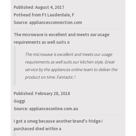
Published:
August 4, 2017
Pothead from Ft Lauderdale, F
Source: appliancesconnection.com
The microwave is excellent and meets our usage
requirements as well suits o
The microwave is excellent and meets our usage
requirements as well suits our kitchen style. Great
service by the appliances online team to deliver the
product on time. Fantastic !
Published:
February 28, 2018
Guggi
Source: appliancesonline.com.au
I got a smeg because another brand's fridge i
purchased died within a