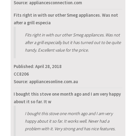
Source: appliancesconnection.com
Fits right in with our other Smeg appliances. Was not
after a grill especia
Fits right in with our other Smeg appliances. Was not
after a grill especially but it has turned out to be quite
handy. Excellent value for the price.
Published:
April 28, 2018
CC8206
Source: appliancesonline.com.au
I bought this stove one month ago and I am very happy
about it so far. It w
I bought this stove one month ago and I am very
happy about it so far. It works well. Never had a
problem with it. Very strong and has nice features.