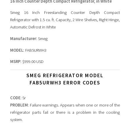
16 Inch Counter Depth Compact Refrigerator, in White
Smeg 16 Inch Freestanding Counter Depth Compact
Refrigerator with 1.5 cu. ft. Capacity, 2 Wire Shelves, Right Hinge,
Automatic Defrost in White
Manufacturer:
Smeg
MODEL:
FAB5URWH3
MSRP:
$999.00 USD
SMEG REFRIGERATOR MODEL
FAB5URWH3 ERROR CODES
CODE
: Sr
PROBLEM
: Failure warnings. Appears when one or more of the
refrigerator parts fail or there is a problem in the cooling
system.