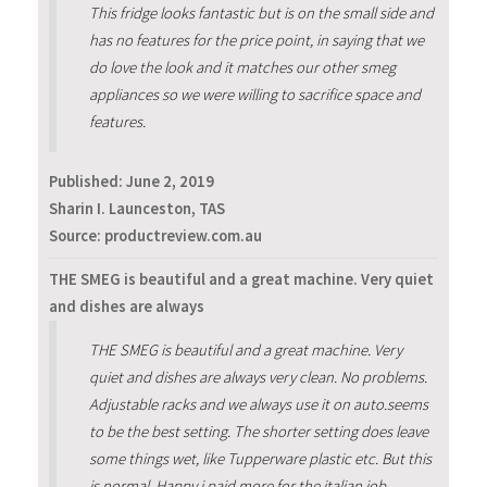
This fridge looks fantastic but is on the small side and
has no features for the price point, in saying that we
do love the look and it matches our other smeg
appliances so we were willing to sacrifice space and
features.
Published:
June 2, 2019
Sharin I. Launceston, TAS
Source: productreview.com.au
THE SMEG is beautiful and a great machine. Very quiet
and dishes are always
THE SMEG is beautiful and a great machine. Very
quiet and dishes are always very clean. No problems.
Adjustable racks and we always use it on auto.seems
to be the best setting. The shorter setting does leave
some things wet, like Tupperware plastic etc. But this
is normal. Happy i paid more for the italian job