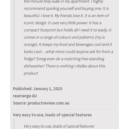
the minute they walk in my apartment. I highly
recommend spoiling yourself and buying one. It is
beautiful. I love it. My friends love it. It is an item of
iconic design. It uses very little power. It has a
compact footprint but holds all I need it to easily. It
comes in a range of colours and patterns (my is
orange). It keeps my food and beverages cool and it
looks cool ... what more could anyone ask for from a
fridge? Smeg even do a matching free-standing
dishwasher! There is nothing I dislike about this
product
Published:
January 1, 2015
rearrange AU
Source: productreview.com.au
Very easy to use, loads of special features
Very easy to use, loads of special features