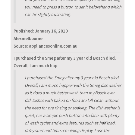
you need to press a button to set it beforehand which
can be slightly frustrating.
Published:
January 16, 2019
Alexmelbourne
Source: appliancesonline.com.au
I purchased the Smeg after my 3 year old Bosch died.
Overall, I am much hap
I purchased the Smeg after my 3 year old Bosch died.
Overall, I am much happier with the Smeg dishwasher
as it does a much better wash than my Bosch ever
did. Dishes with baked on food are left clean without
the need for pre rinsing or soaking. The dishwasher is
quiet, has a simple push button interface with plenty
of wash cycles and extra features such as half load,
delay start and time remaining display. I use the