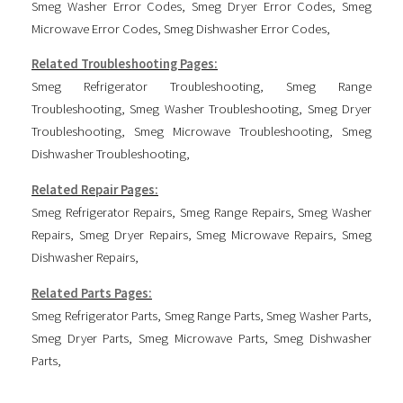
Smeg Washer Error Codes
,
Smeg Dryer Error Codes
,
Smeg
Microwave Error Codes
,
Smeg Dishwasher Error Codes
,
Related Troubleshooting Pages:
Smeg Refrigerator Troubleshooting
,
Smeg Range
Troubleshooting
,
Smeg Washer Troubleshooting
,
Smeg Dryer
Troubleshooting
,
Smeg Microwave Troubleshooting
,
Smeg
Dishwasher Troubleshooting
,
Related Repair Pages:
Smeg Refrigerator Repairs
,
Smeg Range Repairs
,
Smeg Washer
Repairs
,
Smeg Dryer Repairs
,
Smeg Microwave Repairs
,
Smeg
Dishwasher Repairs
,
Related Parts Pages:
Smeg Refrigerator Parts
,
Smeg Range Parts
,
Smeg Washer Parts
,
Smeg Dryer Parts
,
Smeg Microwave Parts
,
Smeg Dishwasher
Parts
,