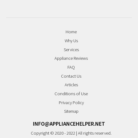
Home
Why Us
Services
Appliance Reviews
FAQ
Contact Us
Articles
Conditions of Use
Privacy Policy
Sitemap
INFO@APPLIANCEHELPER.NET
Copyright © 2020 - 2022 | All rights reserved.