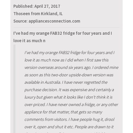
Published:
April 27, 2017
Thoseen from Kirkland, IL
Source: appliancesconnection.com
I've had my orange FAB32 fridge for four years and I
love it as much n
I've had my orange FAB32 fridge for four years and I
love it as much now as I did when I first saw this
version overseas around six years ago. I ordered mine
as soon as this two-door upside-down version was
available in Australia. I have never regretted the
purchase decision. It was expensive and certainly a
luxury but given what it looks like I don't think it is
over-priced. I have never owned a fridge, or any other
appliance for that matter, that gets so many
comments from visitors. I have people hug it, drool
over it, open and shut it etc. People are drawn to it