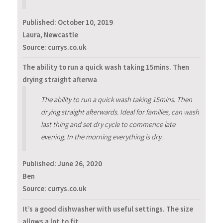
Published:
October 10, 2019
Laura, Newcastle
Source: currys.co.uk
The ability to run a quick wash taking 15mins. Then
drying straight afterwa
The ability to run a quick wash taking 15mins. Then
drying straight afterwards. Ideal for families, can wash
last thing and set dry cycle to commence late
evening. In the morning everything is dry.
Published:
June 26, 2020
Ben
Source: currys.co.uk
It’s a good dishwasher with useful settings. The size
allows a lot to fit