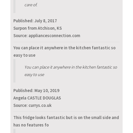
care of.
Published:
July 8, 2017
Surpon from Atchison, KS
Source: appliancesconnection.com
You can place it anywhere in the kitchen fantastic so
easy to use
You can place it anywhere in the kitchen fantastic so
easy to use
Published:
May 10, 2019
Angela CASTLE DOUGLAS
Source: currys.co.uk
This fridge looks fantastic but is on the small side and
has no features fo