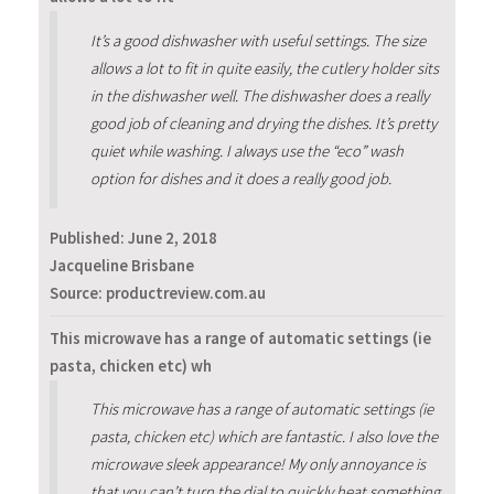
It’s a good dishwasher with useful settings. The size
allows a lot to fit in quite easily, the cutlery holder sits
in the dishwasher well. The dishwasher does a really
good job of cleaning and drying the dishes. It’s pretty
quiet while washing. I always use the “eco” wash
option for dishes and it does a really good job.
Published:
June 2, 2018
Jacqueline Brisbane
Source: productreview.com.au
This microwave has a range of automatic settings (ie
pasta, chicken etc) wh
This microwave has a range of automatic settings (ie
pasta, chicken etc) which are fantastic. I also love the
microwave sleek appearance! My only annoyance is
that you can’t turn the dial to quickly heat something