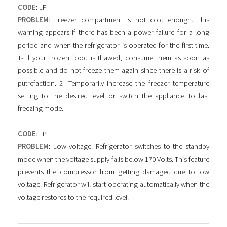
CODE
: LF
PROBLEM
: Freezer compartment is not cold enough. This
warning appears if there has been a power failure for a long
period and when the refrigerator is operated for the first time.
1- If your frozen food is thawed, consume them as soon as
possible and do not freeze them again since there is a risk of
putrefaction. 2- Temporarily increase the freezer temperature
setting to the desired level or switch the appliance to fast
freezing mode.
CODE
: LP
PROBLEM
: Low voltage. Refrigerator switches to the standby
mode when the voltage supply falls below 170 Volts. This feature
prevents the compressor from getting damaged due to low
voltage. Refrigerator will start operating automatically when the
voltage restores to the required level.