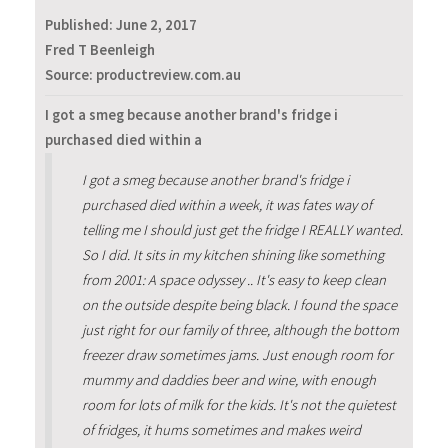
Published:
June 2, 2017
Fred T Beenleigh
Source: productreview.com.au
I got a smeg because another brand's fridge i
purchased died within a
I got a smeg because another brand's fridge i
purchased died within a week, it was fates way of
telling me I should just get the fridge I REALLY wanted.
So I did. It sits in my kitchen shining like something
from 2001: A space odyssey .. It's easy to keep clean
on the outside despite being black. I found the space
just right for our family of three, although the bottom
freezer draw sometimes jams. Just enough room for
mummy and daddies beer and wine, with enough
room for lots of milk for the kids. It's not the quietest
of fridges, it hums sometimes and makes weird