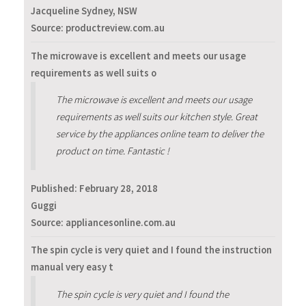
Jacqueline Sydney, NSW
Source: productreview.com.au
The microwave is excellent and meets our usage
requirements as well suits o
The microwave is excellent and meets our usage
requirements as well suits our kitchen style. Great
service by the appliances online team to deliver the
product on time. Fantastic !
Published:
February 28, 2018
Guggi
Source: appliancesonline.com.au
The spin cycle is very quiet and I found the instruction
manual very easy t
The spin cycle is very quiet and I found the