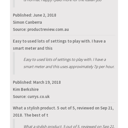
Published:
June 2, 2018
Simon Canberra
Source: productreview.com.au
Easy to used lots of settings to play with. I have a
smart meter and this
Easy to used lots of settings to play with. I have a
smart meter and this uses approximately 7p per hour.
Published:
March 19, 2018
Kim Berkshire
Source: currys.co.uk
What a stylish product. 5 out of 5, reviewed on Sep 21,
2018. The best of t
What a stylish product. 5 out of 5, reviewed on Sep 21,