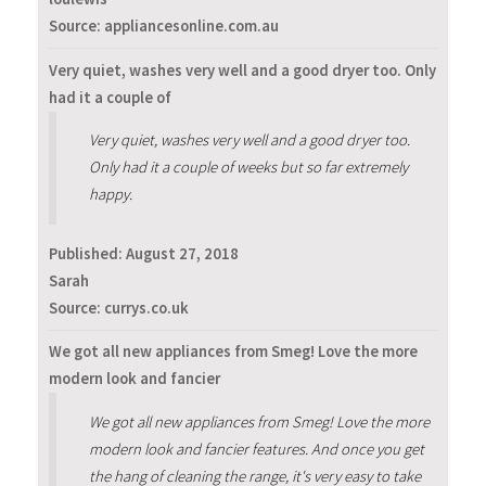
Source: appliancesonline.com.au
Very quiet, washes very well and a good dryer too. Only
had it a couple of
Very quiet, washes very well and a good dryer too.
Only had it a couple of weeks but so far extremely
happy.
Published:
August 27, 2018
Sarah
Source: currys.co.uk
We got all new appliances from Smeg! Love the more
modern look and fancier
We got all new appliances from Smeg! Love the more
modern look and fancier features. And once you get
the hang of cleaning the range, it's very easy to take