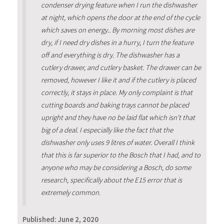
condenser drying feature when I run the dishwasher
at night, which opens the door at the end of the cycle
which saves on energy.. By morning most dishes are
dry, if I need dry dishes in a hurry, I turn the feature
off and everything is dry. The dishwasher has a
cutlery drawer, and cutlery basket. The drawer can be
removed, however I like it and if the cutlery is placed
correctly, it stays in place. My only complaint is that
cutting boards and baking trays cannot be placed
upright and they have no be laid flat which isn't that
big of a deal. I especially like the fact that the
dishwasher only uses 9 litres of water. Overall I think
that this is far superior to the Bosch that I had, and to
anyone who may be considering a Bosch, do some
research, specifically about the E15 error that is
extremely common.
Published:
June 2, 2020