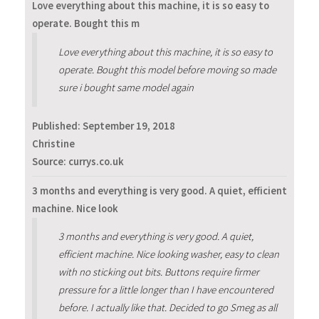
Love everything about this machine, it is so easy to
operate. Bought this m
Love everything about this machine, it is so easy to
operate. Bought this model before moving so made
sure i bought same model again
Published:
September 19, 2018
Christine
Source: currys.co.uk
3 months and everything is very good. A quiet, efficient
machine. Nice look
3 months and everything is very good. A quiet,
efficient machine. Nice looking washer, easy to clean
with no sticking out bits. Buttons require firmer
pressure for a little longer than I have encountered
before. I actually like that. Decided to go Smeg as all