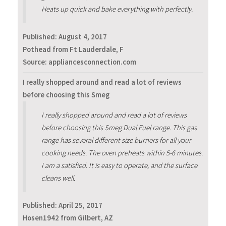
Heats up quick and bake everything with perfectly.
Published:
August 4, 2017
Pothead from Ft Lauderdale, F
Source: appliancesconnection.com
I really shopped around and read a lot of reviews
before choosing this Smeg
I really shopped around and read a lot of reviews
before choosing this Smeg Dual Fuel range. This gas
range has several different size burners for all your
cooking needs. The oven preheats within 5-6 minutes.
I am a satisfied. It is easy to operate, and the surface
cleans well.
Published:
April 25, 2017
Hosen1942 from Gilbert, AZ