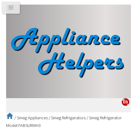
/
Smeg Appliances
/
Smeg Refrigerators
/
Smeg Refrigerator
Model FAB5URWH3