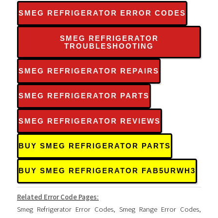
SMEG REFRIGERATOR ERROR CODES
SMEG REFRIGERATOR
TROUBLESHOOTING
SMEG REFRIGERATOR REPAIRS
SMEG REFRIGERATOR PARTS
SMEG REFRIGERATOR REVIEWS
BUY SMEG REFRIGERATOR PARTS
BUY SMEG REFRIGERATOR FAB5URWH3
Related Error Code Pages:
Smeg Refrigerator Error Codes
,
Smeg Range Error Codes
,