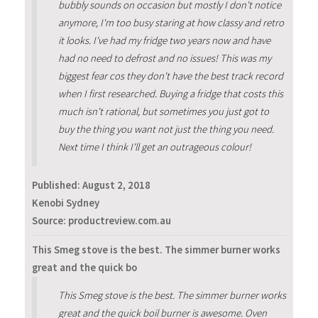
bubbly sounds on occasion but mostly I don't notice
anymore, I'm too busy staring at how classy and retro
it looks. I've had my fridge two years now and have
had no need to defrost and no issues! This was my
biggest fear cos they don't have the best track record
when I first researched. Buying a fridge that costs this
much isn't rational, but sometimes you just got to
buy the thing you want not just the thing you need.
Next time I think I'll get an outrageous colour!
Published:
August 2, 2018
Kenobi Sydney
Source: productreview.com.au
This Smeg stove is the best. The simmer burner works
great and the quick bo
This Smeg stove is the best. The simmer burner works
great and the quick boil burner is awesome. Oven