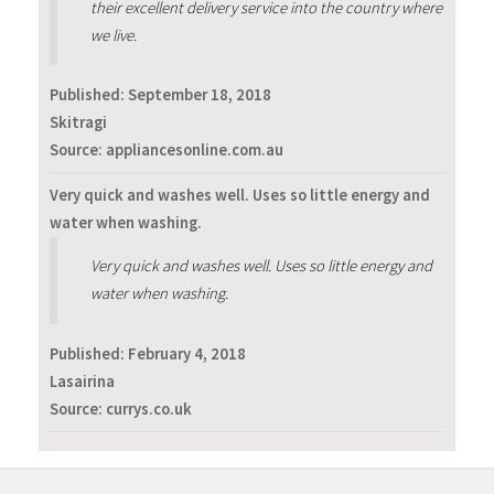
their excellent delivery service into the country where
we live.
Published:
September 18, 2018
Skitragi
Source: appliancesonline.com.au
Very quick and washes well. Uses so little energy and
water when washing.
Very quick and washes well. Uses so little energy and
water when washing.
Published:
February 4, 2018
Lasairina
Source: currys.co.uk