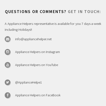
QUESTIONS OR COMMENTS?
GET IN TOUCH:
A Appliance Helpers representative is available for you 7 days-a-week
including Holidays!!
info@appliancehelper.net
Appliance Helpers on Instagram
Appliance Helpers on YouTube
@ApplianceHelpe1
Appliance Helpers on FaceBook