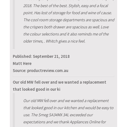
2018. The best of the best. Stylish, easy and a focal
point. Has lost of storage for food and wine of cause.
The cool room storage departments are spacious and
the crispers both drawer are spacious as well. Love
the colour selections and it also reminds me of the
older times, . Whitch gives a nice feel.
Published:
September 21, 2018
Matt Here
Source: productreview.com.au
Our old MW fell over and we wanted a replacement
that looked good in our ki
Our old MW fell over and we wanted a replacement
that looked good in our kitchen and would be easy to
use. The Smeg SA34MX 34L exceeded our
expectations and we thank Appliances Online for