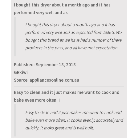
I bought this dryer about a month ago and it has
performed very well and as
I bought this dryer about a month ago and it has
performed very well and as expected from SMEG. We
bought this brand as we have had a number of there
products in the pass, and all have met expectation
Published:
September 18, 2018
GRkiwi
Source: appliancesonline.com.au
Easy to clean and it just makes me want to cook and
bake even more often. I
Easy to clean and it just makes me want to cook and
bake even more often. It cooks evenly, accurately and
quickly. It looks great and is well built.