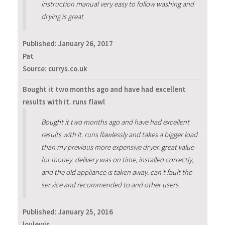
instruction manual very easy to follow washing and
drying is great
Published:
January 26, 2017
Pat
Source: currys.co.uk
Bought it two months ago and have had excellent
results with it. runs flawl
Bought it two months ago and have had excellent
results with it. runs flawlessly and takes a bigger load
than my previous more expensive dryer. great value
for money. delivery was on time, installed correctly,
and the old appliance is taken away. can't fault the
service and recommended to and other users.
Published:
January 25, 2016
loulewis