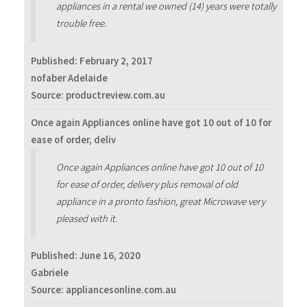
appliances in a rental we owned (14) years were totally
trouble free.
Published:
February 2, 2017
nofaber Adelaide
Source: productreview.com.au
Once again Appliances online have got 10 out of 10 for
ease of order, deliv
Once again Appliances online have got 10 out of 10
for ease of order, delivery plus removal of old
appliance in a pronto fashion, great Microwave very
pleased with it.
Published:
June 16, 2020
Gabriele
Source: appliancesonline.com.au