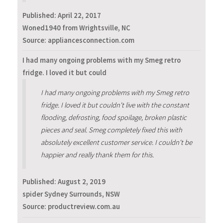
Published:
April 22, 2017
Woned1940 from Wrightsville, NC
Source: appliancesconnection.com
I had many ongoing problems with my Smeg retro
fridge. I loved it but could
I had many ongoing problems with my Smeg retro
fridge. I loved it but couldn't live with the constant
flooding, defrosting, food spoilage, broken plastic
pieces and seal. Smeg completely fixed this with
absolutely excellent customer service. I couldn't be
happier and really thank them for this.
Published:
August 2, 2019
spider Sydney Surrounds, NSW
Source: productreview.com.au