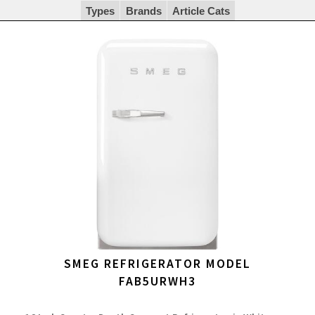
Types
Brands
Article Cats
SMEG REFRIGERATOR MODEL
FAB5URWH3