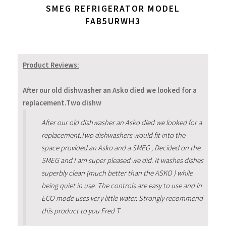
SMEG REFRIGERATOR MODEL
FAB5URWH3
Product Reviews:
After our old dishwasher an Asko died we looked for a
replacement.Two dishw
After our old dishwasher an Asko died we looked for a
replacement.Two dishwashers would fit into the
space provided an Asko and a SMEG , Decided on the
SMEG and I am super pleased we did. It washes dishes
superbly clean (much better than the ASKO ) while
being quiet in use. The controls are easy to use and in
ECO mode uses very little water. Strongly recommend
this product to you Fred T