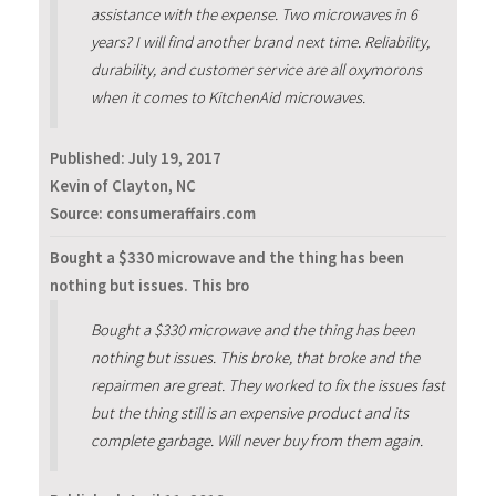
assistance with the expense. Two microwaves in 6
years? I will find another brand next time. Reliability,
durability, and customer service are all oxymorons
when it comes to KitchenAid microwaves.
Published:
July 19, 2017
Kevin of Clayton, NC
Source: consumeraffairs.com
Bought a $330 microwave and the thing has been
nothing but issues. This bro
Bought a $330 microwave and the thing has been
nothing but issues. This broke, that broke and the
repairmen are great. They worked to fix the issues fast
but the thing still is an expensive product and its
complete garbage. Will never buy from them again.