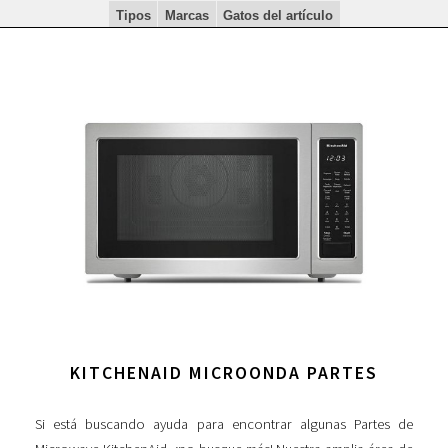
Tipos
Marcas
Gatos del artículo
KITCHENAID MICROONDA PARTES
Si está buscando ayuda para encontrar algunas Partes de