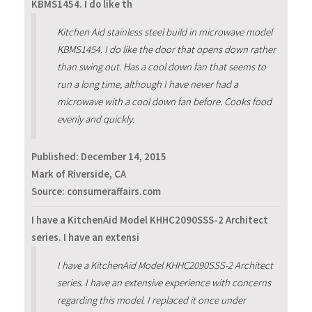
KBMS1454. I do like th
Kitchen Aid stainless steel build in microwave model
KBMS1454. I do like the door that opens down rather
than swing out. Has a cool down fan that seems to
run a long time, although I have never had a
microwave with a cool down fan before. Cooks food
evenly and quickly.
Published:
December 14, 2015
Mark of Riverside, CA
Source: consumeraffairs.com
I have a KitchenAid Model KHHC2090SSS-2 Architect
series. I have an extensi
I have a KitchenAid Model KHHC2090SSS-2 Architect
series. I have an extensive experience with concerns
regarding this model. I replaced it once under