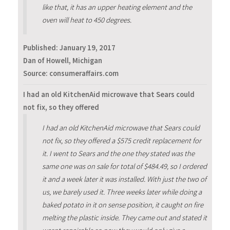
like that, it has an upper heating element and the
oven will heat to 450 degrees.
Published:
January 19, 2017
Dan of Howell, Michigan
Source: consumeraffairs.com
I had an old KitchenAid microwave that Sears could
not fix, so they offered
I had an old KitchenAid microwave that Sears could
not fix, so they offered a $575 credit replacement for
it. I went to Sears and the one they stated was the
same one was on sale for total of $484.49, so I ordered
it and a week later it was installed. With just the two of
us, we barely used it. Three weeks later while doing a
baked potato in it on sense position, it caught on fire
melting the plastic inside. They came out and stated it