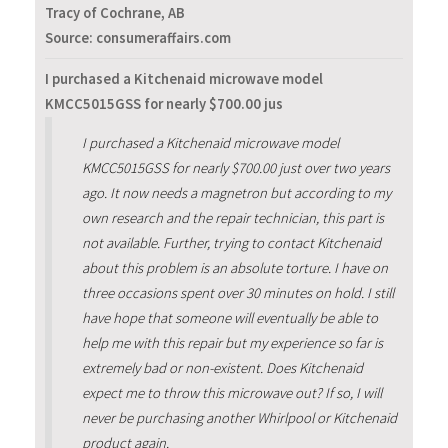
Tracy of Cochrane, AB
Source: consumeraffairs.com
I purchased a Kitchenaid microwave model
KMCC5015GSS for nearly $700.00 jus
I purchased a Kitchenaid microwave model
KMCC5015GSS for nearly $700.00 just over two years
ago. It now needs a magnetron but according to my
own research and the repair technician, this part is
not available. Further, trying to contact Kitchenaid
about this problem is an absolute torture. I have on
three occasions spent over 30 minutes on hold. I still
have hope that someone will eventually be able to
help me with this repair but my experience so far is
extremely bad or non-existent. Does Kitchenaid
expect me to throw this microwave out? If so, I will
never be purchasing another Whirlpool or Kitchenaid
product again.