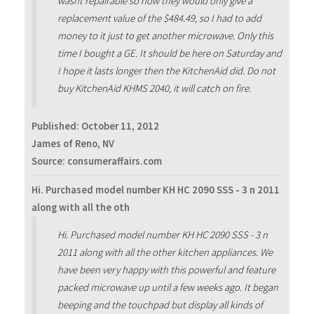
wasnt repairable so now they would only give a
replacement value of the $484.49, so I had to add
money to it just to get another microwave. Only this
time I bought a GE. It should be here on Saturday and
I hope it lasts longer then the KitchenAid did. Do not
buy KitchenAid KHMS 2040, it will catch on fire.
Published:
October 11, 2012
James of Reno, NV
Source: consumeraffairs.com
Hi. Purchased model number KH HC 2090 SSS - 3 n 2011
along with all the oth
Hi. Purchased model number KH HC 2090 SSS - 3 n
2011 along with all the other kitchen appliances. We
have been very happy with this powerful and feature
packed microwave up until a few weeks ago. It began
beeping and the touchpad but display all kinds of