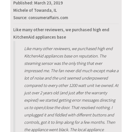
Published:
March 23, 2019
Michele of Towanda, IL
Source: consumeraffairs.com
Like many other reviewers, we purchased high end
KitchenAid appliances base
Like many other reviewers, we purchased high end
KitchenAid appliances base on reputation. The
steaming sensor was the only thing that ever
impressed me. The fan never did much except make a
lot of noise and the unit seemed underpowered
compared to every other 1200 watt unit Ive owned. At
just over 2 years old (and just after the warranty
expired) we started getting error messages directing
us to open/close the door. That resolved nothing. I
unplugged it and fiddled with different buttons and
controls, got it to limp along for a few months. Then
the appliance went black. The local appliance