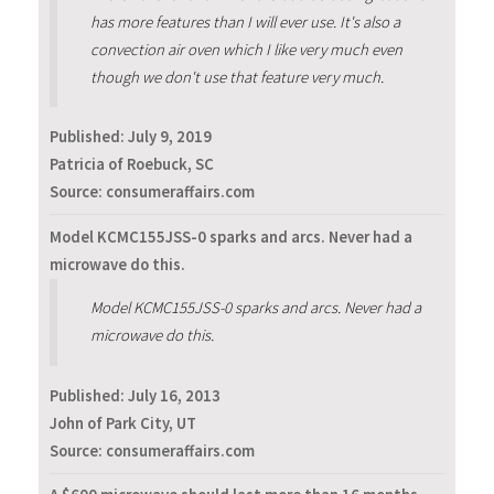
has more features than I will ever use. It's also a
convection air oven which I like very much even
though we don't use that feature very much.
Published:
July 9, 2019
Patricia of Roebuck, SC
Source: consumeraffairs.com
Model KCMC155JSS-0 sparks and arcs. Never had a
microwave do this.
Model KCMC155JSS-0 sparks and arcs. Never had a
microwave do this.
Published:
July 16, 2013
John of Park City, UT
Source: consumeraffairs.com