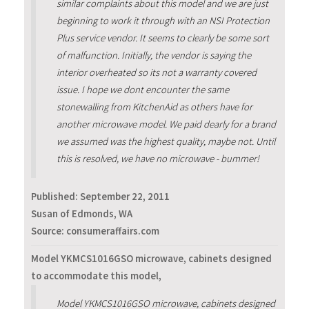
similar complaints about this model and we are just
beginning to work it through with an NSI Protection
Plus service vendor. It seems to clearly be some sort
of malfunction. Initially, the vendor is saying the
interior overheated so its not a warranty covered
issue. I hope we dont encounter the same
stonewalling from KitchenAid as others have for
another microwave model. We paid dearly for a brand
we assumed was the highest quality, maybe not. Until
this is resolved, we have no microwave - bummer!
Published:
September 22, 2011
Susan of Edmonds, WA
Source: consumeraffairs.com
Model YKMCS1016GSO microwave, cabinets designed
to accommodate this model,
Model YKMCS1016GSO microwave, cabinets designed