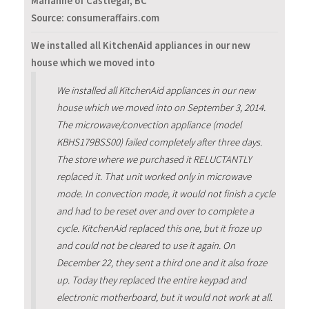
Marianne of Castlegar, BC
Source: consumeraffairs.com
We installed all KitchenAid appliances in our new
house which we moved into
We installed all KitchenAid appliances in our new
house which we moved into on September 3, 2014.
The microwave/convection appliance (model
KBHS179BSS00) failed completely after three days.
The store where we purchased it RELUCTANTLY
replaced it. That unit worked only in microwave
mode. In convection mode, it would not finish a cycle
and had to be reset over and over to complete a
cycle. KitchenAid replaced this one, but it froze up
and could not be cleared to use it again. On
December 22, they sent a third one and it also froze
up. Today they replaced the entire keypad and
electronic motherboard, but it would not work at all.