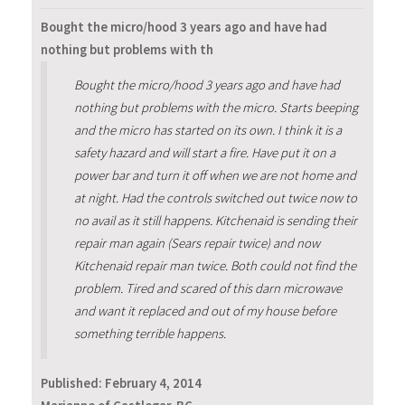
Bought the micro/hood 3 years ago and have had
nothing but problems with th
Bought the micro/hood 3 years ago and have had
nothing but problems with the micro. Starts beeping
and the micro has started on its own. I think it is a
safety hazard and will start a fire. Have put it on a
power bar and turn it off when we are not home and
at night. Had the controls switched out twice now to
no avail as it still happens. Kitchenaid is sending their
repair man again (Sears repair twice) and now
Kitchenaid repair man twice. Both could not find the
problem. Tired and scared of this darn microwave
and want it replaced and out of my house before
something terrible happens.
Published:
February 4, 2014