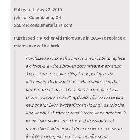
Published:
May 22, 2017
john of Columbiana, OH
Source: consumeraffairs.com
Purchased a KitchenAid microwave in 2014 to replace a
microwave with a brok
Purchased a KitchenAid microwave in 2014 to replace
a microwave with a broken door release mechanism.
3 years later, the same thing is happening to the
KitchenAid. Door wont open when depressing the
button. Seems to be a common occurrence if you
check YouTube. The selling dealer offered to sell us a
new one for $400. Wrote KitchenAid and was told the
unit was out of warranty and if there was a problem, it
would have shown up in the first few months of
ownership. I didnt expect them to give me a new one
for free, maybe just fix this one or offer some