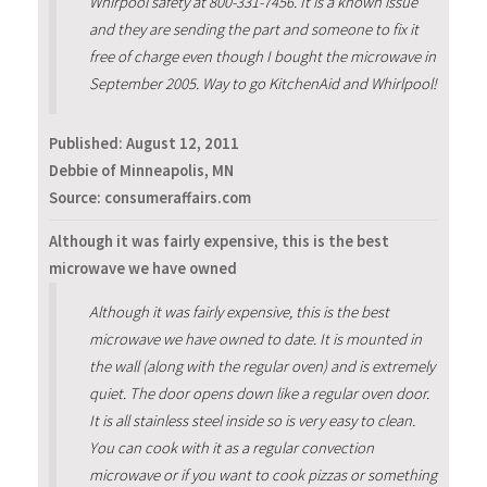
Whirpool safety at 800-331-7456. It is a known issue
and they are sending the part and someone to fix it
free of charge even though I bought the microwave in
September 2005. Way to go KitchenAid and Whirlpool!
Published:
August 12, 2011
Debbie of Minneapolis, MN
Source: consumeraffairs.com
Although it was fairly expensive, this is the best
microwave we have owned
Although it was fairly expensive, this is the best
microwave we have owned to date. It is mounted in
the wall (along with the regular oven) and is extremely
quiet. The door opens down like a regular oven door.
It is all stainless steel inside so is very easy to clean.
You can cook with it as a regular convection
microwave or if you want to cook pizzas or something