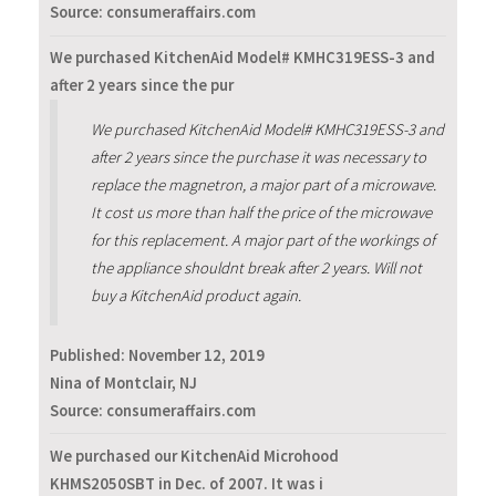
Source: consumeraffairs.com
We purchased KitchenAid Model# KMHC319ESS-3 and
after 2 years since the pur
We purchased KitchenAid Model# KMHC319ESS-3 and
after 2 years since the purchase it was necessary to
replace the magnetron, a major part of a microwave.
It cost us more than half the price of the microwave
for this replacement. A major part of the workings of
the appliance shouldnt break after 2 years. Will not
buy a KitchenAid product again.
Published:
November 12, 2019
Nina of Montclair, NJ
Source: consumeraffairs.com
We purchased our KitchenAid Microhood
KHMS2050SBT in Dec. of 2007. It was i