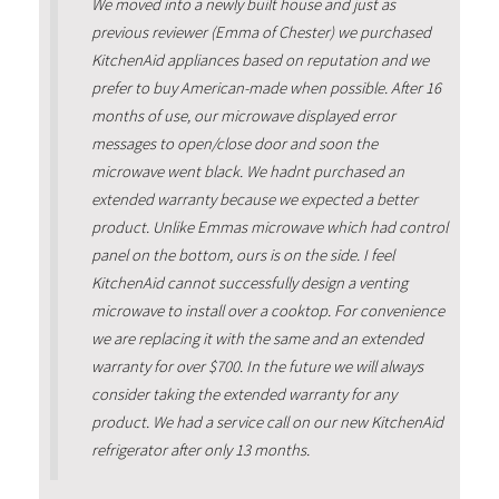
We moved into a newly built house and just as
previous reviewer (Emma of Chester) we purchased
KitchenAid appliances based on reputation and we
prefer to buy American-made when possible. After 16
months of use, our microwave displayed error
messages to open/close door and soon the
microwave went black. We hadnt purchased an
extended warranty because we expected a better
product. Unlike Emmas microwave which had control
panel on the bottom, ours is on the side. I feel
KitchenAid cannot successfully design a venting
microwave to install over a cooktop. For convenience
we are replacing it with the same and an extended
warranty for over $700. In the future we will always
consider taking the extended warranty for any
product. We had a service call on our new KitchenAid
refrigerator after only 13 months.