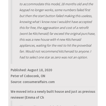
to accommodate this model, 18 months old and the
keypad no longer works, some numbers failed first
but then the start button failed making this useless,
knowing what I know now I wouldnt have accepted
this for free, the aggravation and cost of a retrofit
(wont be Kitchenaid) far exceed the original purchase,
this was a new house with 4 new Kitchenaid
appliances, waiting for the rest to hit the proverbial
fan. Would not recommend kitchenaid to anyone. I
had to select one star as zero was not an option.
Published:
August 18, 2020
Peter of Coboconk, ON
Source: consumeraffairs.com
We moved into a newly built house and just as previous
reviewer (Emma of Ch