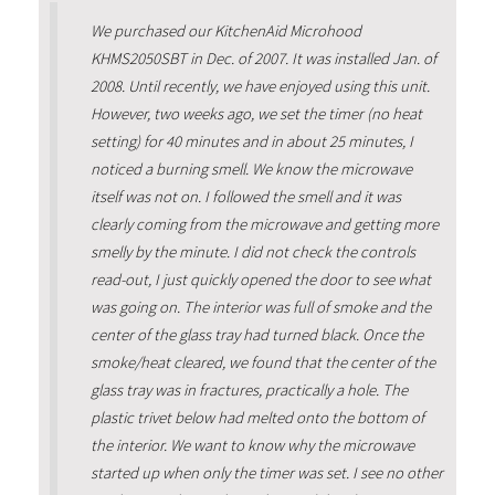
We purchased our KitchenAid Microhood
KHMS2050SBT in Dec. of 2007. It was installed Jan. of
2008. Until recently, we have enjoyed using this unit.
However, two weeks ago, we set the timer (no heat
setting) for 40 minutes and in about 25 minutes, I
noticed a burning smell. We know the microwave
itself was not on. I followed the smell and it was
clearly coming from the microwave and getting more
smelly by the minute. I did not check the controls
read-out, I just quickly opened the door to see what
was going on. The interior was full of smoke and the
center of the glass tray had turned black. Once the
smoke/heat cleared, we found that the center of the
glass tray was in fractures, practically a hole. The
plastic trivet below had melted onto the bottom of
the interior. We want to know why the microwave
started up when only the timer was set. I see no other