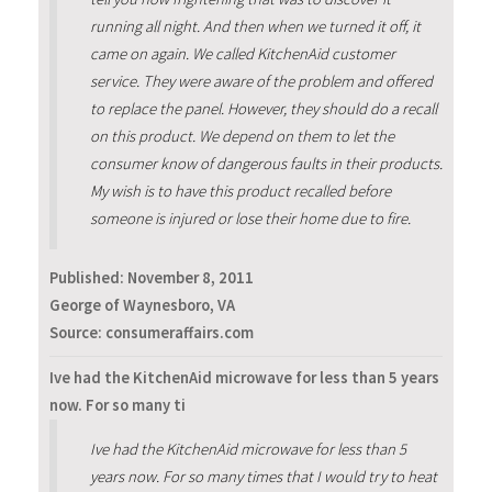
running all night. And then when we turned it off, it
came on again. We called KitchenAid customer
service. They were aware of the problem and offered
to replace the panel. However, they should do a recall
on this product. We depend on them to let the
consumer know of dangerous faults in their products.
My wish is to have this product recalled before
someone is injured or lose their home due to fire.
Published:
November 8, 2011
George of Waynesboro, VA
Source: consumeraffairs.com
Ive had the KitchenAid microwave for less than 5 years
now. For so many ti
Ive had the KitchenAid microwave for less than 5
years now. For so many times that I would try to heat