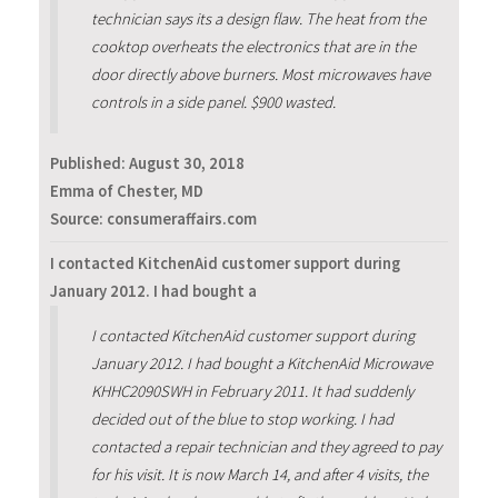
technician says its a design flaw. The heat from the
cooktop overheats the electronics that are in the
door directly above burners. Most microwaves have
controls in a side panel. $900 wasted.
Published:
August 30, 2018
Emma of Chester, MD
Source: consumeraffairs.com
I contacted KitchenAid customer support during
January 2012. I had bought a
I contacted KitchenAid customer support during
January 2012. I had bought a KitchenAid Microwave
KHHC2090SWH in February 2011. It had suddenly
decided out of the blue to stop working. I had
contacted a repair technician and they agreed to pay
for his visit. It is now March 14, and after 4 visits, the