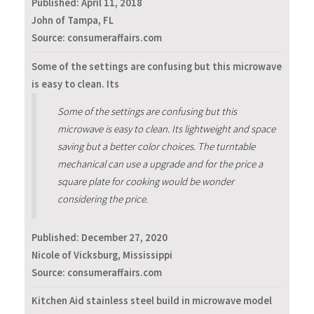
Published:
April 11, 2018
John of Tampa, FL
Source: consumeraffairs.com
Some of the settings are confusing but this microwave
is easy to clean. Its
Some of the settings are confusing but this
microwave is easy to clean. Its lightweight and space
saving but a better color choices. The turntable
mechanical can use a upgrade and for the price a
square plate for cooking would be wonder
considering the price.
Published:
December 27, 2020
Nicole of Vicksburg, Mississippi
Source: consumeraffairs.com
Kitchen Aid stainless steel build in microwave model