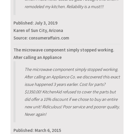
remodeled my kitchen. Reliability is a must!!!
Published:
July 3, 2019
Karen of Sun City, Arizona
Source: consumeraffairs.com
The microwave component simply stopped working.
After calling an Appliance
The microwave component simply stopped working.
After calling an Appliance Co. we discovered this exact
issue happened 3 years earlier. Cost for parts?
$1350.00! KitchenAid refused to cover the parts but
did offer a 10% discount if we chose to buy an entire
new unit! Ridiculous! Poor service and poorer quality.
Never again!
Published:
March 6, 2015