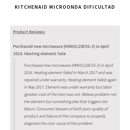
KITCHENAID MICROONDA DIFICULTAD
Product Reviews:
Purchased new microwave (KMHS120ESS-2) in April
2016. Heating element faile
Purchased new microwave (KMHS120ESS-2) in April
2016. Heating element failed in March 2017 and was
repaired under warranty. Heating element failed again
in May 2017. Element was under warranty but labor
(greater cost of the two) was not. Believe problem not
the element but something else that triggers the
failure. Consumer beware of both poor quality of
product and failure of the company to properly
diagnose the root cause of the problem.