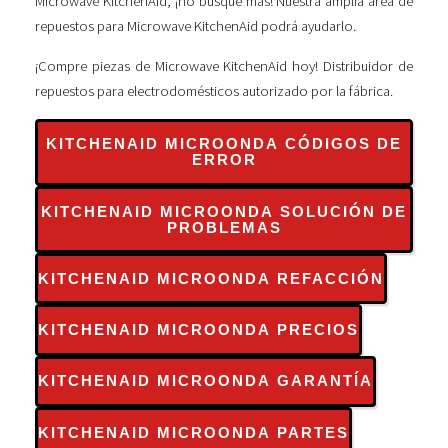
Microwave KitchenAid, ¡no busque más! Nuestra amplia área de
repuestos para Microwave KitchenAid podrá ayudarlo.
¡Compre piezas de Microwave KitchenAid hoy! Distribuidor de
repuestos para electrodomésticos autorizado por la fábrica.
KITCHENAID MICROONDA CÓDIGOS DE
ERROR
KITCHENAID MICROONDA SOLUCIÓN DE
PROBLEMAS
KITCHENAID MICROONDA REFACCIÓN
KITCHENAID MICROONDA PRECIOS
KITCHENAID MICROONDA GARANTÍA
KITCHENAID MICROONDA PARTES