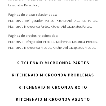
Lavaplatos Refacción
,
Páginas de piezas relacionadas:
KitchenAid Refrigerador Partes
,
KitchenAid Distancia Partes
,
KitchenAid Microonda Partes
,
KitchenAid Lavaplatos Partes
,
Páginas de precios relacionadas:
KitchenAid Refrigerador Precios
,
KitchenAid Distancia Precios
,
KitchenAid Microonda Precios
,
KitchenAid Lavaplatos Precios
,
KITCHENAID MICROONDA PARTES
KITCHENAID MICROONDA PROBLEMAS
KITCHENAID MICROONDA ROTO
KITCHENAID MICROONDA ASUNTO