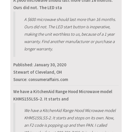
A $600 microwave should last more than 16 months.
Ours did not. The LED sta
A $600 microwave should last more than 16 months.
Ours did not. The LED start button is inoperative,
making the unit worthless to us, because of a 1 year
warranty. Find another manufacturer or purchase a
longer warranty.
Published:
January 30, 2020
Stewart of Cleveland, OH
Source: consumeraffairs.com
We have a KitchenAid Range Hood Microwave model
KHMS155LSS-2. It starts and
We have a KitchenAid Range Hood Microwave model
KHMS155LSS-2. It starts and stops on its own. Now,
an F2 code is popping up and then PAN. I called