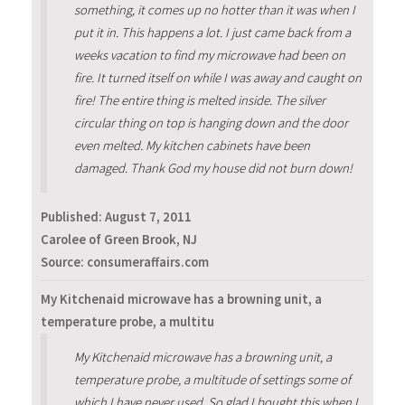
something, it comes up no hotter than it was when I
put it in. This happens a lot. I just came back from a
weeks vacation to find my microwave had been on
fire. It turned itself on while I was away and caught on
fire! The entire thing is melted inside. The silver
circular thing on top is hanging down and the door
even melted. My kitchen cabinets have been
damaged. Thank God my house did not burn down!
Published:
August 7, 2011
Carolee of Green Brook, NJ
Source: consumeraffairs.com
My Kitchenaid microwave has a browning unit, a
temperature probe, a multitu
My Kitchenaid microwave has a browning unit, a
temperature probe, a multitude of settings some of
which I have never used. So glad I bought this when I