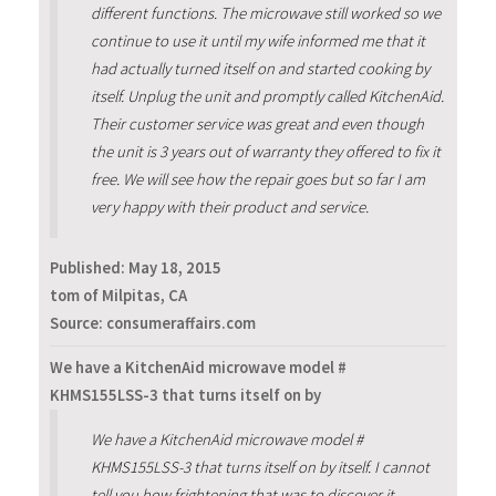
different functions. The microwave still worked so we
continue to use it until my wife informed me that it
had actually turned itself on and started cooking by
itself. Unplug the unit and promptly called KitchenAid.
Their customer service was great and even though
the unit is 3 years out of warranty they offered to fix it
free. We will see how the repair goes but so far I am
very happy with their product and service.
Published:
May 18, 2015
tom of Milpitas, CA
Source: consumeraffairs.com
We have a KitchenAid microwave model #
KHMS155LSS-3 that turns itself on by
We have a KitchenAid microwave model #
KHMS155LSS-3 that turns itself on by itself. I cannot
tell you how frightening that was to discover it