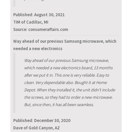
Published:
August 30, 2021
TIM of Cadillac, MI
Source: consumeraffairs.com
Way ahead of our previous Samsung microwave, which
needed a new electronics
Way ahead of our previous Samsung microwave,
which needed a new electronics board, 13 months
after we put it in. This one is very reliable. Easy to
clean. Very dependable also. Bought it at Home
Depot. When they installed it, the unit didn’t include
the screws, so they had to order a new microwave.
But, since then, it has all been seamless.
Published:
December 30, 2020
Dave of Gold Canyon, AZ