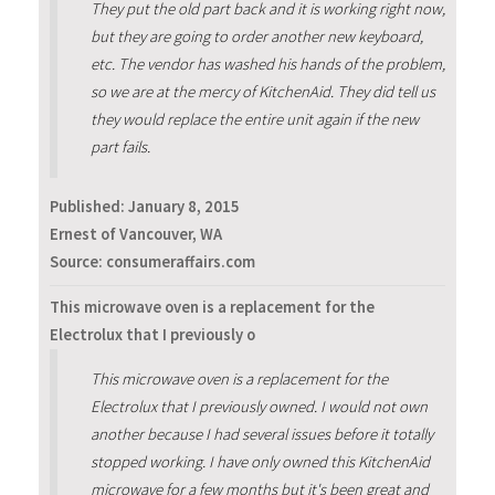
They put the old part back and it is working right now,
but they are going to order another new keyboard,
etc. The vendor has washed his hands of the problem,
so we are at the mercy of KitchenAid. They did tell us
they would replace the entire unit again if the new
part fails.
Published:
January 8, 2015
Ernest of Vancouver, WA
Source: consumeraffairs.com
This microwave oven is a replacement for the
Electrolux that I previously o
This microwave oven is a replacement for the
Electrolux that I previously owned. I would not own
another because I had several issues before it totally
stopped working. I have only owned this KitchenAid
microwave for a few months but it's been great and