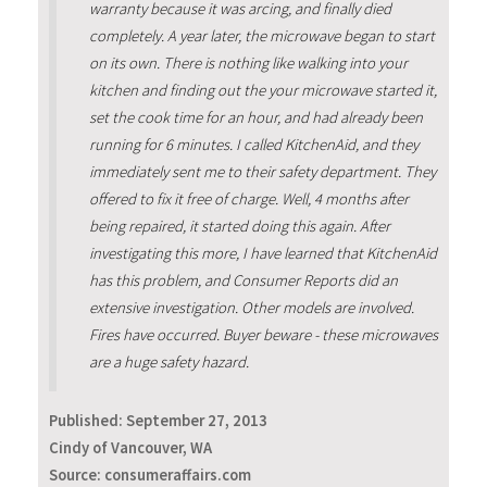
warranty because it was arcing, and finally died
completely. A year later, the microwave began to start
on its own. There is nothing like walking into your
kitchen and finding out the your microwave started it,
set the cook time for an hour, and had already been
running for 6 minutes. I called KitchenAid, and they
immediately sent me to their safety department. They
offered to fix it free of charge. Well, 4 months after
being repaired, it started doing this again. After
investigating this more, I have learned that KitchenAid
has this problem, and Consumer Reports did an
extensive investigation. Other models are involved.
Fires have occurred. Buyer beware - these microwaves
are a huge safety hazard.
Published:
September 27, 2013
Cindy of Vancouver, WA
Source: consumeraffairs.com