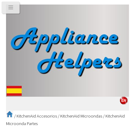
/
KitchenAid Accesorios
/
KitchenAid Microondas
/
KitchenAid
Microonda Partes