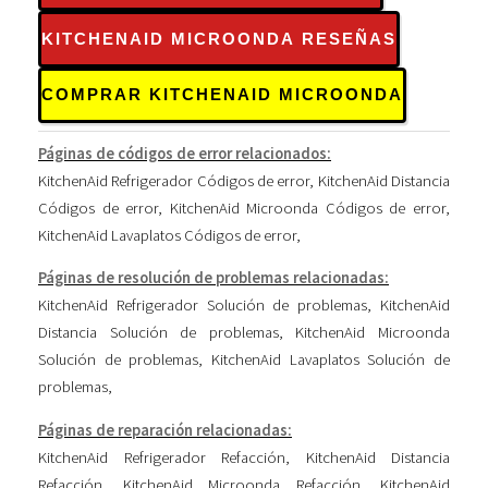
KITCHENAID MICROONDA RESEÑAS
COMPRAR KITCHENAID MICROONDA
Páginas de códigos de error relacionados:
KitchenAid Refrigerador Códigos de error
,
KitchenAid Distancia
Códigos de error
,
KitchenAid Microonda Códigos de error
,
KitchenAid Lavaplatos Códigos de error
,
Páginas de resolución de problemas relacionadas:
KitchenAid Refrigerador Solución de problemas
,
KitchenAid
Distancia Solución de problemas
,
KitchenAid Microonda
Solución de problemas
,
KitchenAid Lavaplatos Solución de
problemas
,
Páginas de reparación relacionadas:
KitchenAid Refrigerador Refacción
,
KitchenAid Distancia
Refacción
,
KitchenAid Microonda Refacción
,
KitchenAid