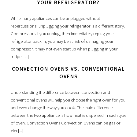
YOUR REFRIGERATOR?
While many appliances can be unplugged without
repercussions, unplugging your refrigerator is a different story.
Compressors If you unplug, then immediately replug your
refrigerator back in, you may be at risk of damaging your
compressor. It may not even start up when plugging in your
fridge, [...]
CONVECTION OVENS VS. CONVENTIONAL
OVENS
Understanding the difference between convection and
conventional ovens will help you choose the right oven for you
and even change the way you cook. The main difference
between the two appliance is how heat is dispersed in each type
of oven. Convection Ovens Convection Ovens can be gas or
elec[...]