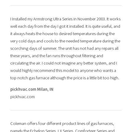
I Installed my Armstrong Ultra Series in November 2003. It works
well each day from the day I got it installed. It is quite useful, and
it always heats the house to desired temperatures during the
very cold days and cools to the needed temperature during the
scorching days of summer. The unit has not had any repairs all
these years, and the fan runs throughout filtering and
circulating the air. I could not imagine any better system, and I
would highly recommend this model to anyone who wants a
top notch gas furnace although the price is a little bit too high.
pickhvac.com Milan, IN
pickhvac.com
Coleman offers four different product lines of gas furnaces,
namely the Echelon Series, LX Series, Comforteer Series and