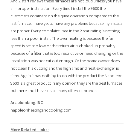
And 2 start reviews these furnaces are not loud unless you have
a improper installation. Every time I install the 9600 the
customers comment on the quite operation compared to the
last furnace. I have yet to have any problems because my installs
are proper. Every complaint I see in the 2 star rating is nothing
less than a poor install. The over heating is because the fan
speed is set too low or the return air is choked up probably
because of a filter that is too restrictive or need changing or the
installation was not cut out enough. Or the home owner does
not clean his ducting and the high limit and heat exchanger is
filthy. Again it has nothing to do with the product the Napoleon
9600 is a great product in my opinion they are the best furnaces
out there and I have install many different brands.
Arc plumbing.INC
napoleonheatingandcooling.com
More Related Links: