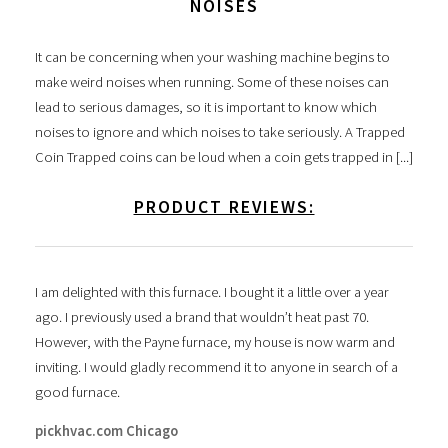
NOISES
It can be concerning when your washing machine begins to
make weird noises when running. Some of these noises can
lead to serious damages, so it is important to know which
noises to ignore and which noises to take seriously. A Trapped
Coin Trapped coins can be loud when a coin gets trapped in [...]
PRODUCT REVIEWS:
I am delighted with this furnace. I bought it a little over a year
ago. I previously used a brand that wouldn’t heat past 70.
However, with the Payne furnace, my house is now warm and
inviting. I would gladly recommend it to anyone in search of a
good furnace.
pickhvac.com Chicago