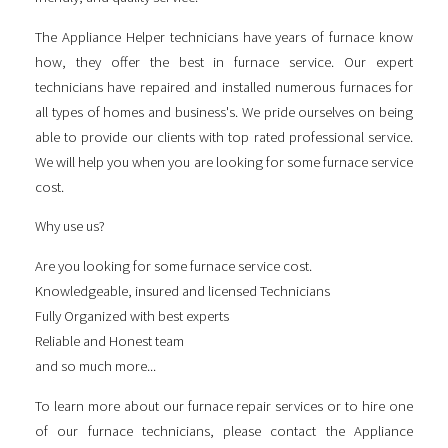
The Appliance Helper technicians have years of furnace know
how, they offer the best in furnace service. Our expert
technicians have repaired and installed numerous furnaces for
all types of homes and business's. We pride ourselves on being
able to provide our clients with top rated professional service.
We will help you when you are looking for some
furnace service
cost
.
Why use us?
Are you looking for some
furnace service cost
.
Knowledgeable, insured and licensed Technicians
Fully Organized with best experts
Reliable and Honest team
and so much more...
To learn more about our furnace repair services or to hire one
of our furnace technicians, please contact the Appliance