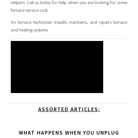
Helpers. Call us today for help when you are looking for some
furnace service cost
.
An furnace technician installs, maintains, and repairs furnace
and heating systems.
ASSORTED ARTICLES:
WHAT HAPPENS WHEN YOU UNPLUG