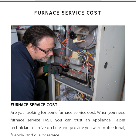
FURNACE SERVICE COST
FURNACE SERVICE COST
Are you looking for some
furnace service cost
. When you need
furnace service FAST, you can trust an Appliance Helper
technician to arrive on time and provide you with professional,
friendly, and quality service.