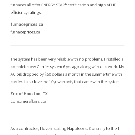
furnaces all offer ENERGY STAR® certification and high AFUE
efficiency ratings.
furnaceprices.ca
furnaceprices.ca
The system has been very reliable with no problems. I installed a
complete new Carrier system 6 yrs ago along with ductwork. My
AC bill dropped by $50 dollars a month in the summertime with
carrier. I also love the 10yr warranty that came with the system.
Eric of Houston, TX
consumeraffairs.com
As a contractor, I love installing Napoleons. Contrary to the 1