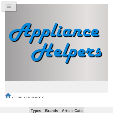
/
furnace service cost
Types
Brands
Article Cats