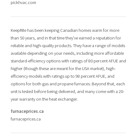
pickhvac.com
KeepRite has been keeping Canadian homes warm for more
than 50 years, and in that time they’ve earned a reputation for
reliable and high-quality products. They have a range of models
available depending on your needs, including more affordable
standard-efficiency options with ratings of 80 percent AFUE and
higher (though these are meant for the USA market), high-
efficiency models with ratings up to 98 percent AFUE, and
options for both gas and propane furnaces. Beyond that, each
unit is tested before being delivered, and many come with a 20-
year warranty on the heat exchanger.
furnaceprices.ca
furnaceprices.ca