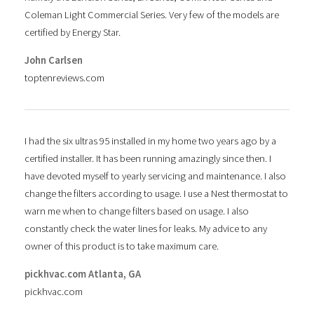
Coleman Light Commercial Series. Very few of the models are
certified by Energy Star.
John Carlsen
toptenreviews.com
I had the six ultras 95 installed in my home two years ago by a
certified installer. It has been running amazingly since then. I
have devoted myself to yearly servicing and maintenance. I also
change the filters according to usage. I use a Nest thermostat to
warn me when to change filters based on usage. I also
constantly check the water lines for leaks. My advice to any
owner of this product is to take maximum care.
pickhvac.com Atlanta, GA
pickhvac.com