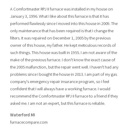
A Comfortmaster RPJ II furnace was installed in my house on
January 3, 1996. What I like about this furnace is that it has
performed flawlessly since I moved into this house in 2009. The
only maintenance that has been required is that I change the
filters. It was repaired on December 1, 2005 by the previous
owner of this house, my father. He kept meticulous records of
such things. This house was built in 1955. I am not aware of the
make of the previous furnace. I don't know the exact cause of
the 2005 malfunction, but the repair went well. I haven't had any
problems since I bought the house in 2013. I am part of my gas
company's emergency repair insurance program, so I feel
confident that I will always have a working furnace. I would
recommend the Comfortmaster RPJ II furnace to a friend if they
asked me. I am not an expert, but this furnace is reliable.
Waterford MI
furnacecompare.com