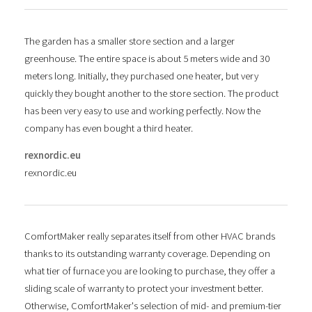
The garden has a smaller store section and a larger
greenhouse. The entire space is about 5 meters wide and 30
meters long. Initially, they purchased one heater, but very
quickly they bought another to the store section. The product
has been very easy to use and working perfectly. Now the
company has even bought a third heater.
rexnordic.eu
rexnordic.eu
ComfortMaker really separates itself from other HVAC brands
thanks to its outstanding warranty coverage. Depending on
what tier of furnace you are looking to purchase, they offer a
sliding scale of warranty to protect your investment better.
Otherwise, ComfortMaker's selection of mid- and premium-tier