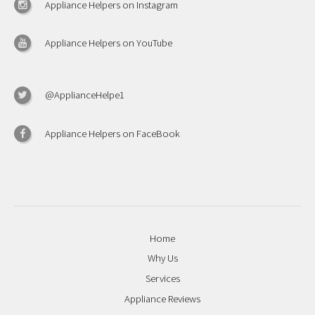
Appliance Helpers on Instagram
Appliance Helpers on YouTube
@ApplianceHelpe1
Appliance Helpers on FaceBook
Home
Why Us
Services
Appliance Reviews