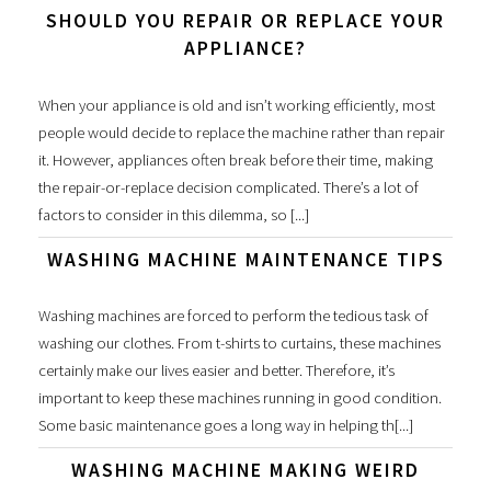
SHOULD YOU REPAIR OR REPLACE YOUR
APPLIANCE?
When your appliance is old and isn’t working efficiently, most
people would decide to replace the machine rather than repair
it. However, appliances often break before their time, making
the repair-or-replace decision complicated. There’s a lot of
factors to consider in this dilemma, so [...]
WASHING MACHINE MAINTENANCE TIPS
Washing machines are forced to perform the tedious task of
washing our clothes. From t-shirts to curtains, these machines
certainly make our lives easier and better. Therefore, it’s
important to keep these machines running in good condition.
Some basic maintenance goes a long way in helping th[...]
WASHING MACHINE MAKING WEIRD