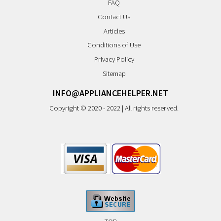
FAQ
Contact Us
Articles
Conditions of Use
Privacy Policy
Sitemap
INFO@APPLIANCEHELPER.NET
Copyright © 2020 - 2022 | All rights reserved.