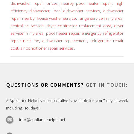
dishwasher repair prices
,
nearby pool heater repair
,
high
efficiency dishwasher
,
local dishwasher services
,
dishwasher
repair nearby
,
house washer service
,
range service in my area
,
central ac service
,
dryer contractor replacement cost
,
dryer
service in my area
,
pool heater repair
,
emergency refrigerator
repair near me
,
dishwasher replacement
,
refrigerator repair
cost
,
air conditioner repair services
,
QUESTIONS OR COMMENTS?
GET IN TOUCH:
A Appliance Helpers representative is available for you 7 days-a-week
including Holidays!!
info@appliancehelper.net