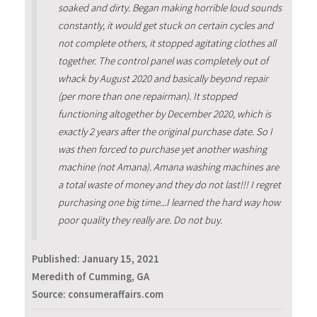
soaked and dirty. Began making horrible loud sounds
constantly, it would get stuck on certain cycles and
not complete others, it stopped agitating clothes all
together. The control panel was completely out of
whack by August 2020 and basically beyond repair
(per more than one repairman). It stopped
functioning altogether by December 2020, which is
exactly 2 years after the original purchase date. So I
was then forced to purchase yet another washing
machine (not Amana). Amana washing machines are
a total waste of money and they do not last!!! I regret
purchasing one big time...I learned the hard way how
poor quality they really are. Do not buy.
Published:
January 15, 2021
Meredith of Cumming, GA
Source: consumeraffairs.com