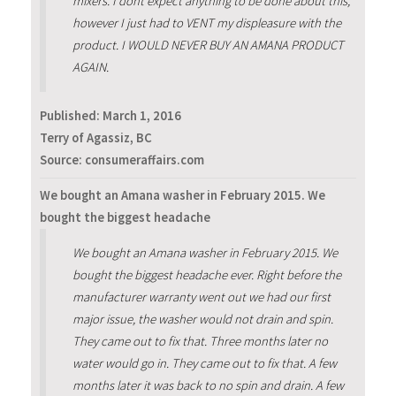
mixers. I dont expect anything to be done about this,
however I just had to VENT my displeasure with the
product. I WOULD NEVER BUY AN AMANA PRODUCT
AGAIN.
Published:
March 1, 2016
Terry of Agassiz, BC
Source: consumeraffairs.com
We bought an Amana washer in February 2015. We
bought the biggest headache
We bought an Amana washer in February 2015. We
bought the biggest headache ever. Right before the
manufacturer warranty went out we had our first
major issue, the washer would not drain and spin.
They came out to fix that. Three months later no
water would go in. They came out to fix that. A few
months later it was back to no spin and drain. A few