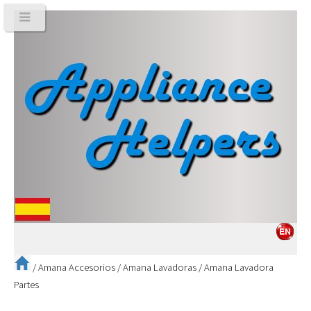
/
Amana Accesorios
/
Amana Lavadoras
/
Amana Lavadora
Partes