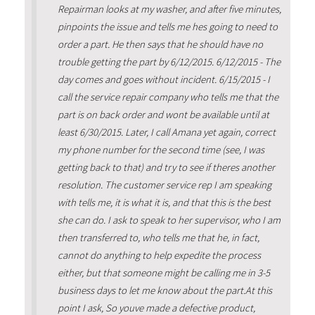
Repairman looks at my washer, and after five minutes,
pinpoints the issue and tells me hes going to need to
order a part. He then says that he should have no
trouble getting the part by 6/12/2015. 6/12/2015 - The
day comes and goes without incident. 6/15/2015 - I
call the service repair company who tells me that the
part is on back order and wont be available until at
least 6/30/2015. Later, I call Amana yet again, correct
my phone number for the second time (see, I was
getting back to that) and try to see if theres another
resolution. The customer service rep I am speaking
with tells me, it is what it is, and that this is the best
she can do. I ask to speak to her supervisor, who I am
then transferred to, who tells me that he, in fact,
cannot do anything to help expedite the process
either, but that someone might be calling me in 3-5
business days to let me know about the part.At this
point I ask, So youve made a defective product,