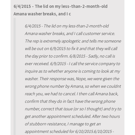
6/4/2015 - The lid on my less-than-2-month-old
Amana washer breaks, and I c
6/4/2015 - The lid on my less-than-2-month-old
Amana washer breaks, and I call customer service.
The rep is extremely apologetic and tells me someone
will be out on 6/9/2015 to fix it and that they will call
the day prior to confirm. 6/8/2015 - Sadly, no call is
ever received. 6/9/2015 - I call the service company to
inquire as to whether anyone is coming to look at my
washer. Their response was, Nope, we were given the
wrong phone number by Amana, so when we couldnt
reach you, we had to cancel. I then call Amana back,
confirm that they do in fact have the wrong phone
number, correct that issue (or so I thought) and try to
get another appointment scheduled. After two hours
of stubborn resistance, I manage to get an
appointment scheduled for 6/10/2015.6/10/2015 -