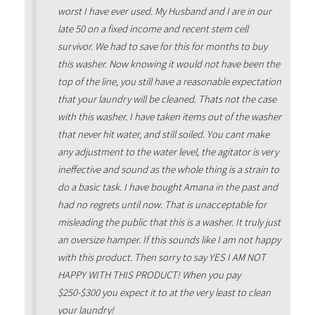
worst I have ever used. My Husband and I are in our
late 50 on a fixed income and recent stem cell
survivor. We had to save for this for months to buy
this washer. Now knowing it would not have been the
top of the line, you still have a reasonable expectation
that your laundry will be cleaned. Thats not the case
with this washer. I have taken items out of the washer
that never hit water, and still soiled. You cant make
any adjustment to the water level, the agitator is very
ineffective and sound as the whole thing is a strain to
do a basic task. I have bought Amana in the past and
had no regrets until now. That is unacceptable for
misleading the public that this is a washer. It truly just
an oversize hamper. If this sounds like I am not happy
with this product. Then sorry to say YES I AM NOT
HAPPY WITH THIS PRODUCT! When you pay
$250-$300 you expect it to at the very least to clean
your laundry!