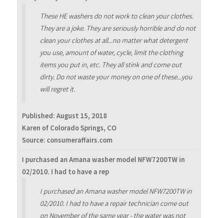
These HE washers do not work to clean your clothes.
They are a joke. They are seriously horrible and do not
clean your clothes at all...no matter what detergent
you use, amount of water, cycle, limit the clothing
items you put in, etc. They all stink and come out
dirty. Do not waste your money on one of these...you
will regret it.
Published:
August 15, 2018
Karen of Colorado Springs, CO
Source: consumeraffairs.com
I purchased an Amana washer model NFW7200TW in
02/2010. I had to have a rep
I purchased an Amana washer model NFW7200TW in
02/2010. I had to have a repair technician come out
on November of the same year - the water was not