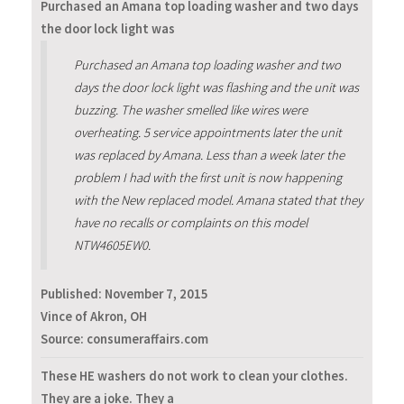
Purchased an Amana top loading washer and two days
the door lock light was
Purchased an Amana top loading washer and two
days the door lock light was flashing and the unit was
buzzing. The washer smelled like wires were
overheating. 5 service appointments later the unit
was replaced by Amana. Less than a week later the
problem I had with the first unit is now happening
with the New replaced model. Amana stated that they
have no recalls or complaints on this model
NTW4605EW0.
Published:
November 7, 2015
Vince of Akron, OH
Source: consumeraffairs.com
These HE washers do not work to clean your clothes.
They are a joke. They a