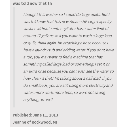
was told now that th
I bought this washer so I could do large quilts. But I
was told now that this new Amana HE large capacity
washer without center agitator has a water limit of
around 17 gallons so if you want to wash a large load
or quilt, think again. Im attaching a hose because I
have a laundry tub and adding water. If you dont have
a tub, you may want to find a machine that has
something called large load or something. I set it on
an extra rinse because you cant even see the water so
how clean is that? Im talking about a half load. If you
do small loads, you are still using more electricity and
water, more work, more time, so were not saving
anything, are we?
Published:
June 11, 2013
Jeanne of Rockwood, MI