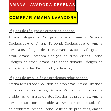
AMANA LAVADORA RESEÑAS
COMPRAR AMANA LAVADORA
Páginas de códigos de error relacionados:
Amana Refrigerador Códigos de error
,
Amana Distancia
Códigos de error
,
Amana Microonda Códigos de error
,
Amana
Lavaplatos Códigos de error
,
Amana Lavadora Códigos de
error
,
Amana Secadora Códigos de error
,
Amana Horno
Códigos de error
,
Amana Aire acondicionado Códigos de
error
,
Amana Heat Pump Códigos de error
,
Páginas de resolución de problemas relacionadas:
Amana Refrigerador Solución de problemas
,
Amana Distancia
Solución de problemas
,
Amana Microonda Solución de
problemas
,
Amana Lavaplatos Solución de problemas
,
Amana
Lavadora Solución de problemas
,
Amana Secadora Solución
de problemas
,
Amana Horno Solución de problemas
,
Amana