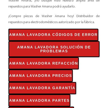
Washer Amana, ¡no busque más! Nuestra amplia área de
repuestos para Washer Amana podrá ayudarlo.
¡Compre piezas de Washer Amana hoy! Distribuidor de
repuestos para electrodomésticos autorizado por la fábrica.
AMANA LAVADORA CÓDIGOS DE ERROR
AMANA LAVADORA SOLUCIÓN DE
PROBLEMAS
AMANA LAVADORA REFACCIÓN
AMANA LAVADORA PRECIOS
AMANA LAVADORA GARANTÍA
AMANA LAVADORA PARTES