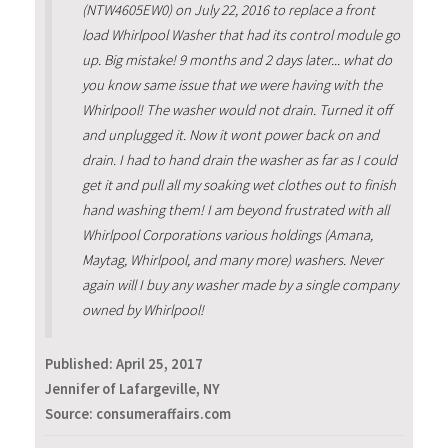
(NTW4605EW0) on July 22, 2016 to replace a front
load Whirlpool Washer that had its control module go
up. Big mistake! 9 months and 2 days later... what do
you know same issue that we were having with the
Whirlpool! The washer would not drain. Turned it off
and unplugged it. Now it wont power back on and
drain. I had to hand drain the washer as far as I could
get it and pull all my soaking wet clothes out to finish
hand washing them! I am beyond frustrated with all
Whirlpool Corporations various holdings (Amana,
Maytag, Whirlpool, and many more) washers. Never
again will I buy any washer made by a single company
owned by Whirlpool!
Published:
April 25, 2017
Jennifer of Lafargeville, NY
Source: consumeraffairs.com