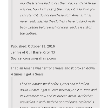
months later we had to call them back and the leveler
was out. Now I am calling them back it is so loud you
cant stand it. Do not purchase from Amana. It has
never really washed the clothes. I have to hand wash
baby clothes before wash or food residue is still on
the clothes.
Published:
October 13, 2016
Jennie of Gun Barrel City, TX
Source: consumeraffairs.com
I had an Amana washer for 3 years and it broken down
4 times. I got a Sears
I had an Amana washer for 3 years and it broken
down 4 times. I got a Sears warranty on it in June and
its December now and its broken again. My clothes
are locked in and I had the control panel replaced 3
times. I was told that this was a great washer, but I