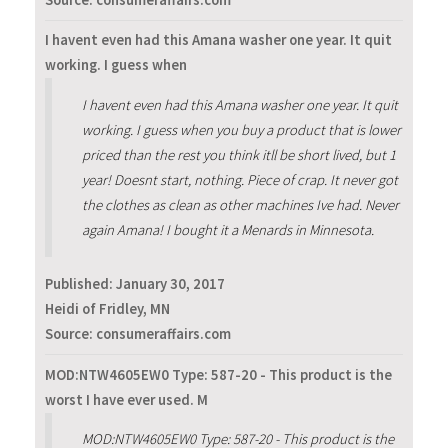
I havent even had this Amana washer one year. It quit
working. I guess when
I havent even had this Amana washer one year. It quit
working. I guess when you buy a product that is lower
priced than the rest you think itll be short lived, but 1
year! Doesnt start, nothing. Piece of crap. It never got
the clothes as clean as other machines Ive had. Never
again Amana! I bought it a Menards in Minnesota.
Published:
January 30, 2017
Heidi of Fridley, MN
Source: consumeraffairs.com
MOD:NTW4605EW0 Type: 587-20 - This product is the
worst I have ever used. M
MOD:NTW4605EW0 Type: 587-20 - This product is the