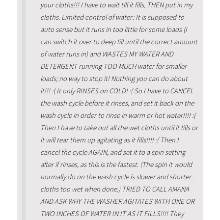
your cloths!!! I have to wait till it fills, THEN put in my
cloths. Limited control of water: It is supposed to
auto sense but it runs in too little for some loads (I
can switch it over to deep fill until the correct amount
of water runs in) and WASTES MY WATER AND
DETERGENT running TOO MUCH water for smaller
loads; no way to stop it! Nothing you can do about
it!!! :( It only RINSES on COLD! :( So I have to CANCEL
the wash cycle before it rinses, and set it back on the
wash cycle in order to rinse in warm or hot water!!!! :(
Then I have to take out all the wet cloths until it fills or
it will tear them up agitating as it fills!!!! :( Then I
cancel the cycle AGAIN, and set it to a spin setting
after if rinses, as this is the fastest. (The spin it would
normally do on the wash cycle is slower and shorter...
cloths too wet when done.) TRIED TO CALL AMANA
AND ASK WHY THE WASHER AGITATES WITH ONE OR
TWO INCHES OF WATER IN IT AS IT FILLS!!!! They