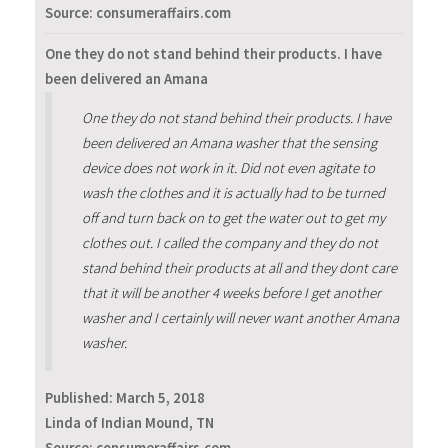
Source: consumeraffairs.com
One they do not stand behind their products. I have
been delivered an Amana
One they do not stand behind their products. I have
been delivered an Amana washer that the sensing
device does not work in it. Did not even agitate to
wash the clothes and it is actually had to be turned
off and turn back on to get the water out to get my
clothes out. I called the company and they do not
stand behind their products at all and they dont care
that it will be another 4 weeks before I get another
washer and I certainly will never want another Amana
washer.
Published:
March 5, 2018
Linda of Indian Mound, TN
Source: consumeraffairs.com