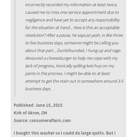
incorrectly recorded my information at least twice,
caused me to miss one service appointment due to
negligence and have yet to accept any responsibility
for the situation at hand... How is this an acceptable
resolution? After a pause, he says,so yeah, in like three
to five business days, someone might be calling you
about that part... Dumbfounded, I hung up and rage-
devoured a cheeseburger to help me cope with my
lack of progress, ironically spilling ketchup on my
pants in the process. I might be able to at least
attempt to get the stain out in somewhere around 3-5
business days.
Published:
June 15, 2015
Kirk of Akron, OH
Source: consumeraffairs.com
I bought this washer so I could do large quilts. But I