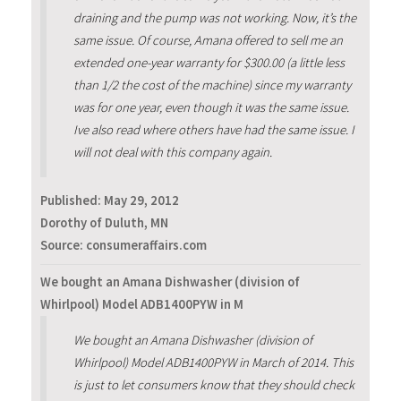
draining and the pump was not working. Now, it’s the
same issue. Of course, Amana offered to sell me an
extended one-year warranty for $300.00 (a little less
than 1/2 the cost of the machine) since my warranty
was for one year, even though it was the same issue.
Ive also read where others have had the same issue. I
will not deal with this company again.
Published:
May 29, 2012
Dorothy of Duluth, MN
Source: consumeraffairs.com
We bought an Amana Dishwasher (division of
Whirlpool) Model ADB1400PYW in M
We bought an Amana Dishwasher (division of
Whirlpool) Model ADB1400PYW in March of 2014. This
is just to let consumers know that they should check