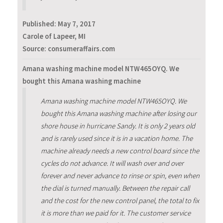
Published:
May 7, 2017
Carole of Lapeer, MI
Source: consumeraffairs.com
Amana washing machine model NTW465OYQ. We
bought this Amana washing machine
Amana washing machine model NTW465OYQ. We
bought this Amana washing machine after losing our
shore house in hurricane Sandy. It is only 2 years old
and is rarely used since it is in a vacation home. The
machine already needs a new control board since the
cycles do not advance. It will wash over and over
forever and never advance to rinse or spin, even when
the dial is turned manually. Between the repair call
and the cost for the new control panel, the total to fix
it is more than we paid for it. The customer service