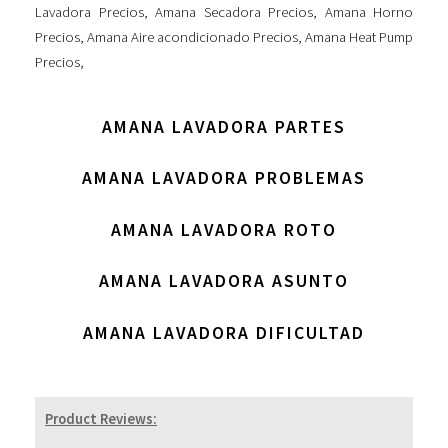
Lavadora Precios
,
Amana Secadora Precios
,
Amana Horno
Precios
,
Amana Aire acondicionado Precios
,
Amana Heat Pump
Precios
,
AMANA LAVADORA PARTES
AMANA LAVADORA PROBLEMAS
AMANA LAVADORA ROTO
AMANA LAVADORA ASUNTO
AMANA LAVADORA DIFICULTAD
Product Reviews: