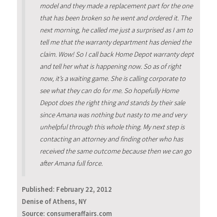
model and they made a replacement part for the one
that has been broken so he went and ordered it. The
next morning, he called me just a surprised as I am to
tell me that the warranty department has denied the
claim. Wow! So I call back Home Depot warranty dept
and tell her what is happening now. So as of right
now, it’s a waiting game. She is calling corporate to
see what they can do for me. So hopefully Home
Depot does the right thing and stands by their sale
since Amana was nothing but nasty to me and very
unhelpful through this whole thing. My next step is
contacting an attorney and finding other who has
received the same outcome because then we can go
after Amana full force.
Published:
February 22, 2012
Denise of Athens, NY
Source: consumeraffairs.com