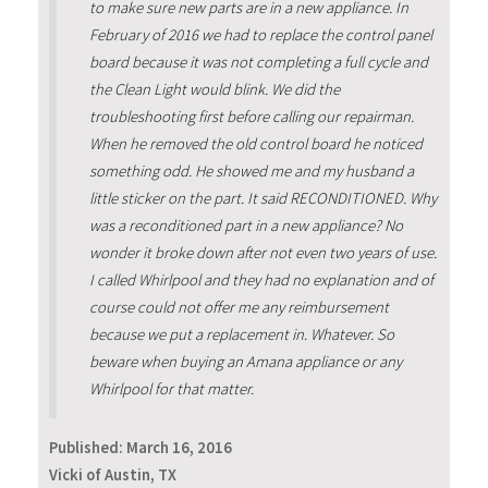
to make sure new parts are in a new appliance. In
February of 2016 we had to replace the control panel
board because it was not completing a full cycle and
the Clean Light would blink. We did the
troubleshooting first before calling our repairman.
When he removed the old control board he noticed
something odd. He showed me and my husband a
little sticker on the part. It said RECONDITIONED. Why
was a reconditioned part in a new appliance? No
wonder it broke down after not even two years of use.
I called Whirlpool and they had no explanation and of
course could not offer me any reimbursement
because we put a replacement in. Whatever. So
beware when buying an Amana appliance or any
Whirlpool for that matter.
Published:
March 16, 2016
Vicki of Austin, TX