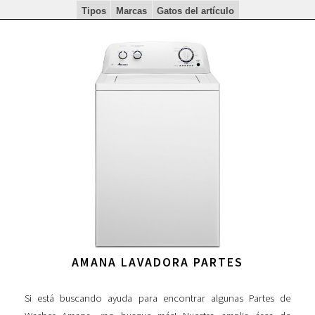
Tipos
Marcas
Gatos del artículo
AMANA LAVADORA PARTES
Si está buscando ayuda para encontrar algunas Partes de