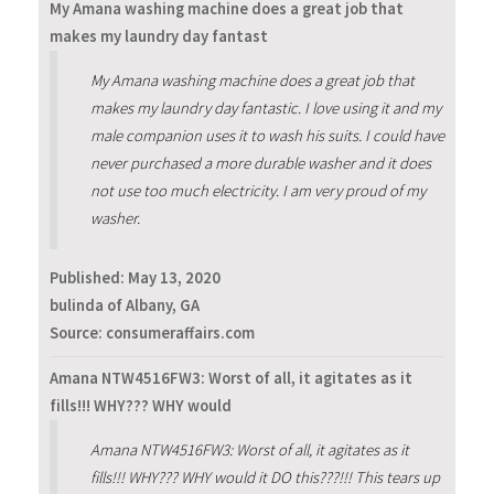
My Amana washing machine does a great job that
makes my laundry day fantast
My Amana washing machine does a great job that
makes my laundry day fantastic. I love using it and my
male companion uses it to wash his suits. I could have
never purchased a more durable washer and it does
not use too much electricity. I am very proud of my
washer.
Published:
May 13, 2020
bulinda of Albany, GA
Source: consumeraffairs.com
Amana NTW4516FW3: Worst of all, it agitates as it
fills!!! WHY??? WHY would
Amana NTW4516FW3: Worst of all, it agitates as it
fills!!! WHY??? WHY would it DO this???!!! This tears up