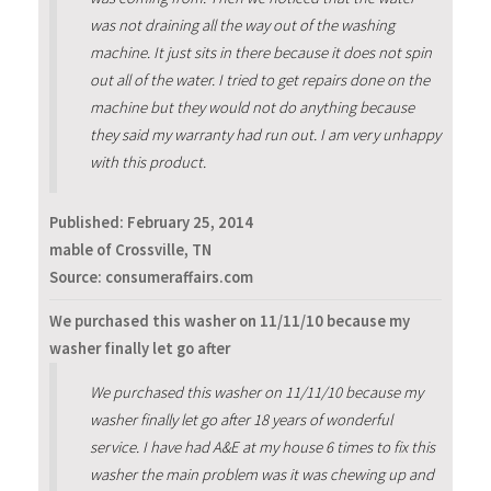
was not draining all the way out of the washing
machine. It just sits in there because it does not spin
out all of the water. I tried to get repairs done on the
machine but they would not do anything because
they said my warranty had run out. I am very unhappy
with this product.
Published:
February 25, 2014
mable of Crossville, TN
Source: consumeraffairs.com
We purchased this washer on 11/11/10 because my
washer finally let go after
We purchased this washer on 11/11/10 because my
washer finally let go after 18 years of wonderful
service. I have had A&E at my house 6 times to fix this
washer the main problem was it was chewing up and