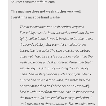
Source: consumeraffairs.com
This machine does not wash clothes very well.
Everything must be hand washe
This machine does not wash clothes very well.
Everything must be hand washed beforehand. So for
lightly soiled items, it would be nice to be able to just
rinse and spin/dry. But even this small feature is
impossible to isolate. The spin cycle leaves clothes
quite wet. The rinse cycle adds more water than the
wash cycle does and takes forever. Remember that I
am getting the dirt out by washing the clothes by
hand. The wash cycle does such a poor job. When I
put the bed cover in for a wash, the water level did
not wet more than half of the cover. So I manually
filled it with water from the sink. The washer released
the water out. So I wasted all that soap and effort. I
took the cover to the laundromat. This machine does