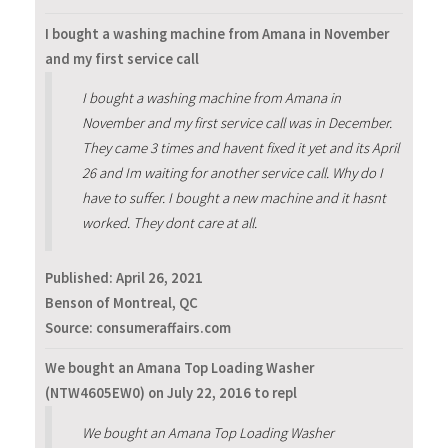
I bought a washing machine from Amana in November
and my first service call
I bought a washing machine from Amana in
November and my first service call was in December.
They came 3 times and havent fixed it yet and its April
26 and Im waiting for another service call. Why do I
have to suffer. I bought a new machine and it hasnt
worked. They dont care at all.
Published:
April 26, 2021
Benson of Montreal, QC
Source: consumeraffairs.com
We bought an Amana Top Loading Washer
(NTW4605EW0) on July 22, 2016 to repl
We bought an Amana Top Loading Washer