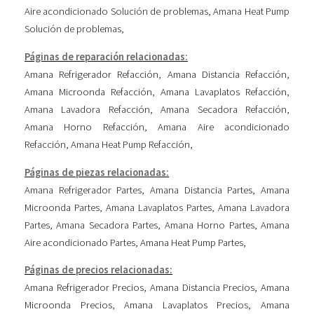
Aire acondicionado Solución de problemas
,
Amana Heat Pump
Solución de problemas
,
Páginas de reparación relacionadas:
Amana Refrigerador Refacción
,
Amana Distancia Refacción
,
Amana Microonda Refacción
,
Amana Lavaplatos Refacción
,
Amana Lavadora Refacción
,
Amana Secadora Refacción
,
Amana Horno Refacción
,
Amana Aire acondicionado
Refacción
,
Amana Heat Pump Refacción
,
Páginas de piezas relacionadas:
Amana Refrigerador Partes
,
Amana Distancia Partes
,
Amana
Microonda Partes
,
Amana Lavaplatos Partes
,
Amana Lavadora
Partes
,
Amana Secadora Partes
,
Amana Horno Partes
,
Amana
Aire acondicionado Partes
,
Amana Heat Pump Partes
,
Páginas de precios relacionadas:
Amana Refrigerador Precios
,
Amana Distancia Precios
,
Amana
Microonda Precios
,
Amana Lavaplatos Precios
,
Amana