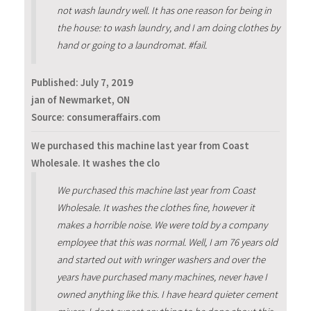
not wash laundry well. It has one reason for being in
the house: to wash laundry, and I am doing clothes by
hand or going to a laundromat. #fail.
Published:
July 7, 2019
jan of Newmarket, ON
Source: consumeraffairs.com
We purchased this machine last year from Coast
Wholesale. It washes the clo
We purchased this machine last year from Coast
Wholesale. It washes the clothes fine, however it
makes a horrible noise. We were told by a company
employee that this was normal. Well, I am 76 years old
and started out with wringer washers and over the
years have purchased many machines, never have I
owned anything like this. I have heard quieter cement