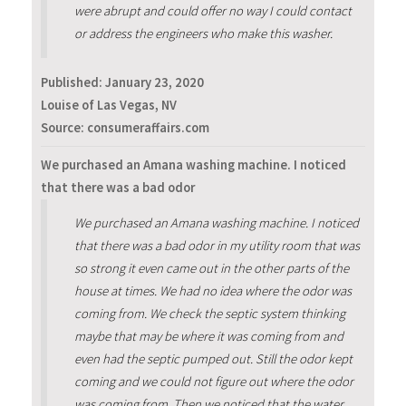
were abrupt and could offer no way I could contact
or address the engineers who make this washer.
Published:
January 23, 2020
Louise of Las Vegas, NV
Source: consumeraffairs.com
We purchased an Amana washing machine. I noticed
that there was a bad odor
We purchased an Amana washing machine. I noticed
that there was a bad odor in my utility room that was
so strong it even came out in the other parts of the
house at times. We had no idea where the odor was
coming from. We check the septic system thinking
maybe that may be where it was coming from and
even had the septic pumped out. Still the odor kept
coming and we could not figure out where the odor
was coming from. Then we noticed that the water