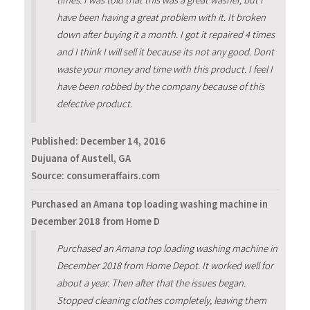
have been having a great problem with it. It broken
down after buying it a month. I got it repaired 4 times
and I think I will sell it because its not any good. Dont
waste your money and time with this product. I feel I
have been robbed by the company because of this
defective product.
Published:
December 14, 2016
Dujuana of Austell, GA
Source: consumeraffairs.com
Purchased an Amana top loading washing machine in
December 2018 from Home D
Purchased an Amana top loading washing machine in
December 2018 from Home Depot. It worked well for
about a year. Then after that the issues began.
Stopped cleaning clothes completely, leaving them