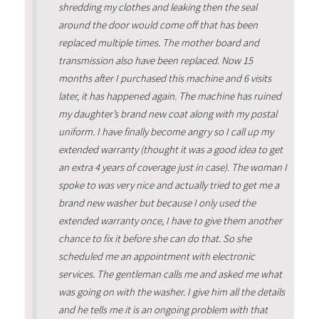
shredding my clothes and leaking then the seal
around the door would come off that has been
replaced multiple times. The mother board and
transmission also have been replaced. Now 15
months after I purchased this machine and 6 visits
later, it has happened again. The machine has ruined
my daughter’s brand new coat along with my postal
uniform. I have finally become angry so I call up my
extended warranty (thought it was a good idea to get
an extra 4 years of coverage just in case). The woman I
spoke to was very nice and actually tried to get me a
brand new washer but because I only used the
extended warranty once, I have to give them another
chance to fix it before she can do that. So she
scheduled me an appointment with electronic
services. The gentleman calls me and asked me what
was going on with the washer. I give him all the details
and he tells me it is an ongoing problem with that