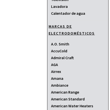
Lavadora
Calentador de agua
MARCAS DE
ELECTRODOMÉSTICOS
A.O. Smith
AccuCold
Admiral Craft
AGA
Airrex
Amana
Ambiance
American Range
American Standard
American Water Heaters