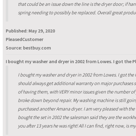
that could be an issue down the line is the dryer door; if ha
spring needing to possibly be replaced. Overall great produc
Published:
May 29, 2020
PleasedCustomer
Source: bestbuy.com
I bought my washer and dryer in 2002 from Lowes. I got the 
I bought my washer and dryer in 2002 from Lowes. I got the P
should always get additional warranty on major purchases s
of having them, with VERY minor issues given the number of 
broke down beyond repair. My washing machine is still going
purchased another Amana dryer. I am very pleased with the d
bought the set in 2002 the salesman said they are the workho
you after 13 years he was right! All I can find, right now, is