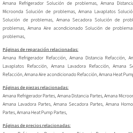
Amana Refrigerador Solución de problemas
,
Amana Distanc
Microonda Solución de problemas
,
Amana Lavaplatos Soluci
Solución de problemas
,
Amana Secadora Solución de prob
problemas
,
Amana Aire acondicionado Solución de problema
problemas
,
Páginas de reparación relacionadas:
Amana Refrigerador Refacción
,
Amana Distancia Refacción
,
A
Lavaplatos Refacción
,
Amana Lavadora Refacción
,
Amana Se
Refacción
,
Amana Aire acondicionado Refacción
,
Amana Heat Pump
Páginas de piezas relacionadas:
Amana Refrigerador Partes
,
Amana Distancia Partes
,
Amana Microon
Amana Lavadora Partes
,
Amana Secadora Partes
,
Amana Horno
Partes
,
Amana Heat Pump Partes
,
Páginas de precios relacionadas: