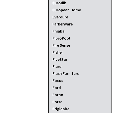
Eurodib
European Home
Everdure
Farberware
Fhiaba
FibroPool
Fire Sense
Fisher
FiveStar
Flare
Flash Furniture
Focus
Ford
Forno
Forte
Frigidaire