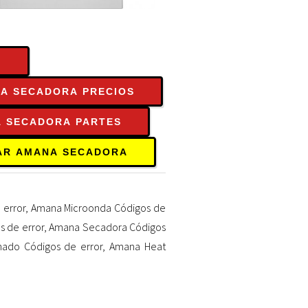
S
A SECADORA PRECIOS
 SECADORA PARTES
AR AMANA SECADORA
 error
,
Amana Microonda Códigos de
 de error
,
Amana Secadora Códigos
nado Códigos de error
,
Amana Heat