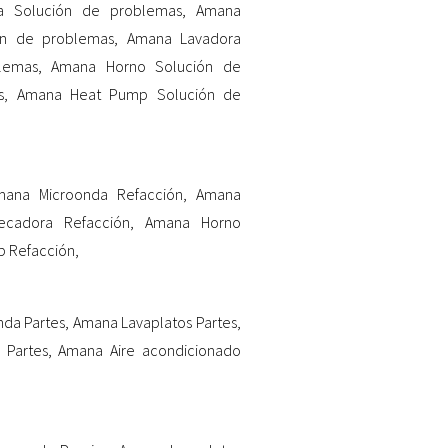
ia Solución de problemas
,
Amana
ón de problemas
,
Amana Lavadora
lemas
,
Amana Horno Solución de
s
,
Amana Heat Pump Solución de
mana Microonda Refacción
,
Amana
cadora Refacción
,
Amana Horno
 Refacción
,
da Partes
,
Amana Lavaplatos Partes
,
 Partes
,
Amana Aire acondicionado