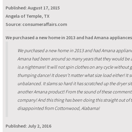
Published:
August 17, 2015
Angela of Temple, TX
Source: consumeraffairs.com
We purchased a new home in 2013 and had Amana appliances 
We purchased a new home in 2013 and had Amana appliance
Amana had been around so many years that they would be 
is a nightmare! It will not spin clothes on any cycle without 
thumping dance! It doesn’t matter what size load either! It s
unbalanced. It slams so hard it has scratched up the dryer sit
another Amana product! From the sound of these comments, 
company! And this thing has been doing this straight out of
disappointed from Cottonwood, Alabama!
Published:
July 2, 2016