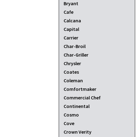
Bryant
Cafe
Calcana
Capital
Carrier
Char-Broil
Char-Griller
Chrysler
Coates
Coleman
Comfortmaker
Commercial Chef
Continental
Cosmo
Cove
Crown Verity