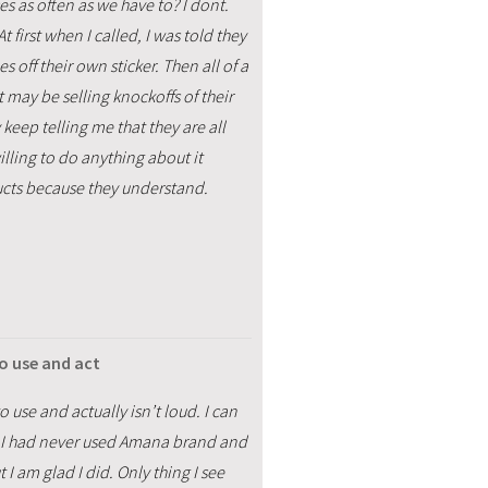
 as often as we have to? I dont.
first when I called, I was told they
off their own sticker. Then all of a
ay be selling knockoffs of their
y keep telling me that they are all
lling to do anything about it
ucts because they understand.
to use and act
o use and actually isn’t loud. I can
rs. I had never used Amana brand and
t I am glad I did. Only thing I see