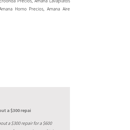
croonda Precios
,
Amana Lavaplatos
Amana Horno Precios
,
Amana Aire
ut a $300 repai
out a $300 repair for a $600