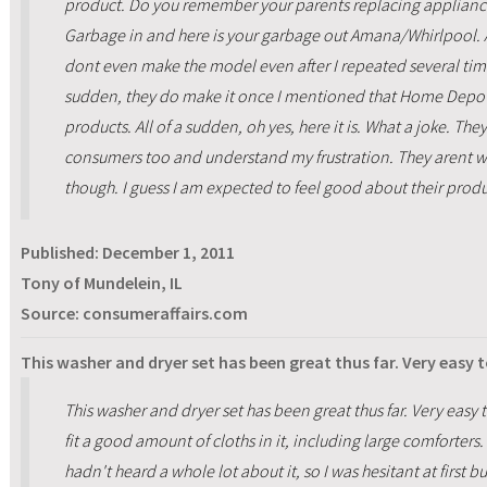
product. Do you remember your parents replacing appliances
Garbage in and here is your garbage out Amana/Whirlpool. At 
dont even make the model even after I repeated several times 
sudden, they do make it once I mentioned that Home Depot m
products. All of a sudden, oh yes, here it is. What a joke. The
consumers too and understand my frustration. They arent wi
though. I guess I am expected to feel good about their prod
Published:
December 1, 2011
Tony of Mundelein, IL
Source: consumeraffairs.com
This washer and dryer set has been great thus far. Very easy 
This washer and dryer set has been great thus far. Very easy t
fit a good amount of cloths in it, including large comforte
hadn't heard a whole lot about it, so I was hesitant at first bu