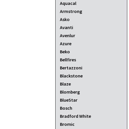
Aquacal
Armstrong
Asko
Avanti
Avenlur
Azure
Beko
Bellfires
Bertazzoni
Blackstone
Blaze
Blomberg
BlueStar
Bosch
Bradford White
Bromic