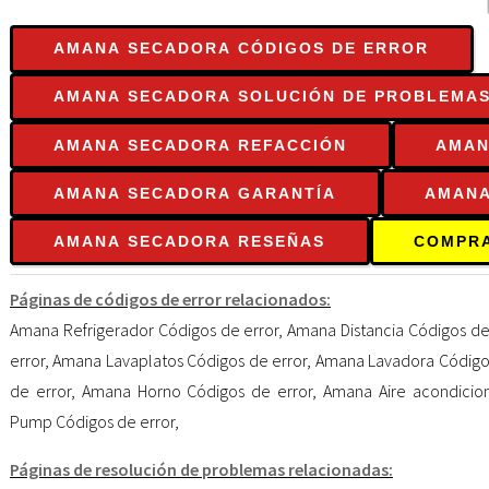
AMANA SECADORA CÓDIGOS DE ERROR
AMANA SECADORA SOLUCIÓN DE PROBLEMA
AMANA SECADORA REFACCIÓN
AMAN
AMANA SECADORA GARANTÍA
AMANA
AMANA SECADORA RESEÑAS
COMPR
Páginas de códigos de error relacionados:
Amana Refrigerador Códigos de error
,
Amana Distancia Códigos de
error
,
Amana Lavaplatos Códigos de error
,
Amana Lavadora Códigos
de error
,
Amana Horno Códigos de error
,
Amana Aire acondicio
Pump Códigos de error
,
Páginas de resolución de problemas relacionadas: