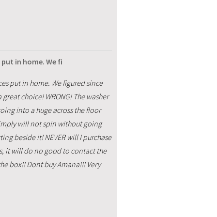
put in home. We fi
s put in home. We figured since
a great choice! WRONG! The washer
going into a huge across the floor
imply will not spin without going
ting beside it! NEVER will I purchase
it will do no good to contact the
 the box!! Dont buy Amana!!! Very