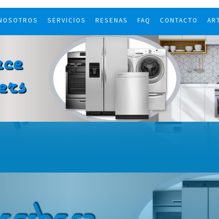
 NOSOTROS
SERVICIOS
RESENAS
FAQ
CONTACTO
AR