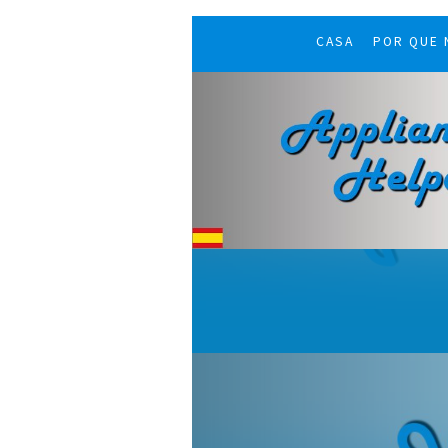
CASA
POR QUE