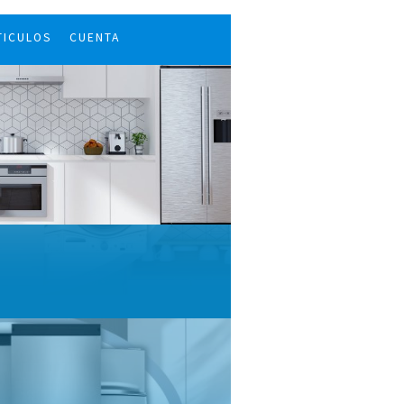
TICULOS
CUENTA