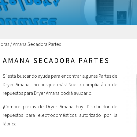
oras
/
Amana Secadora Partes
AMANA SECADORA PARTES
Si está buscando ayuda para encontrar algunas Partes de
Dryer Amana, ¡no busque más! Nuestra amplia área de
repuestos para Dryer Amana podrá ayudarlo.
¡Compre piezas de Dryer Amana hoy! Distribuidor de
repuestos para electrodomésticos autorizado por la
fábrica.