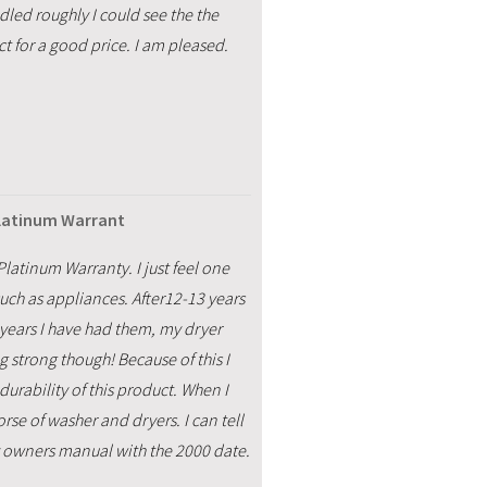
ndled roughly I could see the the
t for a good price. I am pleased.
Platinum Warrant
latinum Warranty. I just feel one
uch as appliances. After12-13 years
years I have had them, my dryer
 strong though! Because of this I
urability of this product. When I
rse of washer and dryers. I can tell
 my owners manual with the 2000 date.