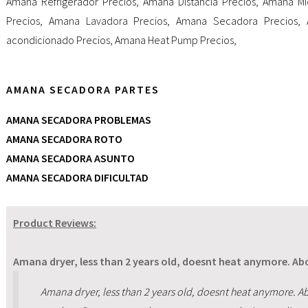
Amana Refrigerador Precios
,
Amana Distancia Precios
,
Amana Mi
Precios
,
Amana Lavadora Precios
,
Amana Secadora Precios
,
acondicionado Precios
,
Amana Heat Pump Precios
,
AMANA SECADORA PARTES
AMANA SECADORA PROBLEMAS
AMANA SECADORA ROTO
AMANA SECADORA ASUNTO
AMANA SECADORA DIFICULTAD
Product Reviews:
Amana dryer, less than 2 years old, doesnt heat anymore. Abo
Amana dryer, less than 2 years old, doesnt heat anymore. Ab