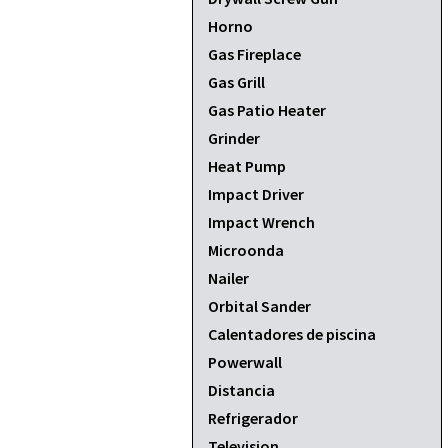
Horno
Gas Fireplace
Gas Grill
Gas Patio Heater
Grinder
Heat Pump
Impact Driver
Impact Wrench
Microonda
Nailer
Orbital Sander
Calentadores de piscina
Powerwall
Distancia
Refrigerador
Television