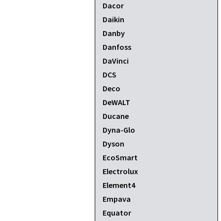
Dacor
Daikin
Danby
Danfoss
DaVinci
DCS
Deco
DeWALT
Ducane
Dyna-Glo
Dyson
EcoSmart
Electrolux
Element4
Empava
Equator