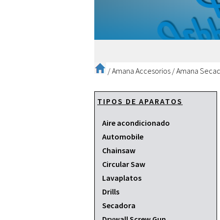
/
Amana Accesorios
/
Amana Secad
TIPOS DE APARATOS
Aire acondicionado
Automobile
Chainsaw
Circular Saw
Lavaplatos
Drills
Secadora
Drywall Screw Gun