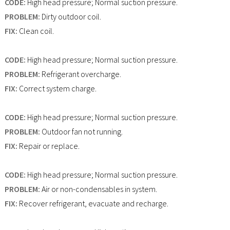
CODE:
High head pressure; Normal suction pressure.
PROBLEM:
Dirty outdoor coil.
FIX:
Clean coil.
CODE:
High head pressure; Normal suction pressure.
PROBLEM:
Refrigerant overcharge.
FIX:
Correct system charge.
CODE:
High head pressure; Normal suction pressure.
PROBLEM:
Outdoor fan not running.
FIX:
Repair or replace.
CODE:
High head pressure; Normal suction pressure.
PROBLEM:
Air or non-condensables in system.
FIX:
Recover refrigerant, evacuate and recharge.