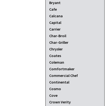
Bryant
Cafe
Calcana
Capital
Carrier
Char-Broil
Char-Griller
Chrysler
Coates
Coleman
Comfortmaker
Commercial Chef
Continental
Cosmo
Cove
Crown Verity