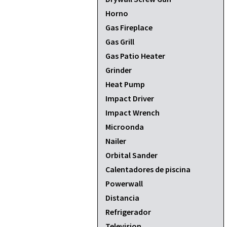
Horno
Gas Fireplace
Gas Grill
Gas Patio Heater
Grinder
Heat Pump
Impact Driver
Impact Wrench
Microonda
Nailer
Orbital Sander
Calentadores de piscina
Powerwall
Distancia
Refrigerador
Television