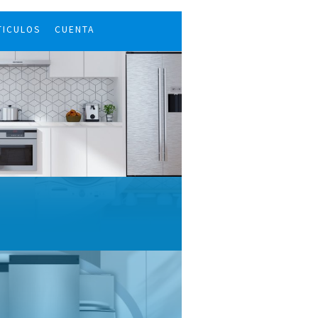
TICULOS
CUENTA