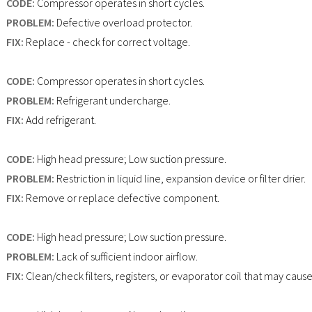
CODE:
Compressor operates in short cycles.
PROBLEM:
Defective overload protector.
FIX:
Replace - check for correct voltage.
CODE:
Compressor operates in short cycles.
PROBLEM:
Refrigerant undercharge.
FIX:
Add refrigerant.
CODE:
High head pressure; Low suction pressure.
PROBLEM:
Restriction in liquid line, expansion device or filter drier.
FIX:
Remove or replace defective component.
CODE:
High head pressure; Low suction pressure.
PROBLEM:
Lack of sufficient indoor airflow.
FIX:
Clean/check filters, registers, or evaporator coil that may cause 