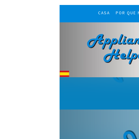
CASA
POR QUE