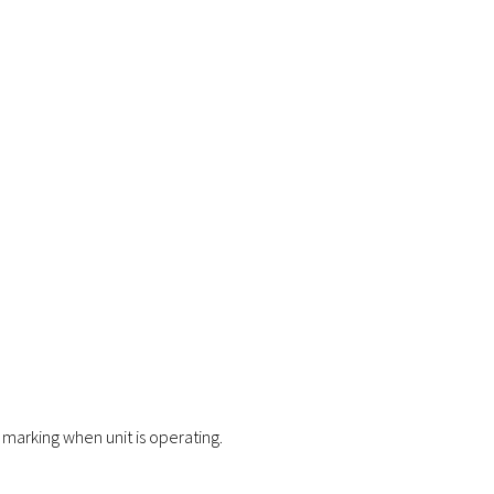
marking when unit is operating.