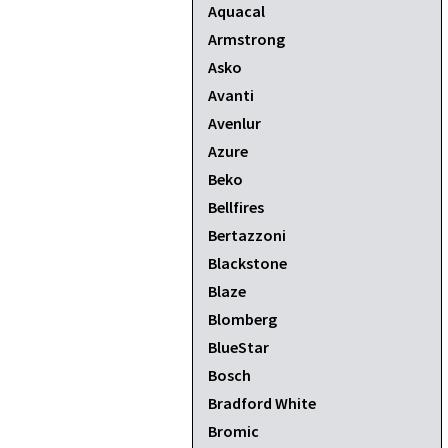
Aquacal
Armstrong
Asko
Avanti
Avenlur
Azure
Beko
Bellfires
Bertazzoni
Blackstone
Blaze
Blomberg
BlueStar
Bosch
Bradford White
Bromic