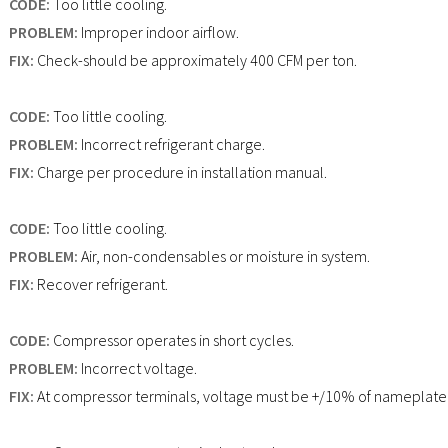
CODE:
Too little cooling.
PROBLEM:
Improper indoor airflow.
FIX:
Check-should be approximately 400 CFM per ton.
CODE:
Too little cooling.
PROBLEM:
Incorrect refrigerant charge.
FIX:
Charge per procedure in installation manual.
CODE:
Too little cooling.
PROBLEM:
Air, non-condensables or moisture in system.
FIX:
Recover refrigerant.
CODE:
Compressor operates in short cycles.
PROBLEM:
Incorrect voltage.
FIX:
At compressor terminals, voltage must be +/10% of nameplate 