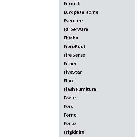
Eurodib
European Home
Everdure
Farberware
Fhiaba
FibroPool
Fire Sense
Fisher
FiveStar
Flare
Flash Furniture
Focus
Ford
Forno
Forte
Frigidaire