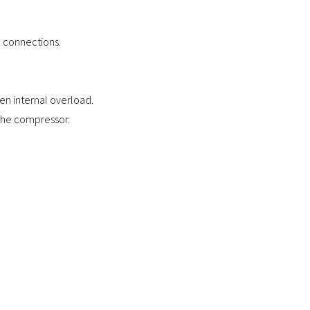
l connections.
n internal overload.
e the compressor.