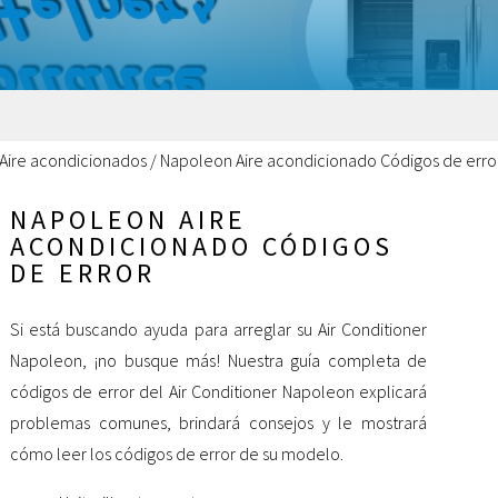
Aire acondicionados
/
Napoleon Aire acondicionado Códigos de erro
NAPOLEON AIRE
ACONDICIONADO CÓDIGOS
DE ERROR
Si está buscando ayuda para arreglar su Air Conditioner
Napoleon, ¡no busque más! Nuestra guía completa de
códigos de error del Air Conditioner Napoleon explicará
problemas comunes, brindará consejos y le mostrará
cómo leer los códigos de error de su modelo.