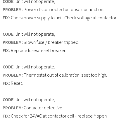
CODE:
Unit will not operate,
PROBLEM:
Power disconnected or loose connection.
FIX:
Check power supply to unit. Check voltage at contactor.
CODE:
Unit will not operate,
PROBLEM:
Blown fuse / breaker tripped.
FIX:
Replace fuses/reset breaker.
CODE:
Unit will not operate,
PROBLEM:
Thermostat out of calibration is set too high.
FIX:
Reset.
CODE:
Unit will not operate,
PROBLEM:
Contactor defective.
FIX:
Check for 24VAC at contactor coil - replace if open.