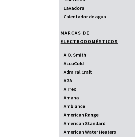
Lavadora
Calentador de agua
MARCAS DE
ELECTRODOMÉSTICOS
A.O. Smith
AccuCold
Admiral Craft
AGA
Airrex
Amana
Ambiance
American Range
American Standard
American Water Heaters