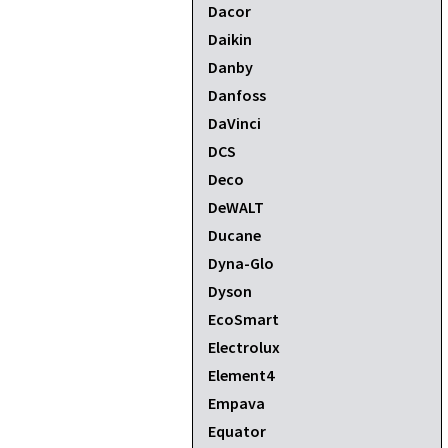
Dacor
Daikin
Danby
Danfoss
DaVinci
DCS
Deco
DeWALT
Ducane
Dyna-Glo
Dyson
EcoSmart
Electrolux
Element4
Empava
Equator