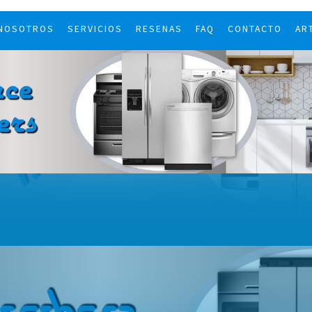
 NOSOTROS
SERVICIOS
RESENAS
FAQ
CONTACTO
AR