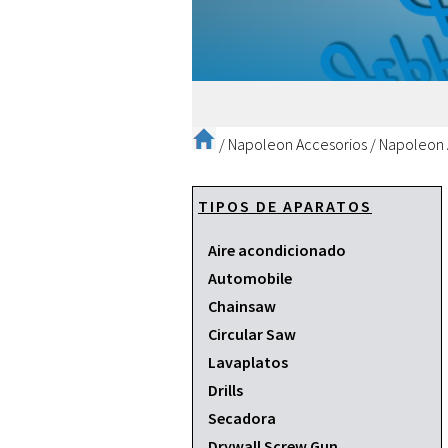
/
Napoleon Accesorios
/
Napoleon 
TIPOS DE APARATOS
Aire acondicionado
Automobile
Chainsaw
Circular Saw
Lavaplatos
Drills
Secadora
Drywall Screw Gun