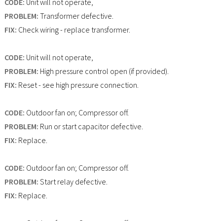
CODE:
Unit will not operate,
PROBLEM:
Transformer defective.
FIX:
Check wiring - replace transformer.
CODE:
Unit will not operate,
PROBLEM:
High pressure control open (if provided).
FIX:
Reset - see high pressure connection.
CODE:
Outdoor fan on; Compressor off.
PROBLEM:
Run or start capacitor defective.
FIX:
Replace.
CODE:
Outdoor fan on; Compressor off.
PROBLEM:
Start relay defective.
FIX:
Replace.