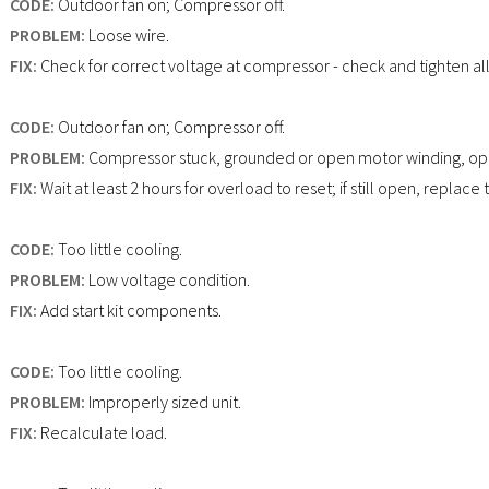
CODE:
Outdoor fan on; Compressor off.
PROBLEM:
Loose wire.
FIX:
Check for correct voltage at compressor - check and tighten al
CODE:
Outdoor fan on; Compressor off.
PROBLEM:
Compressor stuck, grounded or open motor winding, ope
FIX:
Wait at least 2 hours for overload to reset; if still open, replac
CODE:
Too little cooling.
PROBLEM:
Low voltage condition.
FIX:
Add start kit components.
CODE:
Too little cooling.
PROBLEM:
Improperly sized unit.
FIX:
Recalculate load.