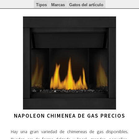
Tipos
Marcas
Gatos del artículo
NAPOLEON CHIMENEA DE GAS PRECIOS
Hay una gran variedad de chimeneas de gas disponibles.