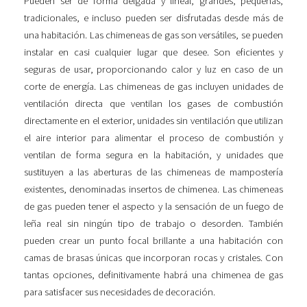
Pueden ser de forma delgada y lineal, grandes, pequeñas,
tradicionales, e incluso pueden ser disfrutadas desde más de
una habitación. Las chimeneas de gas son versátiles, se pueden
instalar en casi cualquier lugar que desee. Son eficientes y
seguras de usar, proporcionando calor y luz en caso de un
corte de energía. Las chimeneas de gas incluyen unidades de
ventilación directa que ventilan los gases de combustión
directamente en el exterior, unidades sin ventilación que utilizan
el aire interior para alimentar el proceso de combustión y
ventilan de forma segura en la habitación, y unidades que
sustituyen a las aberturas de las chimeneas de mampostería
existentes, denominadas insertos de chimenea. Las chimeneas
de gas pueden tener el aspecto y la sensación de un fuego de
leña real sin ningún tipo de trabajo o desorden. También
pueden crear un punto focal brillante a una habitación con
camas de brasas únicas que incorporan rocas y cristales. Con
tantas opciones, definitivamente habrá una chimenea de gas
para satisfacer sus necesidades de decoración.