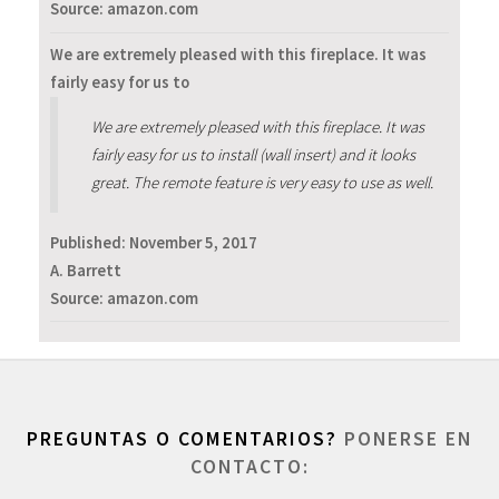
Source: amazon.com
We are extremely pleased with this fireplace. It was
fairly easy for us to
We are extremely pleased with this fireplace. It was
fairly easy for us to install (wall insert) and it looks
great. The remote feature is very easy to use as well.
Published:
November 5, 2017
A. Barrett
Source: amazon.com
PREGUNTAS O COMENTARIOS?
PONERSE EN
CONTACTO: