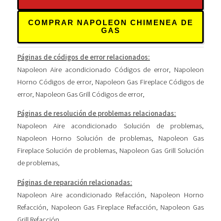
COMPRAR NAPOLEON CHIMENEA DE
GAS
Páginas de códigos de error relacionados:
Napoleon Aire acondicionado Códigos de error
,
Napoleon
Horno Códigos de error
,
Napoleon Gas Fireplace Códigos de
error
,
Napoleon Gas Grill Códigos de error
,
Páginas de resolución de problemas relacionadas:
Napoleon Aire acondicionado Solución de problemas
,
Napoleon Horno Solución de problemas
,
Napoleon Gas
Fireplace Solución de problemas
,
Napoleon Gas Grill Solución
de problemas
,
Páginas de reparación relacionadas:
Napoleon Aire acondicionado Refacción
,
Napoleon Horno
Refacción
,
Napoleon Gas Fireplace Refacción
,
Napoleon Gas
Grill Refacción
,