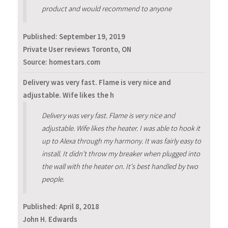
product and would recommend to anyone
Published:
September 19, 2019
Private User reviews Toronto, ON
Source: homestars.com
Delivery was very fast. Flame is very nice and
adjustable. Wife likes the h
Delivery was very fast. Flame is very nice and
adjustable. Wife likes the heater. I was able to hook it
up to Alexa through my harmony. It was fairly easy to
install. It didn't throw my breaker when plugged into
the wall with the heater on. It's best handled by two
people.
Published:
April 8, 2018
John H. Edwards