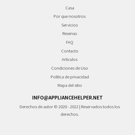
Casa
Por que nosotros
Servicios
Resenas
FAQ
Contacto
Articulos
Condiciones de Uso
Politica de privacidad
Mapa del sitio
INFO@APPLIANCEHELPER.NET
Derechos de autor © 2020 - 2022 | Reservados todos los
derechos.