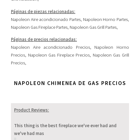
Páginas de piezas relacionadas:
Napoleon Aire acondicionado Partes
,
Napoleon Horno Partes
,
Napoleon Gas Fireplace Partes
,
Napoleon Gas Grill Partes
,
Páginas de precios relacionadas:
Napoleon Aire acondicionado Precios
,
Napoleon Horno
Precios
,
Napoleon Gas Fireplace Precios
,
Napoleon Gas Grill
Precios
,
NAPOLEON CHIMENEA DE GAS PRECIOS
Product Reviews:
This thing is the best fireplace we've ever had and
we've had mas