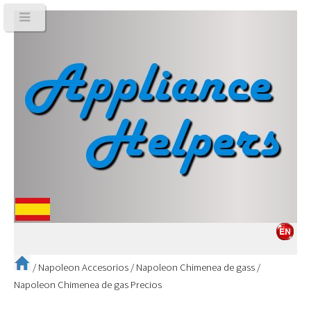
/
Napoleon Accesorios
/
Napoleon Chimenea de gass
/
Napoleon Chimenea de gas Precios