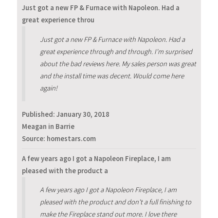
Just got a new FP & Furnace with Napoleon. Had a
great experience throu
Just got a new FP & Furnace with Napoleon. Had a
great experience through and through. I'm surprised
about the bad reviews here. My sales person was great
and the install time was decent. Would come here
again!
Published:
January 30, 2018
Meagan in Barrie
Source: homestars.com
A few years ago I got a Napoleon Fireplace, I am
pleased with the product a
A few years ago I got a Napoleon Fireplace, I am
pleased with the product and don't a full finishing to
make the Fireplace stand out more. I love there