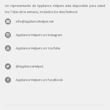
Un representante de Appliance Helpers esta disponible para usted
los 7 dias de la semana, incluidos los dias festivos!
info@appliancehelper.net
Appliance Helpers on Instagram
Appliance Helpers on YouTube
@ApplianceHelpe1
Appliance Helpers on FaceBook