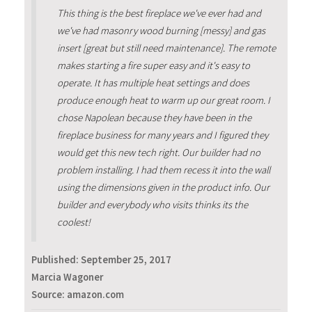
This thing is the best fireplace we've ever had and
we've had masonry wood burning [messy] and gas
insert [great but still need maintenance]. The remote
makes starting a fire super easy and it's easy to
operate. It has multiple heat settings and does
produce enough heat to warm up our great room. I
chose Napolean because they have been in the
fireplace business for many years and I figured they
would get this new tech right. Our builder had no
problem installing. I had them recess it into the wall
using the dimensions given in the product info. Our
builder and everybody who visits thinks its the
coolest!
Published:
September 25, 2017
Marcia Wagoner
Source: amazon.com