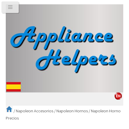
/
Napoleon Accesorios
/
Napoleon Hornos
/
Napoleon Horno
Precios