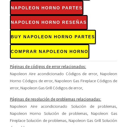
NAPOLEON HORNO PARTES
NAPOLEON HORNO RESEÑAS
BUY NAPOLEON HORNO PARTES
COMPRAR NAPOLEON HORNO
Páginas de códigos de error relacionados:
Napoleon Aire acondicionado Códigos de error
,
Napoleon
Horno Códigos de error
,
Napoleon Gas Fireplace Códigos de
error
,
Napoleon Gas Grill Códigos de error
,
Páginas de resolución de problemas relacionadas:
Napoleon Aire acondicionado Solución de problemas
,
Napoleon Horno Solución de problemas
,
Napoleon Gas
Fireplace Solución de problemas
,
Napoleon Gas Grill Solución