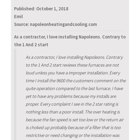
Published:
October 1, 2018
Emil
Source: napoleonheatingandcooling.com
As a contractor, I love installing Napoleons. Contrary to
the 1 And 2 start
As a contractor, I love installing Napoleons. Contrary
to the 1 And 2 start reviews these furnaces are not
loud unless you have a improper installation. Every
time I install the 9600 the customers comment on the
quite operation compared to the last furnace. I have
yet to have any problems because my installs are
proper. Every complaint I see in the 2 star rating is
nothing less than a poor install. The over heating is
because the fan speed is set too low or the return air
is choked up probably because of a filter that is too
restrictive or need changing or the installation was