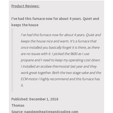
Product Reviews:
I've had this furnace now for about 4 years. Quiet and
keeps the house
I've had this furnace now for about 4 years. Quiet and
keeps the house nice and warm. It's a furnace that
once installed you basically forget it is there, as there
are no issues with it. I picked the 9600 as I use
propane and I need to keep my operating cost down.
I installed an ecobee thermostat last year and they
work great together. Both the two stage valve and the
ECM motor I highly recommend and this furnace has
it.
Published:
December 1, 2016
Thomas
Source: napoleonheatingandcooling.com