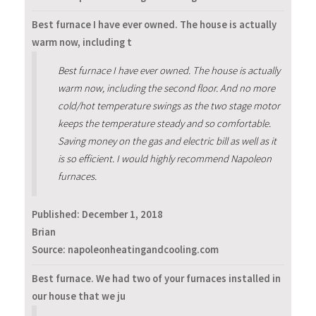
Best furnace I have ever owned. The house is actually
warm now, including t
Best furnace I have ever owned. The house is actually
warm now, including the second floor. And no more
cold/hot temperature swings as the two stage motor
keeps the temperature steady and so comfortable.
Saving money on the gas and electric bill as well as it
is so efficient. I would highly recommend Napoleon
furnaces.
Published:
December 1, 2018
Brian
Source: napoleonheatingandcooling.com
Best furnace. We had two of your furnaces installed in
our house that we ju