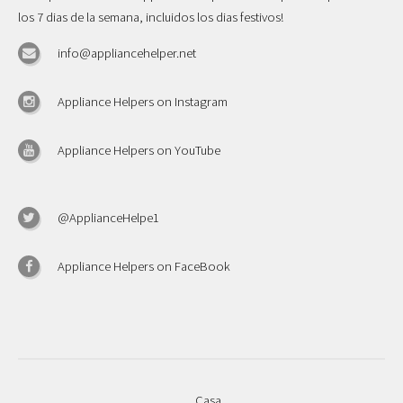
los 7 dias de la semana, incluidos los dias festivos!
info@appliancehelper.net
Appliance Helpers on Instagram
Appliance Helpers on YouTube
@ApplianceHelpe1
Appliance Helpers on FaceBook
Casa