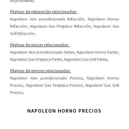
de problemas
,
Páginas de reparación relacionadas:
Napoleon Aire acondicionado Refacción
,
Napoleon Horno
Refacción
,
Napoleon Gas Fireplace Refacción
,
Napoleon Gas
Grill Refacción
,
Páginas de piezas relacionadas:
Napoleon Aire acondicionado Partes
,
Napoleon Horno Partes
,
Napoleon Gas Fireplace Partes
,
Napoleon Gas Grill Partes
,
Páginas de precios relacionadas:
Napoleon Aire acondicionado Precios
,
Napoleon Horno
Precios
,
Napoleon Gas Fireplace Precios
,
Napoleon Gas Grill
Precios
,
NAPOLEON HORNO PRECIOS