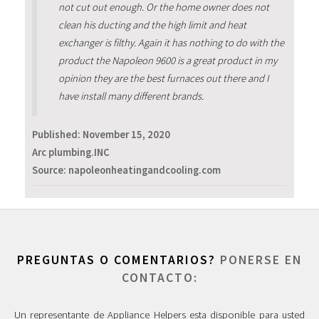
not cut out enough. Or the home owner does not
clean his ducting and the high limit and heat
exchanger is filthy. Again it has nothing to do with the
product the Napoleon 9600 is a great product in my
opinion they are the best furnaces out there and I
have install many different brands.
Published:
November 15, 2020
Arc plumbing.INC
Source: napoleonheatingandcooling.com
PREGUNTAS O COMENTARIOS?
PONERSE EN
CONTACTO:
Un representante de Appliance Helpers esta disponible para usted