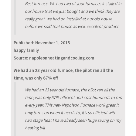
Best furnace. We had two of your furnaces installed in
our house that we just bought and we think they are
really great. we had on installed at our old house
before we sold that house as well. excellent product.
Published:
November 1, 2015
happy family
Source: napoleonheatingandcooling.com
We had an 23 year old furnace, the pilot ran all the
time, was only 67% eff
We had an 23 year old furnace, the pilot ran all the
time, was only 67% efficient and cost hundreds to run
every year. This new Napoleon Furnace work great it
only turns on when it needs to, it's so efficient with
two stage heat I have already seen huge saving on my
heating bill.