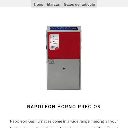
Tipos
Marcas
Gatos del artículo
NAPOLEON HORNO PRECIOS
Napoleon Gas Furnaces come in a wide range meeting all your