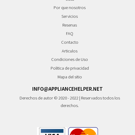
Por que nosotros
Servicios
Resenas
FAQ
Contacto
Articulos
Condiciones de Uso
Politica de privacidad
Mapa del sitio
INFO@APPLIANCEHELPER.NET
Derechos de autor © 2020 - 2022 | Reservados todos los
derechos.