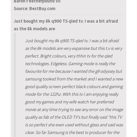
Baron Featherpound VII
Source: BestBuy.com
Just bought my 8k q900 TS qled tv. I was a bit afraid
as the 8k models are
Just bought my 8k q900 TS qled tv. I was a bit afraid
as the 8k models are very expansive but this t.v is very
perfect. Bright colours, very thhin tv for the qled
technologies. Edgeless. Gaming mode is really the
favourite for me because I wanted the g9 odyssey but
samsung tooked from the market and I wanted a new
good quality screen perfect black colours and gaming
mode for the 122hz. With this tv I am enjoying really
good my games and my wife watch her preferred
movie at any time trying to see any error on the image
quality as fab of the OLED TV's but finally said "this TV
is so perfect she even used without glass and said was
clear. So far Samsung is the best tv producer for the