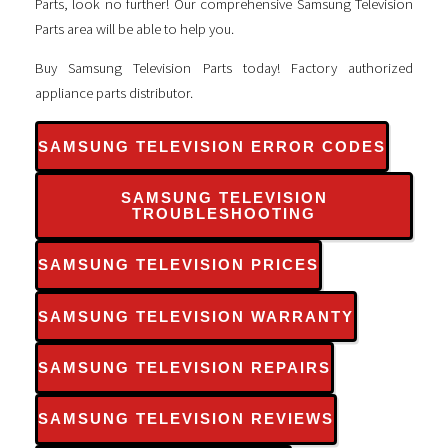
Parts, look no further! Our comprehensive Samsung Television
Parts area will be able to help you.
Buy Samsung Television Parts today! Factory authorized
appliance parts distributor.
SAMSUNG TELEVISION ERROR CODES
SAMSUNG TELEVISION
TROUBLESHOOTING
SAMSUNG TELEVISION PRICES
SAMSUNG TELEVISION WARRANTY
SAMSUNG TELEVISION REPAIRS
SAMSUNG TELEVISION REVIEWS