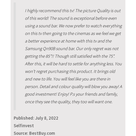
I highly recommend this tv! The picture Quality is out
of this world! The sound is exceptional before even
using a sound bar. We now prefer to watch everything
on this tv then going to the cinemas as we feel we get
a better experience at home with this tv and the
Samsung Qn90B sound bar. Our only regret was not
getting the 85”!! Though still satisfied with the 75”.
After this, it will be hard to settle for anything less. You
won’t regret purchasing this product. It brings old
and new to life. You will feel like you are there in
person. Detail and colour quality will blow you away! A
good investment! Enjoy! P.s your friends and family,
once they see the quality, they too will want one.
Published:
July 8, 2022
Selfinvest
Source: BestBuy.com