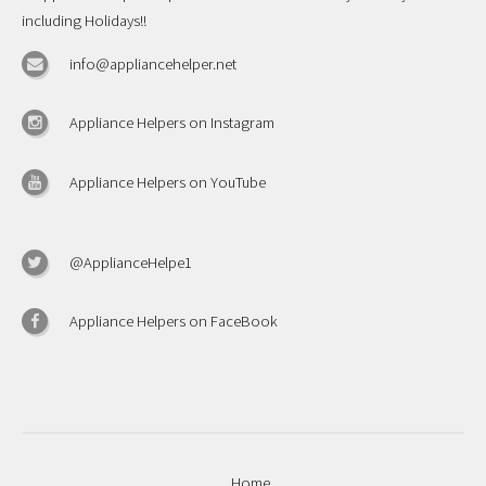
including Holidays!!
info@appliancehelper.net
Appliance Helpers on Instagram
Appliance Helpers on YouTube
@ApplianceHelpe1
Appliance Helpers on FaceBook
Home