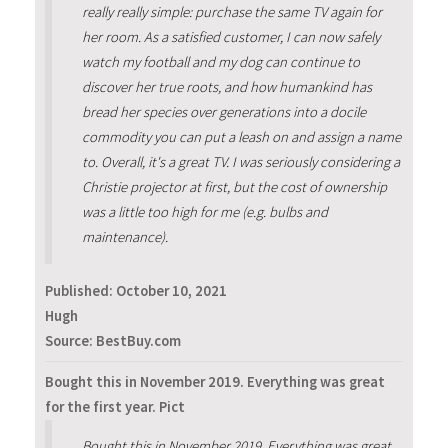
really really simple: purchase the same TV again for
her room. As a satisfied customer, I can now safely
watch my football and my dog can continue to
discover her true roots, and how humankind has
bread her species over generations into a docile
commodity you can put a leash on and assign a name
to. Overall, it's a great TV. I was seriously considering a
Christie projector at first, but the cost of ownership
was a little too high for me (e.g. bulbs and
maintenance).
Published:
October 10, 2021
Hugh
Source: BestBuy.com
Bought this in November 2019. Everything was great
for the first year. Pict
Bought this in November 2019. Everything was great