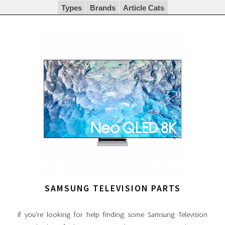
Types
Brands
Article Cats
SAMSUNG TELEVISION PARTS
If you're looking for help finding some Samsung Television