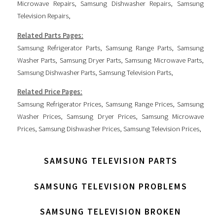
Microwave Repairs
,
Samsung Dishwasher Repairs
,
Samsung
Television Repairs
,
Related Parts Pages:
Samsung Refrigerator Parts
,
Samsung Range Parts
,
Samsung
Washer Parts
,
Samsung Dryer Parts
,
Samsung Microwave Parts
,
Samsung Dishwasher Parts
,
Samsung Television Parts
,
Related Price Pages:
Samsung Refrigerator Prices
,
Samsung Range Prices
,
Samsung
Washer Prices
,
Samsung Dryer Prices
,
Samsung Microwave
Prices
,
Samsung Dishwasher Prices
,
Samsung Television Prices
,
SAMSUNG TELEVISION PARTS
SAMSUNG TELEVISION PROBLEMS
SAMSUNG TELEVISION BROKEN