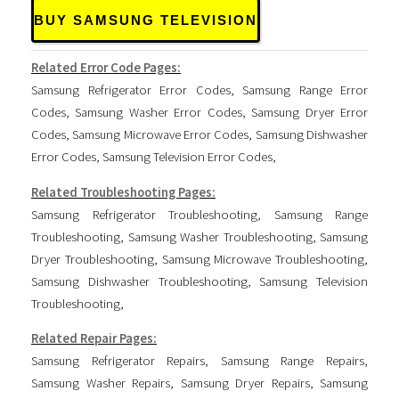
BUY SAMSUNG TELEVISION
Related Error Code Pages:
Samsung Refrigerator Error Codes
,
Samsung Range Error
Codes
,
Samsung Washer Error Codes
,
Samsung Dryer Error
Codes
,
Samsung Microwave Error Codes
,
Samsung Dishwasher
Error Codes
,
Samsung Television Error Codes
,
Related Troubleshooting Pages:
Samsung Refrigerator Troubleshooting
,
Samsung Range
Troubleshooting
,
Samsung Washer Troubleshooting
,
Samsung
Dryer Troubleshooting
,
Samsung Microwave Troubleshooting
,
Samsung Dishwasher Troubleshooting
,
Samsung Television
Troubleshooting
,
Related Repair Pages:
Samsung Refrigerator Repairs
,
Samsung Range Repairs
,
Samsung Washer Repairs
,
Samsung Dryer Repairs
,
Samsung