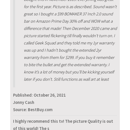
for the first year. Picture is as described. Sound wasn’t
great so I bought a $99 BOMAKER 37 Inch 2.0 sound
bar on Amazon Prime Day 30% off and WOW what a
difference that made! Then December 2020 came and
picture started flickering till finally wouldn’t turn on. I
called Geek Squad and they told me my 1yr warranty
was up and I hadn’t bought the extended 2yr
warranty from them for $299. If you buy it remember
to bite the bullet and get the extended warranty. I
know it’s a lot of money but you’ll be kicking yourself
later if you don’t. Still functions as wall art at least
Published:
October 26, 2021
Jonny Cash
Source: BestBuy.com
I highly recommend this tv! The picture Quality is out
of this world! The s