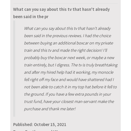
What can you say about this tv that hasn't already
been said in the pr
What can you say about this tv that hasn't already
been said in the previous reviews. I had the choice
between buying an additional boxcar on my private
train and this tv and made the right decision! I'll
probably buy the boxcar next week, or maybe a new
train entirely, but I digress. The tv is truly breathtaking
and after my hired help had it working, my monocle
fell right off my face and would have shattered had I
not been able to catch it in my top hat before it fell to
the ground. If you have a few extra pounds in your
trust fund, have your closest man-servant make the
purchase and thank me later!
Published:
October 15, 2021