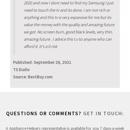
2020 and now I dont need to find my Samsung I just
need to touch the tv and its done. I am not rich or
anything and this tv is very expansive for me but its
value the money with the quality and amazing future
we got. No screen burn, good black levels, very thin,
amazing future . I advice this t.v to anyone who can
afford it. It's a 0 risk
Published:
September 26, 2021
TS Diallo
Source: BestBuy.com
QUESTIONS OR COMMENTS?
GET IN TOUCH:
A Appliance Helpers representative is available for you 7 days-a-week