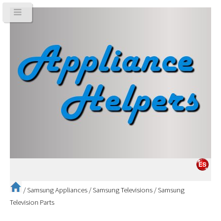
/
Samsung Appliances
/
Samsung Televisions
/
Samsung
Television Parts