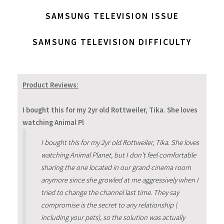
SAMSUNG TELEVISION ISSUE
SAMSUNG TELEVISION DIFFICULTY
Product Reviews:
I bought this for my 2yr old Rottweiler, Tika. She loves
watching Animal Pl
I bought this for my 2yr old Rottweiler, Tika. She loves
watching Animal Planet, but I don't feel comfortable
sharing the one located in our grand cinema room
anymore since she growled at me aggressively when I
tried to change the channel last time. They say
compromise is the secret to any relationship (
including your pets), so the solution was actually