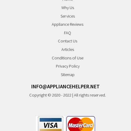
Why Us
Services
Appliance Reviews
FAQ
Contact Us
Articles
Conditions of Use
Privacy Policy
Sitemap
INFO@APPLIANCEHELPER.NET
Copyright © 2020 - 2022 | All rights reserved.