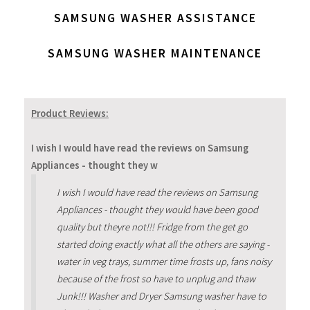
SAMSUNG WASHER ASSISTANCE
SAMSUNG WASHER MAINTENANCE
Product Reviews:
I wish I would have read the reviews on Samsung
Appliances - thought they w
I wish I would have read the reviews on Samsung
Appliances - thought they would have been good
quality but theyre not!!! Fridge from the get go
started doing exactly what all the others are saying -
water in veg trays, summer time frosts up, fans noisy
because of the frost so have to unplug and thaw
Junk!!! Washer and Dryer Samsung washer have to