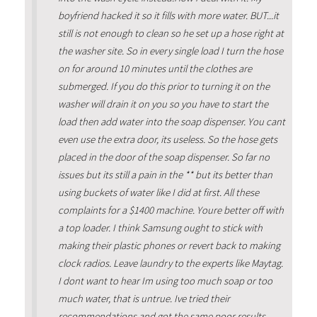
boyfriend hacked it so it fills with more water. BUT...it
still is not enough to clean so he set up a hose right at
the washer site. So in every single load I turn the hose
on for around 10 minutes until the clothes are
submerged. If you do this prior to turning it on the
washer will drain it on you so you have to start the
load then add water into the soap dispenser. You cant
even use the extra door, its useless. So the hose gets
placed in the door of the soap dispenser. So far no
issues but its still a pain in the ** but its better than
using buckets of water like I did at first. All these
complaints for a $1400 machine. Youre better off with
a top loader. I think Samsung ought to stick with
making their plastic phones or revert back to making
clock radios. Leave laundry to the experts like Maytag.
I dont want to hear Im using too much soap or too
much water, that is untrue. Ive tried their
recommendations and got the same poor results.