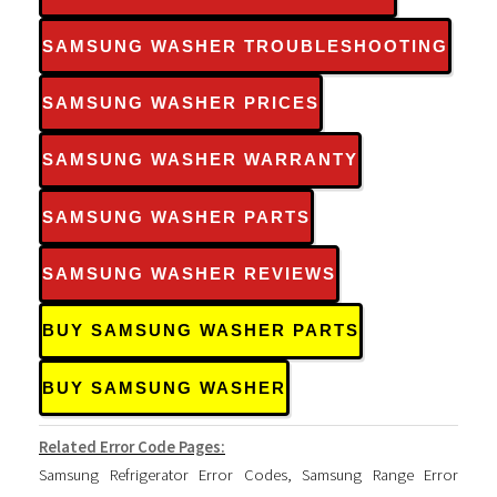
SAMSUNG WASHER TROUBLESHOOTING
SAMSUNG WASHER PRICES
SAMSUNG WASHER WARRANTY
SAMSUNG WASHER PARTS
SAMSUNG WASHER REVIEWS
BUY SAMSUNG WASHER PARTS
BUY SAMSUNG WASHER
Related Error Code Pages:
Samsung Refrigerator Error Codes
,
Samsung Range Error