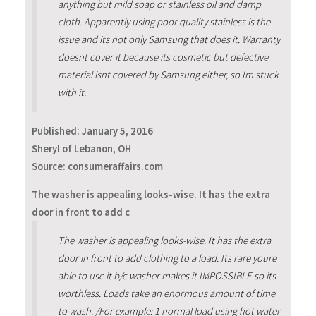
anything but mild soap or stainless oil and damp
cloth. Apparently using poor quality stainless is the
issue and its not only Samsung that does it. Warranty
doesnt cover it because its cosmetic but defective
material isnt covered by Samsung either, so Im stuck
with it.
Published:
January 5, 2016
Sheryl of Lebanon, OH
Source: consumeraffairs.com
The washer is appealing looks-wise. It has the extra
door in front to add c
The washer is appealing looks-wise. It has the extra
door in front to add clothing to a load. Its rare youre
able to use it b/c washer makes it IMPOSSIBLE so its
worthless. Loads take an enormous amount of time
to wash. /For example: 1 normal load using hot water