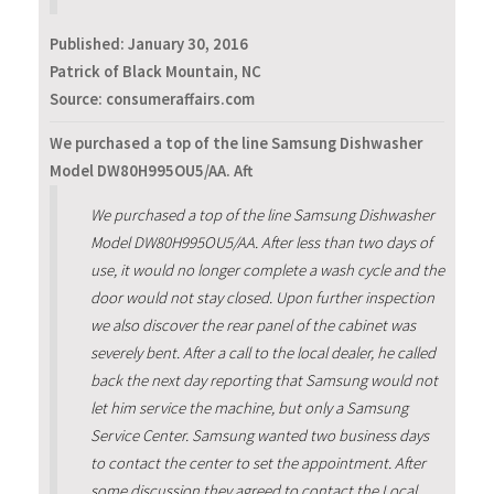
Published:
January 30, 2016
Patrick of Black Mountain, NC
Source: consumeraffairs.com
We purchased a top of the line Samsung Dishwasher
Model DW80H995OU5/AA. Aft
We purchased a top of the line Samsung Dishwasher
Model DW80H995OU5/AA. After less than two days of
use, it would no longer complete a wash cycle and the
door would not stay closed. Upon further inspection
we also discover the rear panel of the cabinet was
severely bent. After a call to the local dealer, he called
back the next day reporting that Samsung would not
let him service the machine, but only a Samsung
Service Center. Samsung wanted two business days
to contact the center to set the appointment. After
some discussion they agreed to contact the Local