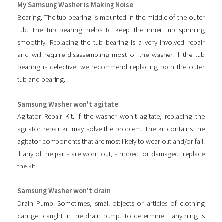
My Samsung Washer is Making Noise
Bearing. The tub bearing is mounted in the middle of the outer
tub. The tub bearing helps to keep the inner tub spinning
smoothly. Replacing the tub bearing is a very involved repair
and will require disassembling most of the washer. If the tub
bearing is defective, we recommend replacing both the outer
tub and bearing.
Samsung Washer won't agitate
Agitator Repair Kit. If the washer won't agitate, replacing the
agitator repair kit may solve the problem. The kit contains the
agitator components that are most likely to wear out and/or fail.
If any of the parts are worn out, stripped, or damaged, replace
the kit.
Samsung Washer won't drain
Drain Pump. Sometimes, small objects or articles of clothing
can get caught in the drain pump. To determine if anything is