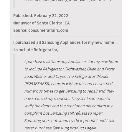
Published:
February 22, 2022
Nunuvyor of Santa Clarita, CA
Source: consumeraffairs.com
I purchased all Samsung Appliances for my new home
to include Refrigerator,
I purchased all Samsung Appliances for my new home
to include Refrigerator, Dishwasher, Oven and Front
Load Washer and Dryer. The Refrigerator (Model
RF253BEAESR) came in with dents and I have tried
numerous times to get Samsung to repair and they
have refused my requests. They sent someone to
verify the dents and the repairman did confirm my
complaint but Samsung still refuses to repair.
Samsung does not stand by their product and I will
never purchase Samsung products again.