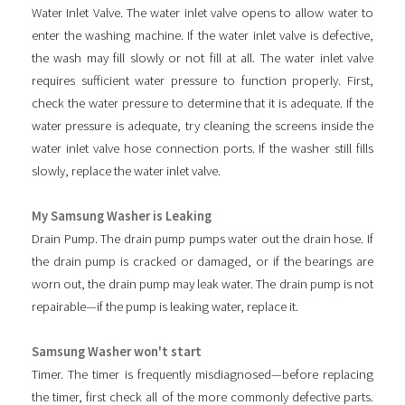
Water Inlet Valve. The water inlet valve opens to allow water to
enter the washing machine. If the water inlet valve is defective,
the wash may fill slowly or not fill at all. The water inlet valve
requires sufficient water pressure to function properly. First,
check the water pressure to determine that it is adequate. If the
water pressure is adequate, try cleaning the screens inside the
water inlet valve hose connection ports. If the washer still fills
slowly, replace the water inlet valve.
My Samsung Washer is Leaking
Drain Pump. The drain pump pumps water out the drain hose. If
the drain pump is cracked or damaged, or if the bearings are
worn out, the drain pump may leak water. The drain pump is not
repairable—if the pump is leaking water, replace it.
Samsung Washer won't start
Timer. The timer is frequently misdiagnosed—before replacing
the timer, first check all of the more commonly defective parts.