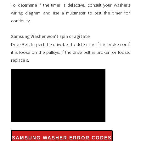
To determine if the timer is defective, consult your washer’s
wiring diagram and use a multimeter to test the timer for
continuity.
Samsung Washer won't spin or agitate
Drive Belt. Inspect the drive belt to determine if it is broken or if
it is loose on the pulleys. If the drive belt is broken or loose,
replace it.
SAMSUNG WASHER ERROR CODES