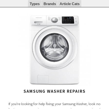
Types
Brands
Article Cats
SAMSUNG WASHER REPAIRS
If you're looking for help fixing your Samsung Washer, look no