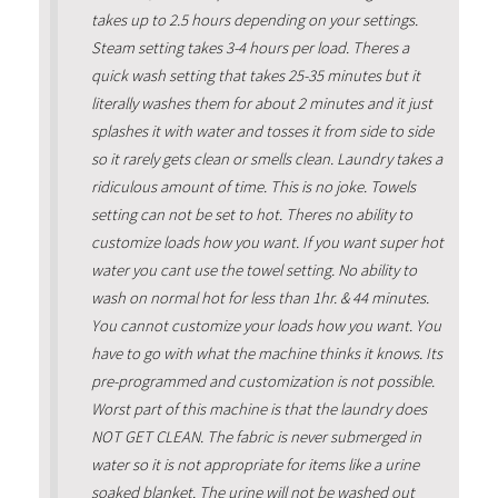
takes up to 2.5 hours depending on your settings.
Steam setting takes 3-4 hours per load. Theres a
quick wash setting that takes 25-35 minutes but it
literally washes them for about 2 minutes and it just
splashes it with water and tosses it from side to side
so it rarely gets clean or smells clean. Laundry takes a
ridiculous amount of time. This is no joke. Towels
setting can not be set to hot. Theres no ability to
customize loads how you want. If you want super hot
water you cant use the towel setting. No ability to
wash on normal hot for less than 1hr. & 44 minutes.
You cannot customize your loads how you want. You
have to go with what the machine thinks it knows. Its
pre-programmed and customization is not possible.
Worst part of this machine is that the laundry does
NOT GET CLEAN. The fabric is never submerged in
water so it is not appropriate for items like a urine
soaked blanket. The urine will not be washed out