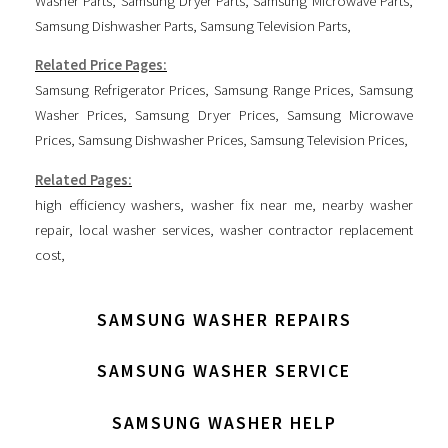
Washer Parts
,
Samsung Dryer Parts
,
Samsung Microwave Parts
,
Samsung Dishwasher Parts
,
Samsung Television Parts
,
Related Price Pages:
Samsung Refrigerator Prices
,
Samsung Range Prices
,
Samsung
Washer Prices
,
Samsung Dryer Prices
,
Samsung Microwave
Prices
,
Samsung Dishwasher Prices
,
Samsung Television Prices
,
Related Pages:
high efficiency washers
,
washer fix near me
,
nearby washer
repair
,
local washer services
,
washer contractor replacement
cost
,
SAMSUNG WASHER REPAIRS
SAMSUNG WASHER SERVICE
SAMSUNG WASHER HELP