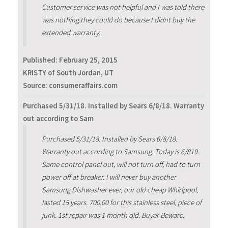
Customer service was not helpful and I was told there
was nothing they could do because I didnt buy the
extended warranty.
Published:
February 25, 2015
KRISTY of South Jordan, UT
Source: consumeraffairs.com
Purchased 5/31/18. Installed by Sears 6/8/18. Warranty
out according to Sam
Purchased 5/31/18. Installed by Sears 6/8/18.
Warranty out according to Samsung. Today is 6/819..
Same control panel out, will not turn off, had to turn
power off at breaker. I will never buy another
Samsung Dishwasher ever, our old cheap Whirlpool,
lasted 15 years. 700.00 for this stainless steel, piece of
junk. 1st repair was 1 month old. Buyer Beware.