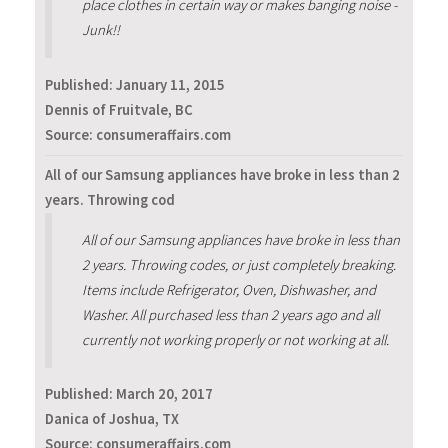
place clothes in certain way or makes banging noise -
Junk!!
Published:
January 11, 2015
Dennis of Fruitvale, BC
Source: consumeraffairs.com
All of our Samsung appliances have broke in less than 2
years. Throwing cod
All of our Samsung appliances have broke in less than
2 years. Throwing codes, or just completely breaking.
Items include Refrigerator, Oven, Dishwasher, and
Washer. All purchased less than 2 years ago and all
currently not working properly or not working at all.
Published:
March 20, 2017
Danica of Joshua, TX
Source: consumeraffairs.com