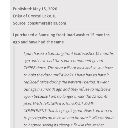
Published:
May 15, 2020
Erika of Crystal Lake, IL
Source: consumeraffairs.com
I purchased a Samsung front load washer 15 months
ago and have had the same
I purchased a Samsung front load washer 15 months
ago and have had the same component go out
THREE times. The door will not lock and so you have
to hold the door until it locks. I have had to have it
replaced twice during the warranty period. It went
out again a month ago and they refuse to replace it
again because I am no longer under the 12 month
plan. EVEN THOUGH it is the EXACT SAME
COMPONENT that keeps going out. Now I am forced
to pay repairs on my own and Im sure it will continue
to happen seeing its clearly a flaw in the washer.