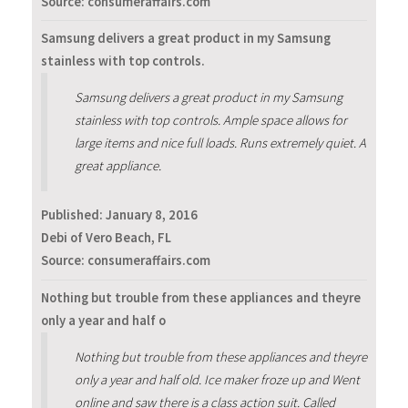
Source: consumeraffairs.com
Samsung delivers a great product in my Samsung
stainless with top controls.
Samsung delivers a great product in my Samsung
stainless with top controls. Ample space allows for
large items and nice full loads. Runs extremely quiet. A
great appliance.
Published:
January 8, 2016
Debi of Vero Beach, FL
Source: consumeraffairs.com
Nothing but trouble from these appliances and theyre
only a year and half o
Nothing but trouble from these appliances and theyre
only a year and half old. Ice maker froze up and Went
online and saw there is a class action suit. Called