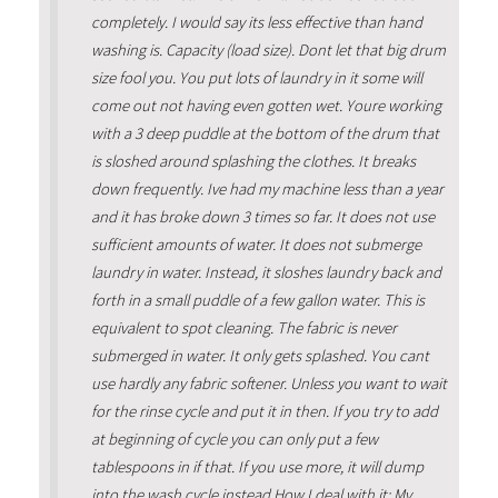
completely. I would say its less effective than hand
washing is. Capacity (load size). Dont let that big drum
size fool you. You put lots of laundry in it some will
come out not having even gotten wet. Youre working
with a 3 deep puddle at the bottom of the drum that
is sloshed around splashing the clothes. It breaks
down frequently. Ive had my machine less than a year
and it has broke down 3 times so far. It does not use
sufficient amounts of water. It does not submerge
laundry in water. Instead, it sloshes laundry back and
forth in a small puddle of a few gallon water. This is
equivalent to spot cleaning. The fabric is never
submerged in water. It only gets splashed. You cant
use hardly any fabric softener. Unless you want to wait
for the rinse cycle and put it in then. If you try to add
at beginning of cycle you can only put a few
tablespoons in if that. If you use more, it will dump
into the wash cycle instead.How I deal with it: My