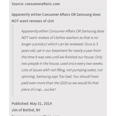
Source: consumeraffairs.com
Apparently either Consumer Affairs OR Samsung does
NOT want reviews of clot
Apparently either Consumer Affairs OR Samsung does
NOT want reviews of clothes washers as that is no
longer a product which can be reviewed. Ours is 3
years old, sat in our basement for nearly a year from
the time it was new until we finished our house. Only
two people in the house, used once every two weeks.
Lots of issues with not filling, not pumping water, not
spinning. Samsung says Too bad. You should have
paid even more than the $520 so we would fix that
piece of crap....sucker!
Published:
May 31, 2019
Jim of Bethel, NY