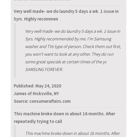
Very well made- we do laundry 5 days a wk. 1 issue in
5yrs. Highly recommen
Very well made- we do laundry 5 days a wk. 1 issue in
5yrs. Highly recommended by me. I'm Samsung
washer and TVs type of person. Check them out first,
you won't want to look at any other. They do run
some great specials at certain times of the yr.
SAMSUNG FOREVER.
Published:
May 24, 2020
James of Hicksville, NY
Source: consumeraffairs.com
This machine broke down in about 16 months. After
repeatedly trying to call
This machine broke down in about 16 months. After