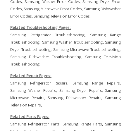
Codes
,
Samsung Washer Error Codes
,
Samsung Dryer Error
Codes
,
Samsung Microwave Error Codes
,
Samsung Dishwasher
Error Codes
,
Samsung Television Error Codes
,
Related Troubleshooting Pages:
Samsung Refrigerator Troubleshooting
,
Samsung Range
Troubleshooting
,
Samsung Washer Troubleshooting
,
Samsung
Dryer Troubleshooting
,
Samsung Microwave Troubleshooting
,
Samsung Dishwasher Troubleshooting
,
Samsung Television
Troubleshooting
,
Related Repair Pages:
Samsung Refrigerator Repairs
,
Samsung Range Repairs
,
Samsung Washer Repairs
,
Samsung Dryer Repairs
,
Samsung
Microwave Repairs
,
Samsung Dishwasher Repairs
,
Samsung
Television Repairs
,
Related Parts Pages:
Samsung Refrigerator Parts
,
Samsung Range Parts
,
Samsung