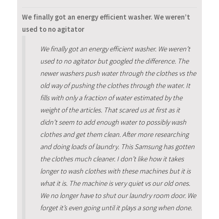
We finally got an energy efficient washer. We weren’t
used to no agitator
We finally got an energy efficient washer. We weren’t
used to no agitator but googled the difference. The
newer washers push water through the clothes vs the
old way of pushing the clothes through the water. It
fills with only a fraction of water estimated by the
weight of the articles. That scared us at first as it
didn’t seem to add enough water to possibly wash
clothes and get them clean. After more researching
and doing loads of laundry. This Samsung has gotten
the clothes much cleaner. I don’t like how it takes
longer to wash clothes with these machines but it is
what it is. The machine is very quiet vs our old ones.
We no longer have to shut our laundry room door. We
forget it’s even going until it plays a song when done.