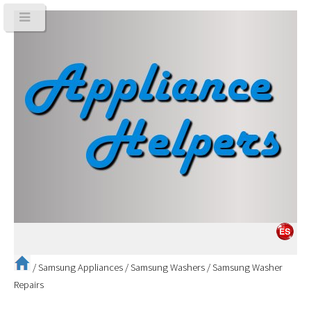
/
Samsung Appliances
/
Samsung Washers
/
Samsung Washer
Repairs