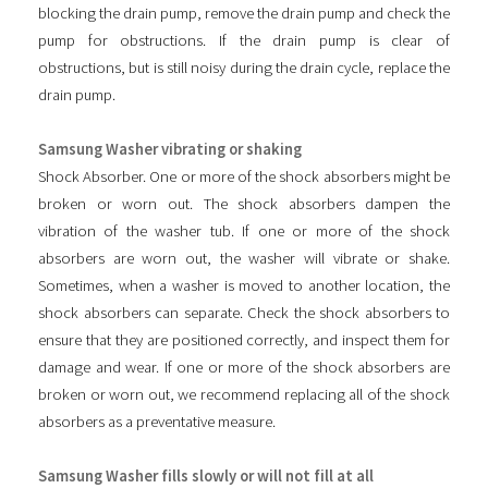
blocking the drain pump, remove the drain pump and check the
pump for obstructions. If the drain pump is clear of
obstructions, but is still noisy during the drain cycle, replace the
drain pump.
Samsung Washer vibrating or shaking
Shock Absorber. One or more of the shock absorbers might be
broken or worn out. The shock absorbers dampen the
vibration of the washer tub. If one or more of the shock
absorbers are worn out, the washer will vibrate or shake.
Sometimes, when a washer is moved to another location, the
shock absorbers can separate. Check the shock absorbers to
ensure that they are positioned correctly, and inspect them for
damage and wear. If one or more of the shock absorbers are
broken or worn out, we recommend replacing all of the shock
absorbers as a preventative measure.
Samsung Washer fills slowly or will not fill at all