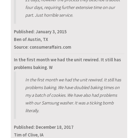
four days, requiring further extensive time on our
part. Just horrible service.
Published:
January 3, 2015
Ben of Austin, TX
Source: consumeraffairs.com
In the first month we had the unit rewired. It still has
problems baking. W
In the first month we had the unit rewired. It still has
problems baking. We have doubled baking times on
my a batch of cookies. We have also had problems
with our Samsung washer. It was a ticking bomb
literally.
Published:
December 18, 2017
Tim of Clive, IA