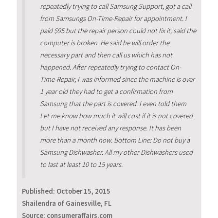
repeatedly trying to call Samsung Support, got a call
from Samsungs On-Time-Repair for appointment. I
paid $95 but the repair person could not fix it, said the
computer is broken. He said he will order the
necessary part and then call us which has not
happened. After repeatedly trying to contact On-
Time-Repair, I was informed since the machine is over
1 year old they had to get a confirmation from
Samsung that the part is covered. I even told them
Let me know how much it will cost if it is not covered
but I have not received any response. It has been
more than a month now. Bottom Line: Do not buy a
Samsung Dishwasher. All my other Dishwashers used
to last at least 10 to 15 years.
Published:
October 15, 2015
Shailendra of Gainesville, FL
Source: consumeraffairs.com