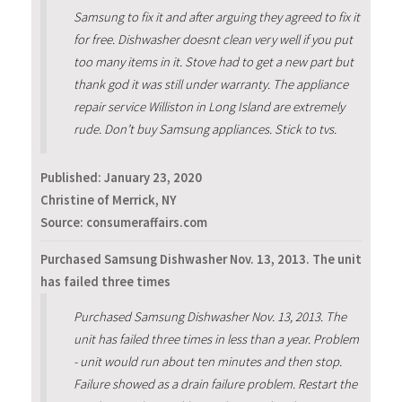
Samsung to fix it and after arguing they agreed to fix it
for free. Dishwasher doesnt clean very well if you put
too many items in it. Stove had to get a new part but
thank god it was still under warranty. The appliance
repair service Williston in Long Island are extremely
rude. Don’t buy Samsung appliances. Stick to tvs.
Published:
January 23, 2020
Christine of Merrick, NY
Source: consumeraffairs.com
Purchased Samsung Dishwasher Nov. 13, 2013. The unit
has failed three times
Purchased Samsung Dishwasher Nov. 13, 2013. The
unit has failed three times in less than a year. Problem
- unit would run about ten minutes and then stop.
Failure showed as a drain failure problem. Restart the