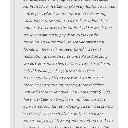
Authorized Service Center (Remedy Appliance Service
and Repair) while I was on the line. The Samsung
Customer rep. disconnected the line without the
connection. I tracked the Authorized Service Center
down and offered to pay them to look at the
machine. An Authorized Service Representative
looked at the machine, determined it was not
repairable. He took pictures and told us Samsung
would call in one to two business days. They did not. I
called Samsung, talking to several service
representatives. My request was to remove the
machine and return my money, as the machine
worked less than 24 hours. The washer cost $1,600. I
have now been on the phone with four customer
service representatives including executive customer
service. I have been told after further extensive
processing, I might have my money returned in 14 to
21 days, however the process they describe is about