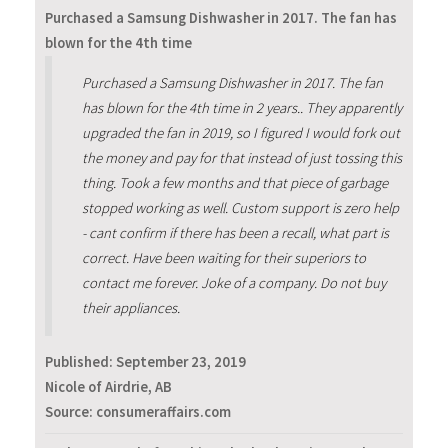
Purchased a Samsung Dishwasher in 2017. The fan has
blown for the 4th time
Purchased a Samsung Dishwasher in 2017. The fan
has blown for the 4th time in 2 years.. They apparently
upgraded the fan in 2019, so I figured I would fork out
the money and pay for that instead of just tossing this
thing. Took a few months and that piece of garbage
stopped working as well. Custom support is zero help
- cant confirm if there has been a recall, what part is
correct. Have been waiting for their superiors to
contact me forever. Joke of a company. Do not buy
their appliances.
Published:
September 23, 2019
Nicole of Airdrie, AB
Source: consumeraffairs.com