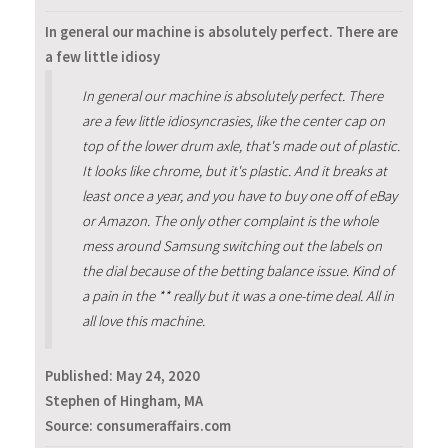
In general our machine is absolutely perfect. There are
a few little idiosy
In general our machine is absolutely perfect. There
are a few little idiosyncrasies, like the center cap on
top of the lower drum axle, that's made out of plastic.
It looks like chrome, but it's plastic. And it breaks at
least once a year, and you have to buy one off of eBay
or Amazon. The only other complaint is the whole
mess around Samsung switching out the labels on
the dial because of the betting balance issue. Kind of
a pain in the ** really but it was a one-time deal. All in
all love this machine.
Published:
May 24, 2020
Stephen of Hingham, MA
Source: consumeraffairs.com