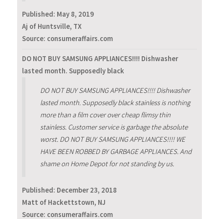
Published:
May 8, 2019
Aj of Huntsville, TX
Source: consumeraffairs.com
DO NOT BUY SAMSUNG APPLIANCES!!!! Dishwasher
lasted month. Supposedly black
DO NOT BUY SAMSUNG APPLIANCES!!!! Dishwasher
lasted month. Supposedly black stainless is nothing
more than a film cover over cheap flimsy thin
stainless. Customer service is garbage the absolute
worst. DO NOT BUY SAMSUNG APPLIANCES!!!! WE
HAVE BEEN ROBBED BY GARBAGE APPLIANCES. And
shame on Home Depot for not standing by us.
Published:
December 23, 2018
Matt of Hackettstown, NJ
Source: consumeraffairs.com