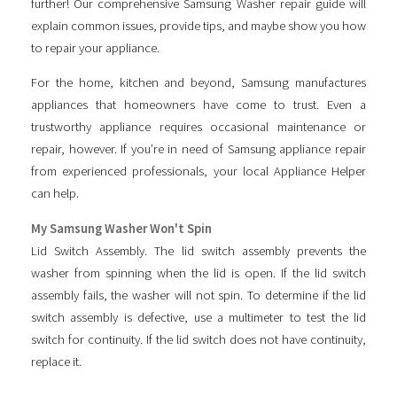
further! Our comprehensive Samsung Washer repair guide will
explain common issues, provide tips, and maybe show you how
to repair your appliance.
For the home, kitchen and beyond, Samsung manufactures
appliances that homeowners have come to trust. Even a
trustworthy appliance requires occasional maintenance or
repair, however. If you’re in need of Samsung appliance repair
from experienced professionals, your local Appliance Helper
can help.
My Samsung Washer Won't Spin
Lid Switch Assembly. The lid switch assembly prevents the
washer from spinning when the lid is open. If the lid switch
assembly fails, the washer will not spin. To determine if the lid
switch assembly is defective, use a multimeter to test the lid
switch for continuity. If the lid switch does not have continuity,
replace it.