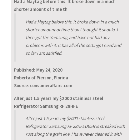
Had a Maytag before this. It broke down in a much
shorter amount of time th
Had a Maytag before this. It broke down in a much
shorter amount of time than I thought it should. I
then got the Samsung, and have not had any
problems with it. It has all of the settings I need and
so far I am satisfied.
Published:
May 24, 2020
Roberta of Pierson, Florida
Source: consumeraffairs.com
After just 1.5 years my $2000 stainless steel
Refrigerator Samsung RF 28HFE
After just 1.5 years my $2000 stainless steel
Refrigerator Samsung RF 28HFEDBSR is streaked with
rust along the grain line. I have never cleaned it with