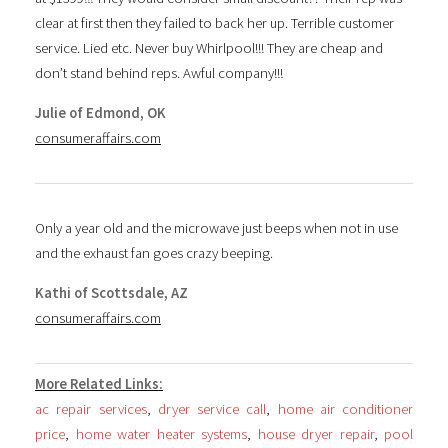
clear at first then they failed to back her up. Terrible customer
service. Lied etc. Never buy Whirlpool!!! They are cheap and
don’t stand behind reps. Awful company!!!
Julie of Edmond, OK
consumeraffairs.com
Only a year old and the microwave just beeps when not in use
and the exhaust fan goes crazy beeping.
Kathi of Scottsdale, AZ
consumeraffairs.com
More Related Links:
ac repair services
,
dryer service call
,
home air conditioner
price
,
home water heater systems
,
house dryer repair
,
pool