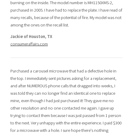
burning on the inside. The model number is MH1150XMS-2,
purchased in 2005. I have had to replace the plate. I have read of
many recalls, because of the potential of fire. My model was not
among the ones on the recall list.
Jackie of Houston, TX
consumeraffairs.com
Purchased a carousel microwave that had a defective hole in
the top. I immediately sent pictures asking for a replacement,
and after NUMEROUS phone calls that dragged into weeks, I
was told they can no longer find an identical one to replace
mine, even though I had just purchased it! They gave me no
other resolution and no one contacted me again. I gave up
trying to contact them because I was just passed from 1 person
to the next. Very unhappy with the entire experience. I paid $300
for a microwave with a hole. I sure hope there's nothing