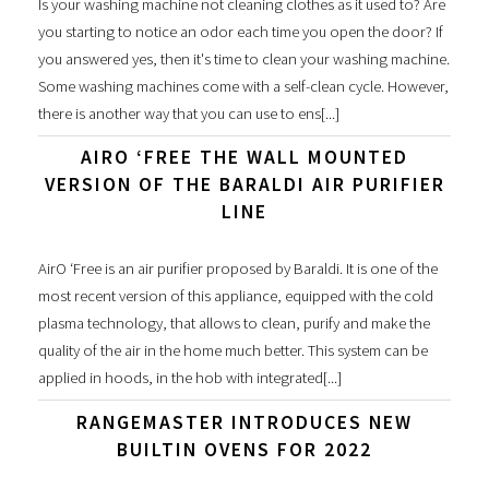
Is your washing machine not cleaning clothes as it used to? Are
you starting to notice an odor each time you open the door? If
you answered yes, then it's time to clean your washing machine.
Some washing machines come with a self-clean cycle. However,
there is another way that you can use to ens[...]
AIRO ‘FREE THE WALL MOUNTED
VERSION OF THE BARALDI AIR PURIFIER
LINE
AirO ‘Free is an air purifier proposed by Baraldi. It is one of the
most recent version of this appliance, equipped with the cold
plasma technology, that allows to clean, purify and make the
quality of the air in the home much better. This system can be
applied in hoods, in the hob with integrated[...]
RANGEMASTER INTRODUCES NEW
BUILTIN OVENS FOR 2022