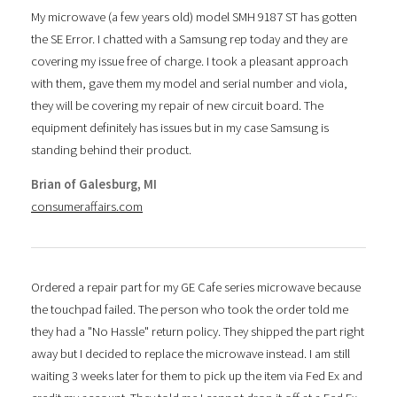
My microwave (a few years old) model SMH 9187 ST has gotten
the SE Error. I chatted with a Samsung rep today and they are
covering my issue free of charge. I took a pleasant approach
with them, gave them my model and serial number and viola,
they will be covering my repair of new circuit board. The
equipment definitely has issues but in my case Samsung is
standing behind their product.
Brian of Galesburg, MI
consumeraffairs.com
Ordered a repair part for my GE Cafe series microwave because
the touchpad failed. The person who took the order told me
they had a "No Hassle" return policy. They shipped the part right
away but I decided to replace the microwave instead. I am still
waiting 3 weeks later for them to pick up the item via Fed Ex and