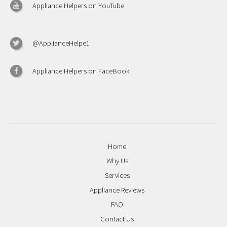
Appliance Helpers on YouTube
@ApplianceHelpe1
Appliance Helpers on FaceBook
Home
Why Us
Services
Appliance Reviews
FAQ
Contact Us