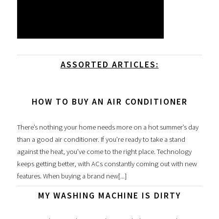
ASSORTED ARTICLES:
HOW TO BUY AN AIR CONDITIONER
There’s nothing your home needs more on a hot summer’s day
than a good air conditioner. If you’re ready to take a stand
against the heat, you’ve come to the right place. Technology
keeps getting better, with ACs constantly coming out with new
features. When buying a brand new[...]
MY WASHING MACHINE IS DIRTY