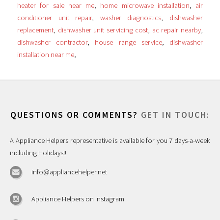
heater for sale near me
,
home microwave installation
,
air
conditioner unit repair
,
washer diagnostics
,
dishwasher
replacement
,
dishwasher unit servicing cost
,
ac repair nearby
,
dishwasher contractor
,
house range service
,
dishwasher
installation near me
,
QUESTIONS OR COMMENTS?
GET IN TOUCH:
A Appliance Helpers representative is available for you 7 days-a-week
including Holidays!!
info@appliancehelper.net
Appliance Helpers on Instagram