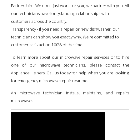
Partnership - We don't just work for you, we partner with you. All
our technicians have longstanding relationships with
customers across the country.
Transparency - If you need a repair or new dishwasher, our
technicians can show you exactly why. We're committed to
customer satisfaction 100% of the time.
To learn more about our microwave repair services or to hire
one of our microwave technicians, please contact the
Appliance Helpers. Call us today for help when you are looking
for
emergency microwave repair near me
.
An microwave technician installs, maintains, and repairs
microwaves.