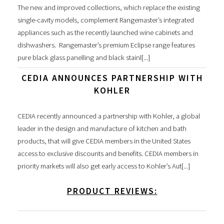
The new and improved collections, which replace the existing
single-cavity models, complement Rangemaster’s integrated
appliances such as the recently launched wine cabinets and
dishwashers. Rangemaster’s premium Eclipse range features
pure black glass panelling and black stainl[...]
CEDIA ANNOUNCES PARTNERSHIP WITH
KOHLER
CEDIA recently announced a partnership with Kohler, a global
leader in the design and manufacture of kitchen and bath
products, that will give CEDIA members in the United States
access to exclusive discounts and benefits. CEDIA members in
priority markets will also get early access to Kohler’s Aut[...]
PRODUCT REVIEWS: