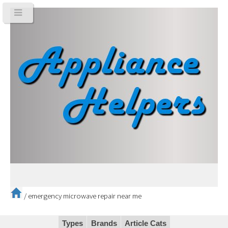
/
emergency microwave repair near me
Types
Brands
Article Cats