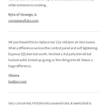
while someone is cooking.
Ryta of Oswego, IL
consumeraffairs.com
WE purchased this to replace our 12yr old jenn air microwave.
What a difference we love the control panel and soft lightening.
Expense $$$ item but worth. We tried a 3rd party trim kit but
looked awful. Ended up going w/ the Viking trim kit. Makes a
huge difference.
Obama
bestbuy.com
Very concerned. First the microwave broke. It seems that is