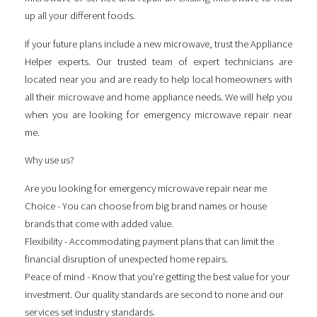
up all your different foods.
If your future plans include a new microwave, trust the Appliance
Helper experts. Our trusted team of expert technicians are
located near you and are ready to help local homeowners with
all their microwave and home appliance needs. We will help you
when you are looking for
emergency microwave repair near
me
.
Why use us?
Are you looking for
emergency microwave repair near me
Choice - You can choose from big brand names or house
brands that come with added value.
Flexibility - Accommodating payment plans that can limit the
financial disruption of unexpected home repairs.
Peace of mind - Know that you're getting the best value for your
investment. Our quality standards are second to none and our
services set industry standards.