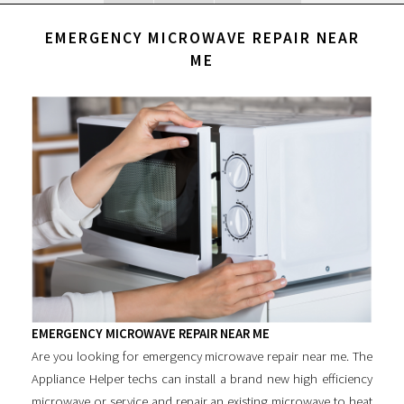
EMERGENCY MICROWAVE REPAIR NEAR
ME
EMERGENCY MICROWAVE REPAIR NEAR ME
Are you looking for
emergency microwave repair near me
. The
Appliance Helper techs can install a brand new high efficiency
microwave or service and repair an existing microwave to heat