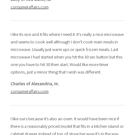
consumeraffairs.com
I like its size and it fits where I need it. It's really a nice microwave
and seems to cook well although I don't cook main meals in
microwave. Usually just warm ups or quick frozen meals. Last
microwave I had started when you hit the 30 sec button but this
one you have to hit 30 then start. Would like more timer
options, just a minor thing that I wish was different.
Charles of Alexandria, In.
consumeraffairs.com
I like ours because it’s also an oven. It would have been nice if
there is a reasonably priced model that fits in a kitchen island or
cabinet drawer instead of top of stove because it’s in the way