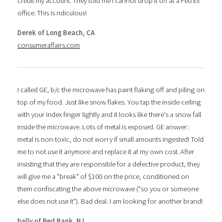
credit my account. They told me I cannot drop it off at a Fed Ex
office. This is ridiculous!
Derek of Long Beach, CA
consumeraffairs.com
I called GE, b/c the microwave has paint flaking off and piling on
top of my food. Just like snow flakes. You tap the inside-ceiling
with your index finger lightly and it looks like there's a snow fall
inside the microwave. Lots of metal is exposed. GE answer:
metal is non-toxic, do not worry if small amounts ingested! Told
me to not use it anymore and replace it at my own cost. After
insisting that they are responsible for a defective product, they
will give me a "break" of $100 on the price, conditioned on
them confiscating the above microwave ("so you or someone
else does not use it"). Bad deal. I am looking for another brand!
bally of Red Bank, NJ