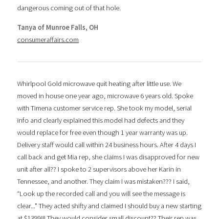
dangerous coming out of that hole.
Tanya of Munroe Falls, OH
consumeraffairs.com
Whirlpool Gold microwave quit heating after little use. We
moved in house one year ago, microwave 6 years old. Spoke
with Timena customer service rep. She took my model, serial
info and clearly explained this model had defects and they
would replace for free even though 1 year warranty was up.
Delivery staff would call within 24 business hours. After 4 days I
call back and get Mia rep, she claims I was disapproved for new
unit after all?? I spoke to 2 supervisors above her Karin in
Tennessee, and another. They claim I was mistaken??? I said,
“Look up the recorded call and you will see the message is
clear..." They acted shifty and claimed I should buy a new starting
at $1399!!! They would consider small discount?? Their rep was