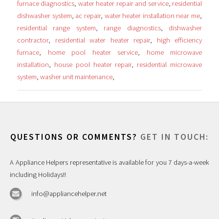
furnace diagnostics
,
water heater repair and service
,
residential
dishwasher system
,
ac repair
,
water heater installation near me
,
residential range system
,
range diagnostics
,
dishwasher
contractor
,
residential water heater repair
,
high efficiency
furnace
,
home pool heater service
,
home microwave
installation
,
house pool heater repair
,
residential microwave
system
,
washer unit maintenance
,
QUESTIONS OR COMMENTS?
GET IN TOUCH:
A Appliance Helpers representative is available for you 7 days-a-week
including Holidays!!
info@appliancehelper.net