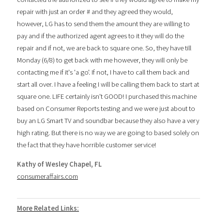
repair with just an order # and they agreed they would,
however, LG has to send them the amount they are willing to
pay and if the authorized agent agrees to it they will do the
repair and if not, we are back to square one. So, they have till
Monday (6/8) to get back with me however, they will only be
contacting me if it's 'a go'. If not, I have to call them back and
start all over. I have a feeling I will be calling them back to start at
square one. LIFE certainly isn't GOOD! I purchased this machine
based on Consumer Reports testing and we were just about to
buy an LG Smart TV and soundbar because they also have a very
high rating. But there is no way we are going to based solely on
the fact that they have horrible customer service!
Kathy of Wesley Chapel, FL
consumeraffairs.com
More Related Links: