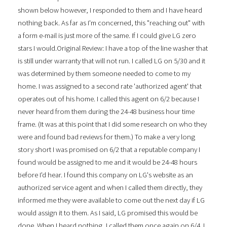
shown below however, I responded to them and I have heard
nothing back. As far as I'm concerned, this "reaching out" with
a form e-mail is just more of the same. If I could give LG zero
stars I would.Original Review: I have a top of the line washer that
is still under warranty that will not run. I called LG on 5/30 and it
was determined by them someone needed to come to my
home. I was assigned to a second rate 'authorized agent' that
operates out of his home. I called this agent on 6/2 because I
never heard from them during the 24-48 business hour time
frame. (It was at this point that I did some research on who they
were and found bad reviews for them.) To make a very long
story short I was promised on 6/2 that a reputable company I
found would be assigned to me and it would be 24-48 hours
before I'd hear. I found this company on LG's website as an
authorized service agent and when I called them directly, they
informed me they were available to come out the next day if LG
would assign it to them. As I said, LG promised this would be
done. When I heard nothing, I called them once again on 6/4. I