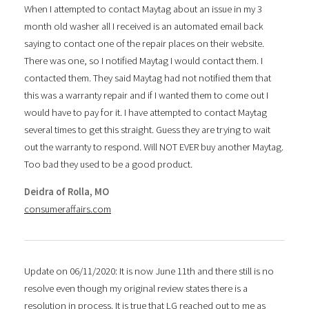
When I attempted to contact Maytag about an issue in my 3
month old washer all I received is an automated email back
saying to contact one of the repair places on their website.
There was one, so I notified Maytag I would contact them. I
contacted them. They said Maytag had not notified them that
this was a warranty repair and if I wanted them to come out I
would have to pay for it. I have attempted to contact Maytag
several times to get this straight. Guess they are trying to wait
out the warranty to respond. Will NOT EVER buy another Maytag.
Too bad they used to be a good product.
Deidra of Rolla, MO
consumeraffairs.com
Update on 06/11/2020: It is now June 11th and there still is no
resolve even though my original review states there is a
resolution in process. It is true that LG reached out to me as