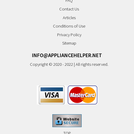
FAQ
Contact Us
Articles
Conditions of Use
Privacy Policy
Sitemap
INFO@APPLIANCEHELPER.NET
Copyright © 2020 - 2022 | All rights reserved.
TOP