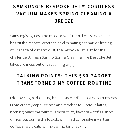
SAMSUNG’S BESPOKE JET™ CORDLESS
VACUUM MAKES SPRING CLEANING A
BREEZE
Samsung’s lightest and most powerful cordless stick vacuum
has hit the market. Whether it’s eliminating pet hair or freeing
your space of dirt and dust, the Bespoke Jet is up for the
challenge. A Fresh Start to Spring Cleaning The Bespoke Jet
takes the mess out of vacuuming wi[...]
TALKING POINTS: THIS $30 GADGET
TRANSFORMED MY COFFEE ROUTINE
I do love a good-quality, barista style coffee to kick-start my day.
From creamy cappuccinos and mochas to luscious lattes,
nothing beats the delicious taste of my favorite – coffee shop
drinks. But during the lockdown, I had to forsake my artisan
coffee shop treats for my boring (and lackl[...]