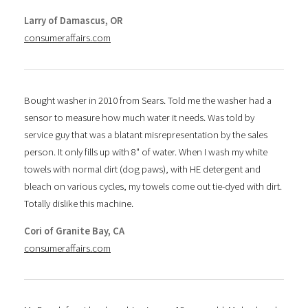
Larry of Damascus, OR
consumeraffairs.com
Bought washer in 2010 from Sears. Told me the washer had a
sensor to measure how much water it needs. Was told by
service guy that was a blatant misrepresentation by the sales
person. It only fills up with 8" of water. When I wash my white
towels with normal dirt (dog paws), with HE detergent and
bleach on various cycles, my towels come out tie-dyed with dirt.
Totally dislike this machine.
Cori of Granite Bay, CA
consumeraffairs.com