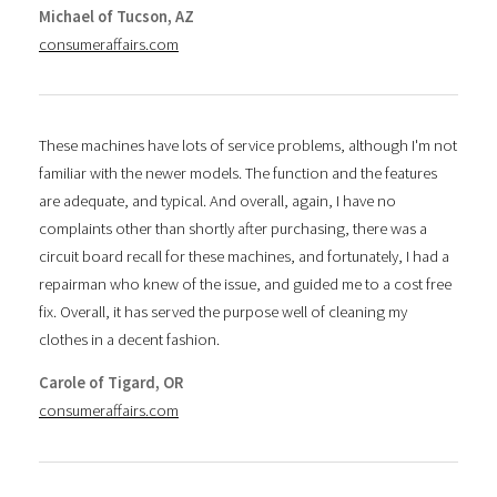
Michael of Tucson, AZ
consumeraffairs.com
These machines have lots of service problems, although I'm not
familiar with the newer models. The function and the features
are adequate, and typical. And overall, again, I have no
complaints other than shortly after purchasing, there was a
circuit board recall for these machines, and fortunately, I had a
repairman who knew of the issue, and guided me to a cost free
fix. Overall, it has served the purpose well of cleaning my
clothes in a decent fashion.
Carole of Tigard, OR
consumeraffairs.com