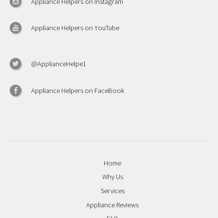
Appliance Helpers on Instagram
Appliance Helpers on YouTube
@ApplianceHelpe1
Appliance Helpers on FaceBook
Home
Why Us
Services
Appliance Reviews