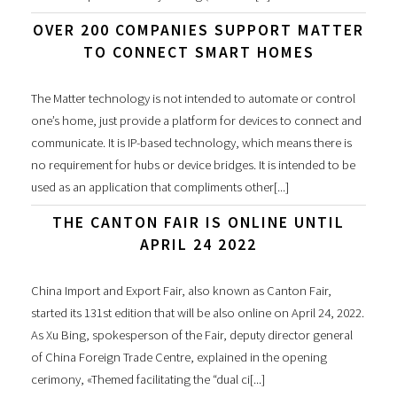
OVER 200 COMPANIES SUPPORT MATTER
TO CONNECT SMART HOMES
The Matter technology is not intended to automate or control
one’s home, just provide a platform for devices to connect and
communicate. It is IP-based technology, which means there is
no requirement for hubs or device bridges. It is intended to be
used as an application that compliments other[...]
THE CANTON FAIR IS ONLINE UNTIL
APRIL 24 2022
China Import and Export Fair, also known as Canton Fair,
started its 131st edition that will be also online on April 24, 2022.
As Xu Bing, spokesperson of the Fair, deputy director general
of China Foreign Trade Centre, explained in the opening
cerimony, «Themed facilitating the “dual ci[...]