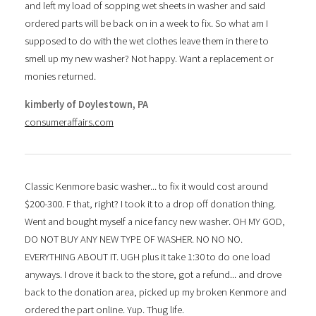
and left my load of sopping wet sheets in washer and said
ordered parts will be back on in a week to fix. So what am I
supposed to do with the wet clothes leave them in there to
smell up my new washer? Not happy. Want a replacement or
monies returned.
kimberly of Doylestown, PA
consumeraffairs.com
Classic Kenmore basic washer... to fix it would cost around
$200-300. F that, right? I took it to a drop off donation thing.
Went and bought myself a nice fancy new washer. OH MY GOD,
DO NOT BUY ANY NEW TYPE OF WASHER. NO NO NO.
EVERYTHING ABOUT IT. UGH plus it take 1:30 to do one load
anyways. I drove it back to the store, got a refund... and drove
back to the donation area, picked up my broken Kenmore and
ordered the part online. Yup. Thug life.