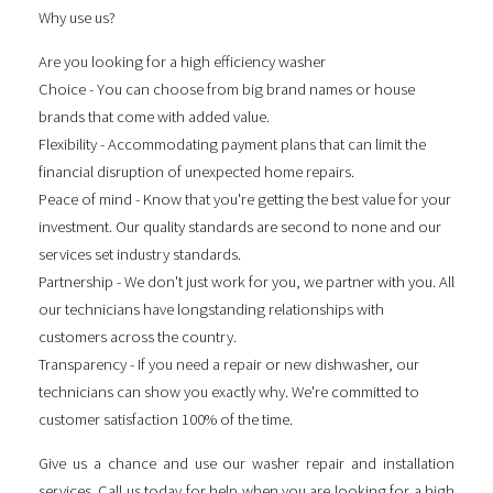
Why use us?
Are you looking for a
high efficiency washer
Choice - You can choose from big brand names or house
brands that come with added value.
Flexibility - Accommodating payment plans that can limit the
financial disruption of unexpected home repairs.
Peace of mind - Know that you're getting the best value for your
investment. Our quality standards are second to none and our
services set industry standards.
Partnership - We don't just work for you, we partner with you. All
our technicians have longstanding relationships with
customers across the country.
Transparency - If you need a repair or new dishwasher, our
technicians can show you exactly why. We're committed to
customer satisfaction 100% of the time.
Give us a chance and use our washer repair and installation
services. Call us today for help when you are looking for a
high