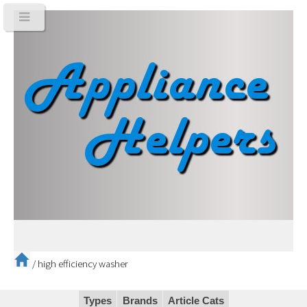
/
high efficiency washer
Types
Brands
Article Cats