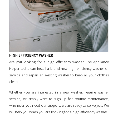
HIGH EFFICIENCY WASHER
Are you looking for a
high efficiency washer
. The Appliance
Helper techs can install a brand new
high efficiency washer
or
service and repair an existing washer to keep all your clothes
clean.
Whether you are interested in a new washer, require washer
service, or simply want to sign up for routine maintenance,
whenever you need our support, we are ready to serve you. We
will help you when you are looking for a
high efficiency washer
.