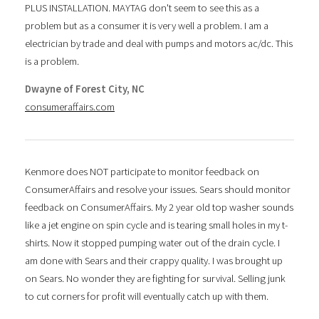
PLUS INSTALLATION. MAYTAG don't seem to see this as a
problem but as a consumer it is very well a problem. I am a
electrician by trade and deal with pumps and motors ac/dc. This
is a problem.
Dwayne of Forest City, NC
consumeraffairs.com
Kenmore does NOT participate to monitor feedback on
ConsumerAffairs and resolve your issues. Sears should monitor
feedback on ConsumerAffairs. My 2 year old top washer sounds
like a jet engine on spin cycle and is tearing small holes in my t-
shirts. Now it stopped pumping water out of the drain cycle. I
am done with Sears and their crappy quality. I was brought up
on Sears. No wonder they are fighting for survival. Selling junk
to cut corners for profit will eventually catch up with them.