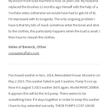
My Bosch front load machine is now 18 years old. My husband
replaced the brushes 12 months ago himself with the help of a
YouTube video (otherwise we would have had to get rid of it).
I'm impressed with its longevity. The only ongoing problem I
have is that tiny bits of muck somehow enter the bowl and stick
to the clothes; this particularly happens when the load is small. I
then have to rewash the clothes.
Helen of Berwick, Other
consumeraffairs.com
Purchased washer in Nov. 2014. Remodeled house. Moved in on
May 2 2015. This washer failed in just 3 washes. Pump froze up.
Now it is august 5 2015 washer did it again. Model MVWC200BW.
It appears this will be the 3rd pump. There seems to be
something here. If it stays together in order to keep this washer
I have to buy extended warranty. THESE PUMPS COST 100.00