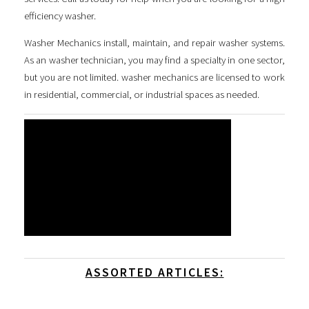
efficiency washer
.
Washer Mechanics install, maintain, and repair washer systems.
As an washer technician, you may find a specialty in one sector,
but you are not limited. washer mechanics are licensed to work
in residential, commercial, or industrial spaces as needed.
ASSORTED ARTICLES: