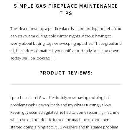
SIMPLE GAS FIREPLACE MAINTENANCE
TIPS
The idea of owning a gas fireplace is a comforting thought. You
can stay warm during cold winter nights without having to
worry about buying logs or sweeping up ashes. That’s great and
all, but it doesn’t matter if your unit’s constantly breaking down.
Today we’ll be looking [...]
PRODUCT REVIEWS:
I purchased an LG washer in July now having nothing but
problems with uneven loads and my whites turning yellow.
Repair guy seemed agitated he had to come repair my machine
which he did not do. He turned the machine on and then
started complaining about LG washers and this same problem