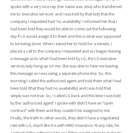
spoke with a very nice rep (her name was Jess) who transferred
me to 'executive services' and I was told by that lady that the
company I requested had 'no availability'. I informed her that I
had been told they would be able to come out the following
day if LG would assign it to them and this is what was supposed
to be being done. When I asked her to hold for a minute, I
placed a call to the company I requested and as I began leaving
a message as to what I had been told by LG, the LG executive
services lady hung up on me. She was able to hear me leaving
this message as I was using a separate phone line. So, this
morning I called the authorized agent and told them what I had
been told (that they had no availability) and I was told that
simply was not true. So, I called LG back and this time I was told
by the 'authorized agent' I spoke with didn't have an "open
contract" with them and they couldn't be assigned to me.
Finally, the truth! In other words, they didn't have a negotiated
rate with LG, much like it is with HMO Insurance. At any rate, he
contacted the authorized to see if they would agree to make my