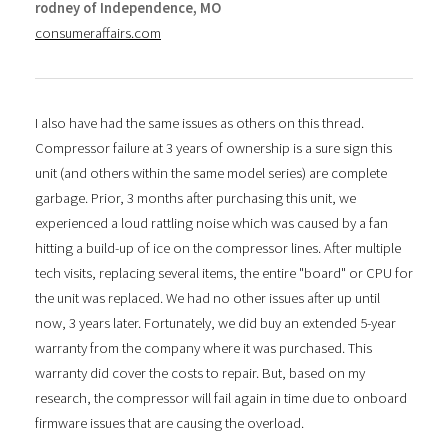
rodney of Independence, MO
consumeraffairs.com
I also have had the same issues as others on this thread.
Compressor failure at 3 years of ownership is a sure sign this
unit (and others within the same model series) are complete
garbage. Prior, 3 months after purchasing this unit, we
experienced a loud rattling noise which was caused by a fan
hitting a build-up of ice on the compressor lines. After multiple
tech visits, replacing several items, the entire "board" or CPU for
the unit was replaced. We had no other issues after up until
now, 3 years later. Fortunately, we did buy an extended 5-year
warranty from the company where it was purchased. This
warranty did cover the costs to repair. But, based on my
research, the compressor will fail again in time due to onboard
firmware issues that are causing the overload.