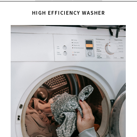
HIGH EFFICIENCY WASHER